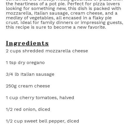
the heartiness of a pot pie. Perfect for pizza lovers
looking for something new, this dish is packed with
mozzarella, Italian sausage, cream cheese, and a
medley of vegetables, all encased in a flaky pie
crust. Ideal for family dinners or impressing guests,
this recipe is sure to become a new favorite.
Ingredients
2 cups
shredded mozzarella cheese
1 tsp
dry oregano
3/4
lb Italian sausage
250g
cream cheese
1 cup
cherry tomatoes, halved
1/2
red onion, diced
1/2 cup
sweet bell pepper, diced