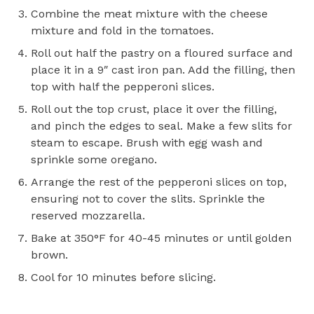
Combine the meat mixture with the cheese
mixture and fold in the tomatoes.
Roll out half the pastry on a floured surface and
place it in a 9″ cast iron pan. Add the filling, then
top with half the pepperoni slices.
Roll out the top crust, place it over the filling,
and pinch the edges to seal. Make a few slits for
steam to escape. Brush with egg wash and
sprinkle some oregano.
Arrange the rest of the pepperoni slices on top,
ensuring not to cover the slits. Sprinkle the
reserved mozzarella.
Bake at 350°F for 40-45 minutes or until golden
brown.
Cool for 10 minutes before slicing.