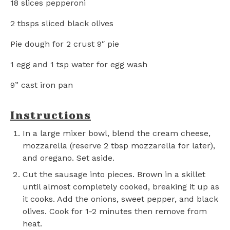
18
slices pepperoni
2
tbsps sliced black olives
Pie dough for 2 crust 9″ pie
1
egg and 1 tsp water for egg wash
9
” cast iron pan
Instructions
In a large mixer bowl, blend the cream cheese,
mozzarella (reserve 2 tbsp mozzarella for later),
and oregano. Set aside.
Cut the sausage into pieces. Brown in a skillet
until almost completely cooked, breaking it up as
it cooks. Add the onions, sweet pepper, and black
olives. Cook for 1-2 minutes then remove from
heat.