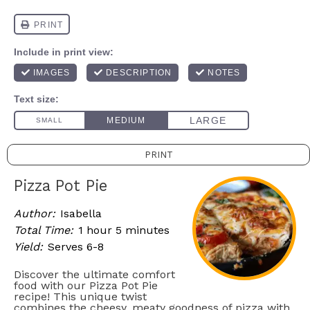
PRINT
Pizza Pot Pie
Author:
Isabella
Total Time:
1 hour 5 minutes
Yield:
Serves 6-8
Discover the ultimate comfort
food with our Pizza Pot Pie
recipe! This unique twist
combines the cheesy, meaty goodness of pizza with