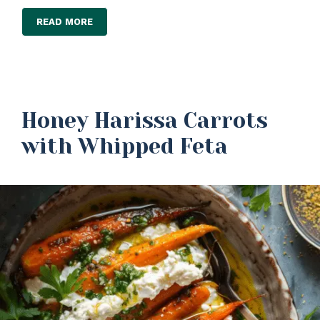
READ MORE
Honey Harissa Carrots
with Whipped Feta