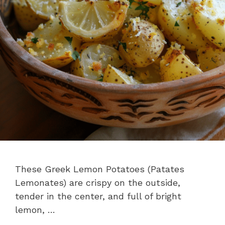
These Greek Lemon Potatoes (Patates
Lemonates) are crispy on the outside,
tender in the center, and full of bright
lemon, …