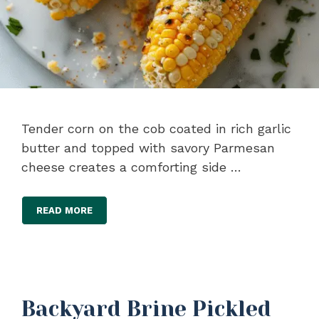
Tender corn on the cob coated in rich garlic
butter and topped with savory Parmesan
cheese creates a comforting side …
READ MORE
Backyard Brine Pickled