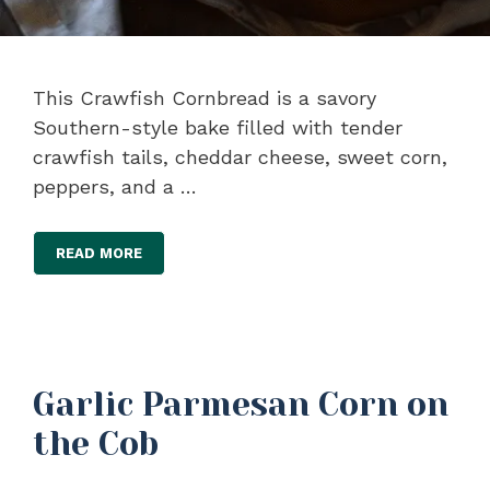
This Crawfish Cornbread is a savory
Southern-style bake filled with tender
crawfish tails, cheddar cheese, sweet corn,
peppers, and a …
READ MORE
Garlic Parmesan Corn on
the Cob