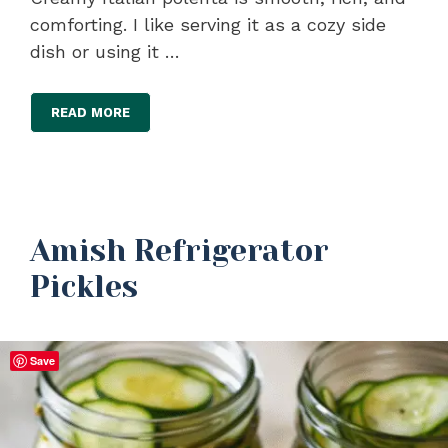
comforting. I like serving it as a cozy side
dish or using it …
READ MORE
Amish Refrigerator
Pickles
Save