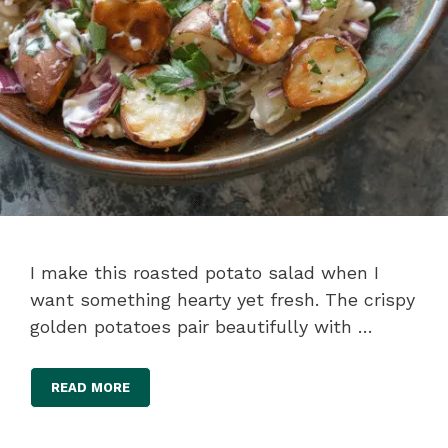
I make this roasted potato salad when I
want something hearty yet fresh. The crispy
golden potatoes pair beautifully with …
READ MORE