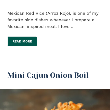
Mexican Red Rice (Arroz Rojo), is one of my
favorite side dishes whenever I prepare a
Mexican-inspired meal. I love …
READ MORE
Mini Cajun Onion Boil