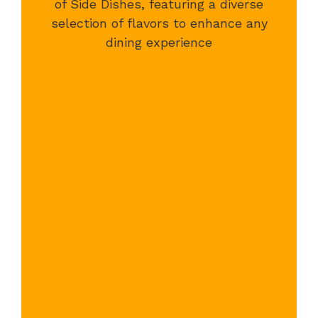
of Side Dishes, featuring a diverse
selection of flavors to enhance any
dining experience