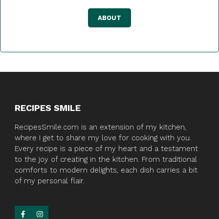
ABOUT
RECIPES SMILE
RecipesSmile.com is an extension of my kitchen,
where I get to share my love for cooking with you.
Every recipe is a piece of my heart and a testament
to the joy of creating in the kitchen. From traditional
comforts to modern delights, each dish carries a bit
of my personal flair.