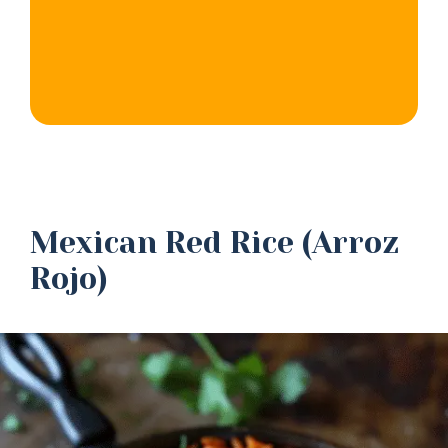
Mexican Red Rice (Arroz
Rojo)