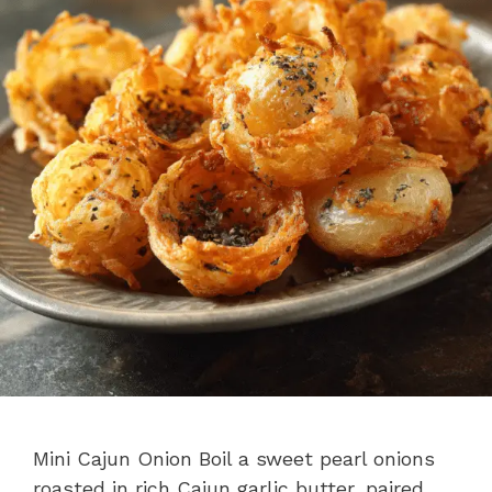
Mini Cajun Onion Boil a sweet pearl onions
roasted in rich Cajun garlic butter, paired