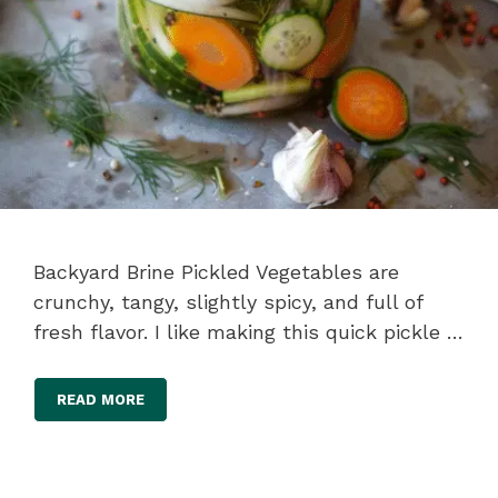
Backyard Brine Pickled Vegetables are
crunchy, tangy, slightly spicy, and full of
fresh flavor. I like making this quick pickle …
READ MORE