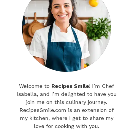
Welcome to
Recipes Smile
! I’m Chef
Isabella, and I’m delighted to have you
join me on this culinary journey.
RecipesSmile.com is an extension of
my kitchen, where I get to share my
love for cooking with you.