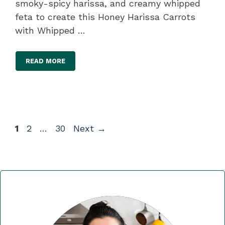
smoky-spicy harissa, and creamy whipped
feta to create this Honey Harissa Carrots
with Whipped …
READ MORE
Page
Page
Page
1
2
…
30
Next
→