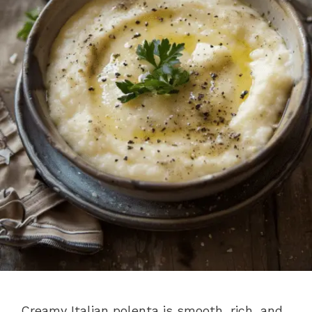
Creamy Italian polenta is smooth, rich, and