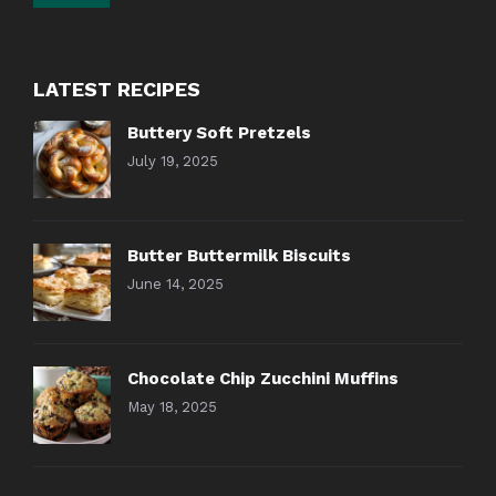
LATEST RECIPES
Buttery Soft Pretzels
July 19, 2025
Butter Buttermilk Biscuits
June 14, 2025
Chocolate Chip Zucchini Muffins
May 18, 2025