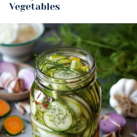
Vegetables