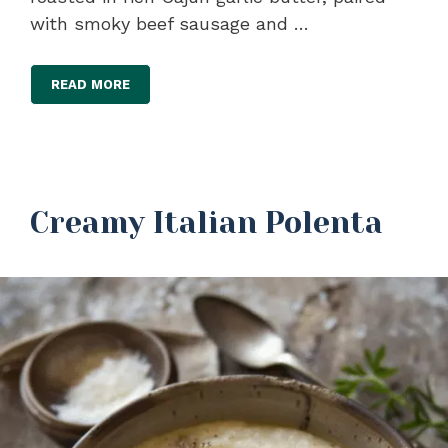
with smoky beef sausage and …
READ MORE
Creamy Italian Polenta