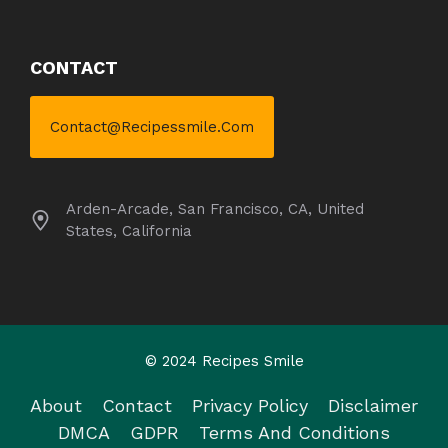
CONTACT
Contact@recipessmile.com
Arden-Arcade, San Francisco, CA, United
States, California
© 2024 Recipes Smile
About
Contact
Privacy Policy
Disclaimer
DMCA
GDPR
Terms And Conditions