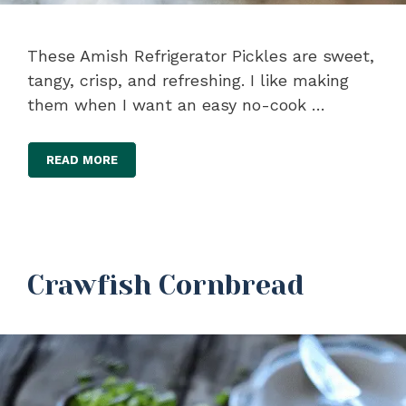
These Amish Refrigerator Pickles are sweet,
tangy, crisp, and refreshing. I like making
them when I want an easy no-cook …
READ MORE
Crawfish Cornbread