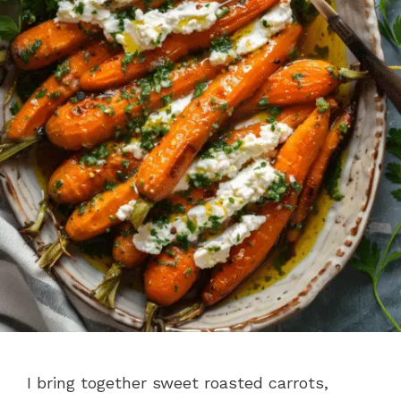
I bring together sweet roasted carrots,