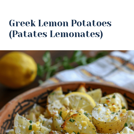
Greek Lemon Potatoes
(Patates Lemonates)