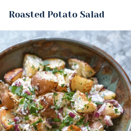
Roasted Potato Salad