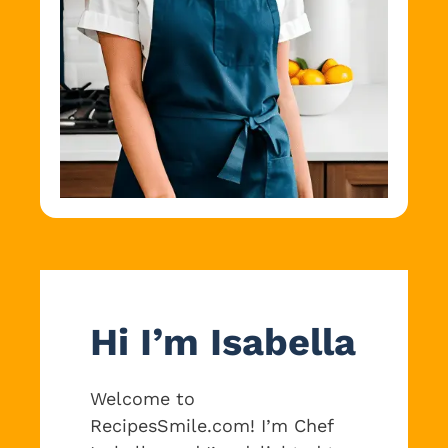
Hi I’m Isabella
Welcome to
RecipesSmile.com! I’m Chef