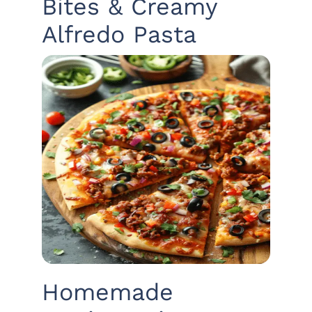
Bites & Creamy
Alfredo Pasta
Homemade