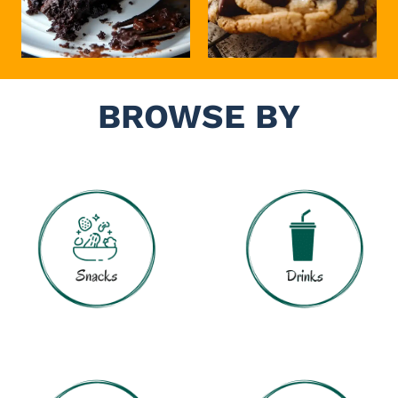
BROWSE BY