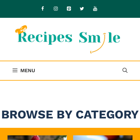
Skip
to
content
MENU
BROWSE BY CATEGORY