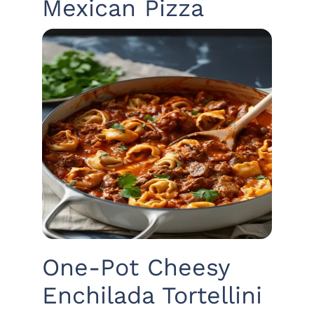
Mexican Pizza
One-Pot Cheesy
Enchilada Tortellini