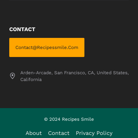
CONTACT
Contact@recipessmile.com
Arden-Arcade, San Francisco, CA, United States,
California
© 2024 Recipes Smile
About
Contact
Privacy Policy