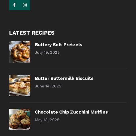
LATEST RECIPES
Buttery Soft Pretzels
July 19, 2025
Butter Buttermilk Biscuits
June 14, 2025
Chocolate Chip Zucchini Muffins
May 18, 2025