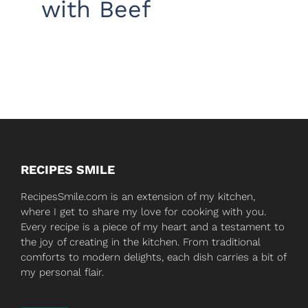
with Beef
RECIPES SMILE
RecipesSmile.com is an extension of my kitchen,
where I get to share my love for cooking with you.
Every recipe is a piece of my heart and a testament to
the joy of creating in the kitchen. From traditional
comforts to modern delights, each dish carries a bit of
my personal flair.