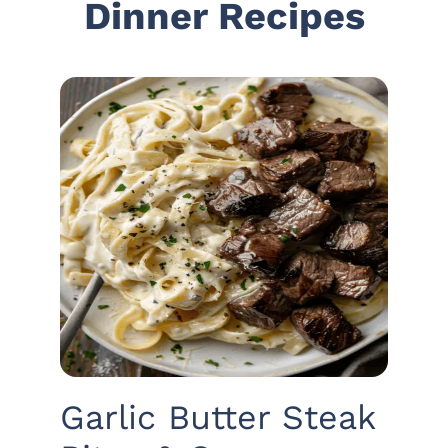
Dinner Recipes
Garlic Butter Steak