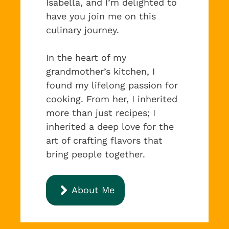
Isabella, and I’m delighted to
have you join me on this
culinary journey.
In the heart of my
grandmother’s kitchen, I
found my lifelong passion for
cooking. From her, I inherited
more than just recipes; I
inherited a deep love for the
art of crafting flavors that
bring people together.
About Me