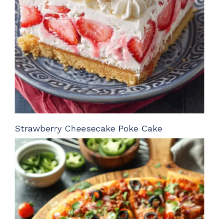
Strawberry Cheesecake Poke Cake