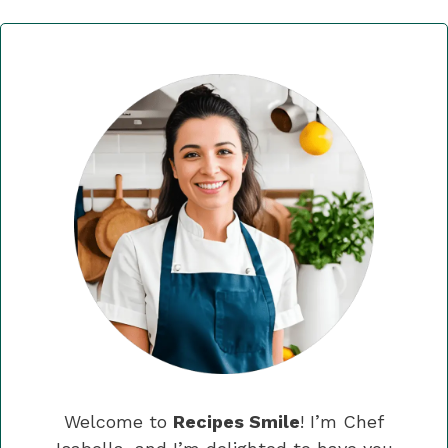
Welcome to
Recipes Smile
! I’m Chef