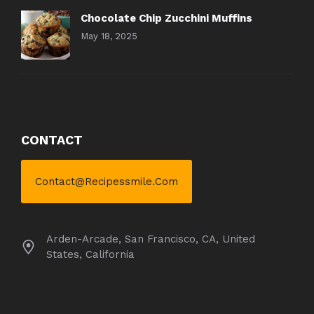
Chocolate Chip Zucchini Muffins
May 18, 2025
CONTACT
Contact@recipessmile.com
Arden-Arcade, San Francisco, CA, United
States, California