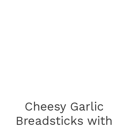
Cheesy Garlic
Breadsticks with