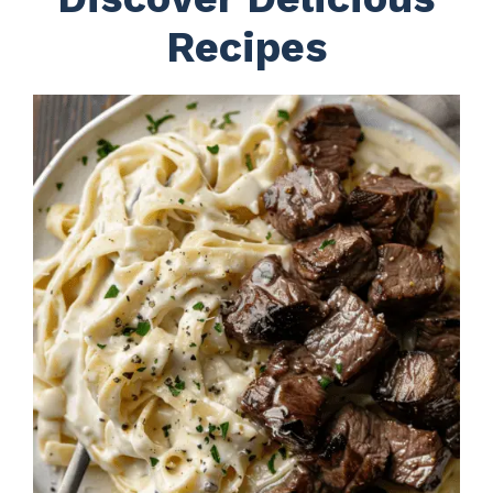
Recipes