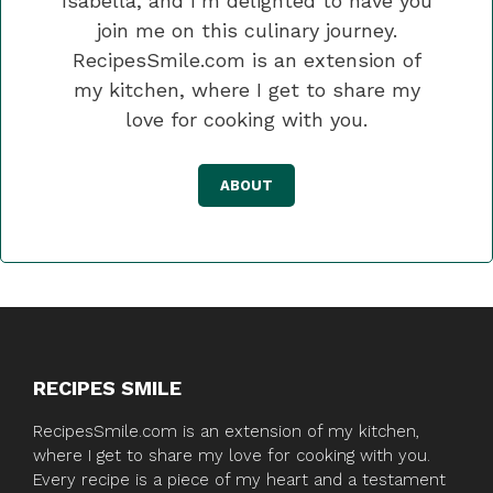
Isabella, and I’m delighted to have you
join me on this culinary journey.
RecipesSmile.com is an extension of
my kitchen, where I get to share my
love for cooking with you.
ABOUT
RECIPES SMILE
RecipesSmile.com is an extension of my kitchen,
where I get to share my love for cooking with you.
Every recipe is a piece of my heart and a testament