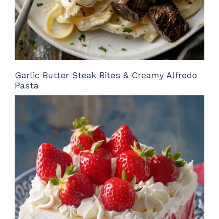
Garlic Butter Steak Bites & Creamy Alfredo
Pasta