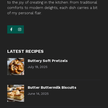
to the joy of creating in the kitchen. From traditional
comforts to modern delights, each dish carries a bit
of my personal flair.
LATEST RECIPES
Buttery Soft Pretzels
July 19, 2025
Butter Buttermilk Biscuits
June 14, 2025