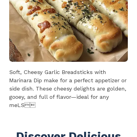
Soft, Cheesy Garlic Breadsticks with
Marinara Dip make for a perfect appetizer or
side dish. These cheesy delights are golden,
gooey, and full of flavor—ideal for any
meLS
Discover Delicious