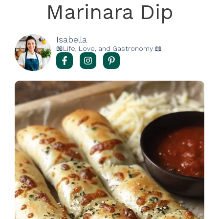
Marinara Dip
Isabella
📖Life, Love, and Gastronomy 📖