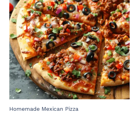
Homemade Mexican Pizza