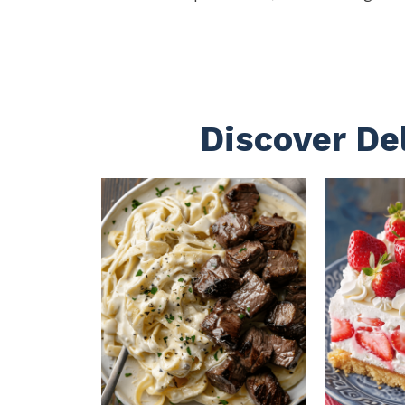
Discover De