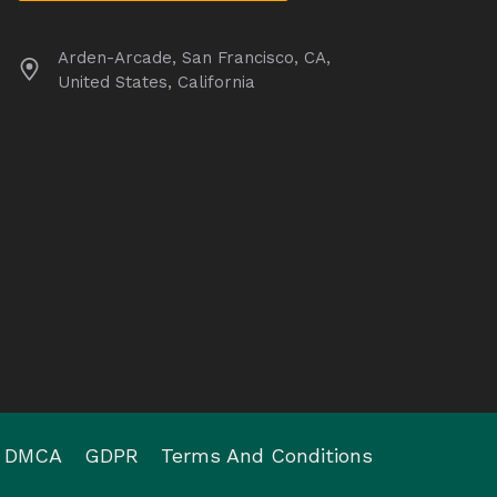
Arden-Arcade, San Francisco, CA,
United States, California
DMCA
GDPR
Terms And Conditions