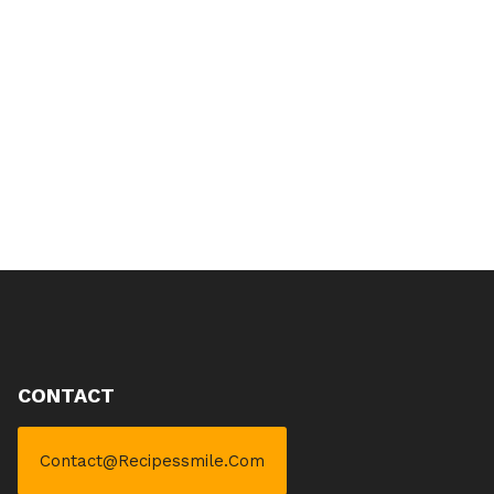
CONTACT
Contact@recipessmile.com