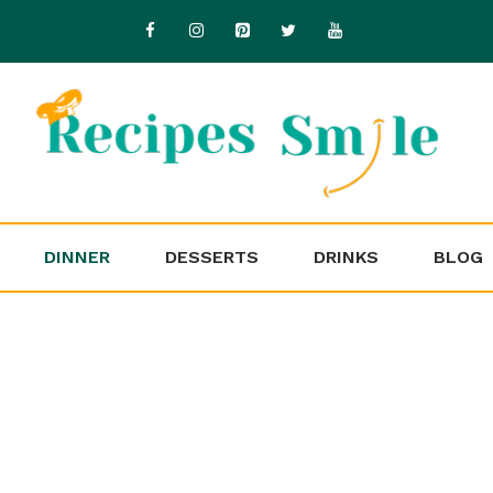
DINNER
DESSERTS
DRINKS
BLOG