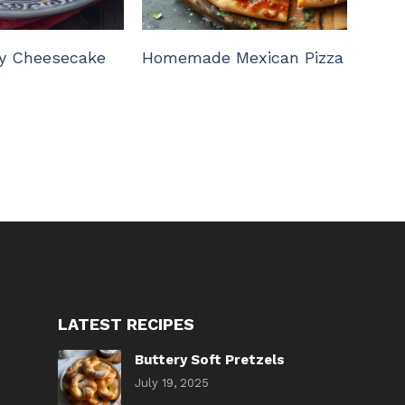
y Cheesecake
Homemade Mexican Pizza
e
LATEST RECIPES
Buttery Soft Pretzels
July 19, 2025