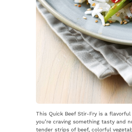
This Quick Beef Stir-Fry is a flavorfu
you’re craving something tasty and nu
tender strips of beef, colorful vege