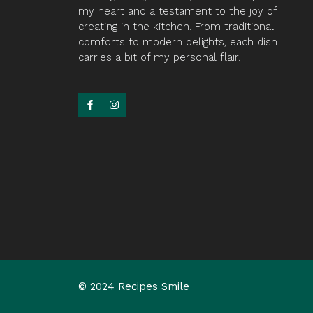
my heart and a testament to the joy of
creating in the kitchen. From traditional
comforts to modern delights, each dish
carries a bit of my personal flair.
© 2024 Recipes Smile