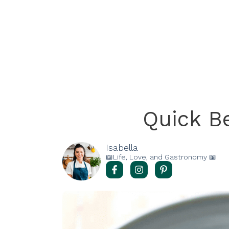
Quick Be
Isabella
📖Life, Love, and Gastronomy 📖