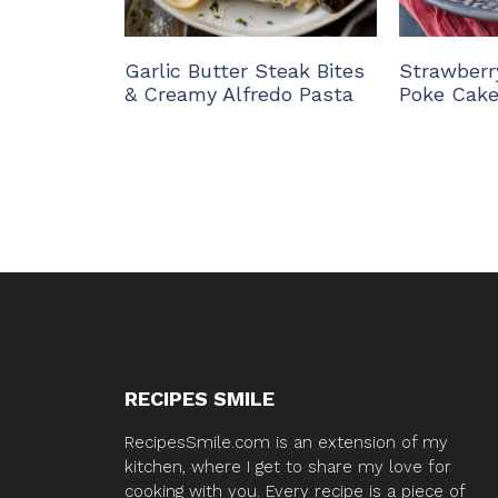
Garlic Butter Steak Bites
Strawberr
& Creamy Alfredo Pasta
Poke Cak
RECIPES SMILE
RecipesSmile.com is an extension of my
kitchen, where I get to share my love for
cooking with you. Every recipe is a piece of