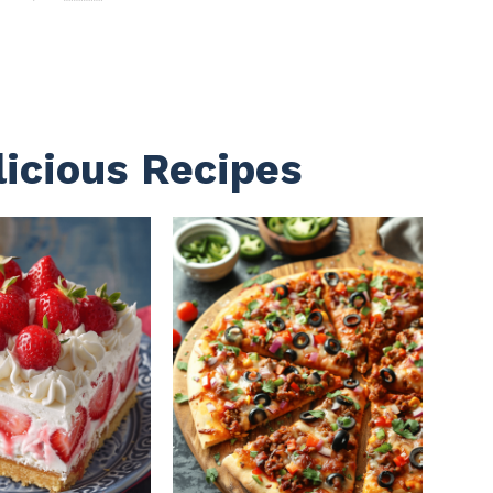
licious Recipes