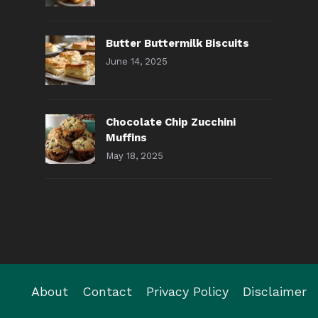
Butter Buttermilk Biscuits
June 14, 2025
Chocolate Chip Zucchini
Muffins
May 18, 2025
About
Contact
Privacy Policy
Disclaimer