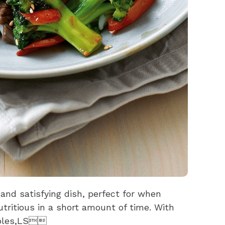
l and satisfying dish, perfect for when
tritious in a short amount of time. With
tables,LS