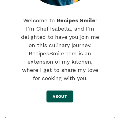
Welcome to
Recipes Smile
!
I’m Chef Isabella, and I’m
delighted to have you join me
on this culinary journey.
RecipesSmile.com is an
extension of my kitchen,
where I get to share my love
for cooking with you.
ABOUT