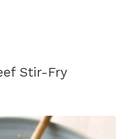
ef Stir-Fry