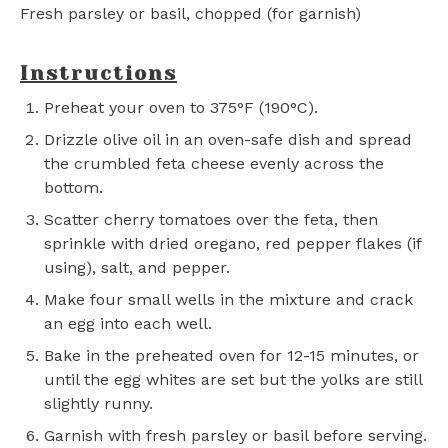
Fresh parsley or basil, chopped (for garnish)
Instructions
Preheat your oven to 375°F (190°C).
Drizzle olive oil in an oven-safe dish and spread
the crumbled feta cheese evenly across the
bottom.
Scatter cherry tomatoes over the feta, then
sprinkle with dried oregano, red pepper flakes (if
using), salt, and pepper.
Make four small wells in the mixture and crack
an egg into each well.
Bake in the preheated oven for 12-15 minutes, or
until the egg whites are set but the yolks are still
slightly runny.
Garnish with fresh parsley or basil before serving.