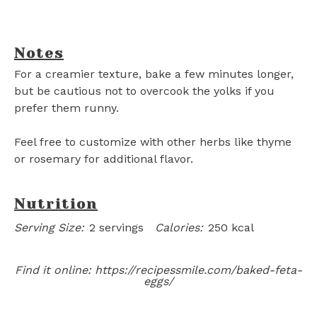
Notes
For a creamier texture, bake a few minutes longer,
but be cautious not to overcook the yolks if you
prefer them runny.
Feel free to customize with other herbs like thyme
or rosemary for additional flavor.
Nutrition
Serving Size:
2 servings
Calories:
250 kcal
Find it online
:
https://recipessmile.com/baked-feta-
eggs/