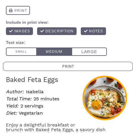
PRINT
Baked Feta Eggs
Author:
Isabella
Total Time:
25 minutes
Yield:
2 servings
Diet:
Vegetarian
Enjoy a delightful breakfast or
brunch with Baked Feta Eggs, a savory dish