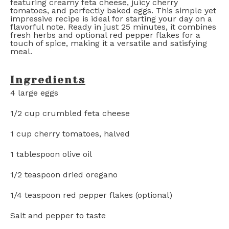
featuring creamy feta cheese, juicy cherry
tomatoes, and perfectly baked eggs. This simple yet
impressive recipe is ideal for starting your day on a
flavorful note. Ready in just 25 minutes, it combines
fresh herbs and optional red pepper flakes for a
touch of spice, making it a versatile and satisfying
meal.
Ingredients
4
large eggs
1/2 cup
crumbled feta cheese
1 cup
cherry tomatoes, halved
1 tablespoon
olive oil
1/2 teaspoon
dried oregano
1/4 teaspoon
red pepper flakes (optional)
Salt and pepper to taste