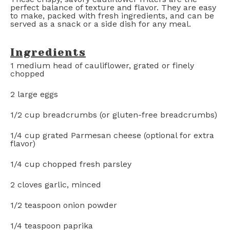
perfect balance of texture and flavor. They are easy
to make, packed with fresh ingredients, and can be
served as a snack or a side dish for any meal.
Ingredients
1
medium head of cauliflower, grated or finely
chopped
2
large eggs
1/2 cup
breadcrumbs (or gluten-free breadcrumbs)
1/4 cup
grated Parmesan cheese (optional for extra
flavor)
1/4 cup
chopped fresh parsley
2
cloves garlic, minced
1/2 teaspoon
onion powder
1/4 teaspoon
paprika