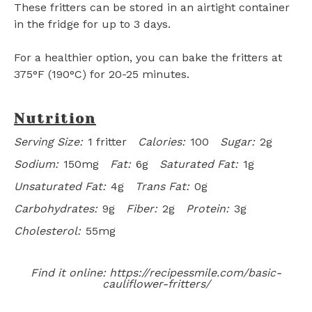
These fritters can be stored in an airtight container
in the fridge for up to 3 days.
For a healthier option, you can bake the fritters at
375°F (190°C) for 20-25 minutes.
Nutrition
Serving Size:
1 fritter
Calories:
100
Sugar:
2g
Sodium:
150mg
Fat:
6g
Saturated Fat:
1g
Unsaturated Fat:
4g
Trans Fat:
0g
Carbohydrates:
9g
Fiber:
2g
Protein:
3g
Cholesterol:
55mg
Find it online
:
https://recipessmile.com/basic-
cauliflower-fritters/