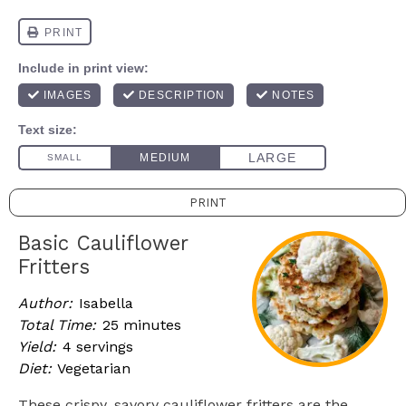
PRINT
Basic Cauliflower
Fritters
Author:
Isabella
Total Time:
25 minutes
Yield:
4 servings
Diet:
Vegetarian
These crispy, savory cauliflower fritters are the