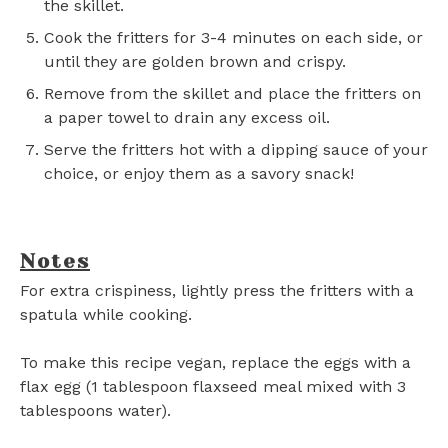
the skillet.
Cook the fritters for 3-4 minutes on each side, or
until they are golden brown and crispy.
Remove from the skillet and place the fritters on
a paper towel to drain any excess oil.
Serve the fritters hot with a dipping sauce of your
choice, or enjoy them as a savory snack!
Notes
For extra crispiness, lightly press the fritters with a
spatula while cooking.
To make this recipe vegan, replace the eggs with a
flax egg (1 tablespoon flaxseed meal mixed with 3
tablespoons water).