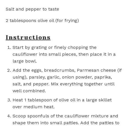
Salt and pepper to taste
2 tablespoons
olive oil (for frying)
Instructions
Start by grating or finely chopping the
cauliflower into small pieces, then place it in a
large bowl.
Add the eggs, breadcrumbs, Parmesan cheese (if
using), parsley, garlic, onion powder, paprika,
salt, and pepper. Mix everything together until
well combined.
Heat 1 tablespoon of olive oil in a large skillet
over medium heat.
Scoop spoonfuls of the cauliflower mixture and
shape them into small patties. Add the patties to