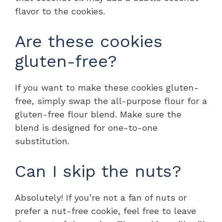
flavor to the cookies.
Are these cookies
gluten-free?
If you want to make these cookies gluten-
free, simply swap the all-purpose flour for a
gluten-free flour blend. Make sure the
blend is designed for one-to-one
substitution.
Can I skip the nuts?
Absolutely! If you’re not a fan of nuts or
prefer a nut-free cookie, feel free to leave