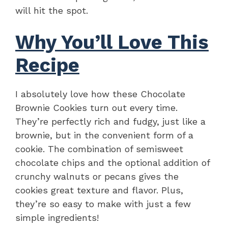
will hit the spot.
Why You’ll Love This
Recipe
I absolutely love how these Chocolate
Brownie Cookies turn out every time.
They’re perfectly rich and fudgy, just like a
brownie, but in the convenient form of a
cookie. The combination of semisweet
chocolate chips and the optional addition of
crunchy walnuts or pecans gives the
cookies great texture and flavor. Plus,
they’re so easy to make with just a few
simple ingredients!