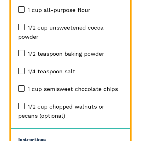
1 cup
all-purpose flour
1/2 cup
unsweetened cocoa
powder
1/2 teaspoon
baking powder
1/4 teaspoon
salt
1 cup
semisweet chocolate chips
1/2 cup
chopped walnuts or
pecans (optional)
Instructions