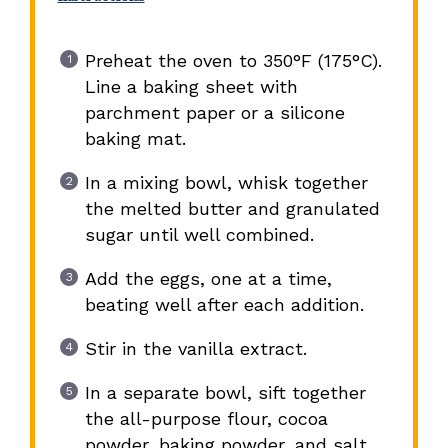
Preheat the oven to 350°F (175°C).
Line a baking sheet with
parchment paper or a silicone
baking mat.
In a mixing bowl, whisk together
the melted butter and granulated
sugar until well combined.
Add the eggs, one at a time,
beating well after each addition.
Stir in the vanilla extract.
In a separate bowl, sift together
the all-purpose flour, cocoa
powder, baking powder, and salt.