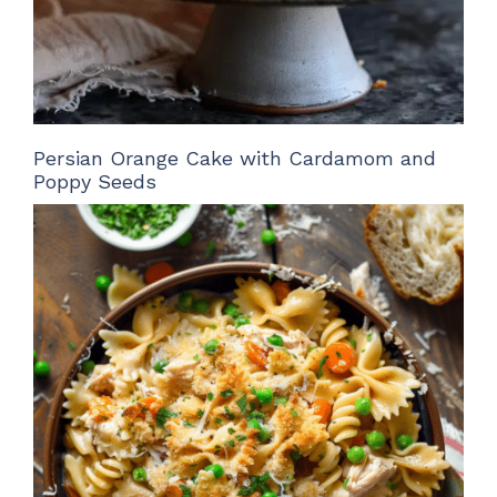
Persian Orange Cake with Cardamom and
Poppy Seeds