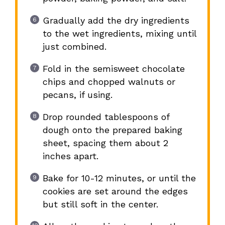
Gradually add the dry ingredients
to the wet ingredients, mixing until
just combined.
Fold in the semisweet chocolate
chips and chopped walnuts or
pecans, if using.
Drop rounded tablespoons of
dough onto the prepared baking
sheet, spacing them about 2
inches apart.
Bake for 10-12 minutes, or until the
cookies are set around the edges
but still soft in the center.