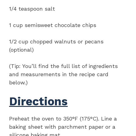
1/4 teaspoon salt
1 cup semisweet chocolate chips
1/2 cup chopped walnuts or pecans
(optional)
(Tip: You’ll find the full list of ingredients
and measurements in the recipe card
below.)
Directions
Preheat the oven to 350°F (175°C). Line a
baking sheet with parchment paper or a
silicone baking mat.