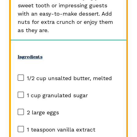
sweet tooth or impressing guests
with an easy-to-make dessert. Add
nuts for extra crunch or enjoy them
as they are.
Ingredients
1/2 cup
unsalted butter, melted
1 cup
granulated sugar
2
large eggs
1 teaspoon
vanilla extract