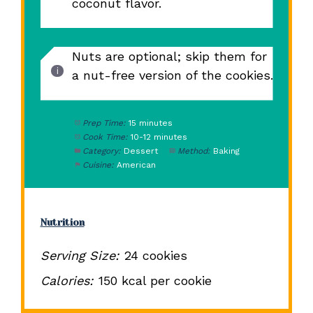
coconut flavor.
Nuts are optional; skip them for
a nut-free version of the cookies.
Prep Time:
15 minutes
Cook Time:
10-12 minutes
Category:
Dessert
Method:
Baking
Cuisine:
American
Nutrition
Serving Size:
24 cookies
Calories:
150 kcal per cookie