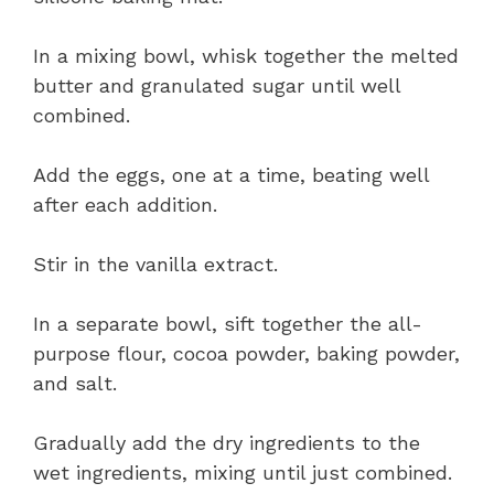
In a mixing bowl, whisk together the melted
butter and granulated sugar until well
combined.
Add the eggs, one at a time, beating well
after each addition.
Stir in the vanilla extract.
In a separate bowl, sift together the all-
purpose flour, cocoa powder, baking powder,
and salt.
Gradually add the dry ingredients to the
wet ingredients, mixing until just combined.