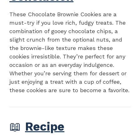
These Chocolate Brownie Cookies are a
must-try if you love rich, fudgy treats. The
combination of gooey chocolate chips, a
slight crunch from the optional nuts, and
the brownie-like texture makes these
cookies irresistible. They’re perfect for any
occasion or as an everyday indulgence.
Whether you’re serving them for dessert or
just enjoying a treat with a cup of coffee,
these cookies are sure to become a favorite.
📖
Recipe