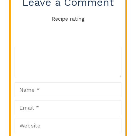
Leave a Comment
Recipe rating
Comment
1
2
3
4
5
Star
Stars
Stars
Stars
Stars
Name
Email
Website