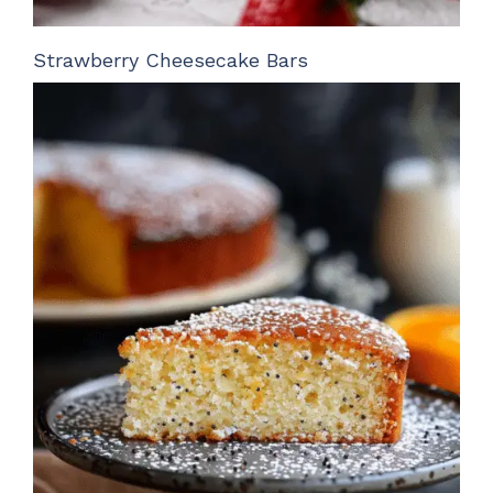
Strawberry Cheesecake Bars