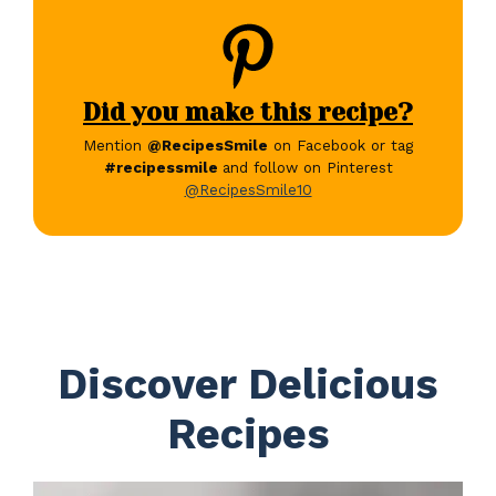
Did you make this recipe?
Mention
@RecipesSmile
on Facebook or tag
#recipessmile
and follow on Pinterest
@RecipesSmile10
Discover Delicious
Recipes