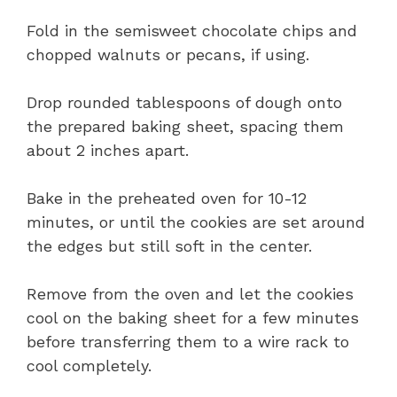
Fold in the semisweet chocolate chips and
chopped walnuts or pecans, if using.
Drop rounded tablespoons of dough onto
the prepared baking sheet, spacing them
about 2 inches apart.
Bake in the preheated oven for 10-12
minutes, or until the cookies are set around
the edges but still soft in the center.
Remove from the oven and let the cookies
cool on the baking sheet for a few minutes
before transferring them to a wire rack to
cool completely.