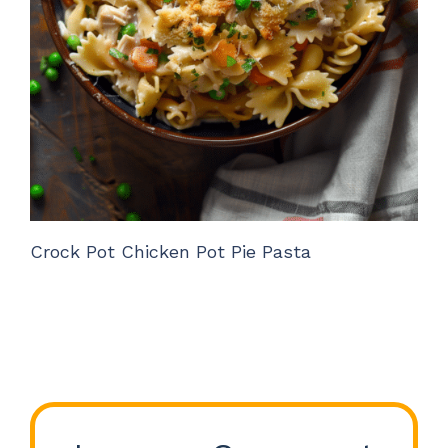
Crock Pot Chicken Pot Pie Pasta