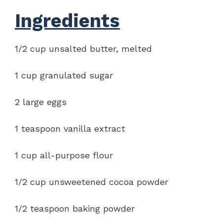
Ingredients
1/2 cup unsalted butter, melted
1 cup granulated sugar
2 large eggs
1 teaspoon vanilla extract
1 cup all-purpose flour
1/2 cup unsweetened cocoa powder
1/2 teaspoon baking powder