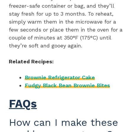
freezer-safe container or bag, and they’ll
stay fresh for up to 3 months. To reheat,
simply warm them in the microwave for a
few seconds or place them in the oven for a
couple of minutes at 350°F (175°C) until
they’re soft and gooey again.
Related Recipes:
Brownie Refrigerator Cake
Fudgy Black Bean Brownie Bites
FAQs
How can I make these