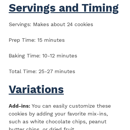
Servings and Timing
Servings: Makes about 24 cookies
Prep Time: 15 minutes
Baking Time: 10-12 minutes
Total Time: 25-27 minutes
Variations
Add-ins:
You can easily customize these
cookies by adding your favorite mix-ins,
such as white chocolate chips, peanut
butter chips, or dried fruit.