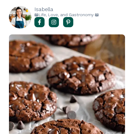
Isabella
📖Life, Love, and Gastronomy 📖