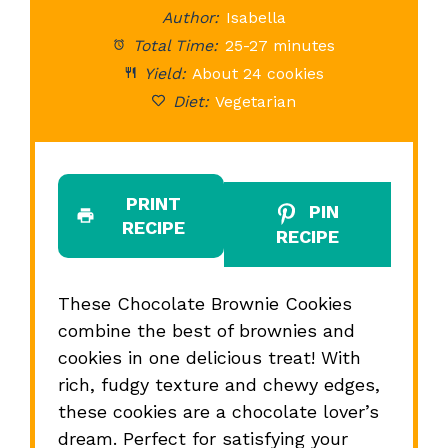
Author:
Isabella
Total Time:
25-27 minutes
Yield:
About 24 cookies
Diet:
Vegetarian
PRINT
PIN
RECIPE
RECIPE
These Chocolate Brownie Cookies
combine the best of brownies and
cookies in one delicious treat! With
rich, fudgy texture and chewy edges,
these cookies are a chocolate lover’s
dream. Perfect for satisfying your