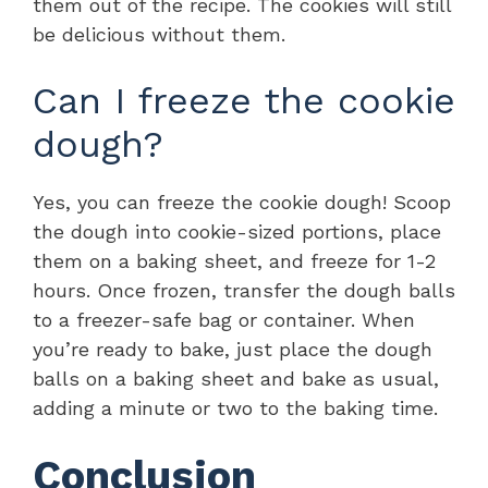
them out of the recipe. The cookies will still
be delicious without them.
Can I freeze the cookie
dough?
Yes, you can freeze the cookie dough! Scoop
the dough into cookie-sized portions, place
them on a baking sheet, and freeze for 1-2
hours. Once frozen, transfer the dough balls
to a freezer-safe bag or container. When
you’re ready to bake, just place the dough
balls on a baking sheet and bake as usual,
adding a minute or two to the baking time.
Conclusion