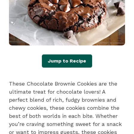
Jump to Recipe
These Chocolate Brownie Cookies are the
ultimate treat for chocolate lovers! A
perfect blend of rich, fudgy brownies and
chewy cookies, these cookies combine the
best of both worlds in each bite. Whether
you’re craving something sweet for a snack
or want to impress guests, these cookies