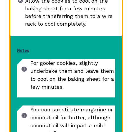
Allow the cookies to cool on the
baking sheet for a few minutes
before transferring them to a wire
rack to cool completely.
Notes
For gooier cookies, slightly
underbake them and leave them
to cool on the baking sheet for a
few minutes.
You can substitute margarine or
coconut oil for butter, although
coconut oil will impart a mild