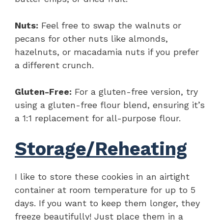
Nuts:
Feel free to swap the walnuts or
pecans for other nuts like almonds,
hazelnuts, or macadamia nuts if you prefer
a different crunch.
Gluten-Free:
For a gluten-free version, try
using a gluten-free flour blend, ensuring it’s
a 1:1 replacement for all-purpose flour.
Storage/Reheating
I like to store these cookies in an airtight
container at room temperature for up to 5
days. If you want to keep them longer, they
freeze beautifully! Just place them in a