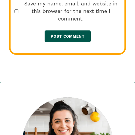
Save my name, email, and website in
this browser for the next time I
comment.