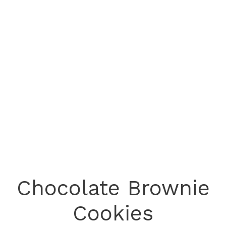
Chocolate Brownie
Cookies