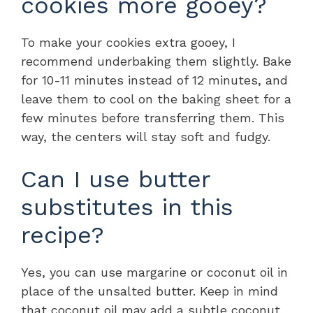
cookies more gooey?
To make your cookies extra gooey, I
recommend underbaking them slightly. Bake
for 10-11 minutes instead of 12 minutes, and
leave them to cool on the baking sheet for a
few minutes before transferring them. This
way, the centers will stay soft and fudgy.
Can I use butter
substitutes in this
recipe?
Yes, you can use margarine or coconut oil in
place of the unsalted butter. Keep in mind
that coconut oil may add a subtle coconut