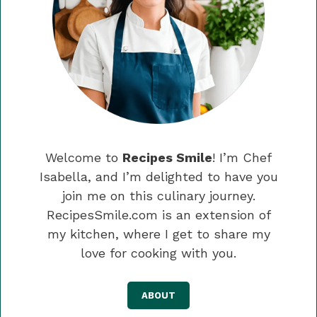
Welcome to
Recipes Smile
! I’m Chef
Isabella, and I’m delighted to have you
join me on this culinary journey.
RecipesSmile.com is an extension of
my kitchen, where I get to share my
love for cooking with you.
ABOUT