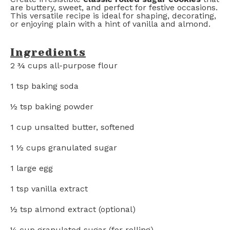
are buttery, sweet, and perfect for festive occasions.
This versatile recipe is ideal for shaping, decorating,
or enjoying plain with a hint of vanilla and almond.
Ingredients
2 ¾ cups
all-purpose flour
1 tsp
baking soda
½ tsp
baking powder
1 cup
unsalted butter, softened
1 ½ cups
granulated sugar
1
large egg
1 tsp
vanilla extract
½ tsp
almond extract (optional)
¼ cup
granulated sugar (for rolling)