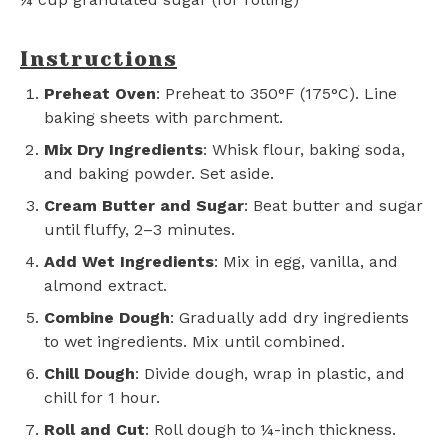
Instructions
Preheat Oven
: Preheat to 350°F (175°C). Line
baking sheets with parchment.
Mix Dry Ingredients
: Whisk flour, baking soda,
and baking powder. Set aside.
Cream Butter and Sugar
: Beat butter and sugar
until fluffy, 2–3 minutes.
Add Wet Ingredients
: Mix in egg, vanilla, and
almond extract.
Combine Dough
: Gradually add dry ingredients
to wet ingredients. Mix until combined.
Chill Dough
: Divide dough, wrap in plastic, and
chill for 1 hour.
Roll and Cut
: Roll dough to ¼-inch thickness.