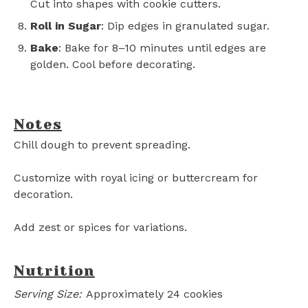
Cut into shapes with cookie cutters.
Roll in Sugar
: Dip edges in granulated sugar.
Bake
: Bake for 8–10 minutes until edges are
golden. Cool before decorating.
Notes
Chill dough to prevent spreading.
Customize with royal icing or buttercream for
decoration.
Add zest or spices for variations.
Nutrition
Serving Size:
Approximately 24 cookies