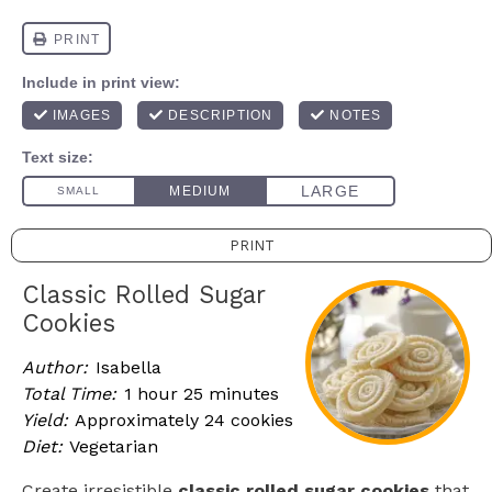
PRINT
Classic Rolled Sugar
Cookies
Author:
Isabella
Total Time:
1 hour 25 minutes
Yield:
Approximately 24 cookies
Diet:
Vegetarian
Create irresistible
classic rolled sugar cookies
that