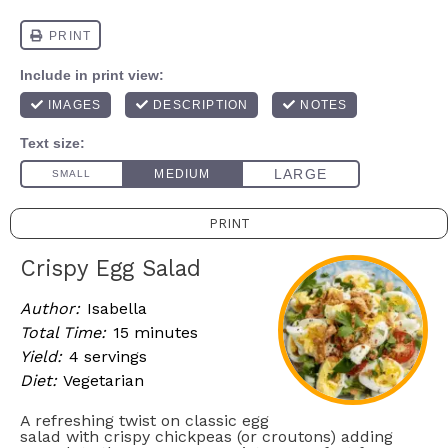
PRINT
Crispy Egg Salad
Author:
Isabella
Total Time:
15 minutes
Yield:
4 servings
Diet:
Vegetarian
A refreshing twist on classic egg
salad with crispy chickpeas (or croutons) adding