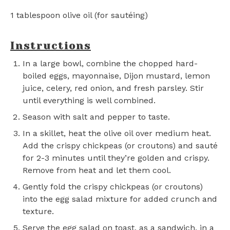
1 tablespoon
olive oil (for sautéing)
Instructions
In a large bowl, combine the chopped hard-
boiled eggs, mayonnaise, Dijon mustard, lemon
juice, celery, red onion, and fresh parsley. Stir
until everything is well combined.
Season with salt and pepper to taste.
In a skillet, heat the olive oil over medium heat.
Add the crispy chickpeas (or croutons) and sauté
for 2-3 minutes until they’re golden and crispy.
Remove from heat and let them cool.
Gently fold the crispy chickpeas (or croutons)
into the egg salad mixture for added crunch and
texture.
Serve the egg salad on toast, as a sandwich, in a