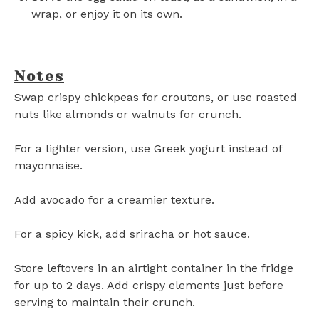
wrap, or enjoy it on its own.
Notes
Swap crispy chickpeas for croutons, or use roasted
nuts like almonds or walnuts for crunch.
For a lighter version, use Greek yogurt instead of
mayonnaise.
Add avocado for a creamier texture.
For a spicy kick, add sriracha or hot sauce.
Store leftovers in an airtight container in the fridge
for up to 2 days. Add crispy elements just before
serving to maintain their crunch.