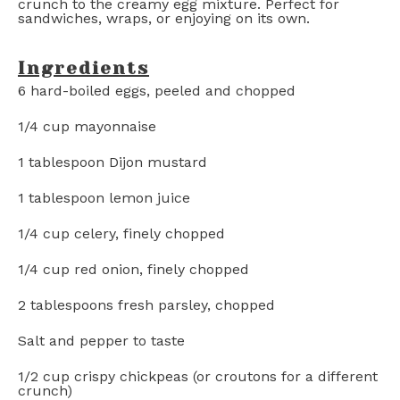
crunch to the creamy egg mixture. Perfect for
sandwiches, wraps, or enjoying on its own.
Ingredients
6
hard-boiled eggs, peeled and chopped
1/4 cup
mayonnaise
1 tablespoon
Dijon mustard
1 tablespoon
lemon juice
1/4 cup
celery, finely chopped
1/4 cup
red onion, finely chopped
2 tablespoons
fresh parsley, chopped
Salt and pepper to taste
1/2 cup
crispy chickpeas (or croutons for a different
crunch)