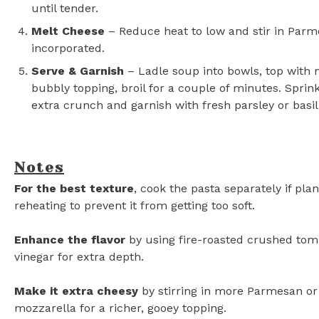
until tender.
Melt Cheese
– Reduce heat to low and stir in Parm
incorporated.
Serve & Garnish
– Ladle soup into bowls, top with m
bubbly topping, broil for a couple of minutes. Spri
extra crunch and garnish with fresh parsley or basil.
Notes
For the best texture
, cook the pasta separately if pla
reheating to prevent it from getting too soft.
Enhance the flavor
by using fire-roasted crushed tom
vinegar for extra depth.
Make it extra cheesy
by stirring in more Parmesan or
mozzarella for a richer, gooey topping.