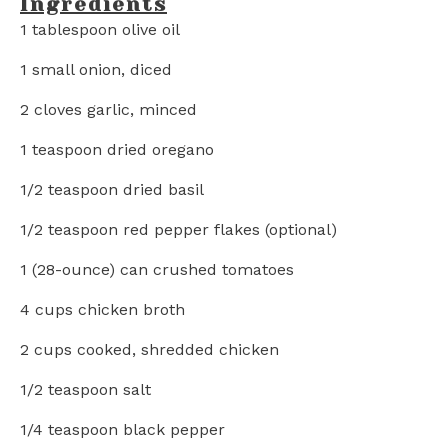
Ingredients
1 tablespoon
olive oil
1
small onion, diced
2
cloves garlic, minced
1 teaspoon
dried oregano
1/2 teaspoon
dried basil
1/2 teaspoon
red pepper flakes (optional)
1
(28-ounce) can crushed tomatoes
4 cups
chicken broth
2 cups
cooked, shredded chicken
1/2 teaspoon
salt
1/4 teaspoon
black pepper