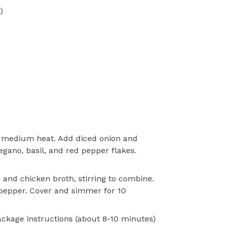
)
ver medium heat. Add diced onion and
regano, basil, and red pepper flakes.
and chicken broth, stirring to combine.
 pepper. Cover and simmer for 10
ackage instructions (about 8-10 minutes)