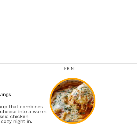
PRINT
vings
oup that combines
 cheese into a warm
assic chicken
cozy night in.