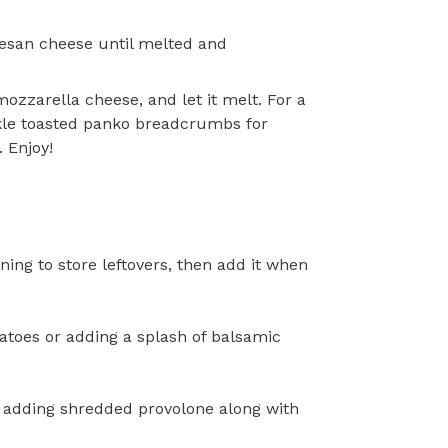
esan cheese until melted and
ozzarella cheese, and let it melt. For a
nkle toasted panko breadcrumbs for
 Enjoy!
nning to store leftovers, then add it when
atoes or adding a splash of balsamic
 adding shredded provolone along with