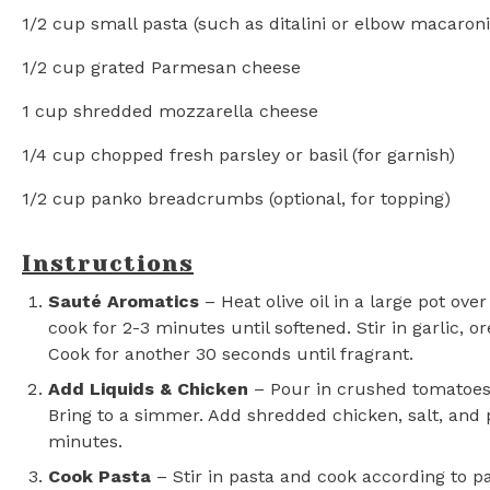
1/2 cup
small pasta (such as ditalini or elbow macaroni
1/2 cup
grated Parmesan cheese
1 cup
shredded mozzarella cheese
1/4 cup
chopped fresh parsley or basil (for garnish)
1/2 cup
panko breadcrumbs (optional, for topping)
Instructions
Sauté Aromatics
– Heat olive oil in a large pot o
cook for 2-3 minutes until softened. Stir in garlic, o
Cook for another 30 seconds until fragrant.
Add Liquids & Chicken
– Pour in crushed tomatoes 
Bring to a simmer. Add shredded chicken, salt, and
minutes.
Cook Pasta
– Stir in pasta and cook according to p