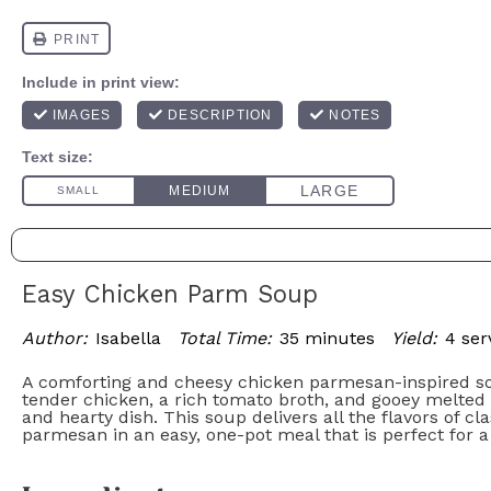
Easy Chicken Parm Soup
Author:
Isabella
Total Time:
35 minutes
Yield:
4 ser
A comforting and cheesy chicken parmesan-inspired s
tender chicken, a rich tomato broth, and gooey melted
and hearty dish. This soup delivers all the flavors of cl
parmesan in an easy, one-pot meal that is perfect for a 