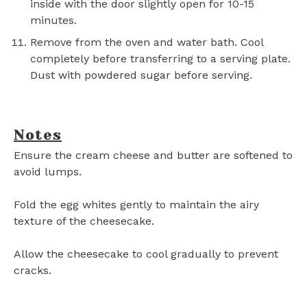
inside with the door slightly open for 10-15
minutes.
Remove from the oven and water bath. Cool
completely before transferring to a serving plate.
Dust with powdered sugar before serving.
Notes
Ensure the cream cheese and butter are softened to
avoid lumps.
Fold the egg whites gently to maintain the airy
texture of the cheesecake.
Allow the cheesecake to cool gradually to prevent
cracks.