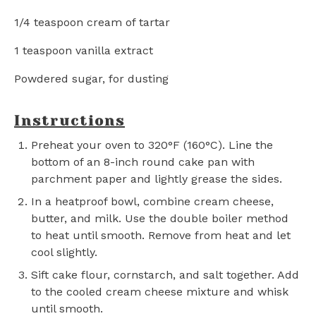
1/4 teaspoon
cream of tartar
1 teaspoon
vanilla extract
Powdered sugar, for dusting
Instructions
Preheat your oven to 320°F (160°C). Line the
bottom of an 8-inch round cake pan with
parchment paper and lightly grease the sides.
In a heatproof bowl, combine cream cheese,
butter, and milk. Use the double boiler method
to heat until smooth. Remove from heat and let
cool slightly.
Sift cake flour, cornstarch, and salt together. Add
to the cooled cream cheese mixture and whisk
until smooth.