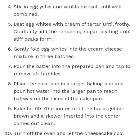
Stir in egg yolks and vanilla extract until well
combined.
Beat egg whites with cream of tartar until frothy.
Gradually add the remaining sugar, beating until
stiff peaks form.
Gently fold egg whites into the cream cheese
mixture in three batches.
Pour the batter into the prepared pan and tap to
remove air bubbles.
Place the cake pan in a larger baking pan and
pour hot water into the larger pan to reach
halfway up the sides of the cake pan.
Bake for 60-70 minutes until the top is golden
brown and a skewer inserted into the center
comes out clean.
Turn off the oven and let the cheesecake cool