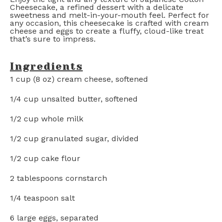
Cheesecake, a refined dessert with a delicate
sweetness and melt-in-your-mouth feel. Perfect for
any occasion, this cheesecake is crafted with cream
cheese and eggs to create a fluffy, cloud-like treat
that’s sure to impress.
Ingredients
1 cup
(
8 oz
) cream cheese, softened
1/4 cup
unsalted butter, softened
1/2 cup
whole milk
1/2 cup
granulated sugar, divided
1/2 cup
cake flour
2 tablespoons
cornstarch
1/4 teaspoon
salt
6
large eggs, separated