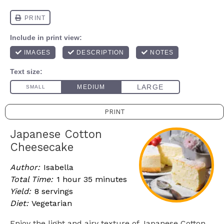
PRINT
Japanese Cotton
Cheesecake
Author:
Isabella
Total Time:
1 hour 35 minutes
Yield:
8 servings
Diet:
Vegetarian
Enjoy the light and airy texture of Japanese Cotton