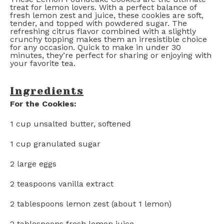
treat for lemon lovers. With a perfect balance of
fresh lemon zest and juice, these cookies are soft,
tender, and topped with powdered sugar. The
refreshing citrus flavor combined with a slightly
crunchy topping makes them an irresistible choice
for any occasion. Quick to make in under 30
minutes, they’re perfect for sharing or enjoying with
your favorite tea.
Ingredients
For the Cookies:
1 cup
unsalted butter, softened
1 cup
granulated sugar
2
large eggs
2 teaspoons
vanilla extract
2 tablespoons
lemon zest (about
1
lemon)
2 tablespoons
fresh lemon juice