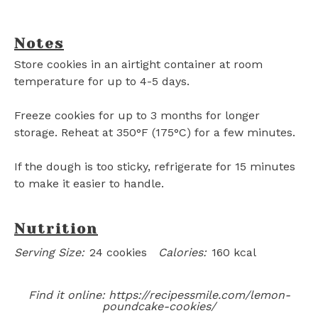
Notes
Store cookies in an airtight container at room
temperature for up to 4-5 days.
Freeze cookies for up to 3 months for longer
storage. Reheat at 350°F (175°C) for a few minutes.
If the dough is too sticky, refrigerate for 15 minutes
to make it easier to handle.
Nutrition
Serving Size:
24 cookies
Calories:
160 kcal
Find it online
:
https://recipessmile.com/lemon-
poundcake-cookies/