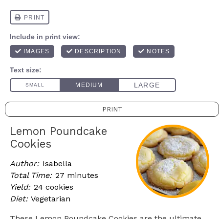
PRINT
Lemon Poundcake
Cookies
Author:
Isabella
Total Time:
27 minutes
Yield:
24 cookies
Diet:
Vegetarian
These Lemon Poundcake Cookies are the ultimate