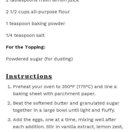
2 1/2 cups
all-purpose flour
1 teaspoon
baking powder
1/4 teaspoon
salt
For the Topping:
Powdered sugar (for dusting)
Instructions
Preheat your oven to 350°F (175°C) and line a
baking sheet with parchment paper.
Beat the softened butter and granulated sugar
together in a large bowl until light and fluffy.
Add the eggs, one at a time, mixing well after
each addition. Stir in vanilla extract, lemon zest,