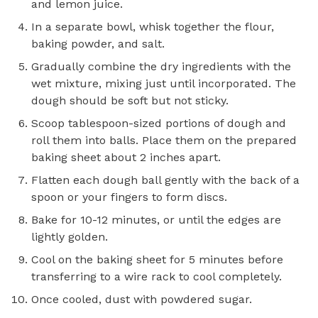
and lemon juice.
In a separate bowl, whisk together the flour,
baking powder, and salt.
Gradually combine the dry ingredients with the
wet mixture, mixing just until incorporated. The
dough should be soft but not sticky.
Scoop tablespoon-sized portions of dough and
roll them into balls. Place them on the prepared
baking sheet about 2 inches apart.
Flatten each dough ball gently with the back of a
spoon or your fingers to form discs.
Bake for 10-12 minutes, or until the edges are
lightly golden.
Cool on the baking sheet for 5 minutes before
transferring to a wire rack to cool completely.
Once cooled, dust with powdered sugar.