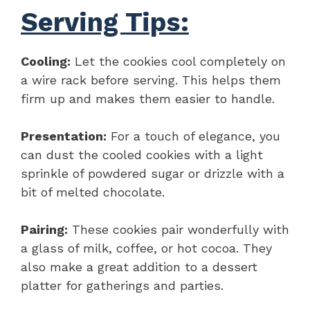
Serving Tips:
Cooling:
Let the cookies cool completely on
a wire rack before serving. This helps them
firm up and makes them easier to handle.
Presentation:
For a touch of elegance, you
can dust the cooled cookies with a light
sprinkle of powdered sugar or drizzle with a
bit of melted chocolate.
Pairing:
These cookies pair wonderfully with
a glass of milk, coffee, or hot cocoa. They
also make a great addition to a dessert
platter for gatherings and parties.