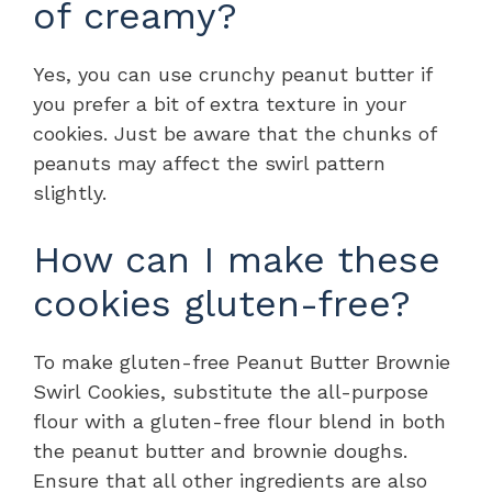
of creamy?
Yes, you can use crunchy peanut butter if
you prefer a bit of extra texture in your
cookies. Just be aware that the chunks of
peanuts may affect the swirl pattern
slightly.
How can I make these
cookies gluten-free?
To make gluten-free Peanut Butter Brownie
Swirl Cookies, substitute the all-purpose
flour with a gluten-free flour blend in both
the peanut butter and brownie doughs.
Ensure that all other ingredients are also