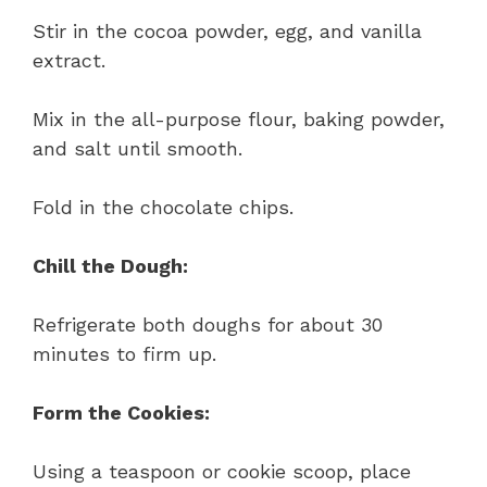
Stir in the cocoa powder, egg, and vanilla
extract.
Mix in the all-purpose flour, baking powder,
and salt until smooth.
Fold in the chocolate chips.
Chill the Dough:
Refrigerate both doughs for about 30
minutes to firm up.
Form the Cookies:
Using a teaspoon or cookie scoop, place