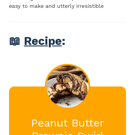
easy to make and utterly irresistible
📖
Recipe
:
Peanut Butter