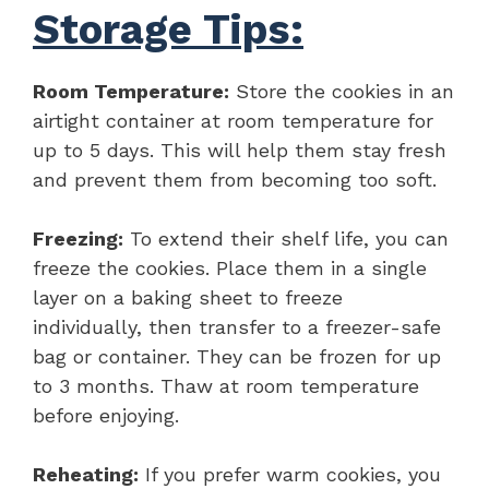
Storage Tips:
Room Temperature:
Store the cookies in an
airtight container at room temperature for
up to 5 days. This will help them stay fresh
and prevent them from becoming too soft.
Freezing:
To extend their shelf life, you can
freeze the cookies. Place them in a single
layer on a baking sheet to freeze
individually, then transfer to a freezer-safe
bag or container. They can be frozen for up
to 3 months. Thaw at room temperature
before enjoying.
Reheating:
If you prefer warm cookies, you