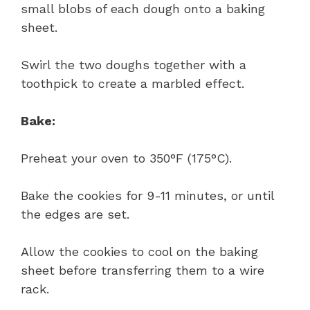
small blobs of each dough onto a baking
sheet.
Swirl the two doughs together with a
toothpick to create a marbled effect.
Bake:
Preheat your oven to 350°F (175°C).
Bake the cookies for 9-11 minutes, or until
the edges are set.
Allow the cookies to cool on the baking
sheet before transferring them to a wire
rack.