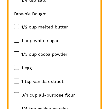
1/4 tsp
salt
Brownie Dough:
1/2 cup
melted butter
1 cup
white sugar
1/3 cup
cocoa powder
1
egg
1 tsp
vanilla extract
3/4 cup
all-purpose flour
1/4 tsp
baking powder