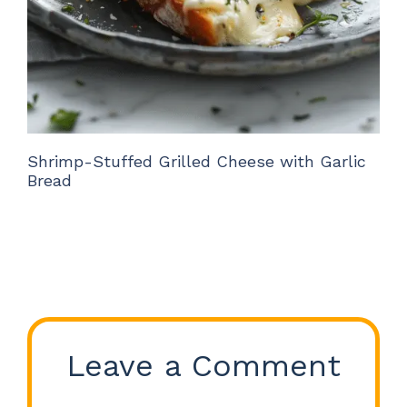
Shrimp-Stuffed Grilled Cheese with Garlic
Bread
Leave a Comment