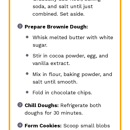
soda, and salt until just
combined. Set aside.
Prepare Brownie Dough:
Whisk melted butter with white
sugar.
Stir in cocoa powder, egg, and
vanilla extract.
Mix in flour, baking powder, and
salt until smooth.
Fold in chocolate chips.
Chill Doughs:
Refrigerate both
doughs for 30 minutes.
Form Cookies:
Scoop small blobs