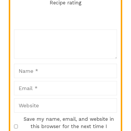
Recipe rating
Comment
1
2
3
4
5
Star
Stars
Stars
Stars
Stars
Name
Email
Website
Save my name, email, and website in
this browser for the next time I