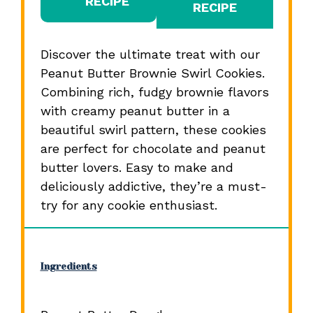
RECIPE
RECIPE
Discover the ultimate treat with our
Peanut Butter Brownie Swirl Cookies.
Combining rich, fudgy brownie flavors
with creamy peanut butter in a
beautiful swirl pattern, these cookies
are perfect for chocolate and peanut
butter lovers. Easy to make and
deliciously addictive, they’re a must-
try for any cookie enthusiast.
Ingredients