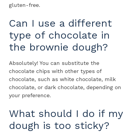
gluten-free.
Can I use a different
type of chocolate in
the brownie dough?
Absolutely! You can substitute the
chocolate chips with other types of
chocolate, such as white chocolate, milk
chocolate, or dark chocolate, depending on
your preference.
What should I do if my
dough is too sticky?