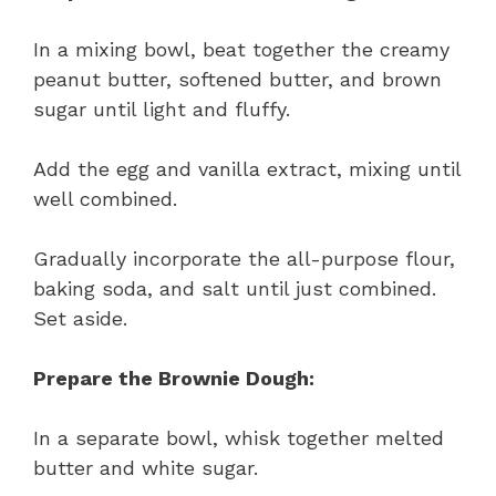
In a mixing bowl, beat together the creamy
peanut butter, softened butter, and brown
sugar until light and fluffy.
Add the egg and vanilla extract, mixing until
well combined.
Gradually incorporate the all-purpose flour,
baking soda, and salt until just combined.
Set aside.
Prepare the Brownie Dough:
In a separate bowl, whisk together melted
butter and white sugar.