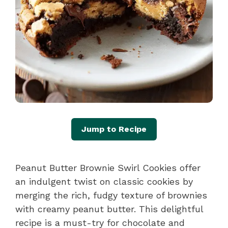
Jump to Recipe
Peanut Butter Brownie Swirl Cookies offer
an indulgent twist on classic cookies by
merging the rich, fudgy texture of brownies
with creamy peanut butter. This delightful
recipe is a must-try for chocolate and