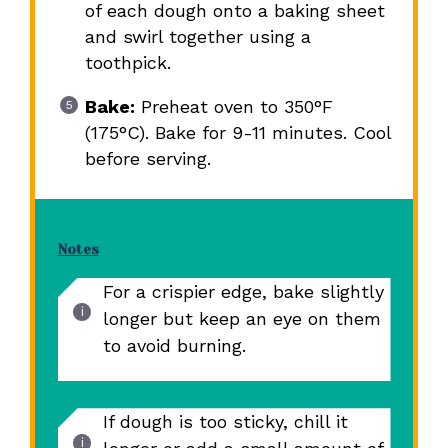
of each dough onto a baking sheet
and swirl together using a
toothpick.
Bake:
Preheat oven to 350°F
(175°C). Bake for 9-11 minutes. Cool
before serving.
Notes
For a crispier edge, bake slightly
longer but keep an eye on them
to avoid burning.
If dough is too sticky, chill it