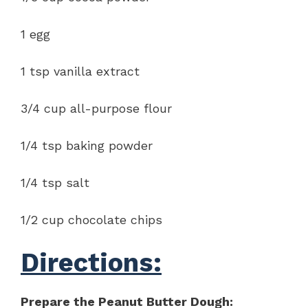
1 egg
1 tsp vanilla extract
3/4 cup all-purpose flour
1/4 tsp baking powder
1/4 tsp salt
1/2 cup chocolate chips
Directions:
Prepare the Peanut Butter Dough: