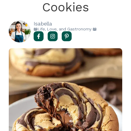
Cookies
Isabella
📖Life, Love, and Gastronomy 📖