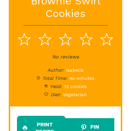
Brownie Swirl
Cookies
1
2
3
4
5
Star
Stars
No reviews
Stars
Stars
St
Author:
Isabella
Total Time:
40 minutes
Yield:
12 cookies
Diet:
Vegetarian
PRINT
PIN