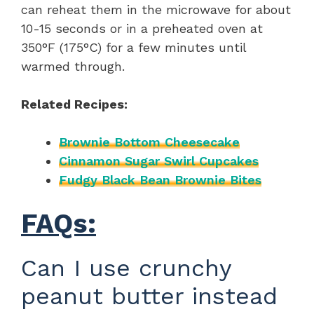
can reheat them in the microwave for about
10-15 seconds or in a preheated oven at
350°F (175°C) for a few minutes until
warmed through.
Related Recipes:
Brownie Bottom Cheesecake
Cinnamon Sugar Swirl Cupcakes
Fudgy Black Bean Brownie Bites
FAQs:
Can I use crunchy
peanut butter instead