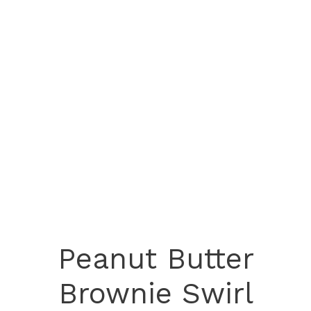
Peanut Butter
Brownie Swirl