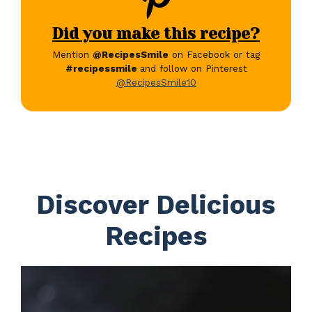
Did you make this recipe?
Mention
@RecipesSmile
on Facebook or tag
#recipessmile
and follow on Pinterest
@RecipesSmile10
Discover Delicious
Recipes