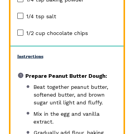
1/4 tsp
salt
1/2 cup
chocolate chips
Instructions
Prepare Peanut Butter Dough:
Beat together peanut butter,
softened butter, and brown
sugar until light and fluffy.
Mix in the egg and vanilla
extract.
Gradually add flour, baking