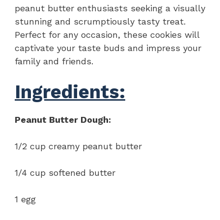
peanut butter enthusiasts seeking a visually
stunning and scrumptiously tasty treat.
Perfect for any occasion, these cookies will
captivate your taste buds and impress your
family and friends.
Ingredients:
Peanut Butter Dough:
1/2 cup creamy peanut butter
1/4 cup softened butter
1 egg