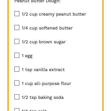
Peanut Butter Dough:
1/2 cup
creamy peanut butter
1/4 cup
softened butter
1/2 cup
brown sugar
1
egg
1 tsp
vanilla extract
1 cup
all-purpose flour
1/2 tsp
baking soda