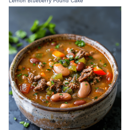
Lemon Blueberry Pound Cake