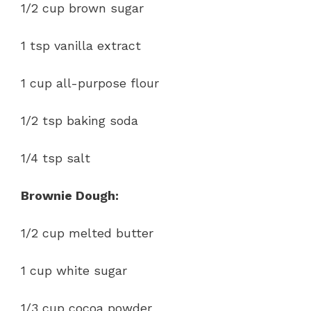
1/2 cup brown sugar
1 tsp vanilla extract
1 cup all-purpose flour
1/2 tsp baking soda
1/4 tsp salt
Brownie Dough:
1/2 cup melted butter
1 cup white sugar
1/3 cup cocoa powder