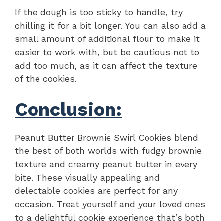
If the dough is too sticky to handle, try
chilling it for a bit longer. You can also add a
small amount of additional flour to make it
easier to work with, but be cautious not to
add too much, as it can affect the texture
of the cookies.
Conclusion:
Peanut Butter Brownie Swirl Cookies blend
the best of both worlds with fudgy brownie
texture and creamy peanut butter in every
bite. These visually appealing and
delectable cookies are perfect for any
occasion. Treat yourself and your loved ones
to a delightful cookie experience that’s both