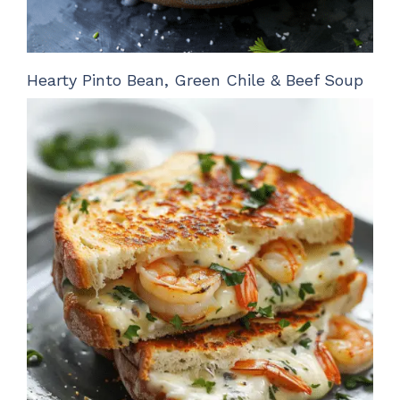
Hearty Pinto Bean, Green Chile & Beef Soup