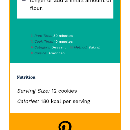
longer or add a small amount of
flour.
Prep Time:
30 minutes
Cook Time:
10 minutes
Category:
Dessert
Method:
Baking
Cuisine:
American
Nutrition
Serving Size:
12 cookies
Calories:
180 kcal per serving