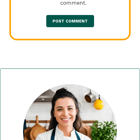
comment.