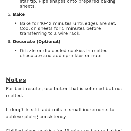
star tip. Pipe shapes onto prepared baking
sheets.
Bake
Bake for 10-12 minutes until edges are set.
Cool on sheets for 5 minutes before
transferring to a wire rack.
Decorate (Optional)
Drizzle or dip cooled cookies in melted
chocolate and add sprinkles or nuts.
Notes
For best results, use butter that is softened but not
melted.
If dough is stiff, add milk in small increments to
achieve piping consistency.
Chilling piped cookies for 15 minutes before baking