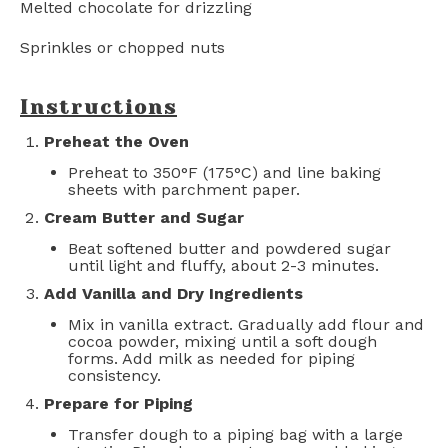
Melted chocolate for drizzling
Sprinkles or chopped nuts
Instructions
Preheat the Oven
Preheat to 350°F (175°C) and line baking
sheets with parchment paper.
Cream Butter and Sugar
Beat softened butter and powdered sugar
until light and fluffy, about 2-3 minutes.
Add Vanilla and Dry Ingredients
Mix in vanilla extract. Gradually add flour and
cocoa powder, mixing until a soft dough
forms. Add milk as needed for piping
consistency.
Prepare for Piping
Transfer dough to a piping bag with a large