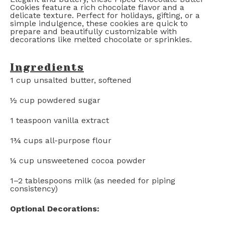
Cookies feature a rich chocolate flavor and a
delicate texture. Perfect for holidays, gifting, or a
simple indulgence, these cookies are quick to
prepare and beautifully customizable with
decorations like melted chocolate or sprinkles.
Ingredients
1 cup
unsalted butter, softened
½ cup
powdered sugar
1 teaspoon
vanilla extract
1¾ cups
all-purpose flour
¼ cup
unsweetened cocoa powder
1
–
2
tablespoons milk (as needed for piping
consistency)
Optional Decorations: