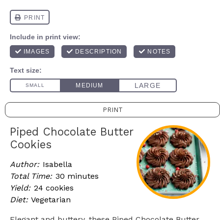
PRINT
Piped Chocolate Butter
Cookies
Author:
Isabella
Total Time:
30 minutes
Yield:
24 cookies
Diet:
Vegetarian
Elegant and buttery, these Piped Chocolate Butter