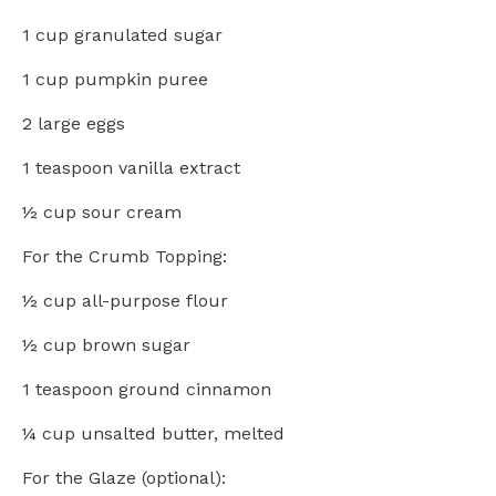
1 cup
granulated sugar
1 cup
pumpkin puree
2
large eggs
1 teaspoon
vanilla extract
½ cup
sour cream
For the Crumb Topping:
½ cup
all-purpose flour
½ cup
brown sugar
1 teaspoon
ground cinnamon
¼ cup
unsalted butter, melted
For the Glaze (optional):