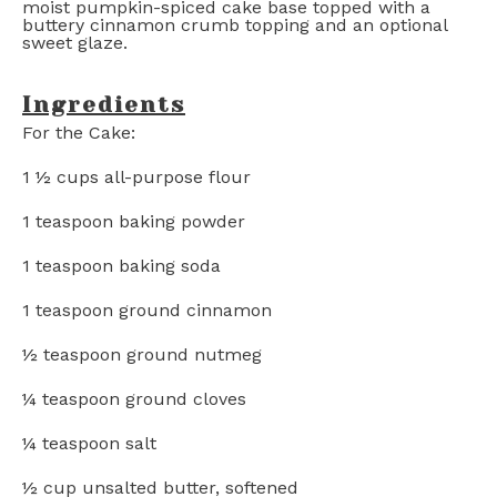
moist pumpkin-spiced cake base topped with a
buttery cinnamon crumb topping and an optional
sweet glaze.
Ingredients
For the Cake:
1 ½ cups
all-purpose flour
1 teaspoon
baking powder
1 teaspoon
baking soda
1 teaspoon
ground cinnamon
½ teaspoon
ground nutmeg
¼ teaspoon
ground cloves
¼ teaspoon
salt
½ cup
unsalted butter, softened