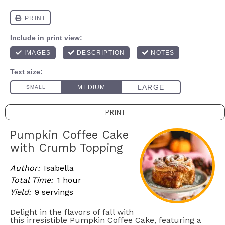
PRINT
Pumpkin Coffee Cake
with Crumb Topping
Author:
Isabella
Total Time:
1 hour
Yield:
9 servings
Delight in the flavors of fall with
this irresistible Pumpkin Coffee Cake, featuring a