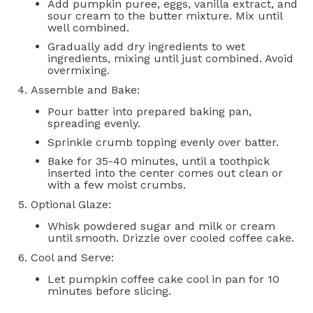
Add pumpkin puree, eggs, vanilla extract, and
sour cream to the butter mixture. Mix until
well combined.
Gradually add dry ingredients to wet
ingredients, mixing until just combined. Avoid
overmixing.
Assemble and Bake:
Pour batter into prepared baking pan,
spreading evenly.
Sprinkle crumb topping evenly over batter.
Bake for 35-40 minutes, until a toothpick
inserted into the center comes out clean or
with a few moist crumbs.
Optional Glaze:
Whisk powdered sugar and milk or cream
until smooth. Drizzle over cooled coffee cake.
Cool and Serve:
Let pumpkin coffee cake cool in pan for 10
minutes before slicing.