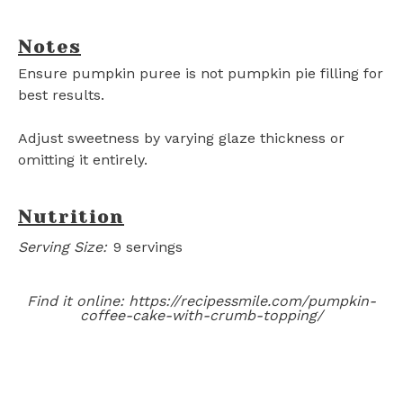
Notes
Ensure pumpkin puree is not pumpkin pie filling for
best results.
Adjust sweetness by varying glaze thickness or
omitting it entirely.
Nutrition
Serving Size:
9 servings
Find it online
:
https://recipessmile.com/pumpkin-
coffee-cake-with-crumb-topping/