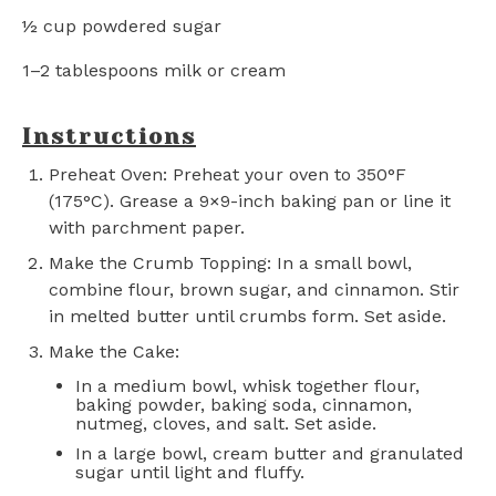
½ cup
powdered sugar
1
–
2
tablespoons milk or cream
Instructions
Preheat Oven: Preheat your oven to 350°F
(175°C). Grease a 9×9-inch baking pan or line it
with parchment paper.
Make the Crumb Topping: In a small bowl,
combine flour, brown sugar, and cinnamon. Stir
in melted butter until crumbs form. Set aside.
Make the Cake:
In a medium bowl, whisk together flour,
baking powder, baking soda, cinnamon,
nutmeg, cloves, and salt. Set aside.
In a large bowl, cream butter and granulated
sugar until light and fluffy.