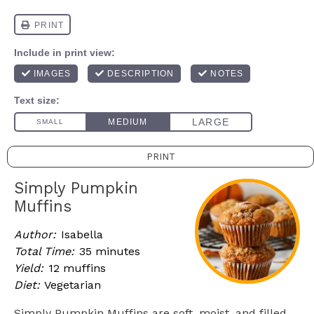
PRINT
Simply Pumpkin
Muffins
Author:
Isabella
Total Time:
35 minutes
Yield:
12 muffins
Diet:
Vegetarian
Simply Pumpkin Muffins are soft, moist, and filled