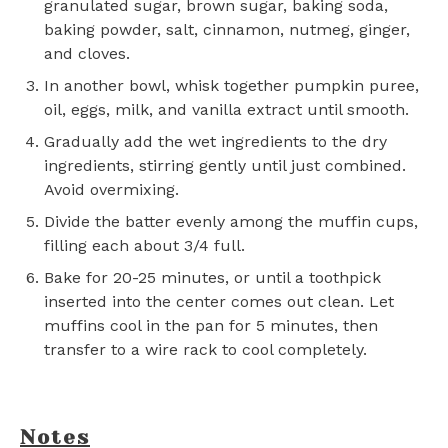
granulated sugar, brown sugar, baking soda,
baking powder, salt, cinnamon, nutmeg, ginger,
and cloves.
In another bowl, whisk together pumpkin puree,
oil, eggs, milk, and vanilla extract until smooth.
Gradually add the wet ingredients to the dry
ingredients, stirring gently until just combined.
Avoid overmixing.
Divide the batter evenly among the muffin cups,
filling each about 3/4 full.
Bake for 20-25 minutes, or until a toothpick
inserted into the center comes out clean. Let
muffins cool in the pan for 5 minutes, then
transfer to a wire rack to cool completely.
Notes