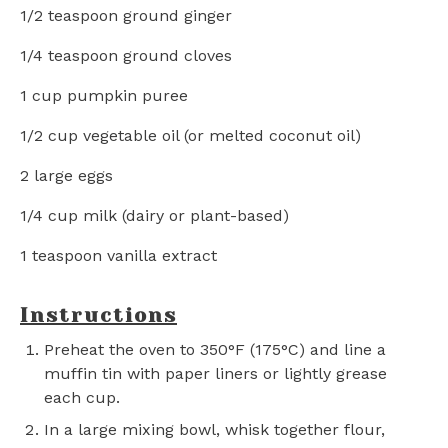
1/2 teaspoon
ground ginger
1/4 teaspoon
ground cloves
1 cup
pumpkin puree
1/2 cup
vegetable oil (or melted coconut oil)
2
large eggs
1/4 cup
milk (dairy or plant-based)
1 teaspoon
vanilla extract
Instructions
Preheat the oven to 350°F (175°C) and line a
muffin tin with paper liners or lightly grease
each cup.
In a large mixing bowl, whisk together flour,