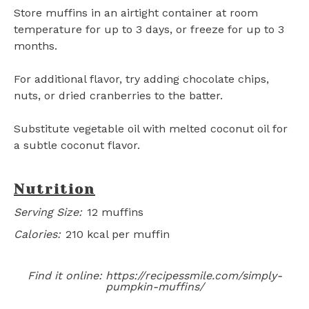
Store muffins in an airtight container at room
temperature for up to 3 days, or freeze for up to 3
months.
For additional flavor, try adding chocolate chips,
nuts, or dried cranberries to the batter.
Substitute vegetable oil with melted coconut oil for
a subtle coconut flavor.
Nutrition
Serving Size:
12 muffins
Calories:
210 kcal per muffin
Find it online
:
https://recipessmile.com/simply-
pumpkin-muffins/