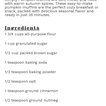
with warm autumn spices. These easy-to-make
pumpkin muffins are the perfect cozy breakfast or
snack, packed with delicious seasonal flavor and
ready in just 35 minutes.
Ingredients
1 3/4 cups
all-purpose flour
1 cup
granulated sugar
1/2 cup
packed brown sugar
1 teaspoon
baking soda
1/2 teaspoon
baking powder
1/2 teaspoon
salt
1 teaspoon
ground cinnamon
1/2 teaspoon
ground nutmeg