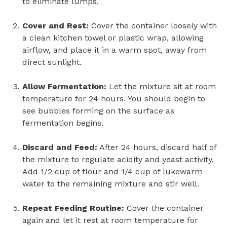
to eliminate lumps.
Cover and Rest:
Cover the container loosely with
a clean kitchen towel or plastic wrap, allowing
airflow, and place it in a warm spot, away from
direct sunlight.
Allow Fermentation:
Let the mixture sit at room
temperature for 24 hours. You should begin to
see bubbles forming on the surface as
fermentation begins.
Discard and Feed:
After 24 hours, discard half of
the mixture to regulate acidity and yeast activity.
Add 1/2 cup of flour and 1/4 cup of lukewarm
water to the remaining mixture and stir well.
Repeat Feeding Routine:
Cover the container
again and let it rest at room temperature for