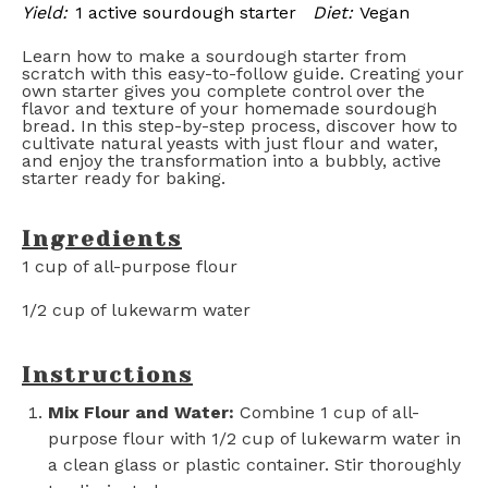
Yield:
1 active sourdough starter
Diet:
Vegan
Learn how to make a sourdough starter from
scratch with this easy-to-follow guide. Creating your
own starter gives you complete control over the
flavor and texture of your homemade sourdough
bread. In this step-by-step process, discover how to
cultivate natural yeasts with just flour and water,
and enjoy the transformation into a bubbly, active
starter ready for baking.
Ingredients
1 cup
of all-purpose flour
1/2 cup
of lukewarm water
Instructions
Mix Flour and Water:
Combine 1 cup of all-
purpose flour with 1/2 cup of lukewarm water in
a clean glass or plastic container. Stir thoroughly