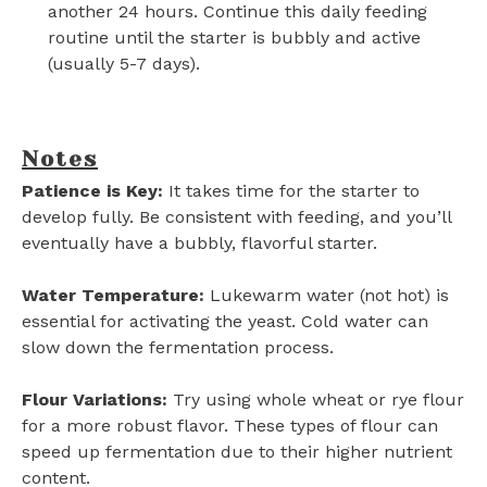
another 24 hours. Continue this daily feeding
routine until the starter is bubbly and active
(usually 5-7 days).
Notes
Patience is Key:
It takes time for the starter to
develop fully. Be consistent with feeding, and you’ll
eventually have a bubbly, flavorful starter.
Water Temperature:
Lukewarm water (not hot) is
essential for activating the yeast. Cold water can
slow down the fermentation process.
Flour Variations:
Try using whole wheat or rye flour
for a more robust flavor. These types of flour can
speed up fermentation due to their higher nutrient
content.