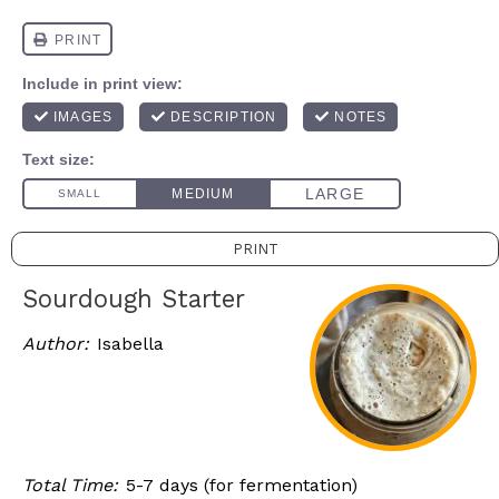
PRINT
Sourdough Starter
Author:
Isabella
Total Time:
5-7 days (for fermentation)