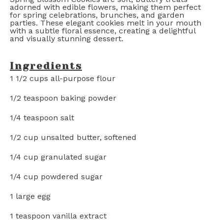
adorned with edible flowers, making them perfect
for spring celebrations, brunches, and garden
parties. These elegant cookies melt in your mouth
with a subtle floral essence, creating a delightful
and visually stunning dessert.
Ingredients
1 1/2 cups
all-purpose flour
1/2 teaspoon
baking powder
1/4 teaspoon
salt
1/2 cup
unsalted butter, softened
1/4 cup
granulated sugar
1/4 cup
powdered sugar
1
large egg
1 teaspoon
vanilla extract