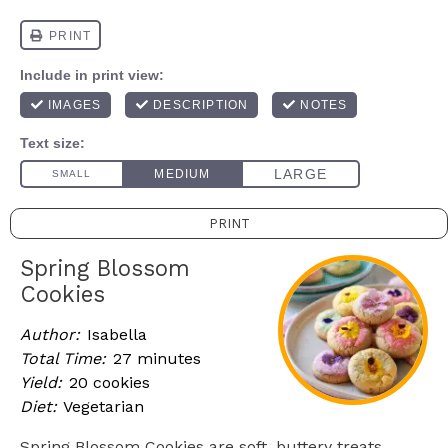
PRINT
Spring Blossom
Cookies
Author:
Isabella
Total Time:
27 minutes
Yield:
20 cookies
Diet:
Vegetarian
Spring Blossom Cookies are soft, buttery treats