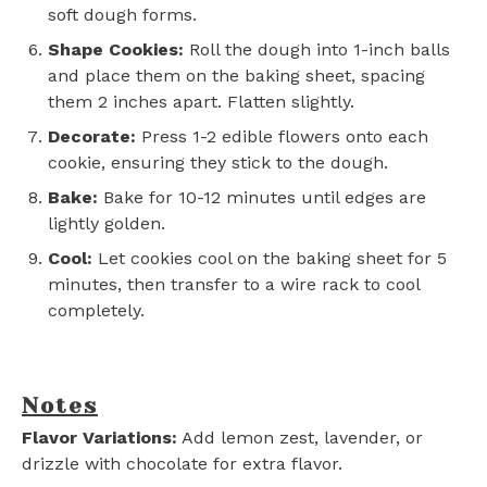
soft dough forms.
Shape Cookies:
Roll the dough into 1-inch balls
and place them on the baking sheet, spacing
them 2 inches apart. Flatten slightly.
Decorate:
Press 1-2 edible flowers onto each
cookie, ensuring they stick to the dough.
Bake:
Bake for 10-12 minutes until edges are
lightly golden.
Cool:
Let cookies cool on the baking sheet for 5
minutes, then transfer to a wire rack to cool
completely.
Notes
Flavor Variations:
Add lemon zest, lavender, or
drizzle with chocolate for extra flavor.