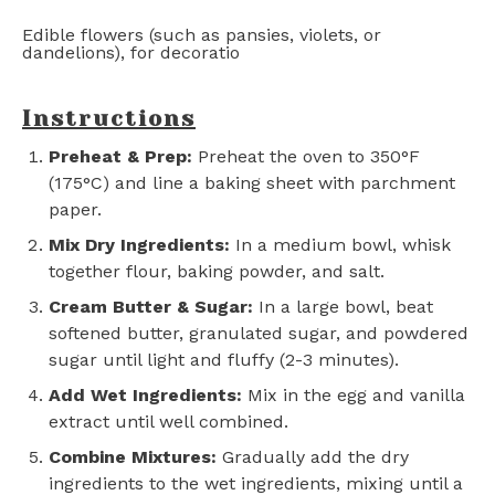
Edible flowers (such as pansies, violets, or
dandelions), for decoratio
Instructions
Preheat & Prep:
Preheat the oven to 350°F
(175°C) and line a baking sheet with parchment
paper.
Mix Dry Ingredients:
In a medium bowl, whisk
together flour, baking powder, and salt.
Cream Butter & Sugar:
In a large bowl, beat
softened butter, granulated sugar, and powdered
sugar until light and fluffy (2-3 minutes).
Add Wet Ingredients:
Mix in the egg and vanilla
extract until well combined.
Combine Mixtures:
Gradually add the dry
ingredients to the wet ingredients, mixing until a