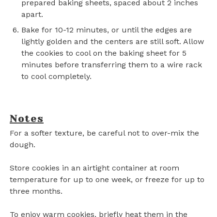
prepared baking sheets, spaced about 2 inches
apart.
Bake for 10-12 minutes, or until the edges are
lightly golden and the centers are still soft. Allow
the cookies to cool on the baking sheet for 5
minutes before transferring them to a wire rack
to cool completely.
Notes
For a softer texture, be careful not to over-mix the
dough.
Store cookies in an airtight container at room
temperature for up to one week, or freeze for up to
three months.
To enjoy warm cookies, briefly heat them in the