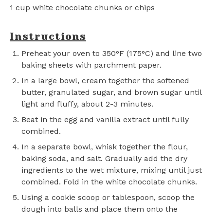
1 cup
white chocolate chunks or chips
Instructions
Preheat your oven to 350°F (175°C) and line two
baking sheets with parchment paper.
In a large bowl, cream together the softened
butter, granulated sugar, and brown sugar until
light and fluffy, about 2-3 minutes.
Beat in the egg and vanilla extract until fully
combined.
In a separate bowl, whisk together the flour,
baking soda, and salt. Gradually add the dry
ingredients to the wet mixture, mixing until just
combined. Fold in the white chocolate chunks.
Using a cookie scoop or tablespoon, scoop the
dough into balls and place them onto the