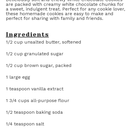
are packed with creamy white chocolate chunks for
a sweet, indulgent treat. Perfect for any cookie lover,
these homemade cookies are easy to make and
perfect for sharing with family and friends.
Ingredients
1/2 cup
unsalted butter, softened
1/2 cup
granulated sugar
1/2 cup
brown sugar, packed
1
large egg
1 teaspoon
vanilla extract
1 3/4 cups
all-purpose flour
1/2 teaspoon
baking soda
1/4 teaspoon
salt