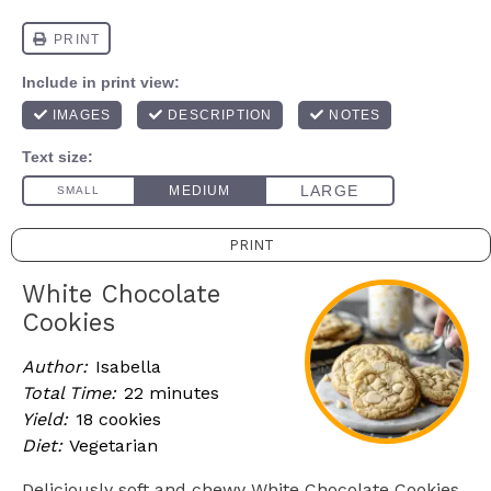
PRINT
White Chocolate
Cookies
Author:
Isabella
Total Time:
22 minutes
Yield:
18 cookies
Diet:
Vegetarian
Deliciously soft and chewy White Chocolate Cookies