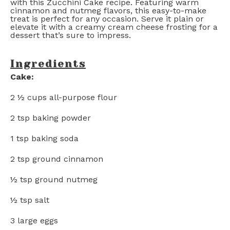
with this Zucchini Cake recipe. Featuring warm
cinnamon and nutmeg flavors, this easy-to-make
treat is perfect for any occasion. Serve it plain or
elevate it with a creamy cream cheese frosting for a
dessert that’s sure to impress.
Ingredients
Cake:
2 ½ cups
all-purpose flour
2 tsp
baking powder
1 tsp
baking soda
2 tsp
ground cinnamon
½ tsp
ground nutmeg
½ tsp
salt
3
large eggs