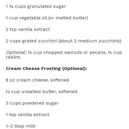
1 ¾ cups
granulated sugar
1 cup
vegetable oil (or melted butter)
2 tsp
vanilla extract
2 cups
grated zucchini (about
2
medium zucchinis)
Optional:
½ cup chopped walnuts or pecans, ½ cup
raisins
Cream Cheese Frosting (Optional):
8 oz
cream cheese, softened
½ cup
unsalted butter, softened
3 cups
powdered sugar
1 tsp
vanilla extract
1
–
2
tbsp milk