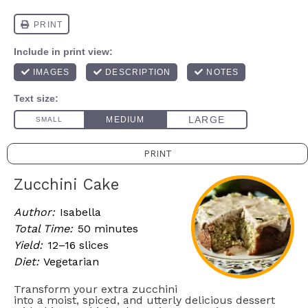
PRINT
Zucchini Cake
Author:
Isabella
Total Time:
50 minutes
Yield:
12–16 slices
Diet:
Vegetarian
Transform your extra zucchini
into a moist, spiced, and utterly delicious dessert