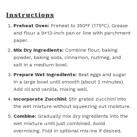
Instructions
Preheat Oven:
Preheat to 350°F (175°C). Grease
and flour a 9×13-inch pan or line with parchment
paper.
Mix Dry Ingredients:
Combine flour, baking
powder, baking soda, cinnamon, nutmeg, and
salt in a medium bowl.
Prepare Wet Ingredients:
Beat eggs and sugar
in a large bowl until smooth (about 2 minutes).
Add oil and vanilla, mixing well.
Incorporate Zucchini:
Stir grated zucchini into
the wet mixture without squeezing out moisture.
Combine:
Gradually mix dry ingredients into the
wet mixture until just combined. Avoid
overmixing. Fold in optional mix-ins if desired.