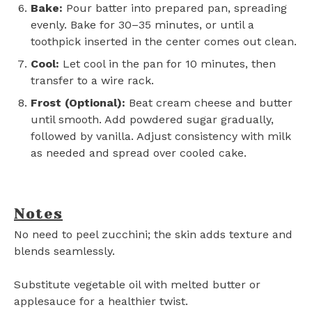
Bake:
Pour batter into prepared pan, spreading
evenly. Bake for 30–35 minutes, or until a
toothpick inserted in the center comes out clean.
Cool:
Let cool in the pan for 10 minutes, then
transfer to a wire rack.
Frost (Optional):
Beat cream cheese and butter
until smooth. Add powdered sugar gradually,
followed by vanilla. Adjust consistency with milk
as needed and spread over cooled cake.
Notes
No need to peel zucchini; the skin adds texture and
blends seamlessly.
Substitute vegetable oil with melted butter or
applesauce for a healthier twist.