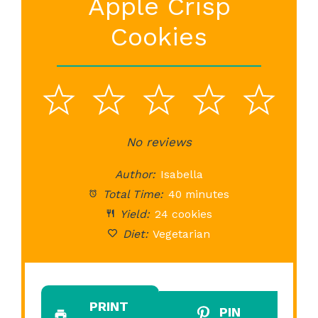
Apple Crisp
Cookies
1
2
3
4
5
Star
Stars
No reviews
Stars
Stars
St
Author:
Isabella
Total Time:
40 minutes
Yield:
24 cookies
Diet:
Vegetarian
PRINT
PIN