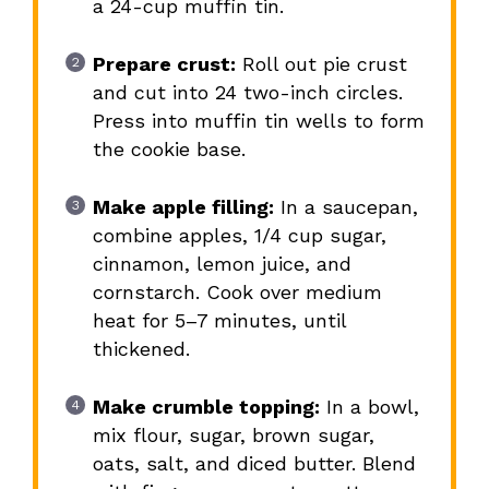
a 24-cup muffin tin.
Prepare crust:
Roll out pie crust
and cut into 24 two-inch circles.
Press into muffin tin wells to form
the cookie base.
Make apple filling:
In a saucepan,
combine apples, 1/4 cup sugar,
cinnamon, lemon juice, and
cornstarch. Cook over medium
heat for 5–7 minutes, until
thickened.
Make crumble topping:
In a bowl,
mix flour, sugar, brown sugar,
oats, salt, and diced butter. Blend