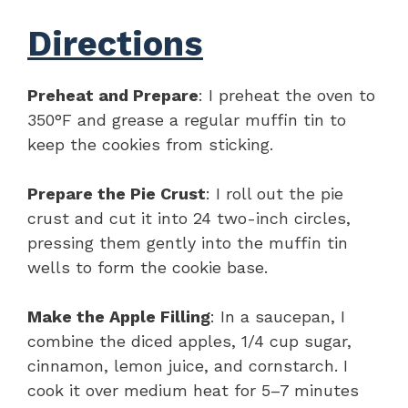
Directions
Preheat and Prepare
: I preheat the oven to
350°F and grease a regular muffin tin to
keep the cookies from sticking.
Prepare the Pie Crust
: I roll out the pie
crust and cut it into 24 two-inch circles,
pressing them gently into the muffin tin
wells to form the cookie base.
Make the Apple Filling
: In a saucepan, I
combine the diced apples, 1/4 cup sugar,
cinnamon, lemon juice, and cornstarch. I
cook it over medium heat for 5–7 minutes