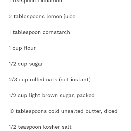
1 teaspoon cinnamon
2 tablespoons lemon juice
1 tablespoon cornstarch
1 cup flour
1/2 cup sugar
2/3 cup rolled oats (not instant)
1/2 cup light brown sugar, packed
10 tablespoons cold unsalted butter, diced
1/2 teaspoon kosher salt