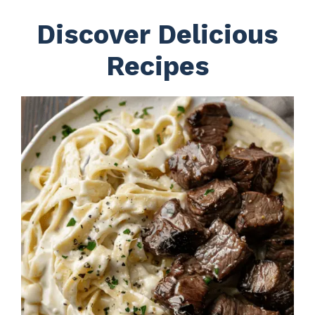
Discover Delicious
Recipes