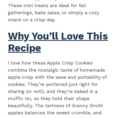
These mini treats are ideal for fall
gatherings, bake sales, or simply a cozy
snack on a crisp day.
Why You’ll Love This
Recipe
I love how these Apple Crisp Cookies
combine the nostalgic taste of homemade
apple crisp with the ease and portability of
cookies. They’re portioned just right for
sharing (or not!), and they’re baked in a
muffin tin, so they hold their shape
beautifully. The tartness of Granny Smith
apples balances the sweet crumble, and