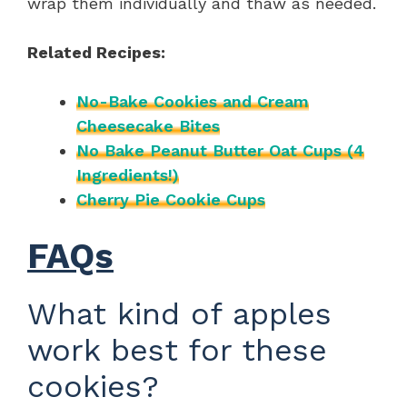
wrap them individually and thaw as needed.
Related Recipes:
No-Bake Cookies and Cream
Cheesecake Bites
No Bake Peanut Butter Oat Cups (4
Ingredients!)
Cherry Pie Cookie Cups
FAQs
What kind of apples
work best for these
cookies?