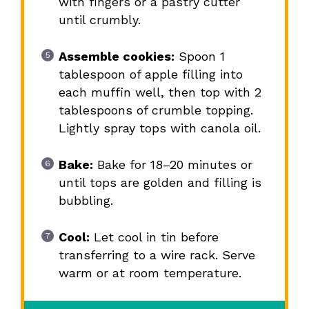
with fingers or a pastry cutter
until crumbly.
Assemble cookies:
Spoon 1
tablespoon of apple filling into
each muffin well, then top with 2
tablespoons of crumble topping.
Lightly spray tops with canola oil.
Bake:
Bake for 18–20 minutes or
until tops are golden and filling is
bubbling.
Cool:
Let cool in tin before
transferring to a wire rack. Serve
warm or at room temperature.