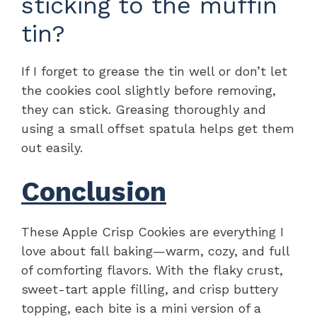
sticking to the muffin
tin?
If I forget to grease the tin well or don’t let
the cookies cool slightly before removing,
they can stick. Greasing thoroughly and
using a small offset spatula helps get them
out easily.
Conclusion
These Apple Crisp Cookies are everything I
love about fall baking—warm, cozy, and full
of comforting flavors. With the flaky crust,
sweet-tart apple filling, and crisp buttery
topping, each bite is a mini version of a