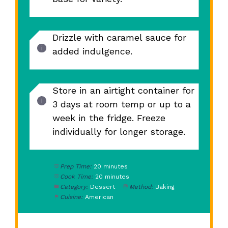
Drizzle with caramel sauce for
added indulgence.
Store in an airtight container for
3 days at room temp or up to a
week in the fridge. Freeze
individually for longer storage.
Prep Time:
20 minutes
Cook Time:
20 minutes
Category:
Dessert
Method:
Baking
Cuisine:
American