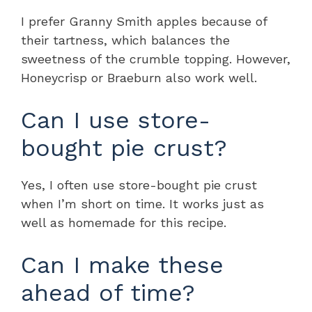
I prefer Granny Smith apples because of
their tartness, which balances the
sweetness of the crumble topping. However,
Honeycrisp or Braeburn also work well.
Can I use store-
bought pie crust?
Yes, I often use store-bought pie crust
when I’m short on time. It works just as
well as homemade for this recipe.
Can I make these
ahead of time?