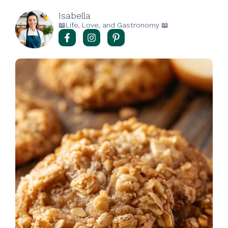
Isabella
📖Life, Love, and Gastronomy 📖