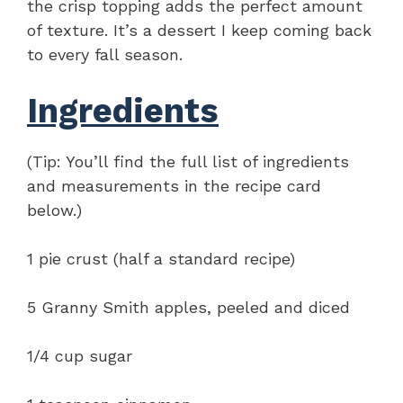
the crisp topping adds the perfect amount
of texture. It’s a dessert I keep coming back
to every fall season.
Ingredients
(Tip: You’ll find the full list of ingredients
and measurements in the recipe card
below.)
1 pie crust (half a standard recipe)
5 Granny Smith apples, peeled and diced
1/4 cup sugar