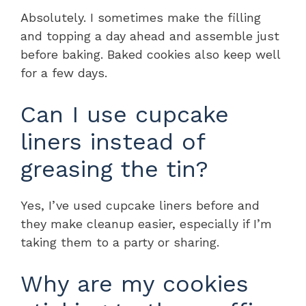
Absolutely. I sometimes make the filling
and topping a day ahead and assemble just
before baking. Baked cookies also keep well
for a few days.
Can I use cupcake
liners instead of
greasing the tin?
Yes, I’ve used cupcake liners before and
they make cleanup easier, especially if I’m
taking them to a party or sharing.
Why are my cookies