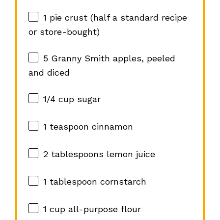
1
pie crust (
half a
standard recipe
or store-bought)
5
Granny Smith apples, peeled
and diced
1/4 cup
sugar
1 teaspoon
cinnamon
2 tablespoons
lemon juice
1 tablespoon
cornstarch
1 cup
all-purpose flour