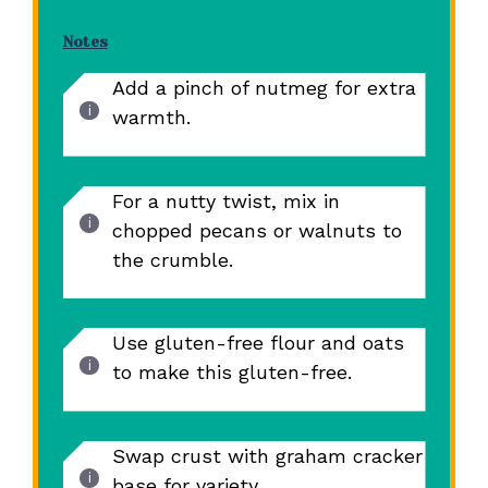
Notes
Add a pinch of nutmeg for extra
warmth.
For a nutty twist, mix in
chopped pecans or walnuts to
the crumble.
Use gluten-free flour and oats
to make this gluten-free.
Swap crust with graham cracker
base for variety.