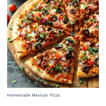
Homemade Mexican Pizza