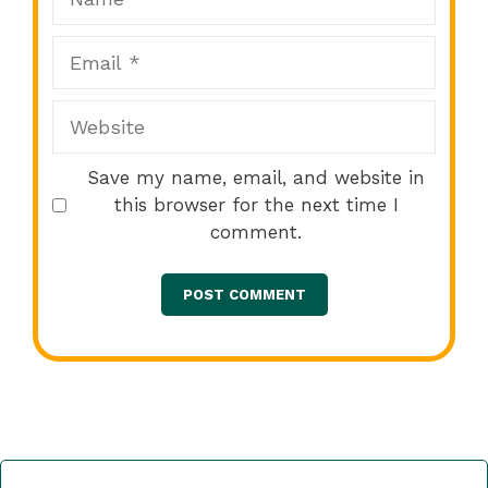
Email
Website
Save my name, email, and website in
this browser for the next time I
comment.