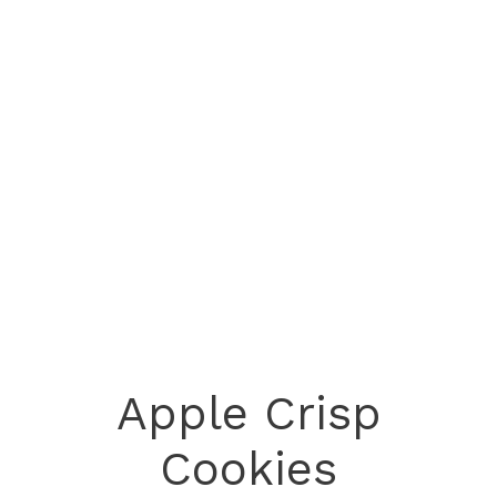
Apple Crisp
Cookies