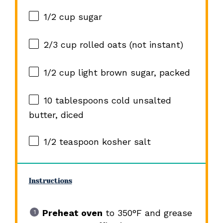
1/2 cup
sugar
2/3 cup
rolled oats (not instant)
1/2 cup
light brown sugar, packed
10 tablespoons
cold unsalted
butter, diced
1/2 teaspoon
kosher salt
Instructions
Preheat oven
to 350°F and grease