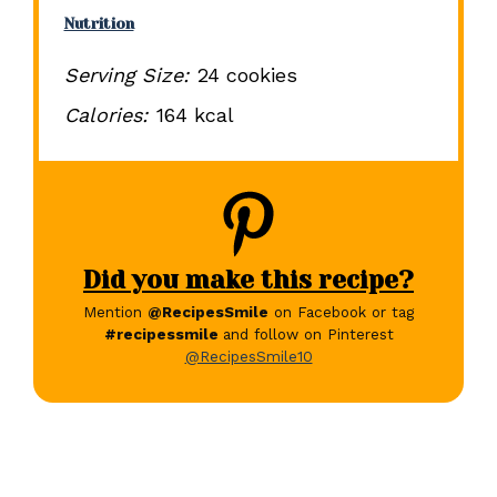
Nutrition
Serving Size:
24 cookies
Calories:
164 kcal
Did you make this recipe?
Mention
@RecipesSmile
on Facebook or tag
#recipessmile
and follow on Pinterest
@RecipesSmile10