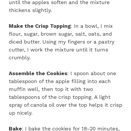
until the apples soften and the mixture
thickens slightly.
Make the Crisp Topping
: In a bowl, I mix
flour, sugar, brown sugar, salt, oats, and
diced butter. Using my fingers or a pastry
cutter, I work the mixture until it turns
crumbly.
Assemble the Cookies
: I spoon about one
tablespoon of the apple filling into each
muffin well, then top it with two
tablespoons of the crisp topping. A light
spray of canola oil over the top helps it crisp
up nicely.
Bake
: I bake the cookies for 18–20 minutes,