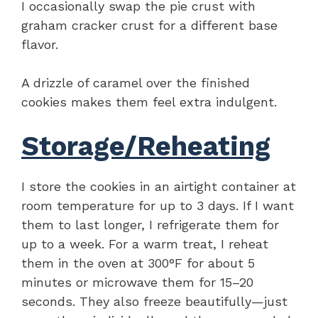
I occasionally swap the pie crust with
graham cracker crust for a different base
flavor.
A drizzle of caramel over the finished
cookies makes them feel extra indulgent.
Storage/Reheating
I store the cookies in an airtight container at
room temperature for up to 3 days. If I want
them to last longer, I refrigerate them for
up to a week. For a warm treat, I reheat
them in the oven at 300°F for about 5
minutes or microwave them for 15–20
seconds. They also freeze beautifully—just