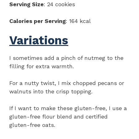
Serving Size
: 24 cookies
Calories per Serving
: 164 kcal
Variations
I sometimes add a pinch of nutmeg to the
filling for extra warmth.
For a nutty twist, I mix chopped pecans or
walnuts into the crisp topping.
If I want to make these gluten-free, I use a
gluten-free flour blend and certified
gluten-free oats.