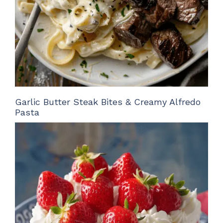
Garlic Butter Steak Bites & Creamy Alfredo
Pasta