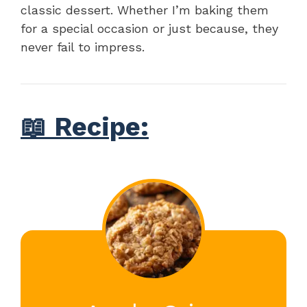
classic dessert. Whether I’m baking them
for a special occasion or just because, they
never fail to impress.
📖 Recipe: