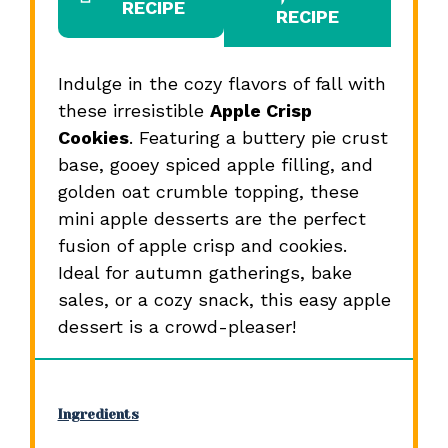
RECIPE
RECIPE
Indulge in the cozy flavors of fall with
these irresistible
Apple Crisp
Cookies
. Featuring a buttery pie crust
base, gooey spiced apple filling, and
golden oat crumble topping, these
mini apple desserts are the perfect
fusion of apple crisp and cookies.
Ideal for autumn gatherings, bake
sales, or a cozy snack, this easy apple
dessert is a crowd-pleaser!
Ingredients