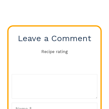
Leave a Comment
Recipe rating
Comment
1
2
3
4
5
Star
Stars
Stars
Stars
Stars
Name