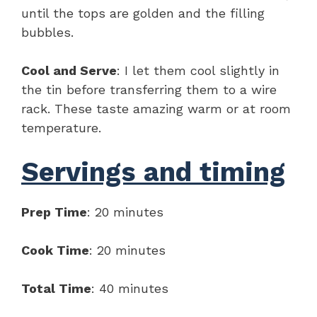
until the tops are golden and the filling
bubbles.
Cool and Serve
: I let them cool slightly in
the tin before transferring them to a wire
rack. These taste amazing warm or at room
temperature.
Servings and timing
Prep Time
: 20 minutes
Cook Time
: 20 minutes
Total Time
: 40 minutes