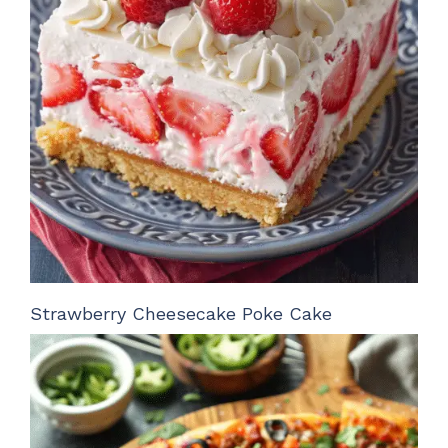
Strawberry Cheesecake Poke Cake