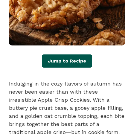
Jump to Recipe
Indulging in the cozy flavors of autumn has
never been easier than with these
irresistible Apple Crisp Cookies. With a
buttery pie crust base, a gooey apple filling,
and a golden oat crumble topping, each bite
brings together the best parts of a
traditional apple crisp—but in cookie form.