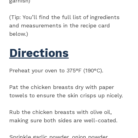
garnish)
(Tip: You’ll find the full list of ingredients
and measurements in the recipe card
below.)
Directions
Preheat your oven to 375°F (190°C).
Pat the chicken breasts dry with paper
towels to ensure the skin crisps up nicely.
Rub the chicken breasts with olive oil,
making sure both sides are well-coated.
Sprinkle garlic powder, onion powder,