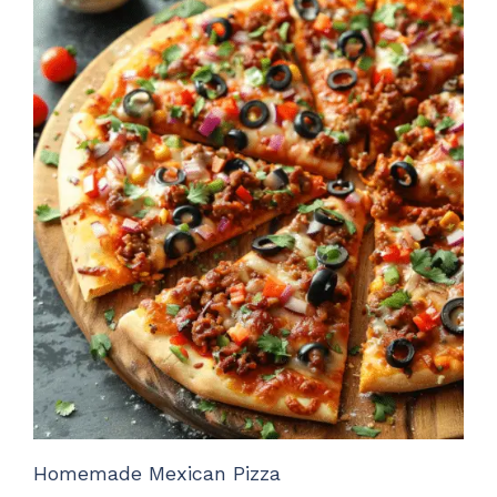
Homemade Mexican Pizza