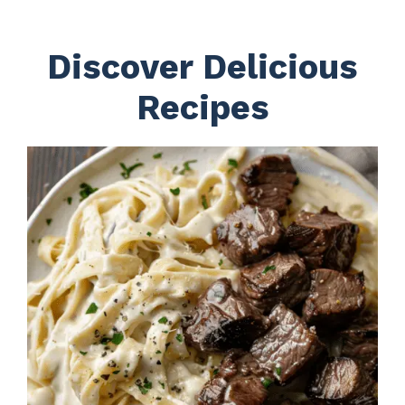
Discover Delicious
Recipes