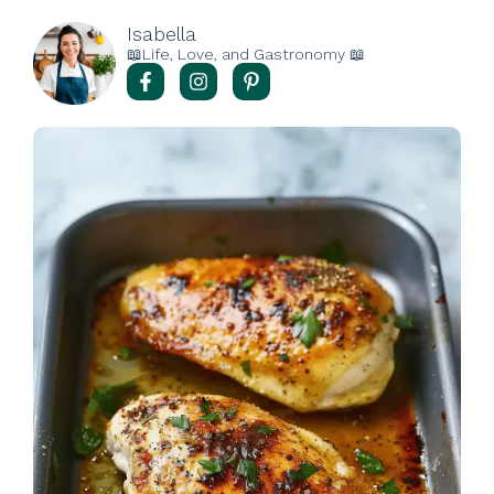
Isabella
📖Life, Love, and Gastronomy 📖