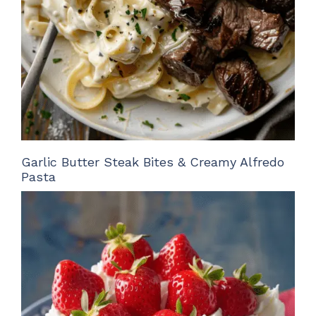
Garlic Butter Steak Bites & Creamy Alfredo
Pasta