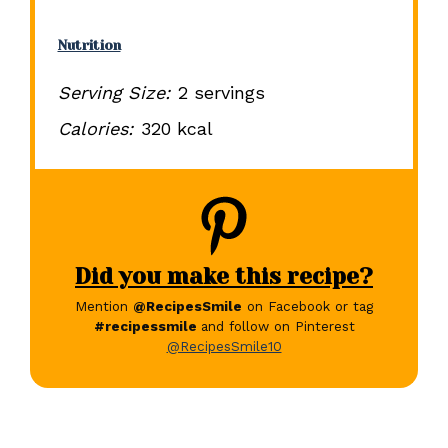
Nutrition
Serving Size:
2 servings
Calories:
320 kcal
Did you make this recipe?
Mention
@RecipesSmile
on Facebook or tag
#recipessmile
and follow on Pinterest
@RecipesSmile10