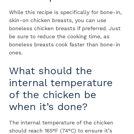
While this recipe is specifically for bone-in,
skin-on chicken breasts, you can use
boneless chicken breasts if preferred. Just
be sure to reduce the cooking time, as
boneless breasts cook faster than bone-in
ones.
What should the
internal temperature
of the chicken be
when it’s done?
The internal temperature of the chicken
should reach 165°F (74°C) to ensure it’s