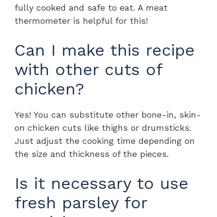
fully cooked and safe to eat. A meat
thermometer is helpful for this!
Can I make this recipe
with other cuts of
chicken?
Yes! You can substitute other bone-in, skin-
on chicken cuts like thighs or drumsticks.
Just adjust the cooking time depending on
the size and thickness of the pieces.
Is it necessary to use
fresh parsley for