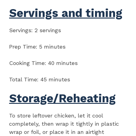
Servings and timing
Servings: 2 servings
Prep Time: 5 minutes
Cooking Time: 40 minutes
Total Time: 45 minutes
Storage/Reheating
To store leftover chicken, let it cool
completely, then wrap it tightly in plastic
wrap or foil, or place it in an airtight