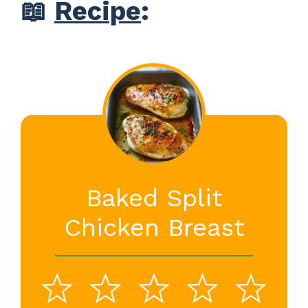
📖
Recipe
:
Baked Split
Chicken Breast
1
2
3
4
5