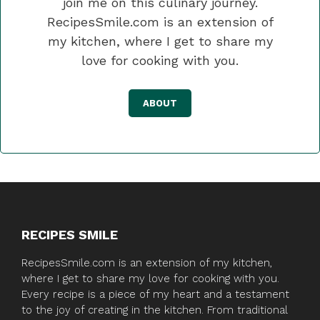
join me on this culinary journey.
RecipesSmile.com is an extension of
my kitchen, where I get to share my
love for cooking with you.
ABOUT
RECIPES SMILE
RecipesSmile.com is an extension of my kitchen,
where I get to share my love for cooking with you.
Every recipe is a piece of my heart and a testament
to the joy of creating in the kitchen. From traditional