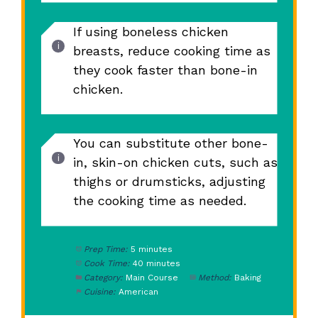
If using boneless chicken
breasts, reduce cooking time as
they cook faster than bone-in
chicken.
You can substitute other bone-
in, skin-on chicken cuts, such as
thighs or drumsticks, adjusting
the cooking time as needed.
Prep Time:
5 minutes
Cook Time:
40 minutes
Category:
Main Course
Method:
Baking
Cuisine:
American