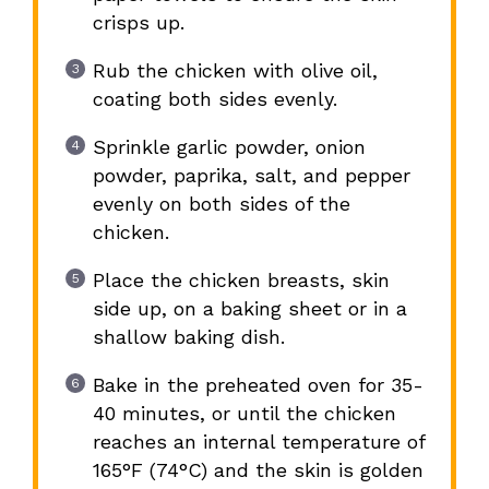
crisps up.
Rub the chicken with olive oil,
coating both sides evenly.
Sprinkle garlic powder, onion
powder, paprika, salt, and pepper
evenly on both sides of the
chicken.
Place the chicken breasts, skin
side up, on a baking sheet or in a
shallow baking dish.
Bake in the preheated oven for 35-
40 minutes, or until the chicken
reaches an internal temperature of
165°F (74°C) and the skin is golden