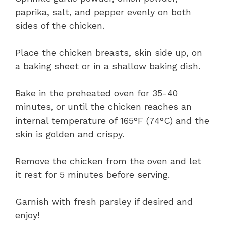
paprika, salt, and pepper evenly on both
sides of the chicken.
Place the chicken breasts, skin side up, on
a baking sheet or in a shallow baking dish.
Bake in the preheated oven for 35-40
minutes, or until the chicken reaches an
internal temperature of 165°F (74°C) and the
skin is golden and crispy.
Remove the chicken from the oven and let
it rest for 5 minutes before serving.
Garnish with fresh parsley if desired and
enjoy!