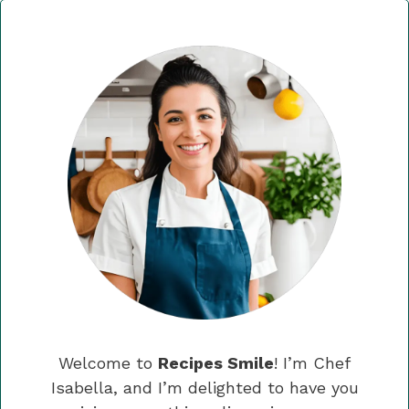
Welcome to
Recipes Smile
! I’m Chef
Isabella, and I’m delighted to have you