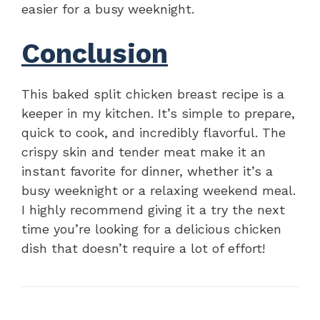
easier for a busy weeknight.
Conclusion
This baked split chicken breast recipe is a
keeper in my kitchen. It’s simple to prepare,
quick to cook, and incredibly flavorful. The
crispy skin and tender meat make it an
instant favorite for dinner, whether it’s a
busy weeknight or a relaxing weekend meal.
I highly recommend giving it a try the next
time you’re looking for a delicious chicken
dish that doesn’t require a lot of effort!