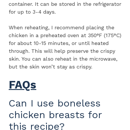
container. It can be stored in the refrigerator
for up to 3-4 days.
When reheating, I recommend placing the
chicken in a preheated oven at 350°F (175°C)
for about 10-15 minutes, or until heated
through. This will help preserve the crispy
skin. You can also reheat in the microwave,
but the skin won’t stay as crispy.
FAQs
Can I use boneless
chicken breasts for
this recipe?