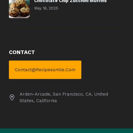
Chocolate Chip Zucchini Muffins
May 18, 2025
CONTACT
Contact@recipessmile.com
Arden-Arcade, San Francisco, CA, United
States, California