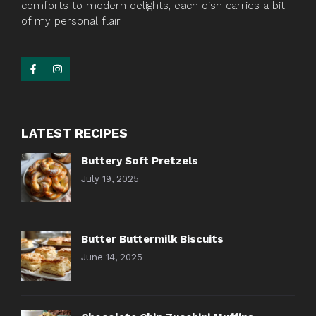
comforts to modern delights, each dish carries a bit
of my personal flair.
LATEST RECIPES
Buttery Soft Pretzels
July 19, 2025
Butter Buttermilk Biscuits
June 14, 2025