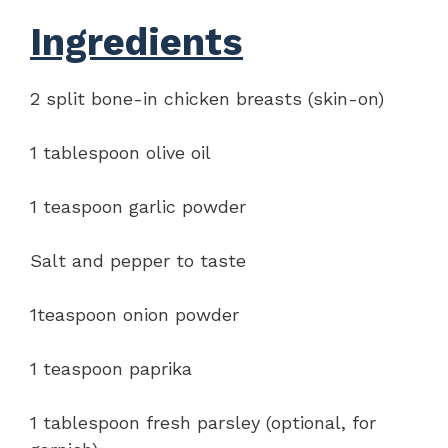
Ingredients
2 split bone-in chicken breasts (skin-on)
1 tablespoon olive oil
1 teaspoon garlic powder
Salt and pepper to taste
1teaspoon onion powder
1 teaspoon paprika
1 tablespoon fresh parsley (optional, for