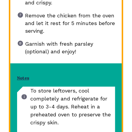
and crispy.
Remove the chicken from the oven
and let it rest for 5 minutes before
serving.
Garnish with fresh parsley
(optional) and enjoy!
Notes
To store leftovers, cool
completely and refrigerate for
up to 3-4 days. Reheat in a
preheated oven to preserve the
crispy skin.