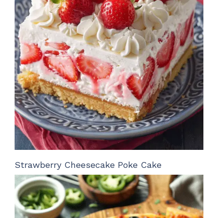
Strawberry Cheesecake Poke Cake