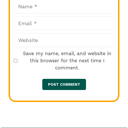
Name
Email
Website
Save my name, email, and website in
this browser for the next time I
comment.