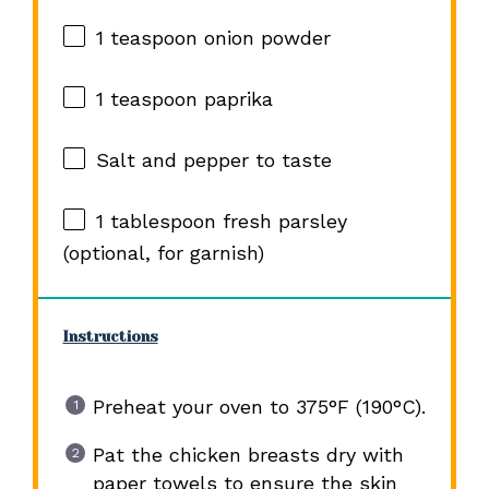
1 teaspoon
onion powder
1 teaspoon
paprika
Salt and pepper to taste
1 tablespoon
fresh parsley
(optional, for garnish)
Instructions
Preheat your oven to 375°F (190°C).
Pat the chicken breasts dry with
paper towels to ensure the skin