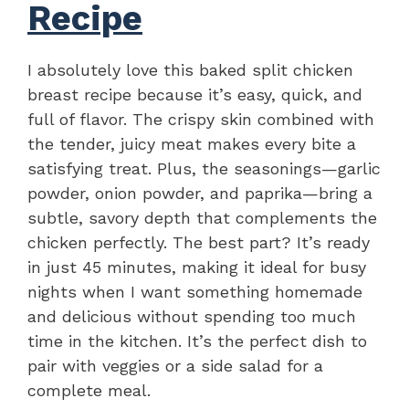
Recipe
I absolutely love this baked split chicken
breast recipe because it’s easy, quick, and
full of flavor. The crispy skin combined with
the tender, juicy meat makes every bite a
satisfying treat. Plus, the seasonings—garlic
powder, onion powder, and paprika—bring a
subtle, savory depth that complements the
chicken perfectly. The best part? It’s ready
in just 45 minutes, making it ideal for busy
nights when I want something homemade
and delicious without spending too much
time in the kitchen. It’s the perfect dish to
pair with veggies or a side salad for a
complete meal.