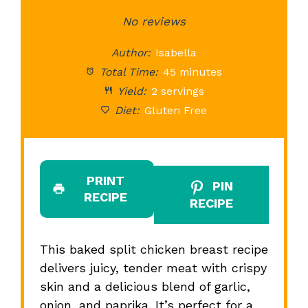
Star
Stars
No reviews
Stars
Stars
St
Author:
Isabella
Total Time:
45 minutes
Yield:
2 servings
Diet:
Gluten Free
PRINT
PIN
RECIPE
RECIPE
This baked split chicken breast recipe
delivers juicy, tender meat with crispy
skin and a delicious blend of garlic,
onion, and paprika. It’s perfect for a