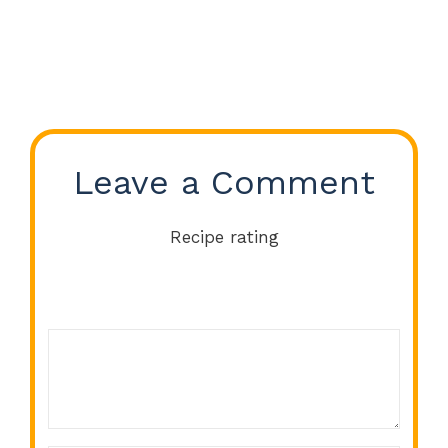
Leave a Comment
Recipe rating
Comment
1
2
3
4
5
Star
Stars
Stars
Stars
Stars