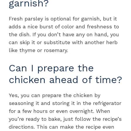
garnish?
Fresh parsley is optional for garnish, but it
adds a nice burst of color and freshness to
the dish. If you don’t have any on hand, you
can skip it or substitute with another herb
like thyme or rosemary.
Can I prepare the
chicken ahead of time?
Yes, you can prepare the chicken by
seasoning it and storing it in the refrigerator
for a few hours or even overnight. When
you’re ready to bake, just follow the recipe’s
directions. This can make the recipe even