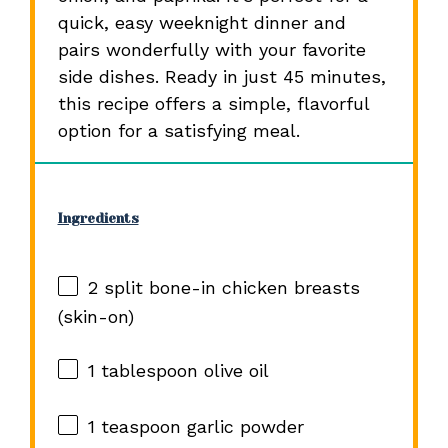
quick, easy weeknight dinner and
pairs wonderfully with your favorite
side dishes. Ready in just 45 minutes,
this recipe offers a simple, flavorful
option for a satisfying meal.
Ingredients
2
split bone-in chicken breasts
(skin-on)
1 tablespoon
olive oil
1 teaspoon
garlic powder