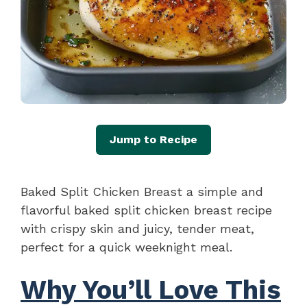
Jump to Recipe
Baked Split Chicken Breast a simple and
flavorful baked split chicken breast recipe
with crispy skin and juicy, tender meat,
perfect for a quick weeknight meal.
Why You’ll Love This