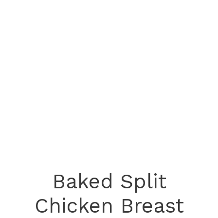
Baked Split
Chicken Breast