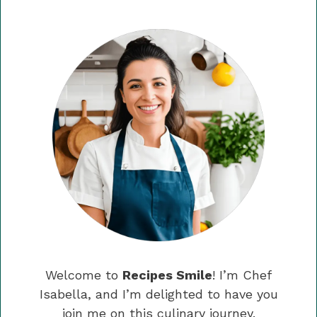
Welcome to
Recipes Smile
! I’m Chef
Isabella, and I’m delighted to have you
join me on this culinary journey.