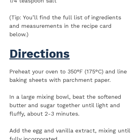
1/4 teaspoon salt
(Tip: You’ll find the full list of ingredients
and measurements in the recipe card
below.)
Directions
Preheat your oven to 350°F (175°C) and line
baking sheets with parchment paper.
In a large mixing bowl, beat the softened
butter and sugar together until light and
fluffy, about 2-3 minutes.
Add the egg and vanilla extract, mixing until
fully incorporated.