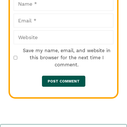
Name
Email
Website
Save my name, email, and website in
this browser for the next time I
comment.