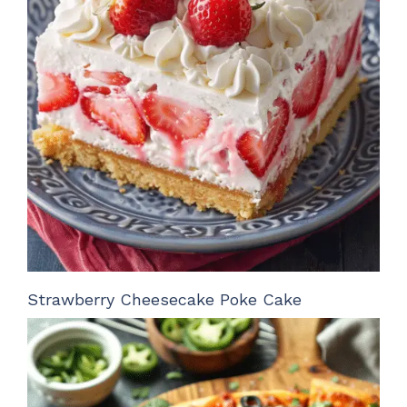
Strawberry Cheesecake Poke Cake