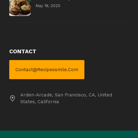
May 18, 2025
CONTACT
Contact@recipessmile.com
Arden-Arcade, San Francisco, CA, United
States, California