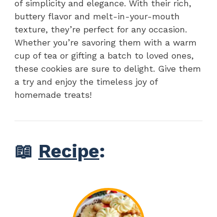
of simplicity and elegance. With their rich,
buttery flavor and melt-in-your-mouth
texture, they’re perfect for any occasion.
Whether you’re savoring them with a warm
cup of tea or gifting a batch to loved ones,
these cookies are sure to delight. Give them
a try and enjoy the timeless joy of
homemade treats!
📖
Recipe
: