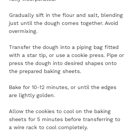
Gradually sift in the flour and salt, blending
just until the dough comes together. Avoid
overmixing.
Transfer the dough into a piping bag fitted
with a star tip, or use a cookie press. Pipe or
press the dough into desired shapes onto
the prepared baking sheets.
Bake for 10-12 minutes, or until the edges
are lightly golden.
Allow the cookies to cool on the baking
sheets for 5 minutes before transferring to
a wire rack to cool completely.