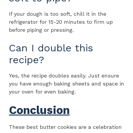
If your dough is too soft, chill it in the
refrigerator for 15-20 minutes to firm up
before piping or pressing.
Can I double this
recipe?
Yes, the recipe doubles easily. Just ensure
you have enough baking sheets and space in
your oven for even baking.
Conclusion
These best butter cookies are a celebration