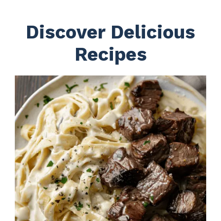
Discover Delicious
Recipes