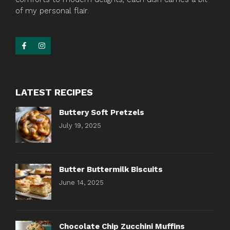
of my personal flair.
LATEST RECIPES
Buttery Soft Pretzels
July 19, 2025
Butter Buttermilk Biscuits
June 14, 2025
Chocolate Chip Zucchini Muffins