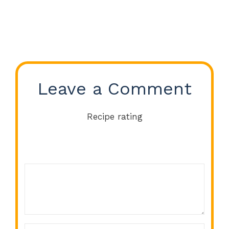
Leave a Comment
Recipe rating
Comment
1
2
3
4
5
Star
Stars
Stars
Stars
Stars