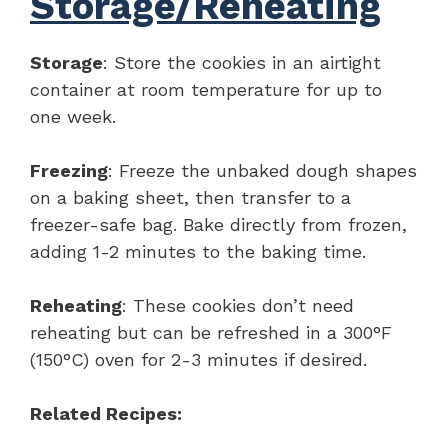
Storage/Reheating
Storage
: Store the cookies in an airtight
container at room temperature for up to
one week.
Freezing
: Freeze the unbaked dough shapes
on a baking sheet, then transfer to a
freezer-safe bag. Bake directly from frozen,
adding 1-2 minutes to the baking time.
Reheating
: These cookies don’t need
reheating but can be refreshed in a 300°F
(150°C) oven for 2-3 minutes if desired.
Related Recipes: