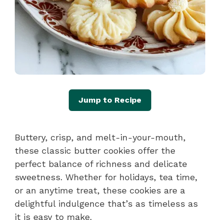
Jump to Recipe
Buttery, crisp, and melt-in-your-mouth,
these classic butter cookies offer the
perfect balance of richness and delicate
sweetness. Whether for holidays, tea time,
or an anytime treat, these cookies are a
delightful indulgence that’s as timeless as
it is easy to make.