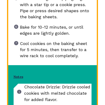
with a star tip or a cookie press.
Pipe or press desired shapes onto
the baking sheets.
Bake for 10-12 minutes, or until
edges are lightly golden.
Cool cookies on the baking sheet
for 5 minutes, then transfer to a
wire rack to cool completely.
Notes
Chocolate Drizzle: Drizzle cooled
cookies with melted chocolate
for added flavor.