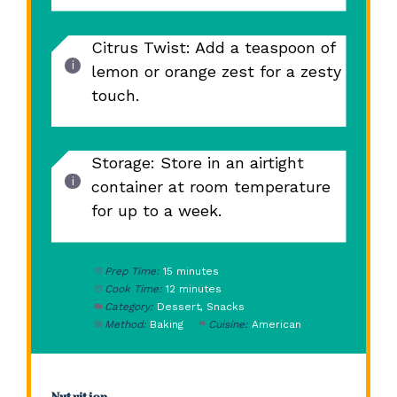
Citrus Twist: Add a teaspoon of
lemon or orange zest for a zesty
touch.
Storage: Store in an airtight
container at room temperature
for up to a week.
Prep Time:
15 minutes
Cook Time:
12 minutes
Category:
Dessert, Snacks
Method:
Baking
Cuisine:
American