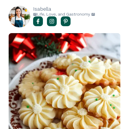
Isabella
📖Life, Love, and Gastronomy 📖