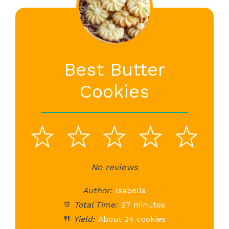
Best Butter
Cookies
1
2
3
4
5
Star
Stars
No reviews
Stars
Stars
St
Author:
Isabella
Total Time:
27 minutes
Yield:
About 24 cookies