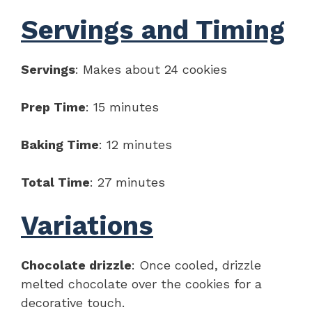
Servings and Timing
Servings
: Makes about 24 cookies
Prep Time
: 15 minutes
Baking Time
: 12 minutes
Total Time
: 27 minutes
Variations
Chocolate drizzle
: Once cooled, drizzle
melted chocolate over the cookies for a
decorative touch.