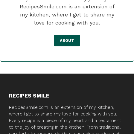
RecipesSmile.com is an extension of
my kitchen, where I get to share my
love for cooking with you.
ABOUT
RECIPES SMILE
RecipesSmile.com is an extension of my kitchen,
where I get to share my love for cooking with you.
Every recipe is a piece of my heart and a testament
to the joy of creating in the kitchen. From traditional
comforts to modern delights, each dish carries a bit