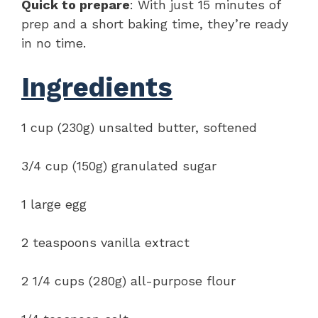
Quick to prepare
: With just 15 minutes of
prep and a short baking time, they’re ready
in no time.
Ingredients
1 cup (230g) unsalted butter, softened
3/4 cup (150g) granulated sugar
1 large egg
2 teaspoons vanilla extract
2 1/4 cups (280g) all-purpose flour