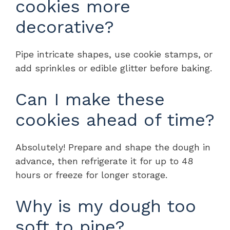
cookies more
decorative?
Pipe intricate shapes, use cookie stamps, or
add sprinkles or edible glitter before baking.
Can I make these
cookies ahead of time?
Absolutely! Prepare and shape the dough in
advance, then refrigerate it for up to 48
hours or freeze for longer storage.
Why is my dough too
soft to pipe?