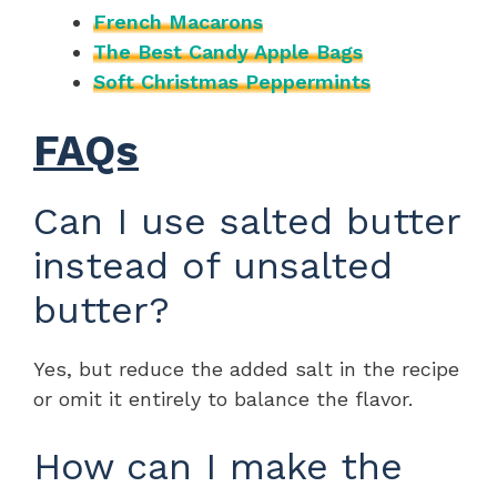
French Macarons
The Best Candy Apple Bags
Soft Christmas Peppermints
FAQs
Can I use salted butter
instead of unsalted
butter?
Yes, but reduce the added salt in the recipe
or omit it entirely to balance the flavor.
How can I make the