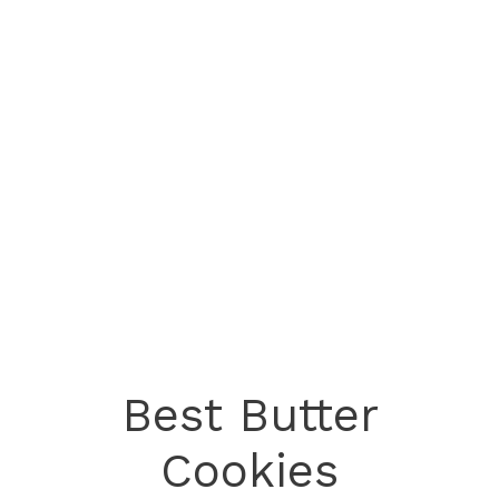
Best Butter
Cookies