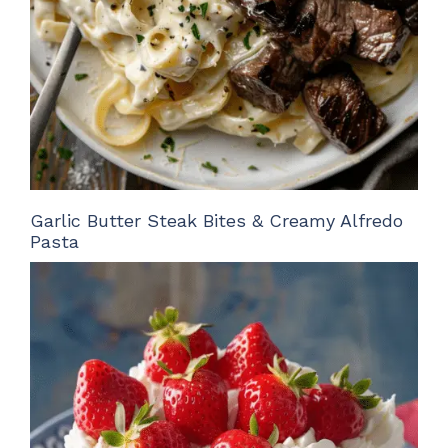
Garlic Butter Steak Bites & Creamy Alfredo
Pasta