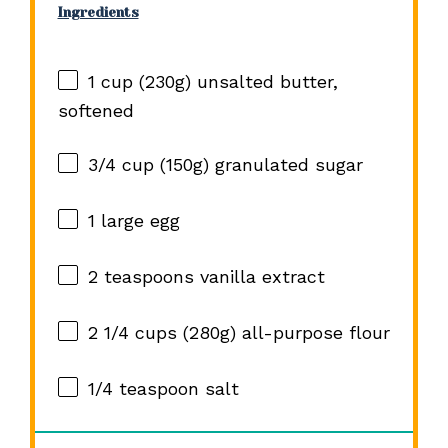
Ingredients
1 cup
(
230g
) unsalted butter,
softened
3/4 cup
(
150g
) granulated sugar
1
large egg
2 teaspoons
vanilla extract
2 1/4 cups
(
280g
) all-purpose flour
1/4 teaspoon
salt