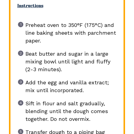
Instructions
Preheat oven to 350°F (175°C) and
line baking sheets with parchment
paper.
Beat butter and sugar in a large
mixing bowl until light and fluffy
(2-3 minutes).
Add the egg and vanilla extract;
mix until incorporated.
Sift in flour and salt gradually,
blending until the dough comes
together. Do not overmix.
Transfer dough to a piping bag