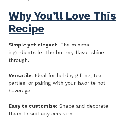
Why You’ll Love This
Recipe
Simple yet elegant
: The minimal
ingredients let the buttery flavor shine
through.
Versatile
: Ideal for holiday gifting, tea
parties, or pairing with your favorite hot
beverage.
Easy to customize
: Shape and decorate
them to suit any occasion.