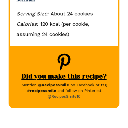
Nutrition
Serving Size:
About 24 cookies
Calories:
120 kcal (per cookie,
assuming 24 cookies)
Did you make this recipe?
Mention
@RecipesSmile
on Facebook or tag
#recipessmile
and follow on Pinterest
@RecipesSmile10