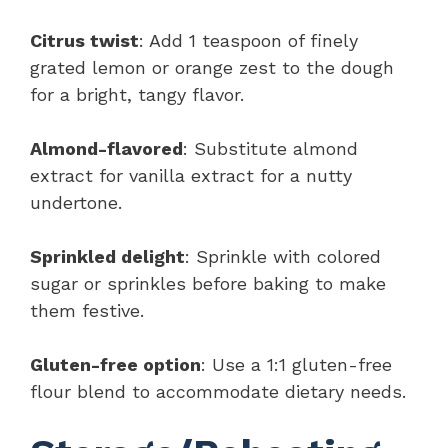
Citrus twist
: Add 1 teaspoon of finely
grated lemon or orange zest to the dough
for a bright, tangy flavor.
Almond-flavored
: Substitute almond
extract for vanilla extract for a nutty
undertone.
Sprinkled delight
: Sprinkle with colored
sugar or sprinkles before baking to make
them festive.
Gluten-free option
: Use a 1:1 gluten-free
flour blend to accommodate dietary needs.