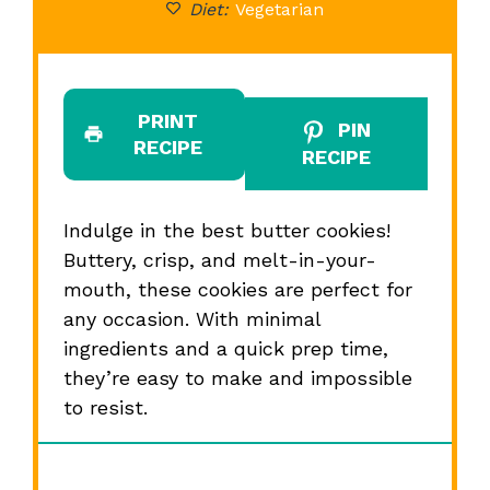
Diet:
Vegetarian
PRINT
PIN
RECIPE
RECIPE
Indulge in the best butter cookies!
Buttery, crisp, and melt-in-your-
mouth, these cookies are perfect for
any occasion. With minimal
ingredients and a quick prep time,
they’re easy to make and impossible
to resist.