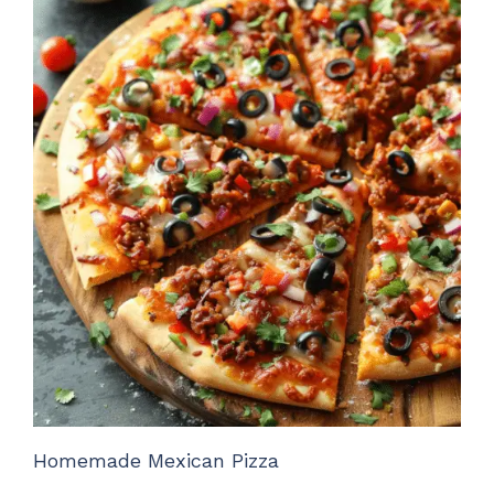
Homemade Mexican Pizza