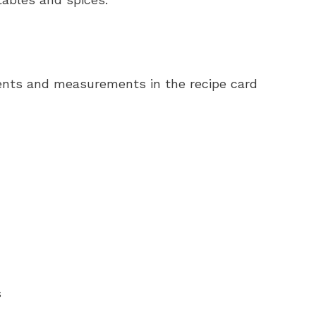
redients and measurements in the recipe card
s