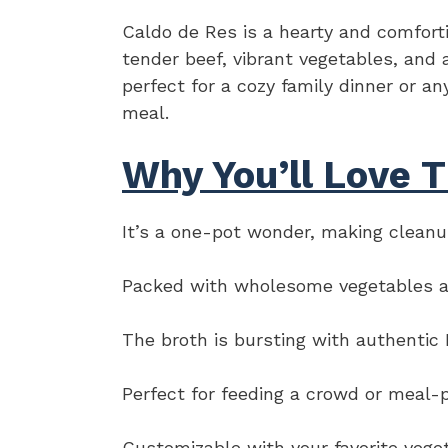
Caldo de Res is a hearty and comfort
tender beef, vibrant vegetables, and a
perfect for a cozy family dinner or a
meal.
Why You’ll Love T
It’s a one-pot wonder, making cleanu
Packed with wholesome vegetables and 
The broth is bursting with authentic 
Perfect for feeding a crowd or meal-
Customizable with your favorite vege