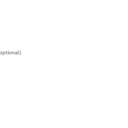
optional)