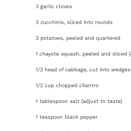
3 garlic cloves
2 zucchinis, sliced into rounds
2 potatoes, peeled and quartered
1 chayote squash, peeled and sliced (
1/2 head of cabbage, cut into wedges
1/2 cup chopped cilantro
1 tablespoon salt (adjust to taste)
1 teaspoon black pepper