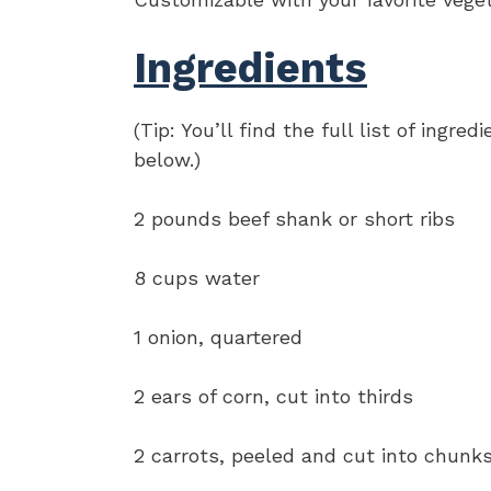
Ingredients
(Tip: You’ll find the full list of ing
below.)
2 pounds beef shank or short ribs
8 cups water
1 onion, quartered
2 ears of corn, cut into thirds
2 carrots, peeled and cut into chunk