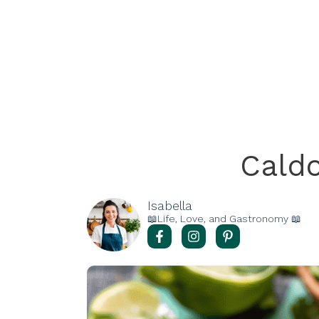
Cald
Isabella
📖Life, Love, and Gastronomy 📖