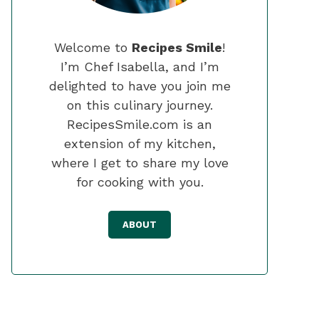
Welcome to
Recipes Smile
!
I’m Chef Isabella, and I’m
delighted to have you join me
on this culinary journey.
RecipesSmile.com is an
extension of my kitchen,
where I get to share my love
for cooking with you.
ABOUT