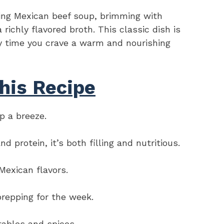
ing Mexican beef soup, brimming with
 richly flavored broth. This classic dish is
ny time you crave a warm and nourishing
his Recipe
p a breeze.
protein, it’s both filling and nutritious.
Mexican flavors.
prepping for the week.
tables and spices.