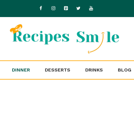
DINNER
DESSERTS
DRINKS
BLOG