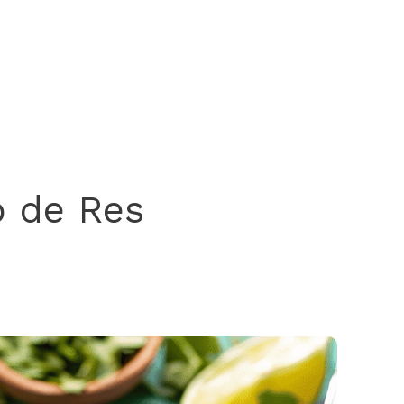
o de Res