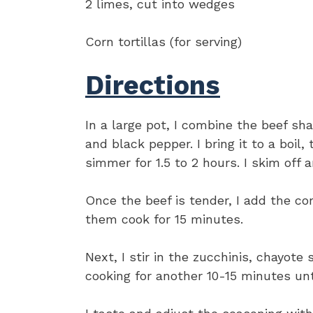
2 limes, cut into wedges
Corn tortillas (for serving)
Directions
In a large pot, I combine the beef shan
and black pepper. I bring it to a boil,
simmer for 1.5 to 2 hours. I skim off 
Once the beef is tender, I add the co
them cook for 15 minutes.
Next, I stir in the zucchinis, chayote
cooking for another 10-15 minutes unti