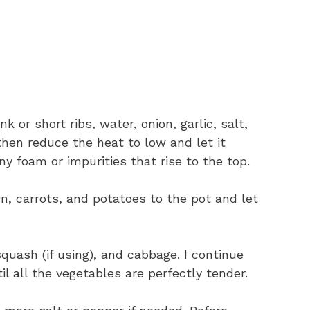
k or short ribs, water, onion, garlic, salt,
 then reduce the heat to low and let it
any foam or impurities that rise to the top.
rn, carrots, and potatoes to the pot and let
 squash (if using), and cabbage. I continue
l all the vegetables are perfectly tender.