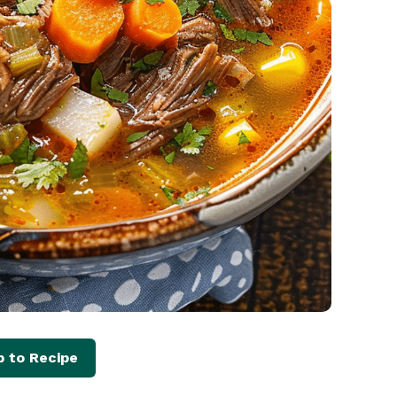
 to Recipe