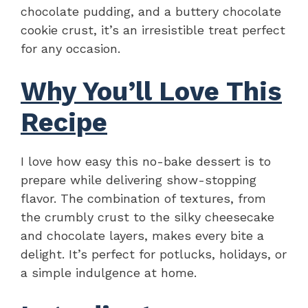
chocolate pudding, and a buttery chocolate
cookie crust, it’s an irresistible treat perfect
for any occasion.
Why You’ll Love This
Recipe
I love how easy this no-bake dessert is to
prepare while delivering show-stopping
flavor. The combination of textures, from
the crumbly crust to the silky cheesecake
and chocolate layers, makes every bite a
delight. It’s perfect for potlucks, holidays, or
a simple indulgence at home.