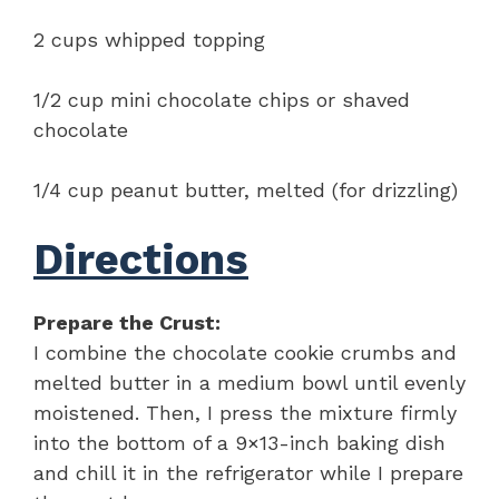
2 cups whipped topping
1/2 cup mini chocolate chips or shaved
chocolate
1/4 cup peanut butter, melted (for drizzling)
Directions
Prepare the Crust:
I combine the chocolate cookie crumbs and
melted butter in a medium bowl until evenly
moistened. Then, I press the mixture firmly
into the bottom of a 9×13-inch baking dish
and chill it in the refrigerator while I prepare