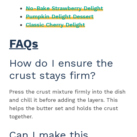
No-Bake Strawberry Delight
Pumpkin Delight Dessert
Classic Cherry Delight
FAQs
How do I ensure the
crust stays firm?
Press the crust mixture firmly into the dish
and chill it before adding the layers. This
helps the butter set and holds the crust
together.
Can I make this