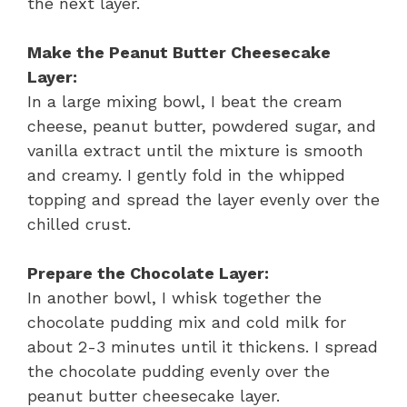
the next layer.
Make the Peanut Butter Cheesecake
Layer:
In a large mixing bowl, I beat the cream
cheese, peanut butter, powdered sugar, and
vanilla extract until the mixture is smooth
and creamy. I gently fold in the whipped
topping and spread the layer evenly over the
chilled crust.
Prepare the Chocolate Layer:
In another bowl, I whisk together the
chocolate pudding mix and cold milk for
about 2-3 minutes until it thickens. I spread
the chocolate pudding evenly over the
peanut butter cheesecake layer.