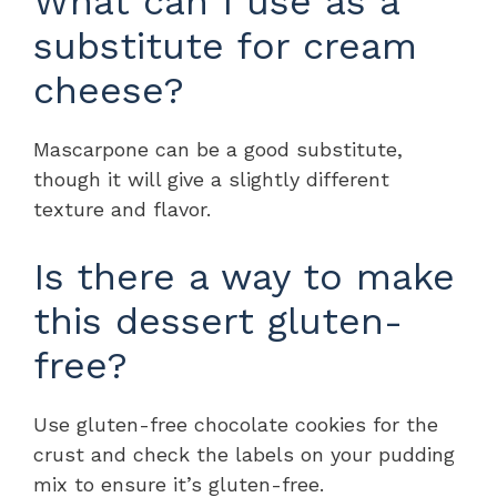
What can I use as a
substitute for cream
cheese?
Mascarpone can be a good substitute,
though it will give a slightly different
texture and flavor.
Is there a way to make
this dessert gluten-
free?
Use gluten-free chocolate cookies for the
crust and check the labels on your pudding
mix to ensure it’s gluten-free.