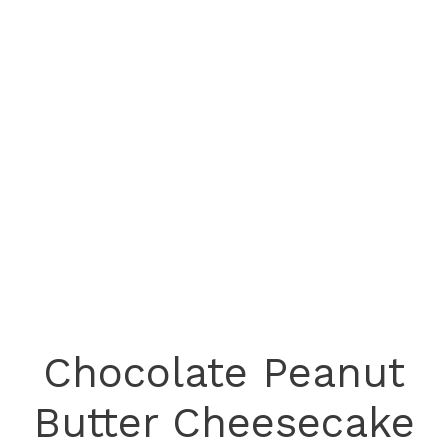
Chocolate Peanut
Butter Cheesecake