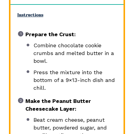
Instructions
Prepare the Crust:
Combine chocolate cookie
crumbs and melted butter in a
bowl.
Press the mixture into the
bottom of a 9×13-inch dish and
chill.
Make the Peanut Butter
Cheesecake Layer:
Beat cream cheese, peanut
butter, powdered sugar, and