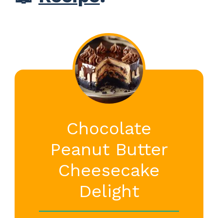
Chocolate
Peanut Butter
Cheesecake
Delight