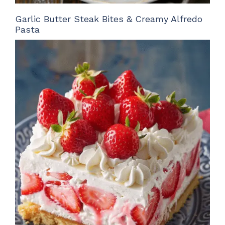
Garlic Butter Steak Bites & Creamy Alfredo
Pasta