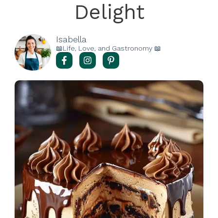
Delight
Isabella
📖Life, Love, and Gastronomy 📖