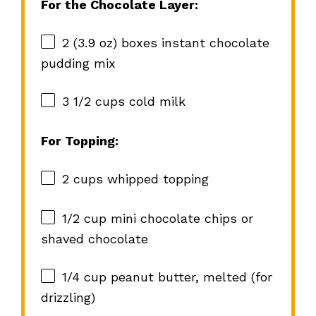
For the Chocolate Layer:
2
(3.9 oz) boxes instant chocolate
pudding mix
3 1/2 cups
cold milk
For Topping:
2 cups
whipped topping
1/2 cup
mini chocolate chips or
shaved chocolate
1/4 cup
peanut butter, melted (for
drizzling)