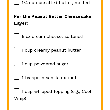
1/4 cup
unsalted butter, melted
For the Peanut Butter Cheesecake
Layer:
8 oz
cream cheese, softened
1 cup
creamy peanut butter
1 cup
powdered sugar
1 teaspoon
vanilla extract
1 cup
whipped topping (e.g., Cool
Whip)