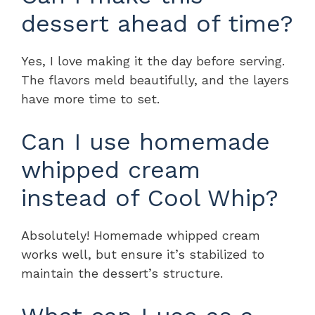
dessert ahead of time?
Yes, I love making it the day before serving.
The flavors meld beautifully, and the layers
have more time to set.
Can I use homemade
whipped cream
instead of Cool Whip?
Absolutely! Homemade whipped cream
works well, but ensure it’s stabilized to
maintain the dessert’s structure.