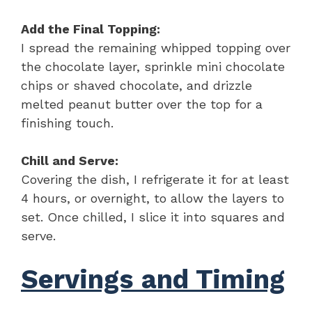
Add the Final Topping:
I spread the remaining whipped topping over
the chocolate layer, sprinkle mini chocolate
chips or shaved chocolate, and drizzle
melted peanut butter over the top for a
finishing touch.
Chill and Serve:
Covering the dish, I refrigerate it for at least
4 hours, or overnight, to allow the layers to
set. Once chilled, I slice it into squares and
serve.
Servings and Timing