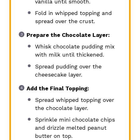
vanilla until smooth.
Fold in whipped topping and
spread over the crust.
Prepare the Chocolate Layer:
Whisk chocolate pudding mix
with milk until thickened.
Spread pudding over the
cheesecake layer.
Add the Final Topping:
Spread whipped topping over
the chocolate layer.
Sprinkle mini chocolate chips
and drizzle melted peanut
butter on top.