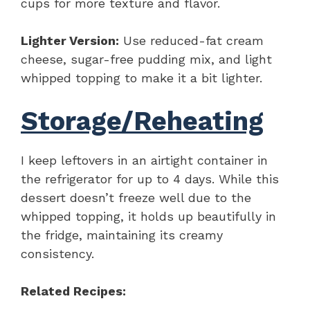
cups for more texture and flavor.
Lighter Version:
Use reduced-fat cream
cheese, sugar-free pudding mix, and light
whipped topping to make it a bit lighter.
Storage/Reheating
I keep leftovers in an airtight container in
the refrigerator for up to 4 days. While this
dessert doesn’t freeze well due to the
whipped topping, it holds up beautifully in
the fridge, maintaining its creamy
consistency.
Related Recipes: