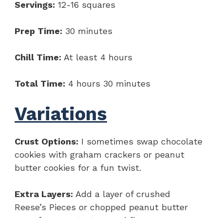
Servings:
12-16 squares
Prep Time:
30 minutes
Chill Time:
At least 4 hours
Total Time:
4 hours 30 minutes
Variations
Crust Options:
I sometimes swap chocolate
cookies with graham crackers or peanut
butter cookies for a fun twist.
Extra Layers:
Add a layer of crushed
Reese’s Pieces or chopped peanut butter