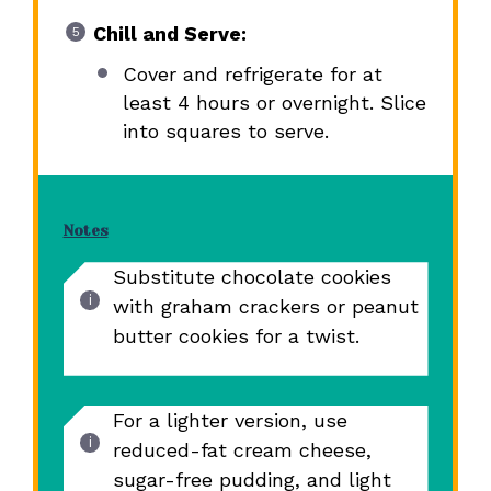
Chill and Serve:
Cover and refrigerate for at
least 4 hours or overnight. Slice
into squares to serve.
Notes
Substitute chocolate cookies
with graham crackers or peanut
butter cookies for a twist.
For a lighter version, use
reduced-fat cream cheese,
sugar-free pudding, and light