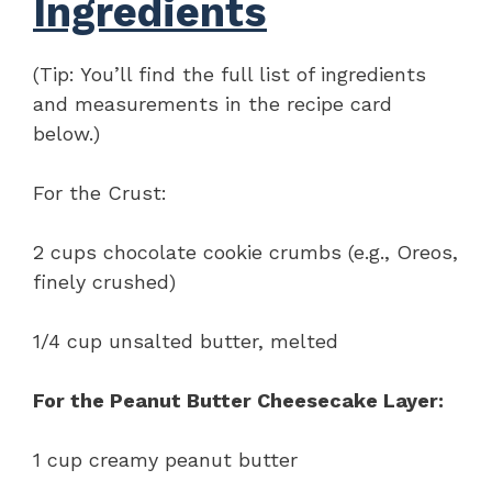
Ingredients
(Tip: You’ll find the full list of ingredients
and measurements in the recipe card
below.)
For the Crust:
2 cups chocolate cookie crumbs (e.g., Oreos,
finely crushed)
1/4 cup unsalted butter, melted
For the Peanut Butter Cheesecake Layer:
1 cup creamy peanut butter