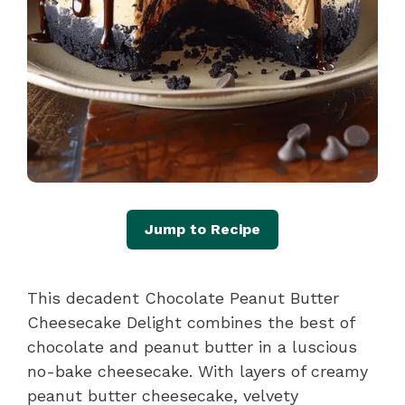
Jump to Recipe
This decadent Chocolate Peanut Butter
Cheesecake Delight combines the best of
chocolate and peanut butter in a luscious
no-bake cheesecake. With layers of creamy
peanut butter cheesecake, velvety