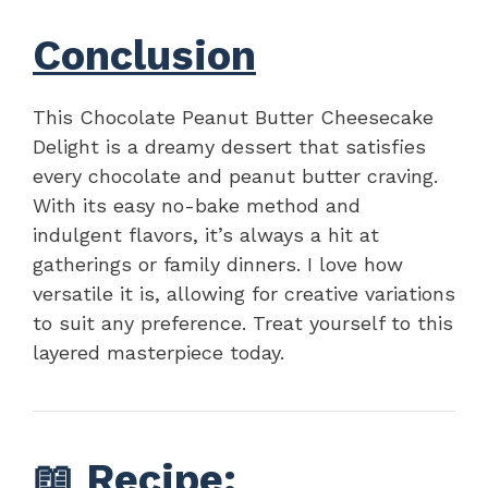
Conclusion
This Chocolate Peanut Butter Cheesecake
Delight is a dreamy dessert that satisfies
every chocolate and peanut butter craving.
With its easy no-bake method and
indulgent flavors, it’s always a hit at
gatherings or family dinners. I love how
versatile it is, allowing for creative variations
to suit any preference. Treat yourself to this
layered masterpiece today.
📖
Recipe
: