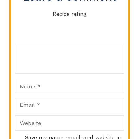
Recipe rating
Comment
1
2
3
4
5
Star
Stars
Stars
Stars
Stars
Name
Email
Website
Save my name, email, and website in