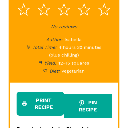
1
2
3
4
5
Star
Stars
No reviews
Stars
Stars
St
Author:
Isabella
Total Time:
4 hours 30 minutes
(plus chilling)
Yield:
12–16 squares
Diet:
Vegetarian
PRINT
PIN
RECIPE
RECIPE