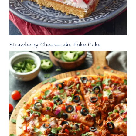
Strawberry Cheesecake Poke Cake