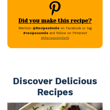
Did you make this recipe?
Mention
@RecipesSmile
on Facebook or tag
#recipessmile
and follow on Pinterest
@RecipesSmile10
Discover Delicious
Recipes