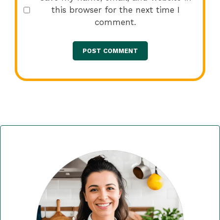
this browser for the next time I
comment.