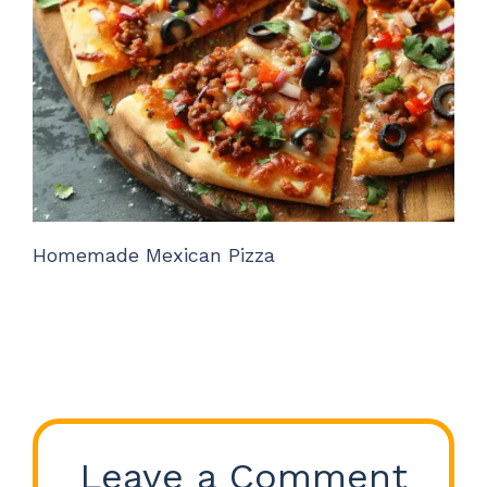
Homemade Mexican Pizza
Leave a Comment