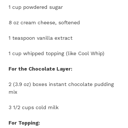
1 cup powdered sugar
8 oz cream cheese, softened
1 teaspoon vanilla extract
1 cup whipped topping (like Cool Whip)
For the Chocolate Layer:
2 (3.9 oz) boxes instant chocolate pudding
mix
3 1/2 cups cold milk
For Topping: