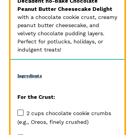
Decadent no-bake Chocolate
Peanut Butter Cheesecake Delight
with a chocolate cookie crust, creamy
peanut butter cheesecake, and
velvety chocolate pudding layers.
Perfect for potlucks, holidays, or
indulgent treats!
Ingredients
For the Crust:
2 cups
chocolate cookie crumbs
(e.g., Oreos, finely crushed)