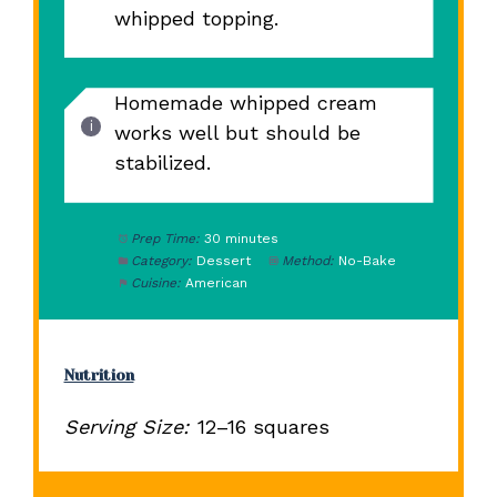
whipped topping.
Homemade whipped cream
works well but should be
stabilized.
Prep Time:
30 minutes
Category:
Dessert
Method:
No-Bake
Cuisine:
American
Nutrition
Serving Size:
12–16 squares