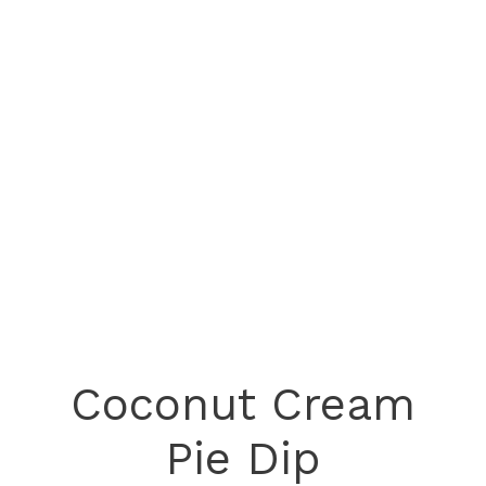
Coconut Cream
Pie Dip