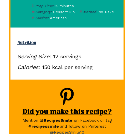
Prep Time:
15 minutes
Category:
Dessert Dip
Method:
No-Bake
Cuisine:
American
Nutrition
Serving Size:
12 servings
Calories:
150 kcal per serving
Did you make this recipe?
Mention
@RecipesSmile
on Facebook or tag
#recipessmile
and follow on Pinterest
@RecipesSmile10