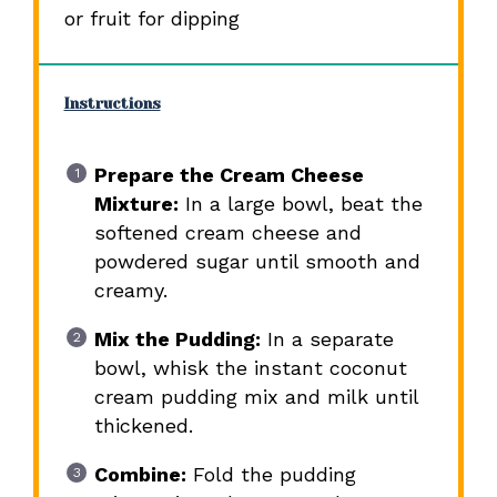
or fruit for dipping
Instructions
Prepare the Cream Cheese
Mixture:
In a large bowl, beat the
softened cream cheese and
powdered sugar until smooth and
creamy.
Mix the Pudding:
In a separate
bowl, whisk the instant coconut
cream pudding mix and milk until
thickened.
Combine:
Fold the pudding