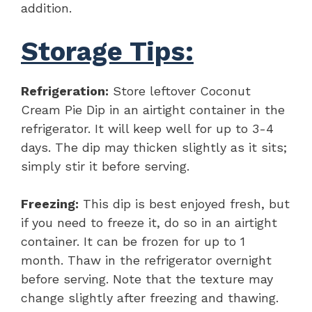
addition.
Storage Tips:
Refrigeration:
Store leftover Coconut
Cream Pie Dip in an airtight container in the
refrigerator. It will keep well for up to 3-4
days. The dip may thicken slightly as it sits;
simply stir it before serving.
Freezing:
This dip is best enjoyed fresh, but
if you need to freeze it, do so in an airtight
container. It can be frozen for up to 1
month. Thaw in the refrigerator overnight
before serving. Note that the texture may
change slightly after freezing and thawing.