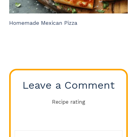
Homemade Mexican Pizza
Leave a Comment
Recipe rating
Comment