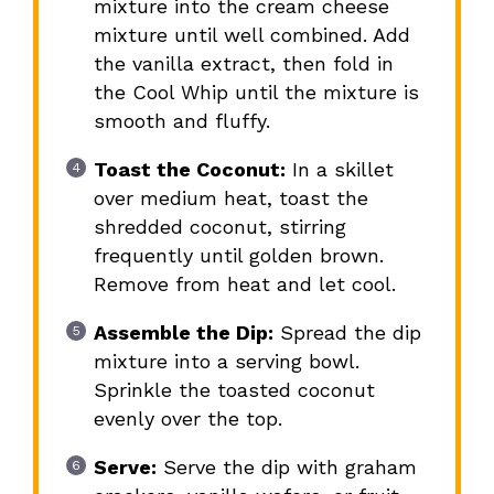
mixture into the cream cheese
mixture until well combined. Add
the vanilla extract, then fold in
the Cool Whip until the mixture is
smooth and fluffy.
Toast the Coconut:
In a skillet
over medium heat, toast the
shredded coconut, stirring
frequently until golden brown.
Remove from heat and let cool.
Assemble the Dip:
Spread the dip
mixture into a serving bowl.
Sprinkle the toasted coconut
evenly over the top.
Serve:
Serve the dip with graham