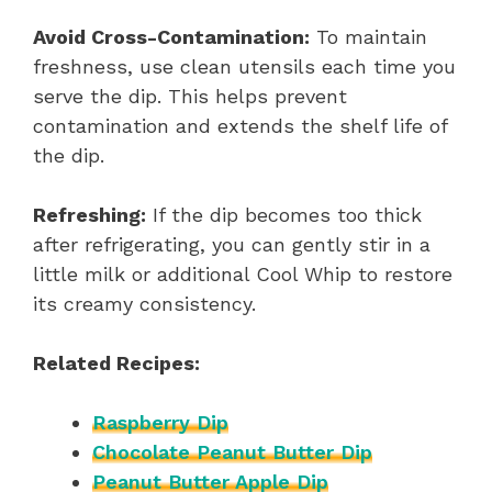
Avoid Cross-Contamination:
To maintain
freshness, use clean utensils each time you
serve the dip. This helps prevent
contamination and extends the shelf life of
the dip.
Refreshing:
If the dip becomes too thick
after refrigerating, you can gently stir in a
little milk or additional Cool Whip to restore
its creamy consistency.
Related Recipes:
Raspberry Dip
Chocolate Peanut Butter Dip
Peanut Butter Apple Dip