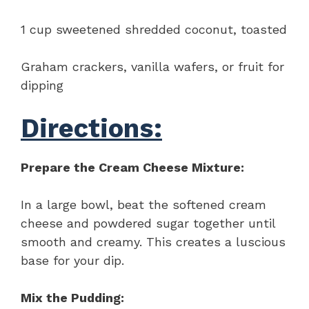
1 cup sweetened shredded coconut, toasted
Graham crackers, vanilla wafers, or fruit for
dipping
Directions:
Prepare the Cream Cheese Mixture:
In a large bowl, beat the softened cream
cheese and powdered sugar together until
smooth and creamy. This creates a luscious
base for your dip.
Mix the Pudding: