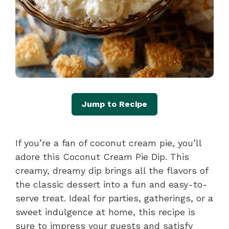
Jump to Recipe
If you’re a fan of coconut cream pie, you’ll
adore this Coconut Cream Pie Dip. This
creamy, dreamy dip brings all the flavors of
the classic dessert into a fun and easy-to-
serve treat. Ideal for parties, gatherings, or a
sweet indulgence at home, this recipe is
sure to impress your guests and satisfy