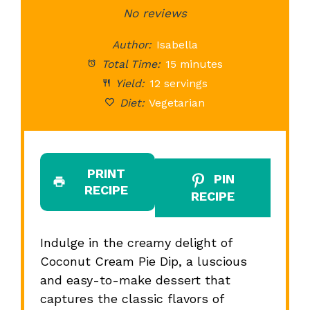
Star
Stars
No reviews
Stars
Stars
St
Author:
Isabella
Total Time:
15 minutes
Yield:
12 servings
Diet:
Vegetarian
PRINT
PIN
RECIPE
RECIPE
Indulge in the creamy delight of
Coconut Cream Pie Dip, a luscious
and easy-to-make dessert that
captures the classic flavors of