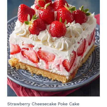
Strawberry Cheesecake Poke Cake