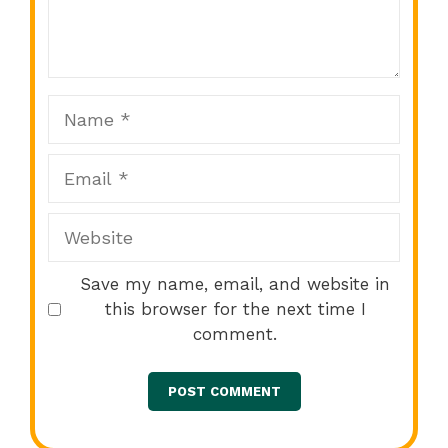
1
2
3
4
5
Star
Stars
Stars
Stars
Stars
Name
Email
Website
Save my name, email, and website in
this browser for the next time I
comment.