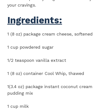
your cravings.
Ingredients:
1 (8 oz) package cream cheese, softened
1 cup powdered sugar
1/2 teaspoon vanilla extract
1 (8 oz) container Cool Whip, thawed
1(3.4 oz) package instant coconut cream
pudding mix
1 cup milk