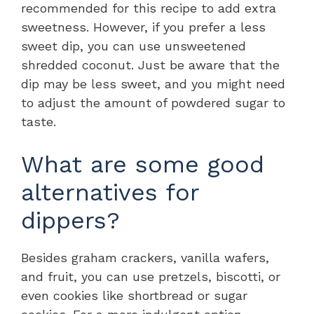
recommended for this recipe to add extra
sweetness. However, if you prefer a less
sweet dip, you can use unsweetened
shredded coconut. Just be aware that the
dip may be less sweet, and you might need
to adjust the amount of powdered sugar to
taste.
What are some good
alternatives for
dippers?
Besides graham crackers, vanilla wafers,
and fruit, you can use pretzels, biscotti, or
even cookies like shortbread or sugar