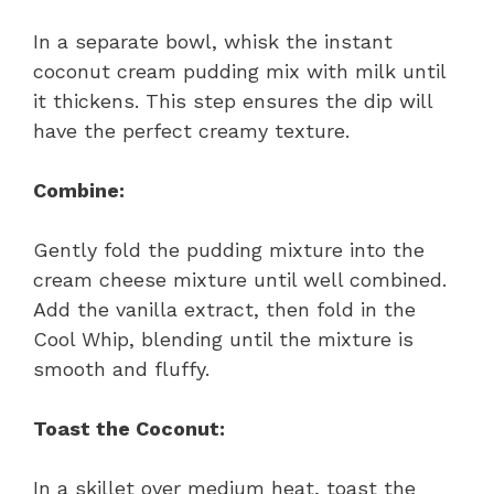
In a separate bowl, whisk the instant
coconut cream pudding mix with milk until
it thickens. This step ensures the dip will
have the perfect creamy texture.
Combine:
Gently fold the pudding mixture into the
cream cheese mixture until well combined.
Add the vanilla extract, then fold in the
Cool Whip, blending until the mixture is
smooth and fluffy.
Toast the Coconut:
In a skillet over medium heat, toast the