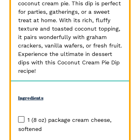
coconut cream pie. This dip is perfect
for parties, gatherings, or a sweet
treat at home. With its rich, fluffy
texture and toasted coconut topping,
it pairs wonderfully with graham
crackers, vanilla wafers, or fresh fruit.
Experience the ultimate in dessert
dips with this Coconut Cream Pie Dip
recipe!
Ingredients
1
(8 oz) package cream cheese,
softened