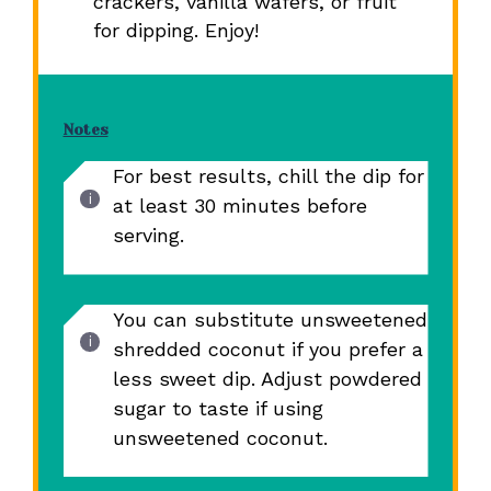
crackers, vanilla wafers, or fruit
for dipping. Enjoy!
Notes
For best results, chill the dip for
at least 30 minutes before
serving.
You can substitute unsweetened
shredded coconut if you prefer a
less sweet dip. Adjust powdered
sugar to taste if using
unsweetened coconut.