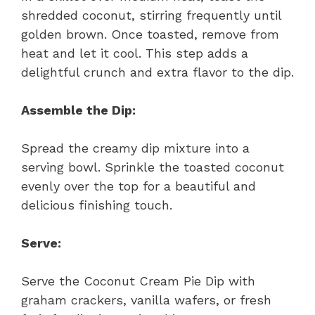
shredded coconut, stirring frequently until
golden brown. Once toasted, remove from
heat and let it cool. This step adds a
delightful crunch and extra flavor to the dip.
Assemble the Dip:
Spread the creamy dip mixture into a
serving bowl. Sprinkle the toasted coconut
evenly over the top for a beautiful and
delicious finishing touch.
Serve:
Serve the Coconut Cream Pie Dip with
graham crackers, vanilla wafers, or fresh