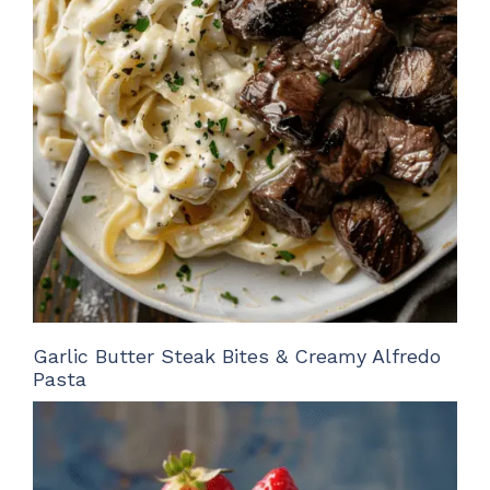
Garlic Butter Steak Bites & Creamy Alfredo
Pasta