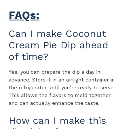
FAQs:
Can I make Coconut
Cream Pie Dip ahead
of time?
Yes, you can prepare the dip a day in
advance. Store it in an airtight container in
the refrigerator until you’re ready to serve.
This allows the flavors to meld together
and can actually enhance the taste.
How can I make this