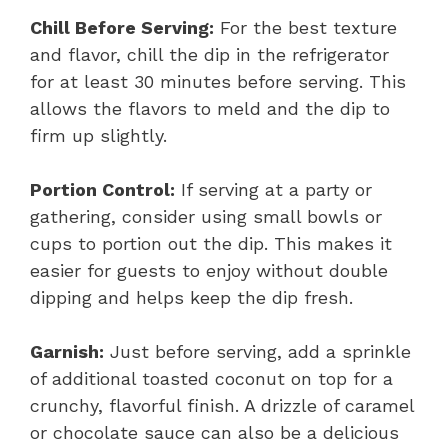
Chill Before Serving:
For the best texture
and flavor, chill the dip in the refrigerator
for at least 30 minutes before serving. This
allows the flavors to meld and the dip to
firm up slightly.
Portion Control:
If serving at a party or
gathering, consider using small bowls or
cups to portion out the dip. This makes it
easier for guests to enjoy without double
dipping and helps keep the dip fresh.
Garnish:
Just before serving, add a sprinkle
of additional toasted coconut on top for a
crunchy, flavorful finish. A drizzle of caramel
or chocolate sauce can also be a delicious