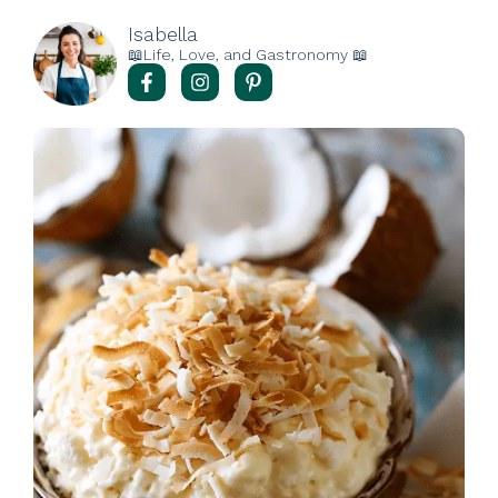
Isabella
📖Life, Love, and Gastronomy 📖