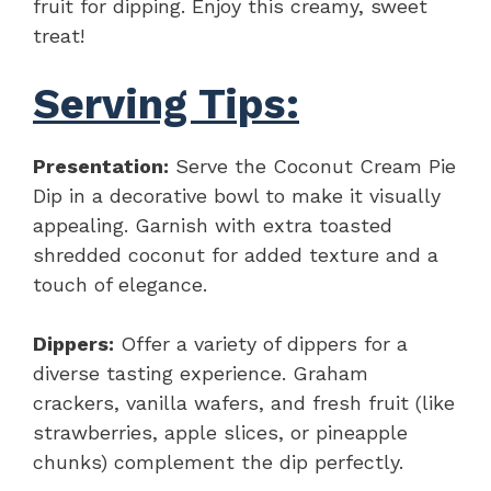
fruit for dipping. Enjoy this creamy, sweet
treat!
Serving Tips:
Presentation:
Serve the Coconut Cream Pie
Dip in a decorative bowl to make it visually
appealing. Garnish with extra toasted
shredded coconut for added texture and a
touch of elegance.
Dippers:
Offer a variety of dippers for a
diverse tasting experience. Graham
crackers, vanilla wafers, and fresh fruit (like
strawberries, apple slices, or pineapple
chunks) complement the dip perfectly.