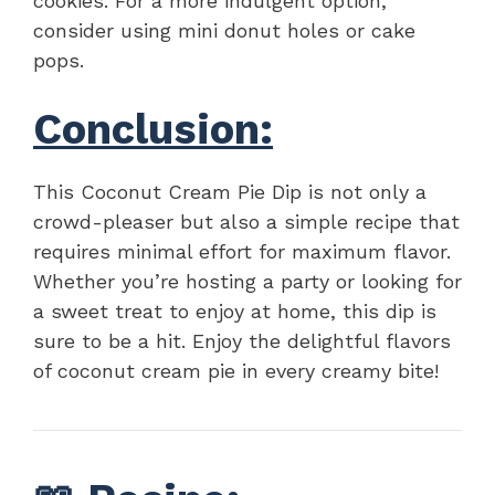
cookies. For a more indulgent option,
consider using mini donut holes or cake
pops.
Conclusion:
This Coconut Cream Pie Dip is not only a
crowd-pleaser but also a simple recipe that
requires minimal effort for maximum flavor.
Whether you’re hosting a party or looking for
a sweet treat to enjoy at home, this dip is
sure to be a hit. Enjoy the delightful flavors
of coconut cream pie in every creamy bite!