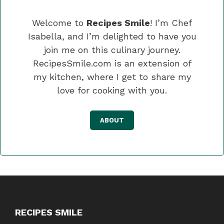
Welcome to
Recipes Smile
! I’m Chef
Isabella, and I’m delighted to have you
join me on this culinary journey.
RecipesSmile.com is an extension of
my kitchen, where I get to share my
love for cooking with you.
ABOUT
RECIPES SMILE