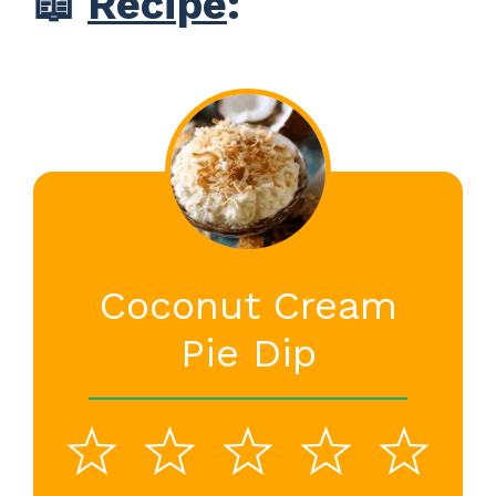
📖
Recipe
:
Coconut Cream
Pie Dip
1
2
3
4
5