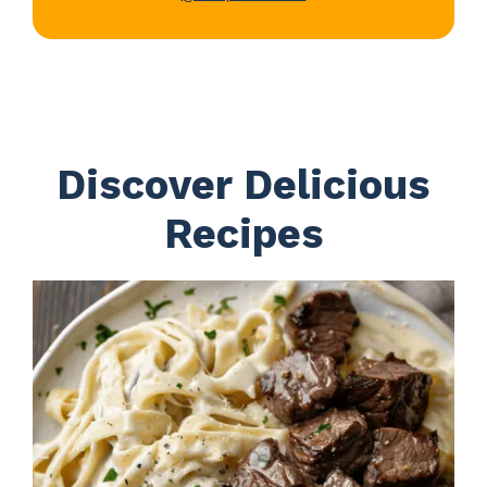
Discover Delicious
Recipes