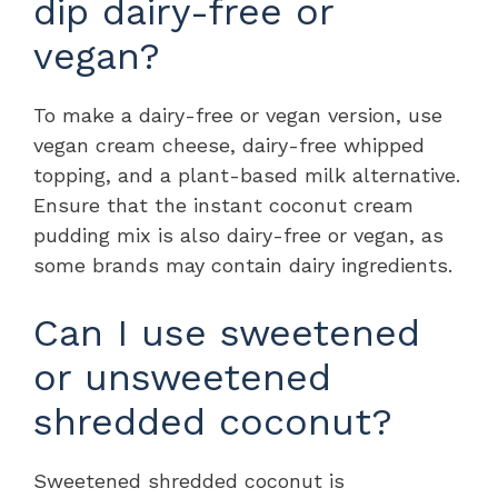
dip dairy-free or
vegan?
To make a dairy-free or vegan version, use
vegan cream cheese, dairy-free whipped
topping, and a plant-based milk alternative.
Ensure that the instant coconut cream
pudding mix is also dairy-free or vegan, as
some brands may contain dairy ingredients.
Can I use sweetened
or unsweetened
shredded coconut?
Sweetened shredded coconut is