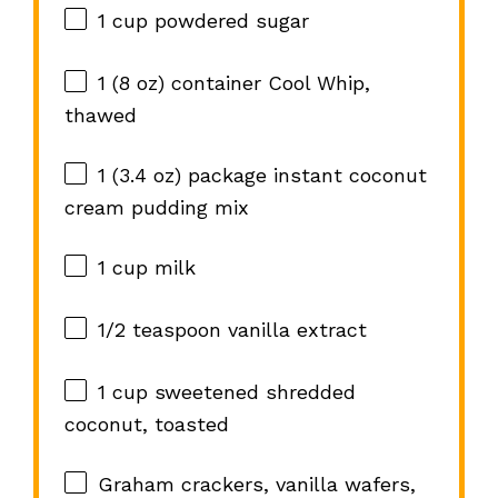
1 cup
powdered sugar
1
(8 oz) container Cool Whip,
thawed
1
(3.4 oz) package instant coconut
cream pudding mix
1 cup
milk
1/2 teaspoon
vanilla extract
1 cup
sweetened shredded
coconut, toasted
Graham crackers, vanilla wafers,