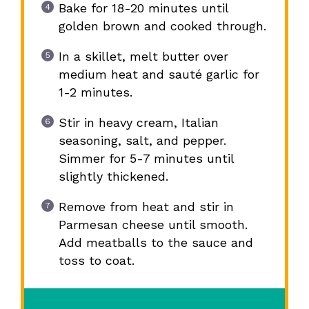
Bake for 18-20 minutes until
golden brown and cooked through.
In a skillet, melt butter over
medium heat and sauté garlic for
1-2 minutes.
Stir in heavy cream, Italian
seasoning, salt, and pepper.
Simmer for 5-7 minutes until
slightly thickened.
Remove from heat and stir in
Parmesan cheese until smooth.
Add meatballs to the sauce and
toss to coat.