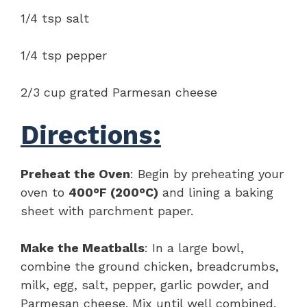
1/4 tsp salt
1/4 tsp pepper
2/3 cup grated Parmesan cheese
Directions:
Preheat the Oven
: Begin by preheating your
oven to
400°F (200°C)
and lining a baking
sheet with parchment paper.
Make the Meatballs
: In a large bowl,
combine the ground chicken, breadcrumbs,
milk, egg, salt, pepper, garlic powder, and
Parmesan cheese. Mix until well combined.