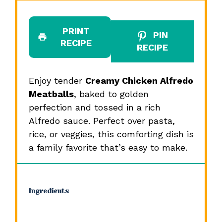
PRINT
PIN
RECIPE
RECIPE
Enjoy tender
Creamy Chicken Alfredo
Meatballs
, baked to golden
perfection and tossed in a rich
Alfredo sauce. Perfect over pasta,
rice, or veggies, this comforting dish is
a family favorite that’s easy to make.
Ingredients