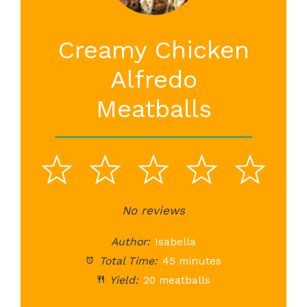
Creamy Chicken
Alfredo
Meatballs
1
2
3
4
5
Star
Stars
No reviews
Stars
Stars
St
Author:
Isabella
Total Time:
45 minutes
Yield:
20 meatballs