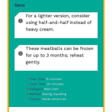
Notes
For a lighter version, consider
using half-and-half instead of
heavy cream.
These meatballs can be frozen
for up to 3 months; reheat
gently.
Prep Time:
15 minutes
Cook Time:
30 minutes
Category:
Main Dish
Method:
Baking, Sautéing
Cuisine:
Italian-American