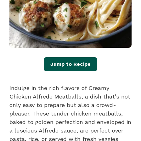
Jump to Recipe
Indulge in the rich flavors of Creamy
Chicken Alfredo Meatballs, a dish that’s not
only easy to prepare but also a crowd-
pleaser. These tender chicken meatballs,
baked to golden perfection and enveloped in
a luscious Alfredo sauce, are perfect over
pasta, rice, or served with fresh veggies.