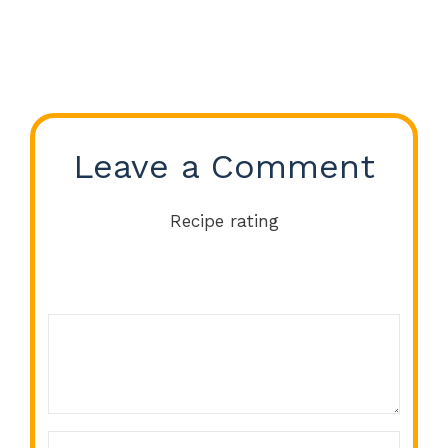
Leave a Comment
Recipe rating
Comment
1
2
3
4
5
Star
Stars
Stars
Stars
Stars
Name