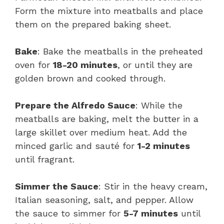
Form the mixture into meatballs and place
them on the prepared baking sheet.
Bake
: Bake the meatballs in the preheated
oven for
18-20 minutes
, or until they are
golden brown and cooked through.
Prepare the Alfredo Sauce
: While the
meatballs are baking, melt the butter in a
large skillet over medium heat. Add the
minced garlic and sauté for
1-2 minutes
until fragrant.
Simmer the Sauce
: Stir in the heavy cream,
Italian seasoning, salt, and pepper. Allow
the sauce to simmer for
5-7 minutes
until