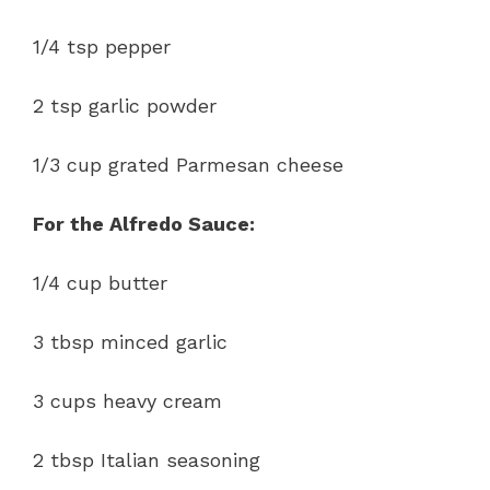
1/4 tsp pepper
2 tsp garlic powder
1/3 cup grated Parmesan cheese
For the Alfredo Sauce:
1/4 cup butter
3 tbsp minced garlic
3 cups heavy cream
2 tbsp Italian seasoning