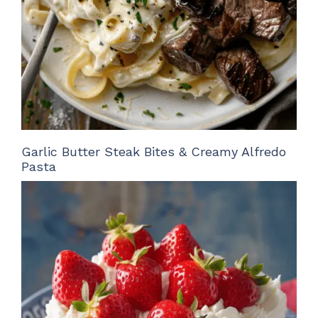
Garlic Butter Steak Bites & Creamy Alfredo
Pasta