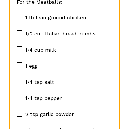
For the Meatballs:
1
lb lean ground chicken
1/2 cup
Italian breadcrumbs
1/4 cup
milk
1
egg
1/4 tsp
salt
1/4 tsp
pepper
2 tsp
garlic powder