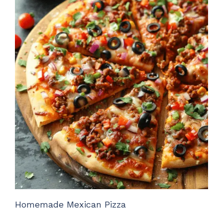
Homemade Mexican Pizza