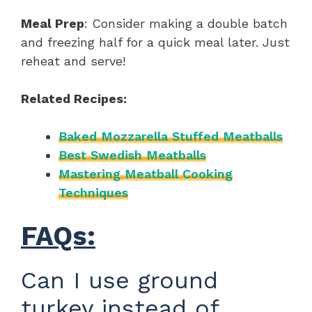
Meal Prep
: Consider making a double batch
and freezing half for a quick meal later. Just
reheat and serve!
Related Recipes:
Baked Mozzarella Stuffed Meatballs
Best Swedish Meatballs
Mastering Meatball Cooking
Techniques
FAQs:
Can I use ground
turkey instead of