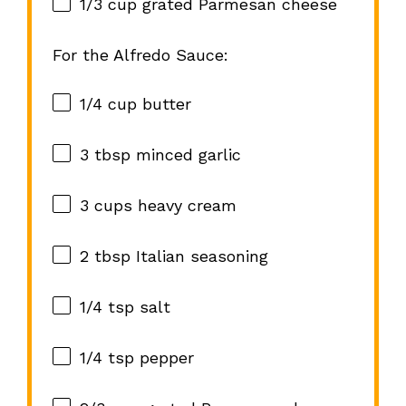
1/3 cup
grated Parmesan cheese
For the Alfredo Sauce:
1/4 cup
butter
3 tbsp
minced garlic
3 cups
heavy cream
2 tbsp
Italian seasoning
1/4 tsp
salt
1/4 tsp
pepper