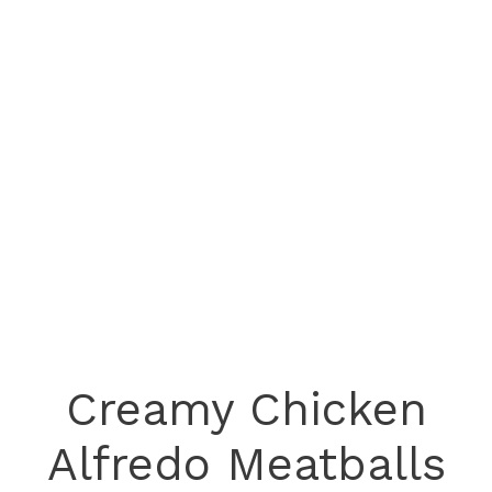
Creamy Chicken
Alfredo Meatballs