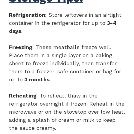
Refrigeration
: Store leftovers in an airtight
container in the refrigerator for up to
3-4
days
.
Freezing
: These meatballs freeze well.
Place them in a single layer on a baking
sheet to freeze individually, then transfer
them to a freezer-safe container or bag for
up to
3 months
.
Reheating
: To reheat, thaw in the
refrigerator overnight if frozen. Reheat in the
microwave or on the stovetop over low heat,
adding a splash of cream or milk to keep
the sauce creamy.