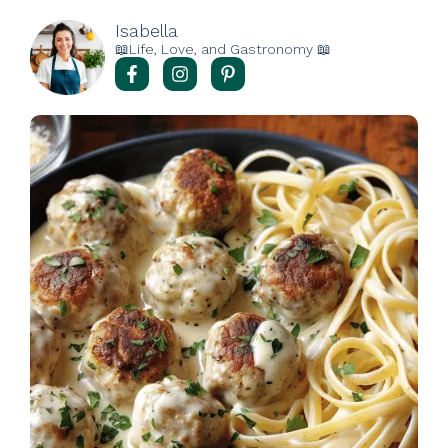
Isabella
📖Life, Love, and Gastronomy 📖