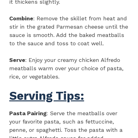
it thickens slightly.
Combine
: Remove the skillet from heat and
stir in the grated Parmesan cheese until the
sauce is smooth. Add the baked meatballs
to the sauce and toss to coat well.
Serve
: Enjoy your creamy chicken Alfredo
meatballs warm over your choice of pasta,
rice, or vegetables.
Serving Tips:
Pasta Pairing
: Serve the meatballs over
your favorite pasta, such as fettuccine,
penne, or spaghetti. Toss the pasta with a