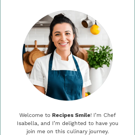
Welcome to
Recipes Smile
! I’m Chef
Isabella, and I’m delighted to have you
join me on this culinary journey.