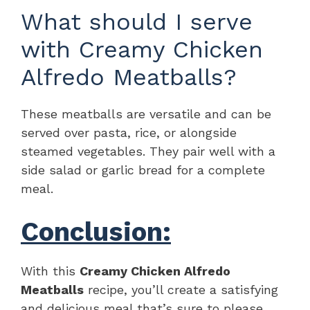
What should I serve
with Creamy Chicken
Alfredo Meatballs?
These meatballs are versatile and can be
served over pasta, rice, or alongside
steamed vegetables. They pair well with a
side salad or garlic bread for a complete
meal.
Conclusion:
With this
Creamy Chicken Alfredo
Meatballs
recipe, you’ll create a satisfying
and delicious meal that’s sure to please