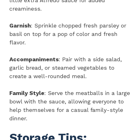
little extra Alfredo sauce for added
creaminess.
Garnish
: Sprinkle chopped fresh parsley or
basil on top for a pop of color and fresh
flavor.
Accompaniments
: Pair with a side salad,
garlic bread, or steamed vegetables to
create a well-rounded meal.
Family Style
: Serve the meatballs in a large
bowl with the sauce, allowing everyone to
help themselves for a casual family-style
dinner.
Storage Tips: