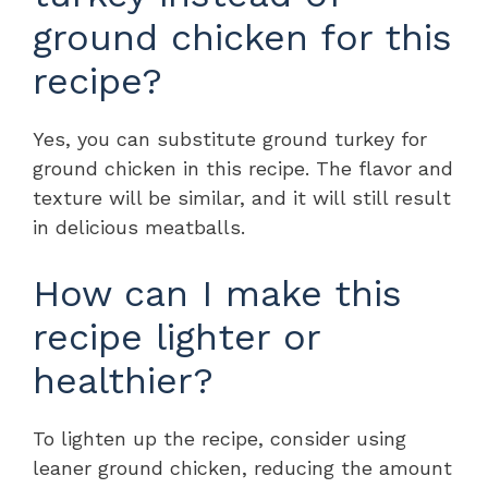
ground chicken for this
recipe?
Yes, you can substitute ground turkey for
ground chicken in this recipe. The flavor and
texture will be similar, and it will still result
in delicious meatballs.
How can I make this
recipe lighter or
healthier?
To lighten up the recipe, consider using
leaner ground chicken, reducing the amount