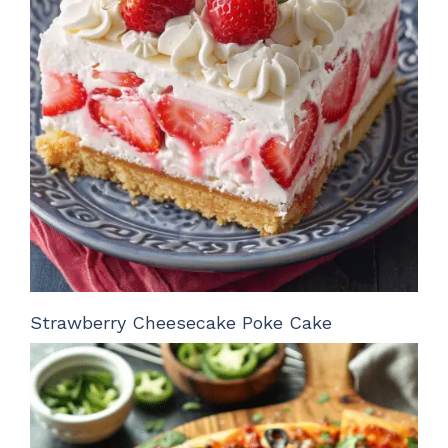
Strawberry Cheesecake Poke Cake