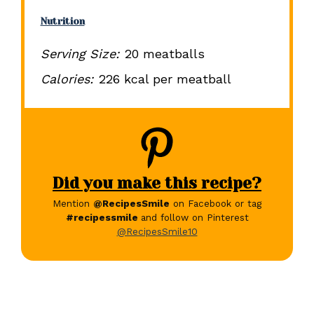
Nutrition
Serving Size:
20 meatballs
Calories:
226 kcal per meatball
Did you make this recipe?
Mention
@RecipesSmile
on Facebook or tag
#recipessmile
and follow on Pinterest
@RecipesSmile10