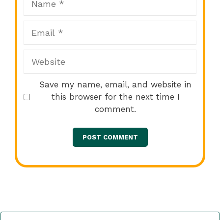
Email
Website
Save my name, email, and website in
this browser for the next time I
comment.