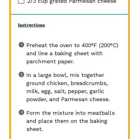
2/3 cup
grated Parmesan cheese
Instructions
Preheat the oven to 400°F (200°C)
and line a baking sheet with
parchment paper.
In a large bowl, mix together
ground chicken, breadcrumbs,
milk, egg, salt, pepper, garlic
powder, and Parmesan cheese.
Form the mixture into meatballs
and place them on the baking
sheet.