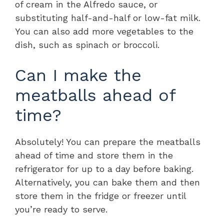
of cream in the Alfredo sauce, or
substituting half-and-half or low-fat milk.
You can also add more vegetables to the
dish, such as spinach or broccoli.
Can I make the
meatballs ahead of
time?
Absolutely! You can prepare the meatballs
ahead of time and store them in the
refrigerator for up to a day before baking.
Alternatively, you can bake them and then
store them in the fridge or freezer until
you’re ready to serve.