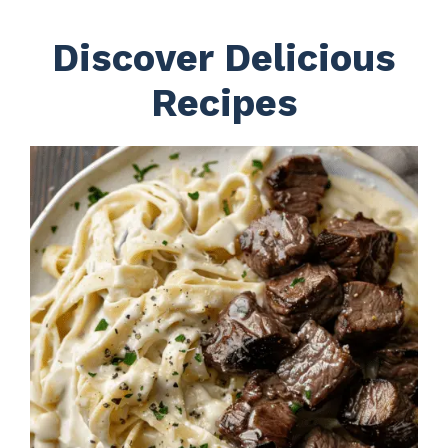
Discover Delicious
Recipes