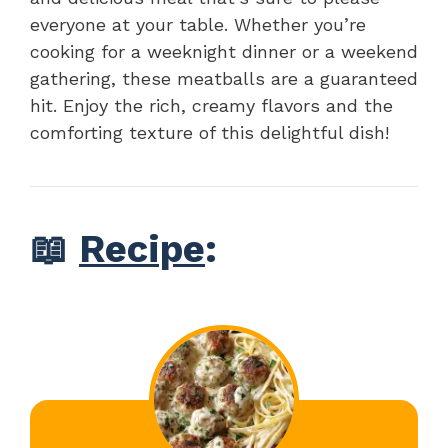
everyone at your table. Whether you’re
cooking for a weeknight dinner or a weekend
gathering, these meatballs are a guaranteed
hit. Enjoy the rich, creamy flavors and the
comforting texture of this delightful dish!
📖
Recipe
: