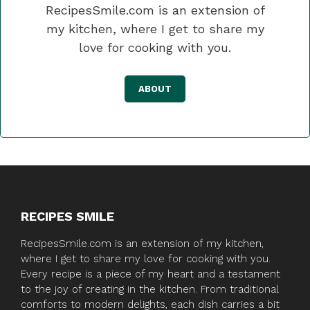
RecipesSmile.com is an extension of
my kitchen, where I get to share my
love for cooking with you.
ABOUT
RECIPES SMILE
RecipesSmile.com is an extension of my kitchen,
where I get to share my love for cooking with you.
Every recipe is a piece of my heart and a testament
to the joy of creating in the kitchen. From traditional
comforts to modern delights, each dish carries a bit