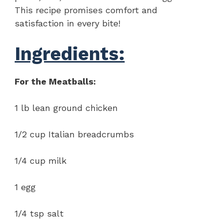
This recipe promises comfort and
satisfaction in every bite!
Ingredients:
For the Meatballs:
1 lb lean ground chicken
1/2 cup Italian breadcrumbs
1/4 cup milk
1 egg
1/4 tsp salt