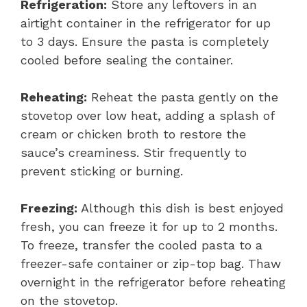
Refrigeration:
Store any leftovers in an
airtight container in the refrigerator for up
to 3 days. Ensure the pasta is completely
cooled before sealing the container.
Reheating:
Reheat the pasta gently on the
stovetop over low heat, adding a splash of
cream or chicken broth to restore the
sauce’s creaminess. Stir frequently to
prevent sticking or burning.
Freezing:
Although this dish is best enjoyed
fresh, you can freeze it for up to 2 months.
To freeze, transfer the cooled pasta to a
freezer-safe container or zip-top bag. Thaw
overnight in the refrigerator before reheating
on the stovetop.