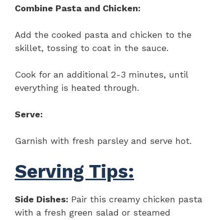
Combine Pasta and Chicken:
Add the cooked pasta and chicken to the
skillet, tossing to coat in the sauce.
Cook for an additional 2-3 minutes, until
everything is heated through.
Serve:
Garnish with fresh parsley and serve hot.
Serving Tips:
Side Dishes:
Pair this creamy chicken pasta
with a fresh green salad or steamed