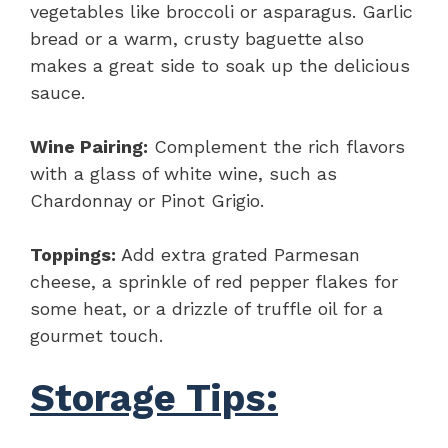
vegetables like broccoli or asparagus. Garlic
bread or a warm, crusty baguette also
makes a great side to soak up the delicious
sauce.
Wine Pairing:
Complement the rich flavors
with a glass of white wine, such as
Chardonnay or Pinot Grigio.
Toppings:
Add extra grated Parmesan
cheese, a sprinkle of red pepper flakes for
some heat, or a drizzle of truffle oil for a
gourmet touch.
Storage Tips: