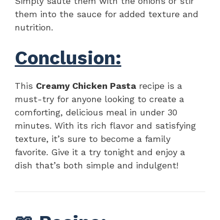
Simply sauté them with the onions or stir
them into the sauce for added texture and
nutrition.
Conclusion:
This
Creamy Chicken Pasta
recipe is a
must-try for anyone looking to create a
comforting, delicious meal in under 30
minutes. With its rich flavor and satisfying
texture, it’s sure to become a family
favorite. Give it a try tonight and enjoy a
dish that’s both simple and indulgent!