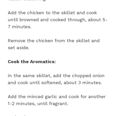
Add the chicken to the skillet and cook
until browned and cooked through, about 5-
7 minutes.
Remove the chicken from the skillet and
set aside.
Cook the Aromatics:
In the same skillet, add the chopped onion
and cook until softened, about 3 minutes.
Add the minced garlic and cook for another
1-2 minutes, until fragrant.