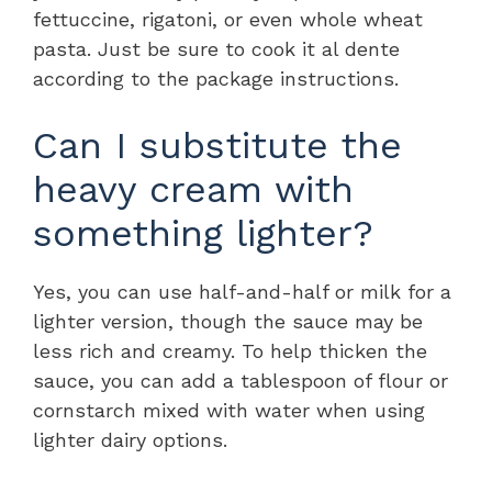
fettuccine, rigatoni, or even whole wheat
pasta. Just be sure to cook it al dente
according to the package instructions.
Can I substitute the
heavy cream with
something lighter?
Yes, you can use half-and-half or milk for a
lighter version, though the sauce may be
less rich and creamy. To help thicken the
sauce, you can add a tablespoon of flour or
cornstarch mixed with water when using
lighter dairy options.