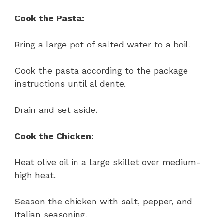
Cook the Pasta:
Bring a large pot of salted water to a boil.
Cook the pasta according to the package
instructions until al dente.
Drain and set aside.
Cook the Chicken:
Heat olive oil in a large skillet over medium-
high heat.
Season the chicken with salt, pepper, and
Italian seasoning.