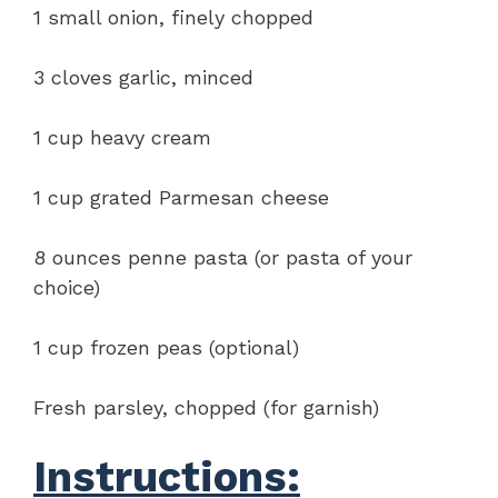
1 small onion, finely chopped
3 cloves garlic, minced
1 cup heavy cream
1 cup grated Parmesan cheese
8 ounces penne pasta (or pasta of your
choice)
1 cup frozen peas (optional)
Fresh parsley, chopped (for garnish)
Instructions: