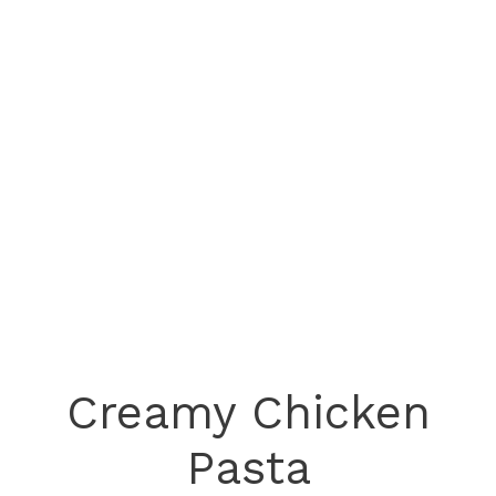
Creamy Chicken
Pasta