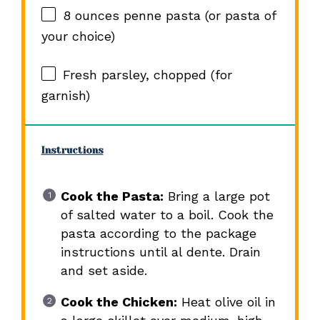
8 ounces
penne pasta (or pasta of
your choice)
Fresh parsley, chopped (for
garnish)
Instructions
Cook the Pasta:
Bring a large pot
of salted water to a boil. Cook the
pasta according to the package
instructions until al dente. Drain
and set aside.
Cook the Chicken:
Heat olive oil in