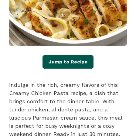
Jump to Recipe
Indulge in the rich, creamy flavors of this
Creamy Chicken Pasta recipe, a dish that
brings comfort to the dinner table. With
tender chicken, al dente pasta, and a
luscious Parmesan cream sauce, this meal
is perfect for busy weeknights or a cozy
weekend dinner. Ready in just 30 minutes,