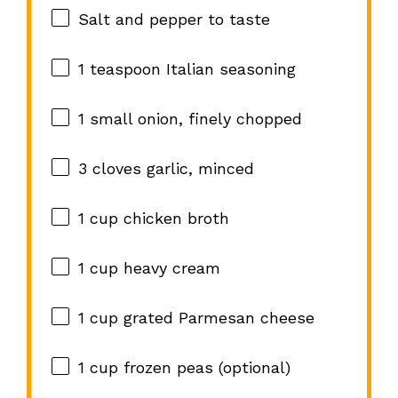
Salt and pepper to taste
1 teaspoon
Italian seasoning
1
small onion, finely chopped
3
cloves garlic, minced
1 cup
chicken broth
1 cup
heavy cream
1 cup
grated Parmesan cheese
1 cup
frozen peas (optional)