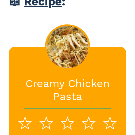
📖
Recipe
:
Creamy Chicken
Pasta
1
2
3
4
5