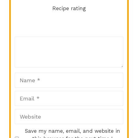
Recipe rating
Comment
1
2
3
4
5
Star
Stars
Stars
Stars
Stars
Name
Email
Website
Save my name, email, and website in