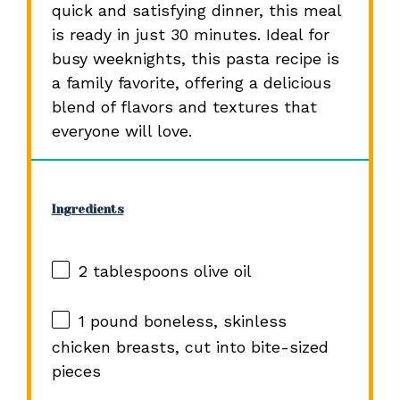
quick and satisfying dinner, this meal
is ready in just 30 minutes. Ideal for
busy weeknights, this pasta recipe is
a family favorite, offering a delicious
blend of flavors and textures that
everyone will love.
Ingredients
2 tablespoons
olive oil
1
pound boneless, skinless
chicken breasts, cut into bite-sized
pieces