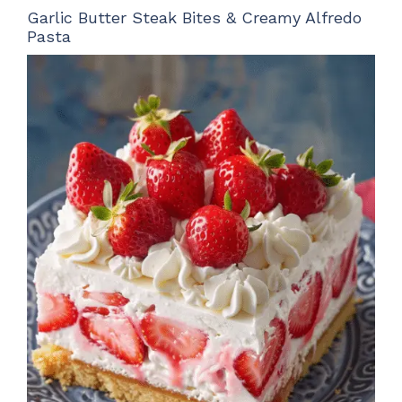
Garlic Butter Steak Bites & Creamy Alfredo
Pasta