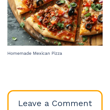
Homemade Mexican Pizza
Leave a Comment