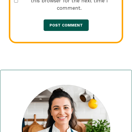
this browser for the next time I
comment.