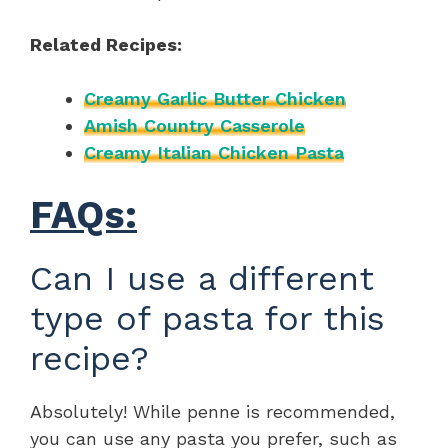
Related Recipes:
Creamy Garlic Butter Chicken
Amish Country Casserole
Creamy Italian Chicken Pasta
FAQs:
Can I use a different
type of pasta for this
recipe?
Absolutely! While penne is recommended,
you can use any pasta you prefer, such as