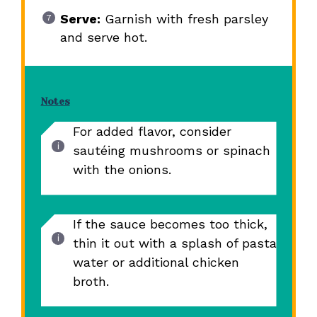
Serve:
Garnish with fresh parsley
and serve hot.
Notes
For added flavor, consider
sautéing mushrooms or spinach
with the onions.
If the sauce becomes too thick,
thin it out with a splash of pasta
water or additional chicken
broth.