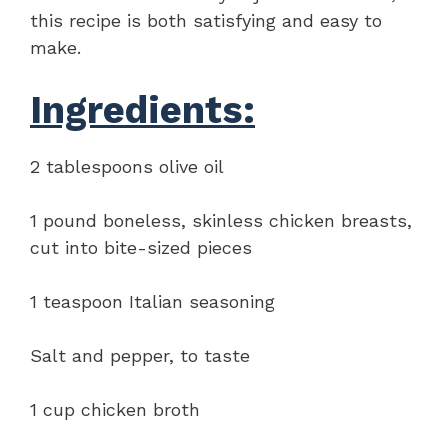
this recipe is both satisfying and easy to
make.
Ingredients:
2 tablespoons olive oil
1 pound boneless, skinless chicken breasts,
cut into bite-sized pieces
1 teaspoon Italian seasoning
Salt and pepper, to taste
1 cup chicken broth