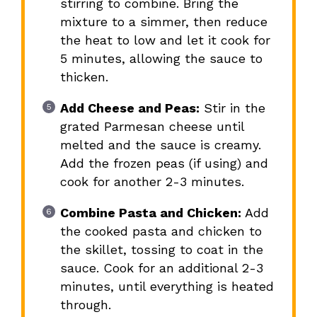
stirring to combine. Bring the
mixture to a simmer, then reduce
the heat to low and let it cook for
5 minutes, allowing the sauce to
thicken.
Add Cheese and Peas:
Stir in the
grated Parmesan cheese until
melted and the sauce is creamy.
Add the frozen peas (if using) and
cook for another 2-3 minutes.
Combine Pasta and Chicken:
Add
the cooked pasta and chicken to
the skillet, tossing to coat in the
sauce. Cook for an additional 2-3
minutes, until everything is heated
through.