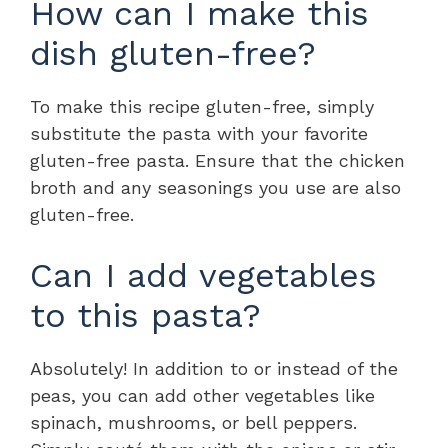
How can I make this
dish gluten-free?
To make this recipe gluten-free, simply
substitute the pasta with your favorite
gluten-free pasta. Ensure that the chicken
broth and any seasonings you use are also
gluten-free.
Can I add vegetables
to this pasta?
Absolutely! In addition to or instead of the
peas, you can add other vegetables like
spinach, mushrooms, or bell peppers.