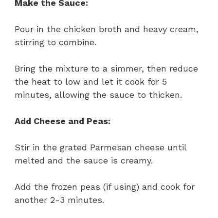
Make the Sauce:
Pour in the chicken broth and heavy cream,
stirring to combine.
Bring the mixture to a simmer, then reduce
the heat to low and let it cook for 5
minutes, allowing the sauce to thicken.
Add Cheese and Peas:
Stir in the grated Parmesan cheese until
melted and the sauce is creamy.
Add the frozen peas (if using) and cook for
another 2-3 minutes.