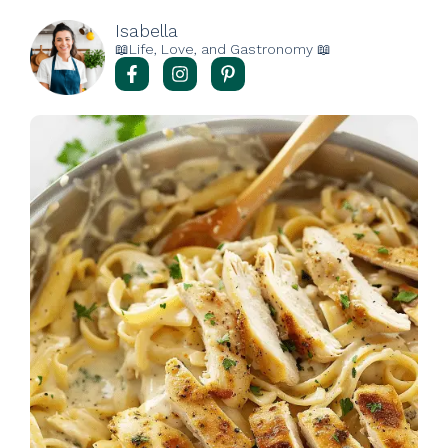
Isabella
📖Life, Love, and Gastronomy 📖