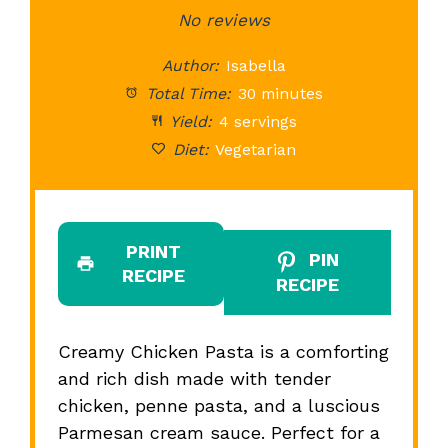
Star
Stars
No reviews
Stars
Stars
St
Author:
Isabella
Total Time:
30 minutes
Yield:
4 servings
Diet:
Vegetarian
PRINT
PIN
RECIPE
RECIPE
Creamy Chicken Pasta is a comforting
and rich dish made with tender
chicken, penne pasta, and a luscious
Parmesan cream sauce. Perfect for a