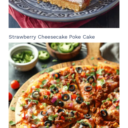
Strawberry Cheesecake Poke Cake