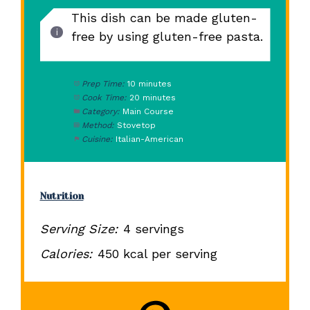
This dish can be made gluten-
free by using gluten-free pasta.
Prep Time:
10 minutes
Cook Time:
20 minutes
Category:
Main Course
Method:
Stovetop
Cuisine:
Italian-American
Nutrition
Serving Size:
4 servings
Calories:
450 kcal per serving