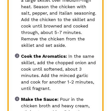
a large skillet over medium-high
heat. Season the chicken with
salt, pepper, and Italian seasoning.
Add the chicken to the skillet and
cook until browned and cooked
through, about 5-7 minutes.
Remove the chicken from the
skillet and set aside.
Cook the Aromatics:
In the same
skillet, add the chopped onion and
cook until softened, about 3
minutes. Add the minced garlic
and cook for another 1-2 minutes,
until fragrant.
Make the Sauce:
Pour in the
chicken broth and heavy cream,