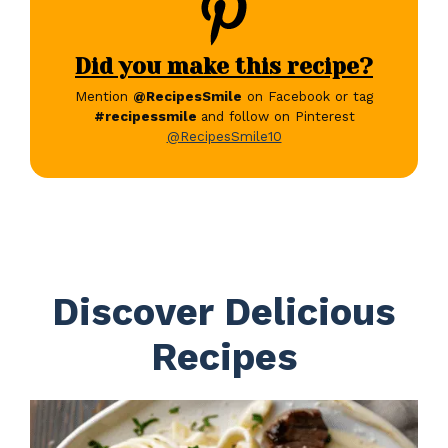
Did you make this recipe?
Mention
@RecipesSmile
on Facebook or tag
#recipessmile
and follow on Pinterest
@RecipesSmile10
Discover Delicious
Recipes