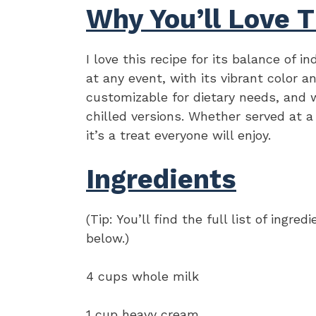
Why You’ll Love T
I love this recipe for its balance of i
at any event, with its vibrant color an
customizable for dietary needs, and
chilled versions. Whether served at a 
it’s a treat everyone will enjoy.
Ingredients
(Tip: You’ll find the full list of ing
below.)
4 cups whole milk
1 cup heavy cream