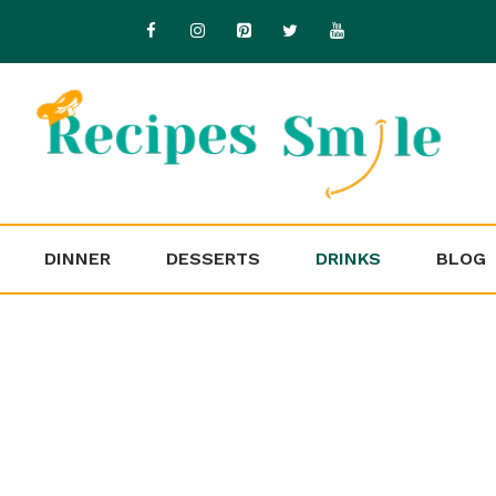
DINNER
DESSERTS
DRINKS
BLOG