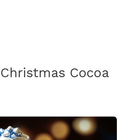
e Christmas Cocoa