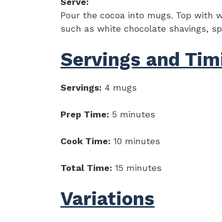
Serve:
Pour the cocoa into mugs. Top with w
such as white chocolate shavings, spri
Servings and Tim
Servings:
4 mugs
Prep Time:
5 minutes
Cook Time:
10 minutes
Total Time:
15 minutes
Variations