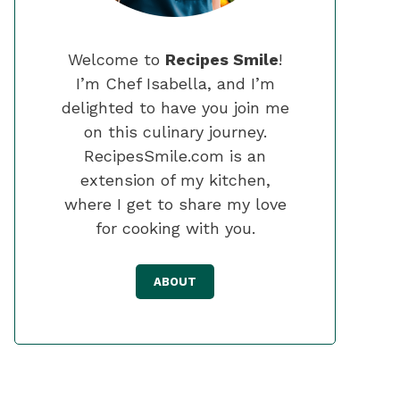
Welcome to
Recipes Smile
!
I’m Chef Isabella, and I’m
delighted to have you join me
on this culinary journey.
RecipesSmile.com is an
extension of my kitchen,
where I get to share my love
for cooking with you.
ABOUT