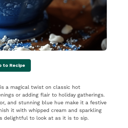
 to Recipe
s a magical twist on classic hot
nings or adding flair to holiday gatherings.
vor, and stunning blue hue make it a festive
arnish it with whipped cream and sparkling
 delightful to look at as it is to sip.