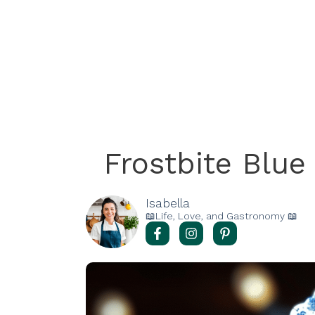
Frostbite Blu
Isabella
📖Life, Love, and Gastronomy 📖