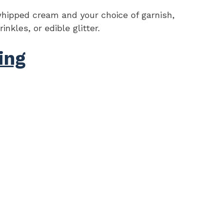
hipped cream and your choice of garnish,
nkles, or edible glitter.
ing