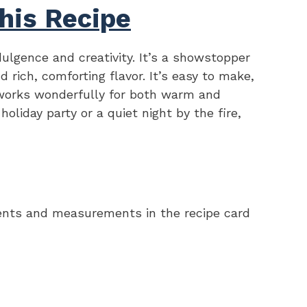
his Recipe
ndulgence and creativity. It’s a showstopper
d rich, comforting flavor. It’s easy to make,
 works wonderfully for both warm and
holiday party or a quiet night by the fire,
redients and measurements in the recipe card