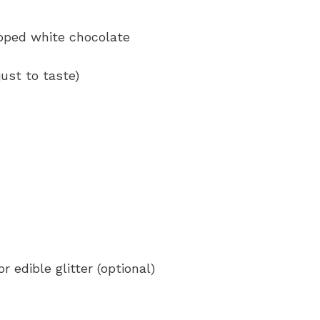
opped white chocolate
ust to taste)
 edible glitter (optional)