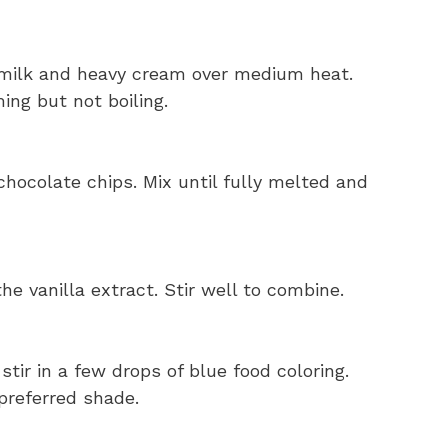
milk and heavy cream over medium heat.
ing but not boiling.
chocolate chips. Mix until fully melted and
the vanilla extract. Stir well to combine.
ir in a few drops of blue food coloring.
preferred shade.