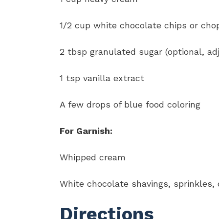
1/2 cup white chocolate chips or ch
2 tbsp granulated sugar (optional, adj
1 tsp vanilla extract
A few drops of blue food coloring
For Garnish:
Whipped cream
White chocolate shavings, sprinkles, or
Directions