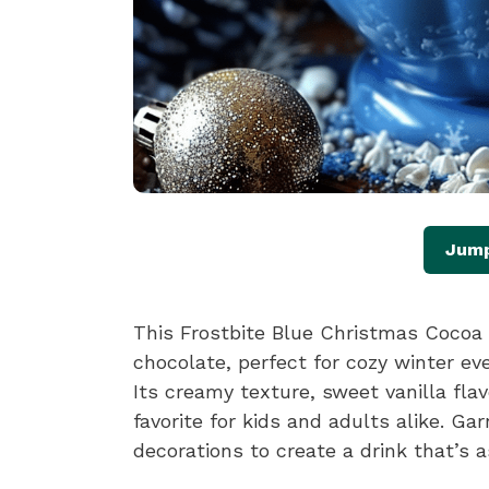
Jump
This Frostbite Blue Christmas Cocoa i
chocolate, perfect for cozy winter eve
Its creamy texture, sweet vanilla fla
favorite for kids and adults alike. G
decorations to create a drink that’s as