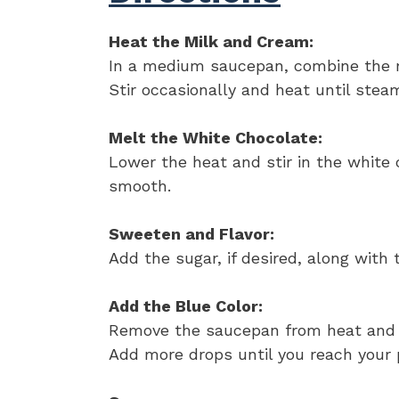
Heat the Milk and Cream:
In a medium saucepan, combine the 
Stir occasionally and heat until steam
Melt the White Chocolate:
Lower the heat and stir in the white 
smooth.
Sweeten and Flavor:
Add the sugar, if desired, along with 
Add the Blue Color:
Remove the saucepan from heat and st
Add more drops until you reach your 