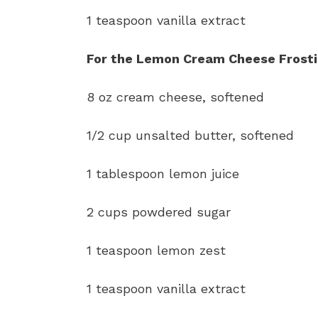
1 teaspoon vanilla extract
For the Lemon Cream Cheese Frosti
8 oz cream cheese, softened
1/2 cup unsalted butter, softened
1 tablespoon lemon juice
2 cups powdered sugar
1 teaspoon lemon zest
1 teaspoon vanilla extract