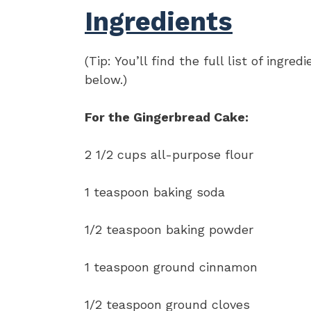
Ingredients
(Tip: You’ll find the full list of ing
below.)
For the Gingerbread Cake:
2 1/2 cups all-purpose flour
1 teaspoon baking soda
1/2 teaspoon baking powder
1 teaspoon ground cinnamon
1/2 teaspoon ground cloves