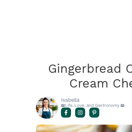
Gingerbread 
Cream Che
Isabella
📖Life, Love, and Gastronomy 📖