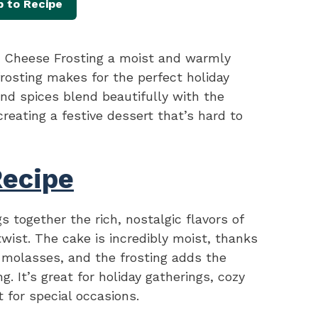
 to Recipe
Cheese Frosting a moist and warmly
rosting makes for the perfect holiday
nd spices blend beautifully with the
reating a festive dessert that’s hard to
Recipe
s together the rich, nostalgic flavors of
twist. The cake is incredibly moist, thanks
 molasses, and the frosting adds the
. It’s great for holiday gatherings, cozy
 for special occasions.