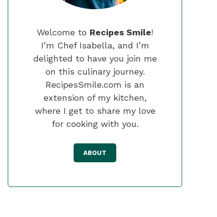
Welcome to
Recipes Smile
!
I’m Chef Isabella, and I’m
delighted to have you join me
on this culinary journey.
RecipesSmile.com is an
extension of my kitchen,
where I get to share my love
for cooking with you.
ABOUT