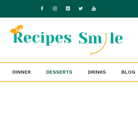
DINNER
DESSERTS
DRINKS
BLOG