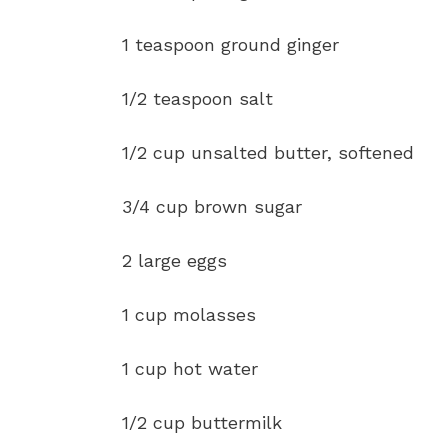
1 teaspoon ground ginger
1/2 teaspoon salt
1/2 cup unsalted butter, softened
3/4 cup brown sugar
2 large eggs
1 cup molasses
1 cup hot water
1/2 cup buttermilk