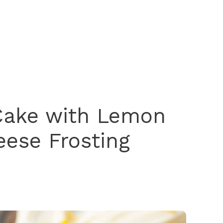
Cake with Lemon
ese Frosting