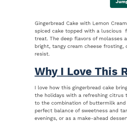
Jump
Gingerbread Cake with Lemon Cream 
spiced cake topped with a luscious f
treat. The deep flavors of molasses a
bright, tangy cream cheese frosting, c
resist.
Why I Love This 
I love how this gingerbread cake bring
the holidays with a refreshing citrus 
to the combination of buttermilk and
perfect balance of sweetness and tang
evenings, or as a make-ahead dessert