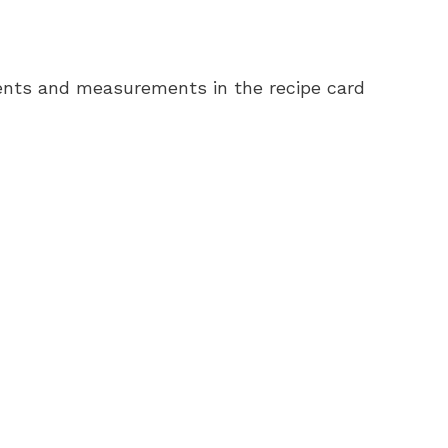
redients and measurements in the recipe card