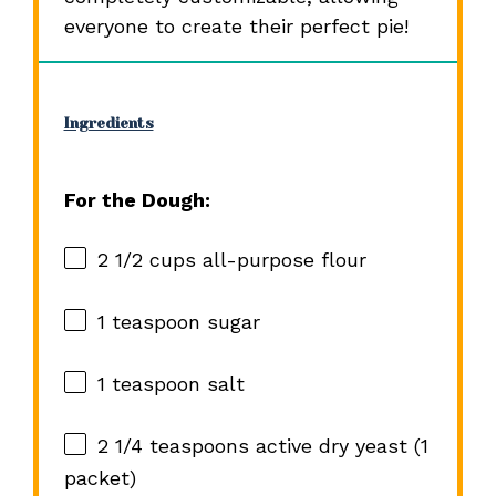
everyone to create their perfect pie!
Ingredients
For the Dough:
2 1/2 cups
all-purpose flour
1 teaspoon
sugar
1 teaspoon
salt
2 1/4 teaspoons
active dry yeast (
1
packet)