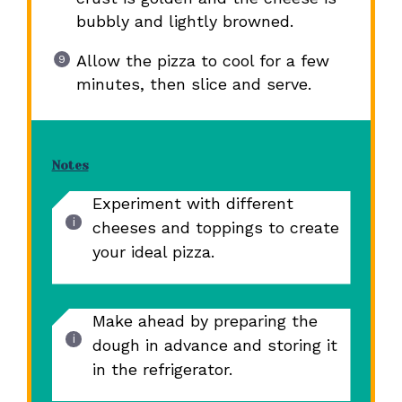
bubbly and lightly browned.
Allow the pizza to cool for a few
minutes, then slice and serve.
Notes
Experiment with different
cheeses and toppings to create
your ideal pizza.
Make ahead by preparing the
dough in advance and storing it
in the refrigerator.