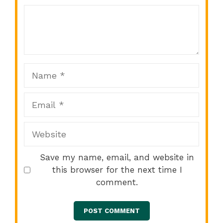
Comment
1
2
3
4
5
Star
Stars
Stars
Stars
Stars
Name
Email
Website
Save my name, email, and website in
this browser for the next time I
comment.