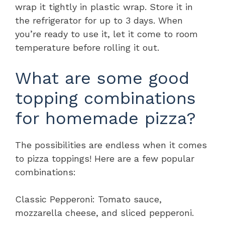
wrap it tightly in plastic wrap. Store it in
the refrigerator for up to 3 days. When
you’re ready to use it, let it come to room
temperature before rolling it out.
What are some good
topping combinations
for homemade pizza?
The possibilities are endless when it comes
to pizza toppings! Here are a few popular
combinations:
Classic Pepperoni: Tomato sauce,
mozzarella cheese, and sliced pepperoni.