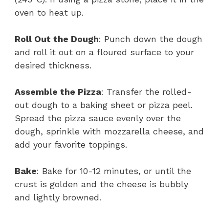
oven to heat up.
Roll Out the Dough
: Punch down the dough
and roll it out on a floured surface to your
desired thickness.
Assemble the Pizza
: Transfer the rolled-
out dough to a baking sheet or pizza peel.
Spread the pizza sauce evenly over the
dough, sprinkle with mozzarella cheese, and
add your favorite toppings.
Bake
: Bake for 10-12 minutes, or until the
crust is golden and the cheese is bubbly
and lightly browned.