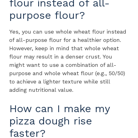
flour instead of all-
purpose flour?
Yes, you can use whole wheat flour instead
of all-purpose flour for a healthier option.
However, keep in mind that whole wheat
flour may result in a denser crust. You
might want to use a combination of all-
purpose and whole wheat flour (e.g., 50/50)
to achieve a lighter texture while still
adding nutritional value.
How can I make my
pizza dough rise
faster?