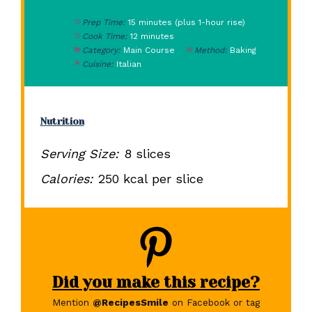
Prep Time:
15 minutes (plus 1-hour rise)
Cook Time:
12 minutes
Category:
Main Course
Method:
Baking
Cuisine:
Italian
Nutrition
Serving Size:
8 slices
Calories:
250 kcal per slice
Did you make this recipe?
Mention
@RecipesSmile
on Facebook or tag