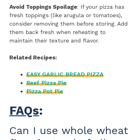
Avoid Toppings Spoilage
: If your pizza has
fresh toppings (like arugula or tomatoes),
consider removing them before storing. Add
them back fresh when reheating to
maintain their texture and flavor.
Related Recipes:
EASY GARLIC BREAD PIZZA
Beef Pizza Pie
Pizza Pot Pie
FAQs
:
Can I use whole wheat