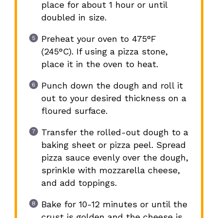
place for about 1 hour or until
doubled in size.
Preheat your oven to 475°F
(245°C). If using a pizza stone,
place it in the oven to heat.
Punch down the dough and roll it
out to your desired thickness on a
floured surface.
Transfer the rolled-out dough to a
baking sheet or pizza peel. Spread
pizza sauce evenly over the dough,
sprinkle with mozzarella cheese,
and add toppings.
Bake for 10-12 minutes or until the
crust is golden and the cheese is