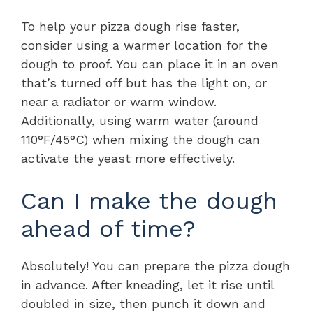
To help your pizza dough rise faster,
consider using a warmer location for the
dough to proof. You can place it in an oven
that’s turned off but has the light on, or
near a radiator or warm window.
Additionally, using warm water (around
110°F/45°C) when mixing the dough can
activate the yeast more effectively.
Can I make the dough
ahead of time?
Absolutely! You can prepare the pizza dough
in advance. After kneading, let it rise until
doubled in size, then punch it down and