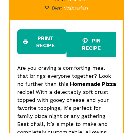
Diet:
Vegetarian
PRINT
PIN
RECIPE
RECIPE
Are you craving a comforting meal
that brings everyone together? Look
no further than this
Homemade Pizza
recipe! With a delectably soft crust
topped with gooey cheese and your
favorite toppings, it’s perfect for
family pizza night or any gathering.
Best of all, it’s simple to make and
completely customizable, allowing