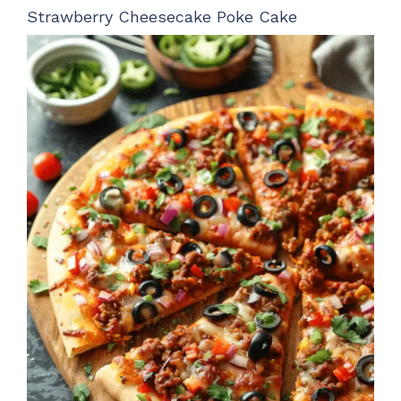
Strawberry Cheesecake Poke Cake