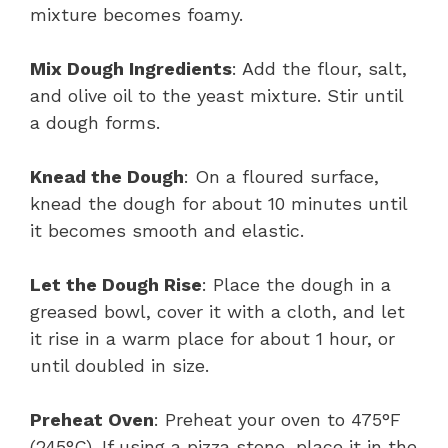
mixture becomes foamy.
Mix Dough Ingredients
: Add the flour, salt,
and olive oil to the yeast mixture. Stir until
a dough forms.
Knead the Dough
: On a floured surface,
knead the dough for about 10 minutes until
it becomes smooth and elastic.
Let the Dough Rise
: Place the dough in a
greased bowl, cover it with a cloth, and let
it rise in a warm place for about 1 hour, or
until doubled in size.
Preheat Oven
: Preheat your oven to 475°F
(245°C). If using a pizza stone, place it in the