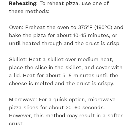
Reheating
: To reheat pizza, use one of
these methods:
Oven: Preheat the oven to 375°F (190°C) and
bake the pizza for about 10-15 minutes, or
until heated through and the crust is crisp.
Skillet: Heat a skillet over medium heat,
place the slice in the skillet, and cover with
a lid. Heat for about 5-8 minutes until the
cheese is melted and the crust is crispy.
Microwave: For a quick option, microwave
pizza slices for about 30-60 seconds.
However, this method may result in a softer
crust.