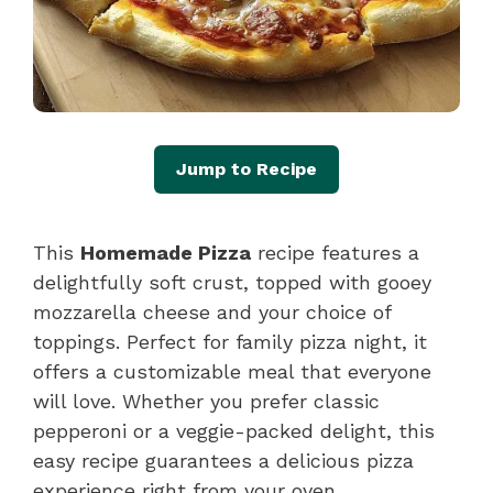
Jump to Recipe
This
Homemade Pizza
recipe features a
delightfully soft crust, topped with gooey
mozzarella cheese and your choice of
toppings. Perfect for family pizza night, it
offers a customizable meal that everyone
will love. Whether you prefer classic
pepperoni or a veggie-packed delight, this
easy recipe guarantees a delicious pizza
experience right from your oven.