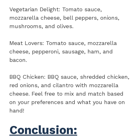
Vegetarian Delight: Tomato sauce,
mozzarella cheese, bell peppers, onions,
mushrooms, and olives.
Meat Lovers: Tomato sauce, mozzarella
cheese, pepperoni, sausage, ham, and
bacon.
BBQ Chicken: BBQ sauce, shredded chicken,
red onions, and cilantro with mozzarella
cheese. Feel free to mix and match based
on your preferences and what you have on
hand!
Conclusion: