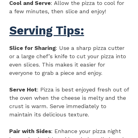
Cool and Serve
: Allow the pizza to cool for
a few minutes, then slice and enjoy!
Serving Tips:
Slice for Sharing
: Use a sharp pizza cutter
or a large chef’s knife to cut your pizza into
even slices. This makes it easier for
everyone to grab a piece and enjoy.
Serve Hot
: Pizza is best enjoyed fresh out of
the oven when the cheese is melty and the
crust is warm. Serve immediately to
maintain its delicious texture.
Pair with Sides
: Enhance your pizza night