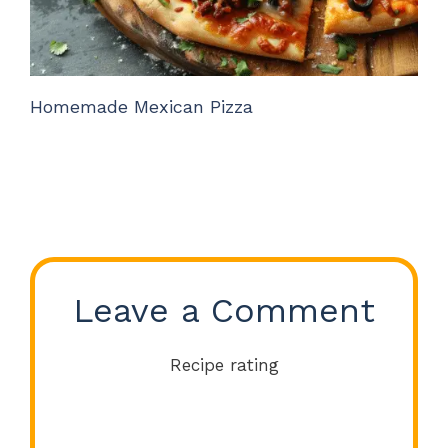
Homemade Mexican Pizza
Leave a Comment
Recipe rating