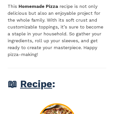
This
Homemade Pizza
recipe is not only
delicious but also an enjoyable project for
the whole family. With its soft crust and
customizable toppings, it’s sure to become
a staple in your household. So gather your
ingredients, roll up your sleeves, and get
ready to create your masterpiece. Happy
pizza-making!
📖
Recipe
: