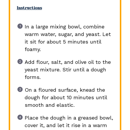
Instructions
In a large mixing bowl, combine
warm water, sugar, and yeast. Let
it sit for about 5 minutes until
foamy.
Add flour, salt, and olive oil to the
yeast mixture. Stir until a dough
forms.
On a floured surface, knead the
dough for about 10 minutes until
smooth and elastic.
Place the dough in a greased bowl,
cover it, and let it rise in a warm