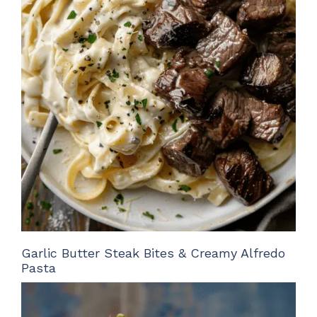
Garlic Butter Steak Bites & Creamy Alfredo
Pasta