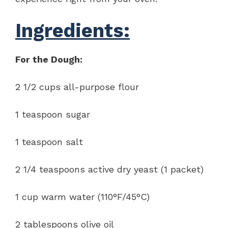
Ingredients:
For the Dough:
2 1/2 cups all-purpose flour
1 teaspoon sugar
1 teaspoon salt
2 1/4 teaspoons active dry yeast (1 packet)
1 cup warm water (110°F/45°C)
2 tablespoons olive oil