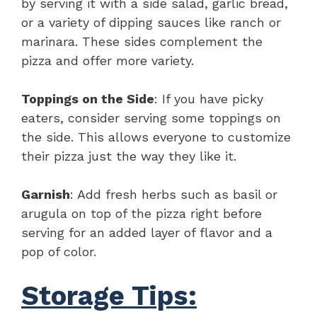
by serving it with a side salad, garlic bread,
or a variety of dipping sauces like ranch or
marinara. These sides complement the
pizza and offer more variety.
Toppings on the Side
: If you have picky
eaters, consider serving some toppings on
the side. This allows everyone to customize
their pizza just the way they like it.
Garnish
: Add fresh herbs such as basil or
arugula on top of the pizza right before
serving for an added layer of flavor and a
pop of color.
Storage Tips: