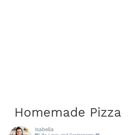
Homemade Pizza
Isabella
📖Life, Love, and Gastronomy 📖