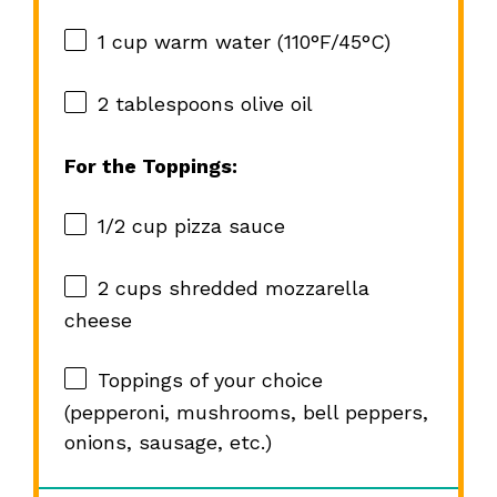
1 cup
warm water (110°F/45°C)
2 tablespoons
olive oil
For the Toppings:
1/2 cup
pizza sauce
2 cups
shredded mozzarella
cheese
Toppings of your choice
(pepperoni, mushrooms, bell peppers,
onions, sausage, etc.)