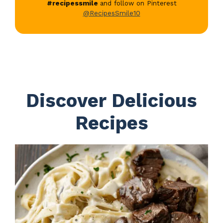
#recipessmile
and follow on Pinterest
@RecipesSmile10
Discover Delicious
Recipes