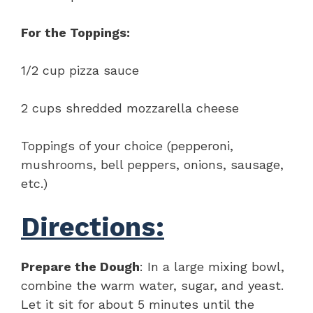
For the Toppings:
1/2 cup pizza sauce
2 cups shredded mozzarella cheese
Toppings of your choice (pepperoni,
mushrooms, bell peppers, onions, sausage,
etc.)
Directions:
Prepare the Dough
: In a large mixing bowl,
combine the warm water, sugar, and yeast.
Let it sit for about 5 minutes until the