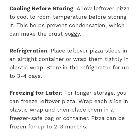
Cooling Before Storing
: Allow leftover pizza
to cool to room temperature before storing
it. This helps prevent condensation, which
can make the crust soggy.
Refrigeration
: Place leftover pizza slices in
an airtight container or wrap them tightly in
plastic wrap. Store in the refrigerator for up
to 3-4 days.
Freezing for Later
: For longer storage, you
can freeze leftover pizza. Wrap each slice in
plastic wrap and then place them in a
freezer-safe bag or container. Pizza can be
frozen for up to 2-3 months.