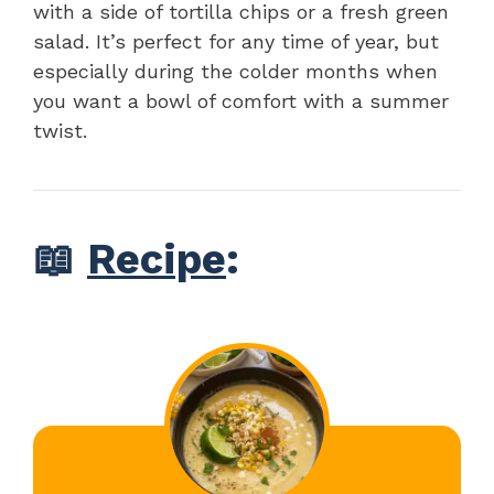
with a side of tortilla chips or a fresh green
salad. It’s perfect for any time of year, but
especially during the colder months when
you want a bowl of comfort with a summer
twist.
📖
Recipe
: