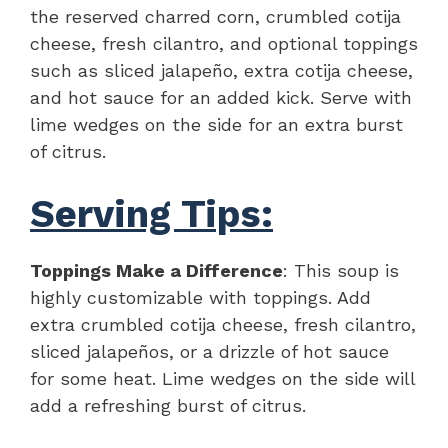
the reserved charred corn, crumbled cotija
cheese, fresh cilantro, and optional toppings
such as sliced jalapeño, extra cotija cheese,
and hot sauce for an added kick. Serve with
lime wedges on the side for an extra burst
of citrus.
Serving Tips:
Toppings Make a Difference
: This soup is
highly customizable with toppings. Add
extra crumbled cotija cheese, fresh cilantro,
sliced jalapeños, or a drizzle of hot sauce
for some heat. Lime wedges on the side will
add a refreshing burst of citrus.