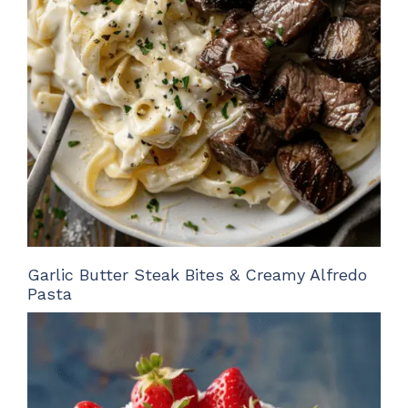
Garlic Butter Steak Bites & Creamy Alfredo
Pasta