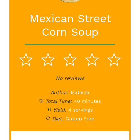
Mexican Street
Corn Soup
1
2
3
4
5
Star
Stars
No reviews
Stars
Stars
St
Author:
Isabella
Total Time:
40 minutes
Yield:
4 servings
Diet:
Gluten Free