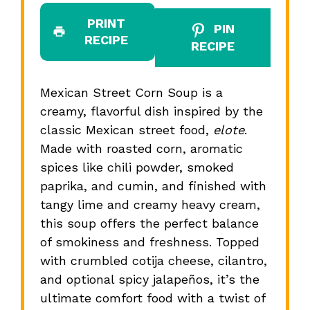
PRINT
PIN
RECIPE
RECIPE
Mexican Street Corn Soup is a
creamy, flavorful dish inspired by the
classic Mexican street food,
elote
.
Made with roasted corn, aromatic
spices like chili powder, smoked
paprika, and cumin, and finished with
tangy lime and creamy heavy cream,
this soup offers the perfect balance
of smokiness and freshness. Topped
with crumbled cotija cheese, cilantro,
and optional spicy jalapeños, it’s the
ultimate comfort food with a twist of