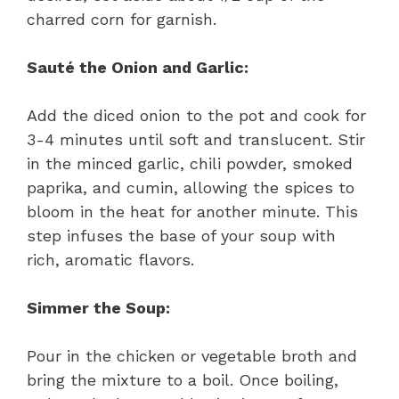
charred corn for garnish.
Sauté the Onion and Garlic:
Add the diced onion to the pot and cook for
3-4 minutes until soft and translucent. Stir
in the minced garlic, chili powder, smoked
paprika, and cumin, allowing the spices to
bloom in the heat for another minute. This
step infuses the base of your soup with
rich, aromatic flavors.
Simmer the Soup:
Pour in the chicken or vegetable broth and
bring the mixture to a boil. Once boiling,