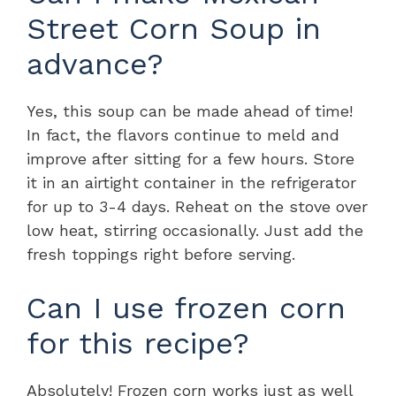
Street Corn Soup in
advance?
Yes, this soup can be made ahead of time!
In fact, the flavors continue to meld and
improve after sitting for a few hours. Store
it in an airtight container in the refrigerator
for up to 3-4 days. Reheat on the stove over
low heat, stirring occasionally. Just add the
fresh toppings right before serving.
Can I use frozen corn
for this recipe?
Absolutely! Frozen corn works just as well