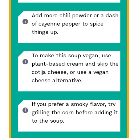
Add more chili powder or a dash
of cayenne pepper to spice
things up.
To make this soup vegan, use
plant-based cream and skip the
cotija cheese, or use a vegan
cheese alternative.
If you prefer a smoky flavor, try
grilling the corn before adding it
to the soup.