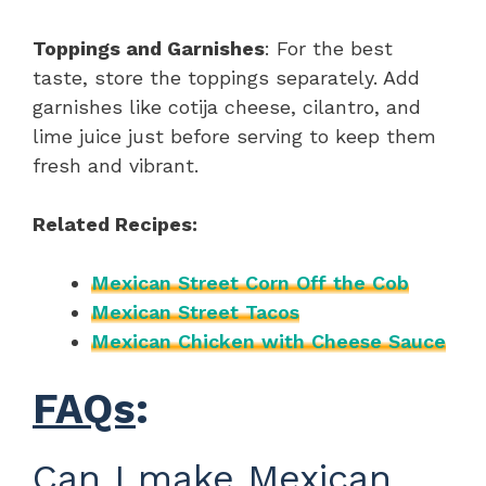
Toppings and Garnishes
: For the best
taste, store the toppings separately. Add
garnishes like cotija cheese, cilantro, and
lime juice just before serving to keep them
fresh and vibrant.
Related Recipes:
Mexican Street Corn Off the Cob
Mexican Street Tacos
Mexican Chicken with Cheese Sauce
FAQs
:
Can I make Mexican