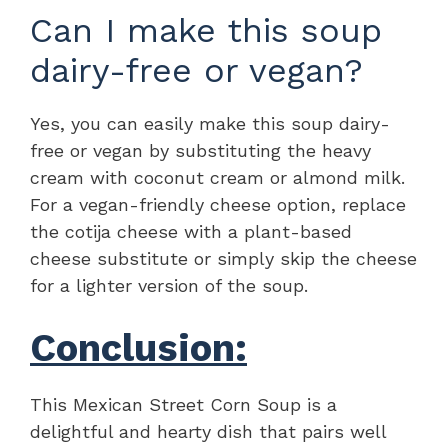
Can I make this soup
dairy-free or vegan?
Yes, you can easily make this soup dairy-
free or vegan by substituting the heavy
cream with coconut cream or almond milk.
For a vegan-friendly cheese option, replace
the cotija cheese with a plant-based
cheese substitute or simply skip the cheese
for a lighter version of the soup.
Conclusion:
This Mexican Street Corn Soup is a
delightful and hearty dish that pairs well