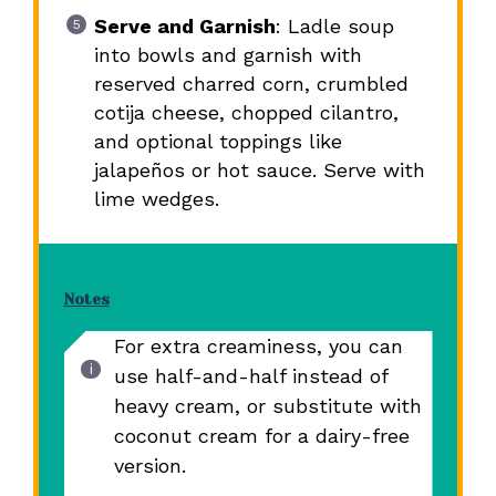
Serve and Garnish
: Ladle soup
into bowls and garnish with
reserved charred corn, crumbled
cotija cheese, chopped cilantro,
and optional toppings like
jalapeños or hot sauce. Serve with
lime wedges.
Notes
For extra creaminess, you can
use half-and-half instead of
heavy cream, or substitute with
coconut cream for a dairy-free
version.