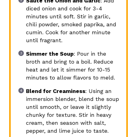
Sauté the Onion and Garlic
: Add
diced onion and cook for 3-4
minutes until soft. Stir in garlic,
chili powder, smoked paprika, and
cumin. Cook for another minute
until fragrant.
Simmer the Soup
: Pour in the
broth and bring to a boil. Reduce
heat and let it simmer for 10-15
minutes to allow flavors to meld.
Blend for Creaminess
: Using an
immersion blender, blend the soup
until smooth, or leave it slightly
chunky for texture. Stir in heavy
cream, then season with salt,
pepper, and lime juice to taste.