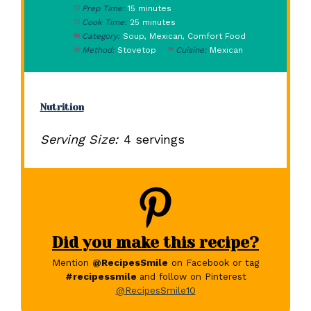
Prep Time:
15 minutes
Cook Time:
25 minutes
Category:
Soup, Mexican, Comfort Food
Method:
Stovetop
Cuisine:
Mexican
Nutrition
Serving Size:
4 servings
Did you make this recipe?
Mention
@RecipesSmile
on Facebook or tag
#recipessmile
and follow on Pinterest
@RecipesSmile10