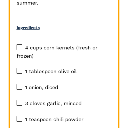
summer.
Ingredients
4 cups
corn kernels (fresh or
frozen)
1 tablespoon
olive oil
1
onion, diced
3
cloves garlic, minced
1 teaspoon
chili powder