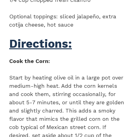
Optional toppings: sliced jalapeño, extra
cotija cheese, hot sauce
Directions:
Cook the Corn:
Start by heating olive oil in a large pot over
medium-high heat. Add the corn kernels
and cook them, stirring occasionally, for
about 5-7 minutes, or until they are golden
and slightly charred. This adds a smoky
flavor that mimics the grilled corn on the
cob typical of Mexican street corn. If
desired, set aside about 1/2 cup of the