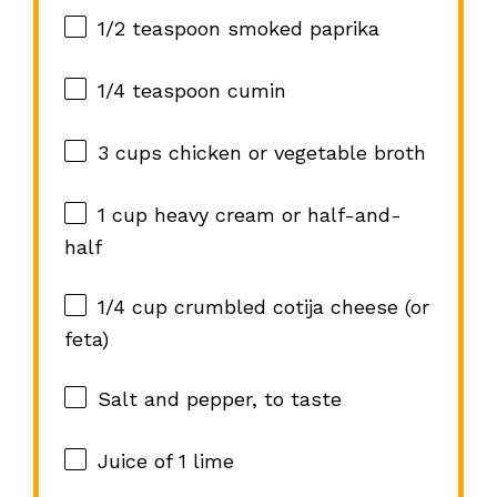
1/2 teaspoon
smoked paprika
1/4 teaspoon
cumin
3 cups
chicken or vegetable broth
1 cup
heavy cream or half-and-
half
1/4 cup
crumbled cotija cheese (or
feta)
Salt and pepper, to taste
Juice of
1
lime