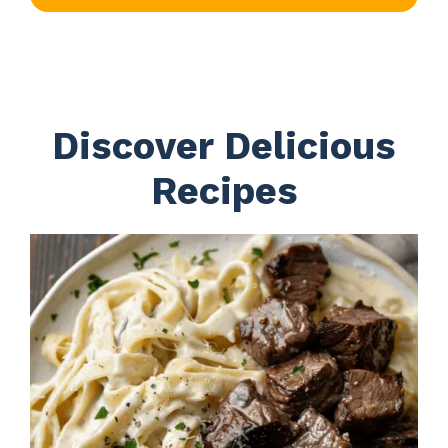
Discover Delicious
Recipes