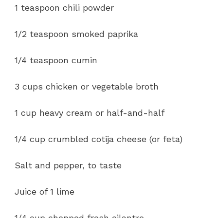
1 teaspoon chili powder
1/2 teaspoon smoked paprika
1/4 teaspoon cumin
3 cups chicken or vegetable broth
1 cup heavy cream or half-and-half
1/4 cup crumbled cotija cheese (or feta)
Salt and pepper, to taste
Juice of 1 lime
1/4 cup chopped fresh cilantro