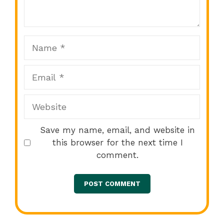
Star
Stars
Stars
Stars
Stars
Name
Email
Website
Save my name, email, and website in
this browser for the next time I
comment.