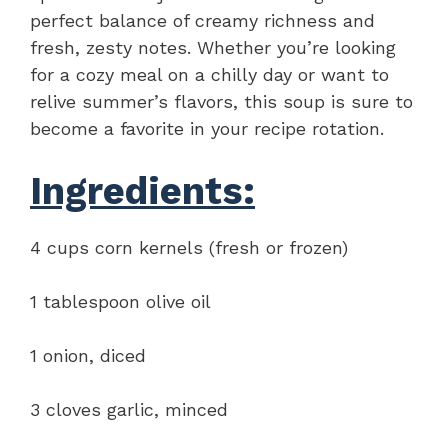
perfect balance of creamy richness and
fresh, zesty notes. Whether you’re looking
for a cozy meal on a chilly day or want to
relive summer’s flavors, this soup is sure to
become a favorite in your recipe rotation.
Ingredients:
4 cups corn kernels (fresh or frozen)
1 tablespoon olive oil
1 onion, diced
3 cloves garlic, minced