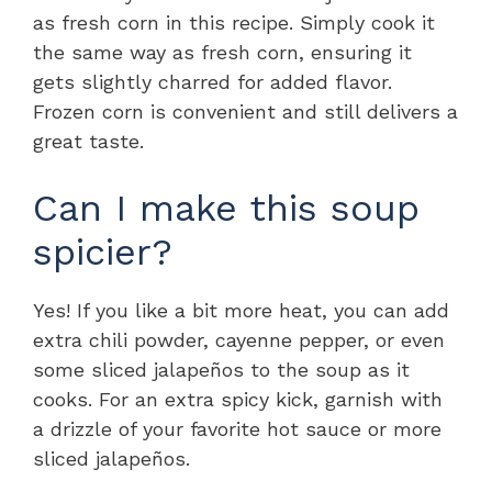
as fresh corn in this recipe. Simply cook it
the same way as fresh corn, ensuring it
gets slightly charred for added flavor.
Frozen corn is convenient and still delivers a
great taste.
Can I make this soup
spicier?
Yes! If you like a bit more heat, you can add
extra chili powder, cayenne pepper, or even
some sliced jalapeños to the soup as it
cooks. For an extra spicy kick, garnish with
a drizzle of your favorite hot sauce or more
sliced jalapeños.