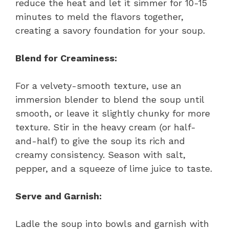
reduce the heat and let it simmer for 10-15
minutes to meld the flavors together,
creating a savory foundation for your soup.
Blend for Creaminess:
For a velvety-smooth texture, use an
immersion blender to blend the soup until
smooth, or leave it slightly chunky for more
texture. Stir in the heavy cream (or half-
and-half) to give the soup its rich and
creamy consistency. Season with salt,
pepper, and a squeeze of lime juice to taste.
Serve and Garnish:
Ladle the soup into bowls and garnish with