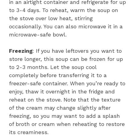
in an airtight container and refrigerate for up
to 3-4 days. To reheat, warm the soup on
the stove over low heat, stirring
occasionally. You can also microwave it in a
microwave-safe bowl.
Freezing
: If you have leftovers you want to
store longer, this soup can be frozen for up
to 2-3 months. Let the soup cool
completely before transferring it to a
freezer-safe container. When you’re ready to
enjoy, thaw it overnight in the fridge and
reheat on the stove. Note that the texture
of the cream may change slightly after
freezing, so you may want to add a splash
of broth or cream when reheating to restore
its creaminess.