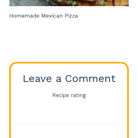
Homemade Mexican Pizza
Leave a Comment
Recipe rating
Comment
1
2
3
4
5