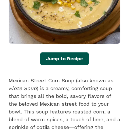
Jump to Recipe
Mexican Street Corn Soup (also known as
Elote Soup
) is a creamy, comforting soup
that brings all the bold, savory flavors of
the beloved Mexican street food to your
bowl. This soup features roasted corn, a
blend of warm spices, a touch of lime, and a
sprinkle of cotija cheese—offering the