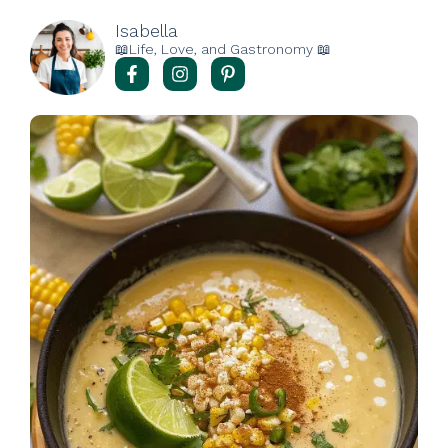
Isabella
📖Life, Love, and Gastronomy 📖