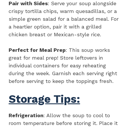
Pair with Sides
: Serve your soup alongside
crispy tortilla chips, warm quesadillas, or a
simple green salad for a balanced meal. For
a heartier option, pair it with a grilled
chicken breast or Mexican-style rice.
Perfect for Meal Prep
: This soup works
great for meal prep! Store leftovers in
individual containers for easy reheating
during the week. Garnish each serving right
before serving to keep the toppings fresh.
Storage Tips:
Refrigeration
: Allow the soup to cool to
room temperature before storing it. Place it