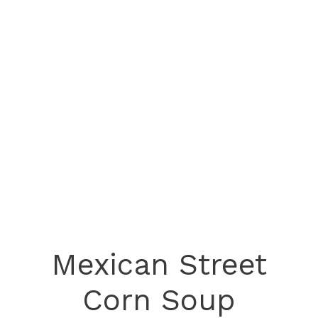
Mexican Street
Corn Soup