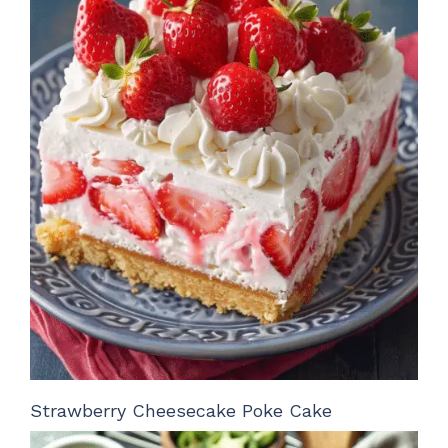
Strawberry Cheesecake Poke Cake