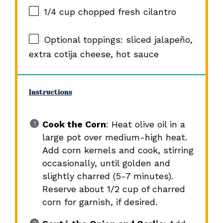
1/4 cup
chopped fresh cilantro
Optional toppings: sliced jalapeño,
extra cotija cheese, hot sauce
Instructions
Cook the Corn
: Heat olive oil in a
large pot over medium-high heat.
Add corn kernels and cook, stirring
occasionally, until golden and
slightly charred (5-7 minutes).
Reserve about 1/2 cup of charred
corn for garnish, if desired.