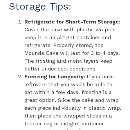
Storage Tips:
Refrigerate for Short-Term Storage:
Cover the cake with plastic wrap or
keep it in an airtight container and
refrigerate. Properly stored, the
Mounds Cake will last for 3 to 4 days.
The frosting and moist layers keep
better under cool conditions.
Freezing for Longevity:
If you have
leftovers that you won’t be able to
eat within a few days, freezing is a
great option. Slice the cake and wrap
each piece individually in plastic wrap,
then place the wrapped slices in a
freezer bag or airtight container.