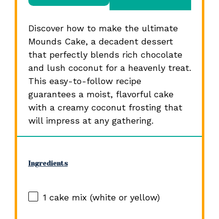
Discover how to make the ultimate
Mounds Cake, a decadent dessert
that perfectly blends rich chocolate
and lush coconut for a heavenly treat.
This easy-to-follow recipe
guarantees a moist, flavorful cake
with a creamy coconut frosting that
will impress at any gathering.
Ingredients
1
cake mix (white or yellow)