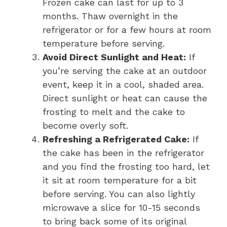
Frozen cake can last for up to 3
months. Thaw overnight in the
refrigerator or for a few hours at room
temperature before serving.
Avoid Direct Sunlight and Heat:
If
you’re serving the cake at an outdoor
event, keep it in a cool, shaded area.
Direct sunlight or heat can cause the
frosting to melt and the cake to
become overly soft.
Refreshing a Refrigerated Cake:
If
the cake has been in the refrigerator
and you find the frosting too hard, let
it sit at room temperature for a bit
before serving. You can also lightly
microwave a slice for 10-15 seconds
to bring back some of its original