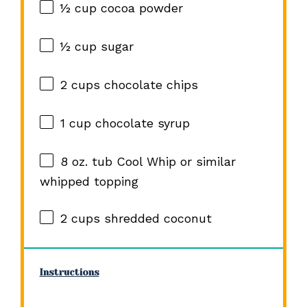
½ cup
cocoa powder
½ cup
sugar
2 cups
chocolate chips
1 cup
chocolate syrup
8 oz
. tub Cool Whip or similar
whipped topping
2 cups
shredded coconut
Instructions