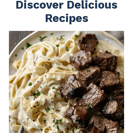
Discover Delicious
Recipes