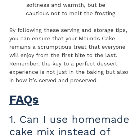
softness and warmth, but be
cautious not to melt the frosting.
By following these serving and storage tips,
you can ensure that your Mounds Cake
remains a scrumptious treat that everyone
will enjoy from the first bite to the last.
Remember, the key to a perfect dessert
experience is not just in the baking but also
in how it’s served and preserved.
FAQs
1. Can I use homemade
cake mix instead of