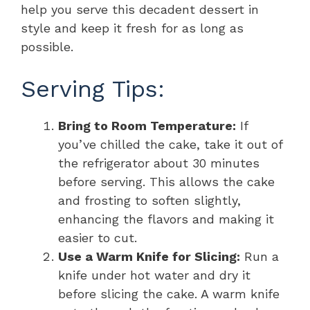
help you serve this decadent dessert in
style and keep it fresh for as long as
possible.
Serving Tips:
Bring to Room Temperature:
If
you’ve chilled the cake, take it out of
the refrigerator about 30 minutes
before serving. This allows the cake
and frosting to soften slightly,
enhancing the flavors and making it
easier to cut.
Use a Warm Knife for Slicing:
Run a
knife under hot water and dry it
before slicing the cake. A warm knife