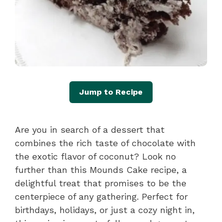
Jump to Recipe
Are you in search of a dessert that
combines the rich taste of chocolate with
the exotic flavor of coconut? Look no
further than this Mounds Cake recipe, a
delightful treat that promises to be the
centerpiece of any gathering. Perfect for
birthdays, holidays, or just a cozy night in,