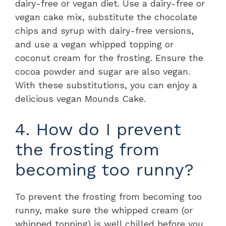
dairy-free or vegan diet. Use a dairy-free or
vegan cake mix, substitute the chocolate
chips and syrup with dairy-free versions,
and use a vegan whipped topping or
coconut cream for the frosting. Ensure the
cocoa powder and sugar are also vegan.
With these substitutions, you can enjoy a
delicious vegan Mounds Cake.
4. How do I prevent
the frosting from
becoming too runny?
To prevent the frosting from becoming too
runny, make sure the whipped cream (or
whipped topping) is well chilled before you