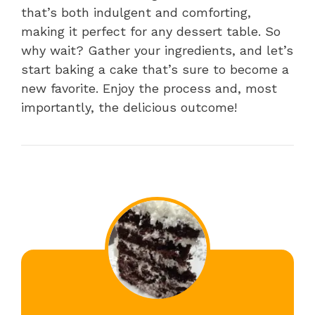
that’s both indulgent and comforting,
making it perfect for any dessert table. So
why wait? Gather your ingredients, and let’s
start baking a cake that’s sure to become a
new favorite. Enjoy the process and, most
importantly, the delicious outcome!