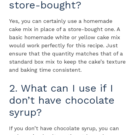
store-bought?
Yes, you can certainly use a homemade
cake mix in place of a store-bought one. A
basic homemade white or yellow cake mix
would work perfectly for this recipe. Just
ensure that the quantity matches that of a
standard box mix to keep the cake’s texture
and baking time consistent.
2. What can I use if I
don’t have chocolate
syrup?
If you don’t have chocolate syrup, you can