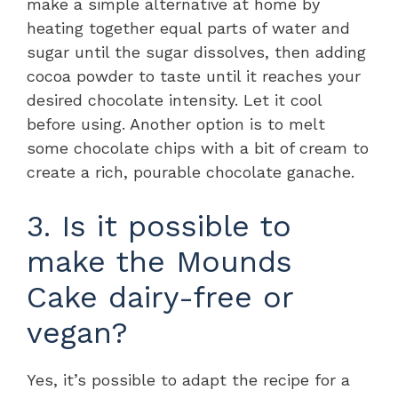
make a simple alternative at home by
heating together equal parts of water and
sugar until the sugar dissolves, then adding
cocoa powder to taste until it reaches your
desired chocolate intensity. Let it cool
before using. Another option is to melt
some chocolate chips with a bit of cream to
create a rich, pourable chocolate ganache.
3. Is it possible to
make the Mounds
Cake dairy-free or
vegan?
Yes, it’s possible to adapt the recipe for a