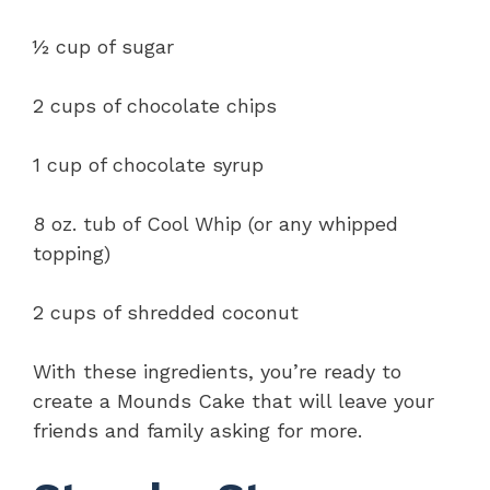
½ cup of sugar
2 cups of chocolate chips
1 cup of chocolate syrup
8 oz. tub of Cool Whip (or any whipped
topping)
2 cups of shredded coconut
With these ingredients, you’re ready to
create a Mounds Cake that will leave your
friends and family asking for more.