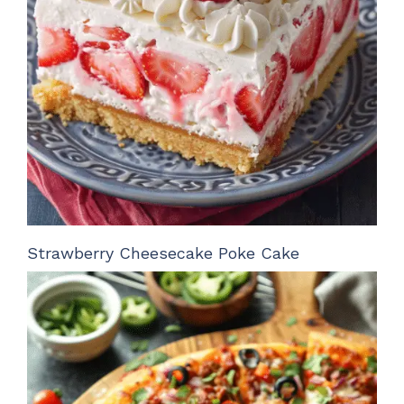
Strawberry Cheesecake Poke Cake