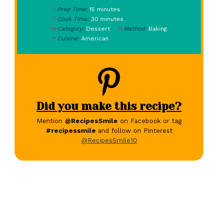
Prep Time:
15 minutes
Cook Time:
30 minutes
Category:
Dessert
Method:
Baking
Cuisine:
American
Did you make this recipe?
Mention
@RecipesSmile
on Facebook or tag
#recipessmile
and follow on Pinterest
@RecipesSmile10