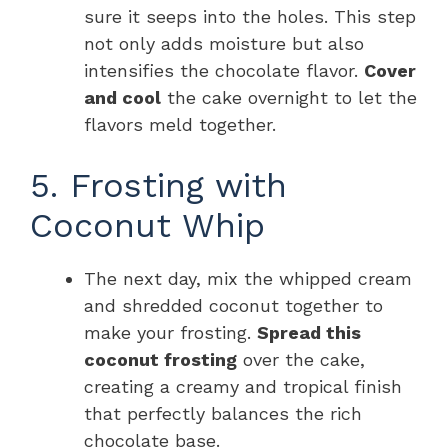
sure it seeps into the holes. This step
not only adds moisture but also
intensifies the chocolate flavor.
Cover
and cool
the cake overnight to let the
flavors meld together.
5. Frosting with
Coconut Whip
The next day, mix the whipped cream
and shredded coconut together to
make your frosting.
Spread this
coconut frosting
over the cake,
creating a creamy and tropical finish
that perfectly balances the rich
chocolate base.