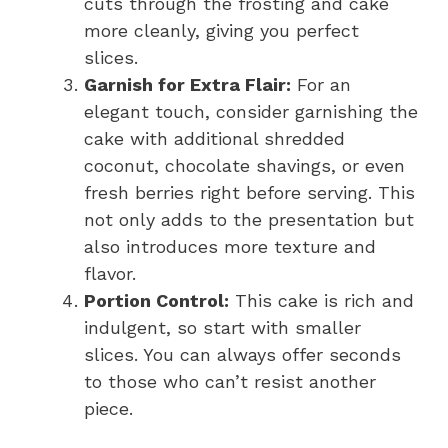
cuts through the frosting and cake
more cleanly, giving you perfect
slices.
Garnish for Extra Flair:
For an
elegant touch, consider garnishing the
cake with additional shredded
coconut, chocolate shavings, or even
fresh berries right before serving. This
not only adds to the presentation but
also introduces more texture and
flavor.
Portion Control:
This cake is rich and
indulgent, so start with smaller
slices. You can always offer seconds
to those who can’t resist another
piece.