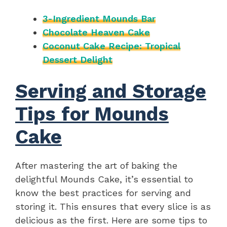
3-Ingredient Mounds Bar
Chocolate Heaven Cake
Coconut Cake Recipe: Tropical
Dessert Delight
Serving and Storage
Tips for Mounds
Cake
After mastering the art of baking the
delightful Mounds Cake, it’s essential to
know the best practices for serving and
storing it. This ensures that every slice is as
delicious as the first. Here are some tips to