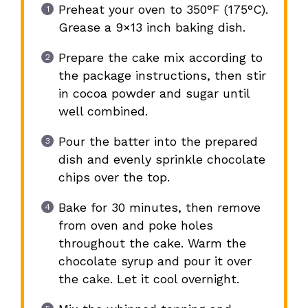
Preheat your oven to 350°F (175°C).
Grease a 9×13 inch baking dish.
Prepare the cake mix according to
the package instructions, then stir
in cocoa powder and sugar until
well combined.
Pour the batter into the prepared
dish and evenly sprinkle chocolate
chips over the top.
Bake for 30 minutes, then remove
from oven and poke holes
throughout the cake. Warm the
chocolate syrup and pour it over
the cake. Let it cool overnight.