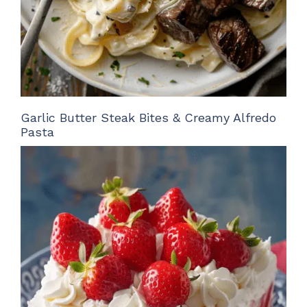
Garlic Butter Steak Bites & Creamy Alfredo
Pasta