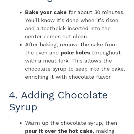
Bake your cake
for about 30 minutes.
You’ll know it’s done when it’s risen
and a toothpick inserted into the
center comes out clean.
After baking, remove the cake from
the oven and
poke holes
throughout
with a meat fork. This allows the
chocolate syrup to seep into the cake,
enriching it with chocolate flavor.
4. Adding Chocolate
Syrup
Warm up the chocolate syrup, then
pour it over the hot cake
, making