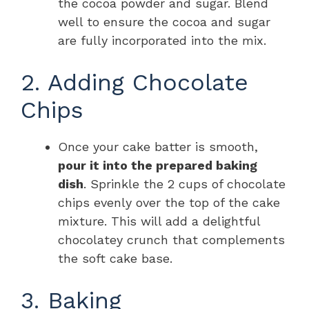
the cocoa powder and sugar. Blend
well to ensure the cocoa and sugar
are fully incorporated into the mix.
2. Adding Chocolate
Chips
Once your cake batter is smooth,
pour it into the prepared baking
dish
. Sprinkle the 2 cups of chocolate
chips evenly over the top of the cake
mixture. This will add a delightful
chocolatey crunch that complements
the soft cake base.
3. Baking