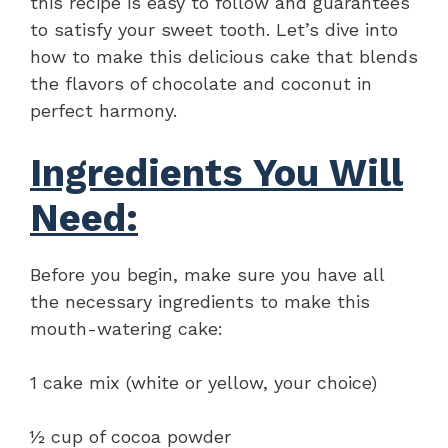
this recipe is easy to follow and guarantees
to satisfy your sweet tooth. Let’s dive into
how to make this delicious cake that blends
the flavors of chocolate and coconut in
perfect harmony.
Ingredients You Will
Need:
Before you begin, make sure you have all
the necessary ingredients to make this
mouth-watering cake:
1 cake mix (white or yellow, your choice)
½ cup of cocoa powder