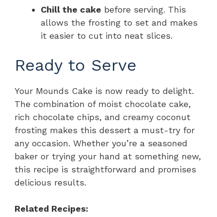
Chill the cake
before serving. This
allows the frosting to set and makes
it easier to cut into neat slices.
Ready to Serve
Your Mounds Cake is now ready to delight.
The combination of moist chocolate cake,
rich chocolate chips, and creamy coconut
frosting makes this dessert a must-try for
any occasion. Whether you’re a seasoned
baker or trying your hand at something new,
this recipe is straightforward and promises
delicious results.
Related Recipes: