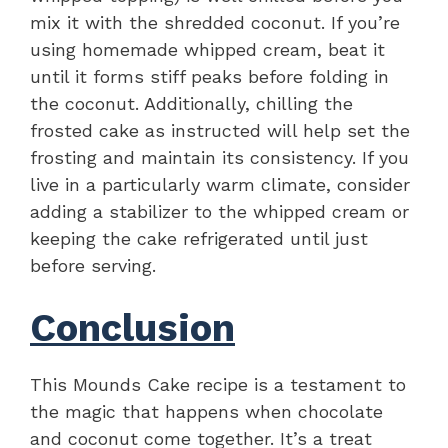
mix it with the shredded coconut. If you’re
using homemade whipped cream, beat it
until it forms stiff peaks before folding in
the coconut. Additionally, chilling the
frosted cake as instructed will help set the
frosting and maintain its consistency. If you
live in a particularly warm climate, consider
adding a stabilizer to the whipped cream or
keeping the cake refrigerated until just
before serving.
Conclusion
This Mounds Cake recipe is a testament to
the magic that happens when chocolate
and coconut come together. It’s a treat