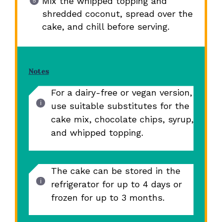
Mix the whipped topping and
shredded coconut, spread over the
cake, and chill before serving.
Notes
For a dairy-free or vegan version,
use suitable substitutes for the
cake mix, chocolate chips, syrup,
and whipped topping.
The cake can be stored in the
refrigerator for up to 4 days or
frozen for up to 3 months.