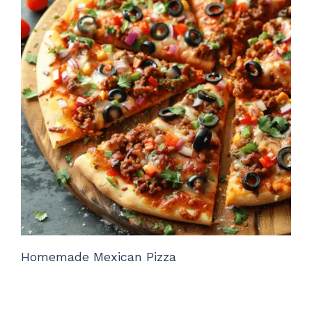
Homemade Mexican Pizza