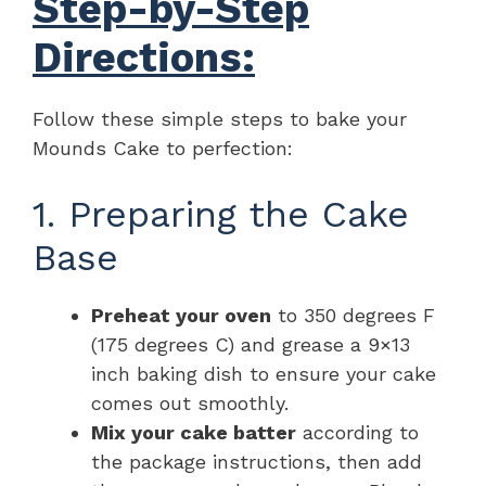
Step-by-Step
Directions:
Follow these simple steps to bake your
Mounds Cake to perfection:
1. Preparing the Cake
Base
Preheat your oven
to 350 degrees F
(175 degrees C) and grease a 9×13
inch baking dish to ensure your cake
comes out smoothly.
Mix your cake batter
according to
the package instructions, then add