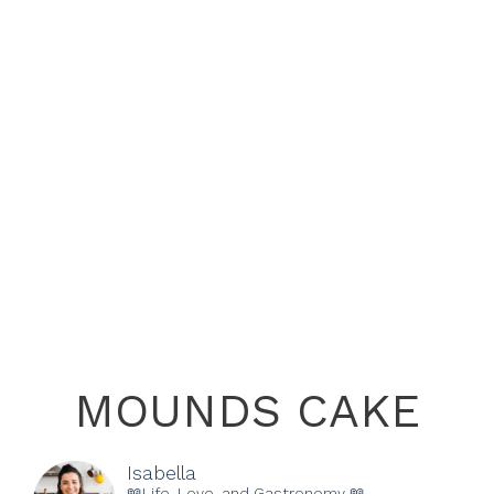
MOUNDS CAKE
Isabella
📖Life, Love, and Gastronomy 📖