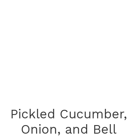
Pickled Cucumber,
Onion, and Bell