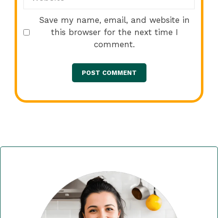
Save my name, email, and website in
this browser for the next time I
comment.