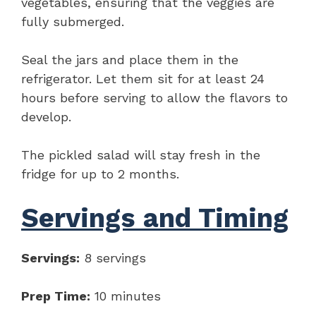
vegetables, ensuring that the veggies are
fully submerged.
Seal the jars and place them in the
refrigerator. Let them sit for at least 24
hours before serving to allow the flavors to
develop.
The pickled salad will stay fresh in the
fridge for up to 2 months.
Servings and Timing
Servings:
8 servings
Prep Time:
10 minutes