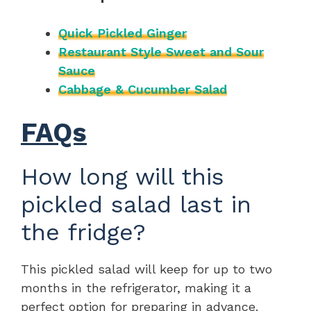
Quick Pickled Ginger
Restaurant Style Sweet and Sour
Sauce
Cabbage & Cucumber Salad
FAQs
How long will this
pickled salad last in
the fridge?
This pickled salad will keep for up to two
months in the refrigerator, making it a
perfect option for preparing in advance.