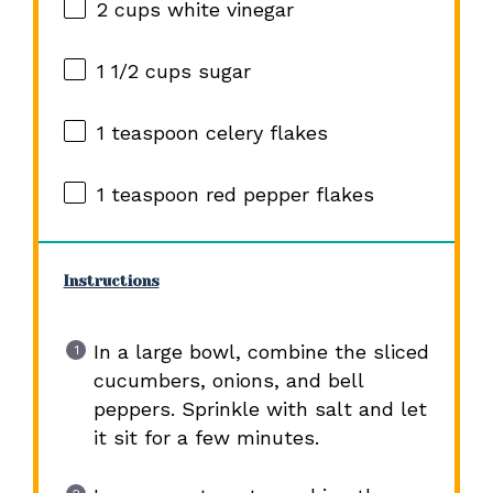
2 cups
white vinegar
1 1/2 cups
sugar
1 teaspoon
celery flakes
1 teaspoon
red pepper flakes
Instructions
In a large bowl, combine the sliced
cucumbers, onions, and bell
peppers. Sprinkle with salt and let
it sit for a few minutes.