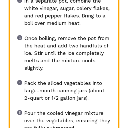
In a separate pot, combine the
white vinegar, sugar, celery flakes,
and red pepper flakes. Bring to a
boil over medium heat.
Once boiling, remove the pot from
the heat and add two handfuls of
ice. Stir until the ice completely
melts and the mixture cools
slightly.
Pack the sliced vegetables into
large-mouth canning jars (about
2-quart or 1/2 gallon jars).
Pour the cooled vinegar mixture
over the vegetables, ensuring they
are fully submerged.