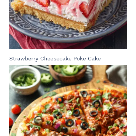
Strawberry Cheesecake Poke Cake