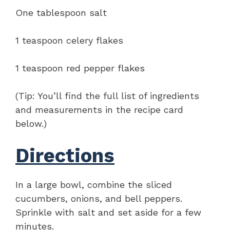
One tablespoon salt
1 teaspoon celery flakes
1 teaspoon red pepper flakes
(Tip: You’ll find the full list of ingredients
and measurements in the recipe card
below.)
Directions
In a large bowl, combine the sliced
cucumbers, onions, and bell peppers.
Sprinkle with salt and set aside for a few
minutes.