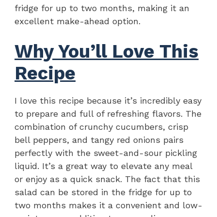
fridge for up to two months, making it an
excellent make-ahead option.
Why You’ll Love This
Recipe
I love this recipe because it’s incredibly easy
to prepare and full of refreshing flavors. The
combination of crunchy cucumbers, crisp
bell peppers, and tangy red onions pairs
perfectly with the sweet-and-sour pickling
liquid. It’s a great way to elevate any meal
or enjoy as a quick snack. The fact that this
salad can be stored in the fridge for up to
two months makes it a convenient and low-