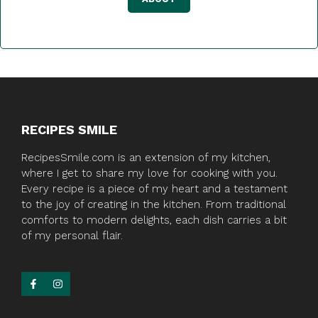
RECIPES SMILE
RecipesSmile.com is an extension of my kitchen,
where I get to share my love for cooking with you.
Every recipe is a piece of my heart and a testament
to the joy of creating in the kitchen. From traditional
comforts to modern delights, each dish carries a bit
of my personal flair.