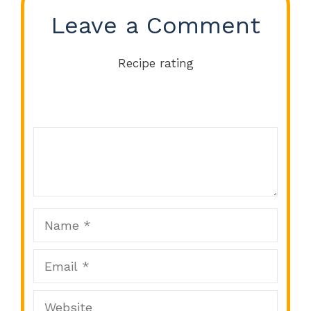
Leave a Comment
Recipe rating
Comment
1
2
3
4
5
Star
Stars
Stars
Stars
Stars
Name
Email
Website