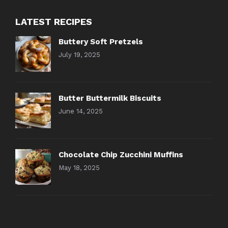
LATEST RECIPES
Buttery Soft Pretzels
July 19, 2025
Butter Buttermilk Biscuits
June 14, 2025
Chocolate Chip Zucchini Muffins
May 18, 2025