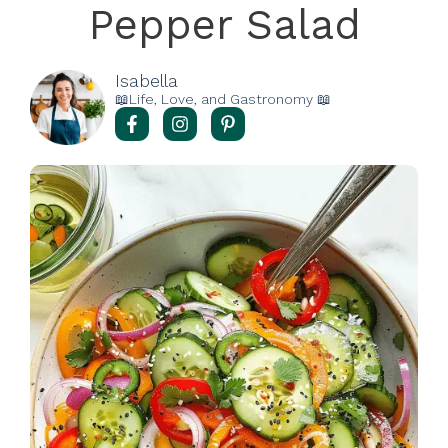
Pepper Salad
Isabella
📖Life, Love, and Gastronomy 📖