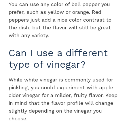
You can use any color of bell pepper you
prefer, such as yellow or orange. Red
peppers just add a nice color contrast to
the dish, but the flavor will still be great
with any variety.
Can I use a different
type of vinegar?
While white vinegar is commonly used for
pickling, you could experiment with apple
cider vinegar for a milder, fruity flavor. Keep
in mind that the flavor profile will change
slightly depending on the vinegar you
choose.