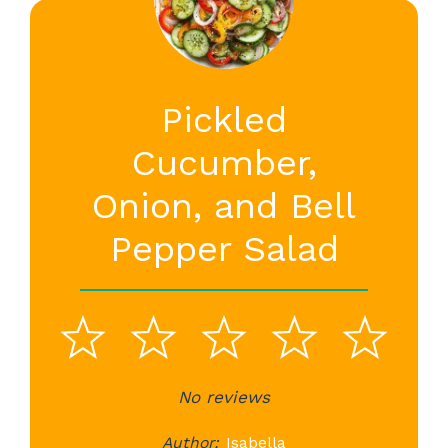
Pickled
Cucumber,
Onion, and Bell
Pepper Salad
1
2
3
4
5
Star
Stars
No reviews
Stars
Stars
St
Author:
Isabella