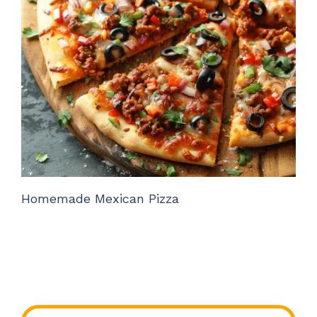
Homemade Mexican Pizza