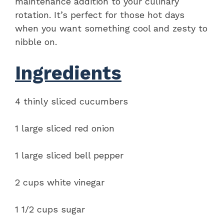
maintenance addition to your culinary
rotation. It’s perfect for those hot days
when you want something cool and zesty to
nibble on.
Ingredients
4 thinly sliced cucumbers
1 large sliced red onion
1 large sliced bell pepper
2 cups white vinegar
1 1/2 cups sugar