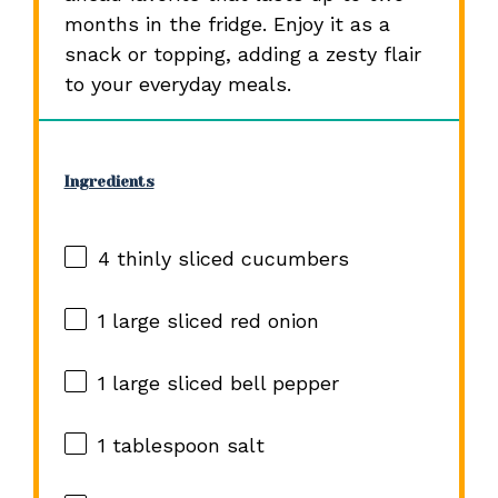
months in the fridge. Enjoy it as a
snack or topping, adding a zesty flair
to your everyday meals.
Ingredients
4
thinly sliced cucumbers
1
large sliced red onion
1
large sliced bell pepper
1 tablespoon
salt