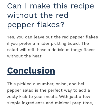
Can I make this recipe
without the red
pepper flakes?
Yes, you can leave out the red pepper flakes
if you prefer a milder pickling liquid. The
salad will still have a delicious tangy flavor
without the heat.
Conclusion
This pickled cucumber, onion, and bell
pepper salad is the perfect way to add a
zesty kick to your meals. With just a few
simple ingredients and minimal prep time, I