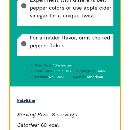
pepper colors or use apple cider
vinegar for a unique twist.
For a milder flavor, omit the red
pepper flakes.
Prep Time:
10 minutes
Cook Time:
5 minutes
Category:
Salad
Method:
No-Cook
Cuisine:
American
Nutrition
Serving Size:
8 servings
Calories:
60 kcal