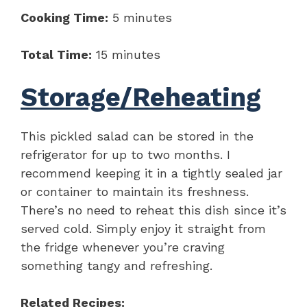
Cooking Time:
5 minutes
Total Time:
15 minutes
Storage/Reheating
This pickled salad can be stored in the
refrigerator for up to two months. I
recommend keeping it in a tightly sealed jar
or container to maintain its freshness.
There’s no need to reheat this dish since it’s
served cold. Simply enjoy it straight from
the fridge whenever you’re craving
something tangy and refreshing.
Related Recipes: