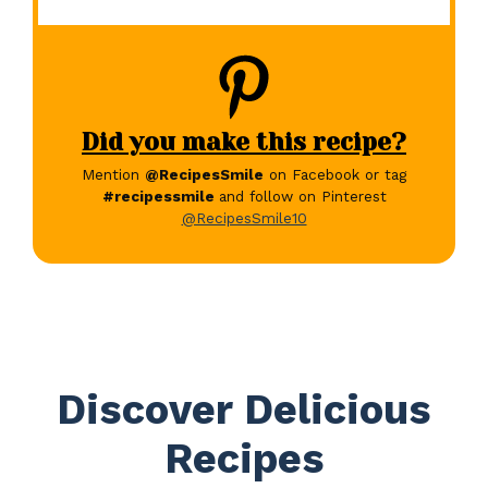
Did you make this recipe?
Mention
@RecipesSmile
on Facebook or tag
#recipessmile
and follow on Pinterest
@RecipesSmile10
Discover Delicious
Recipes