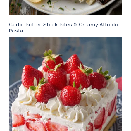
Garlic Butter Steak Bites & Creamy Alfredo
Pasta