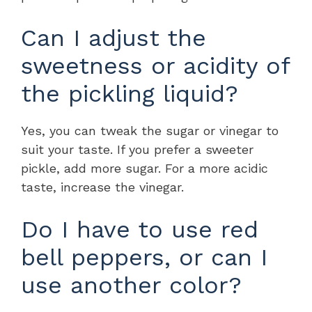
Can I adjust the
sweetness or acidity of
the pickling liquid?
Yes, you can tweak the sugar or vinegar to
suit your taste. If you prefer a sweeter
pickle, add more sugar. For a more acidic
taste, increase the vinegar.
Do I have to use red
bell peppers, or can I
use another color?