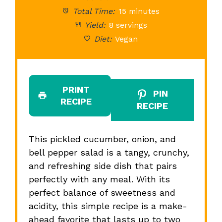
Total Time:
15 minutes
Yield:
8 servings
Diet:
Vegan
PRINT
PIN
RECIPE
RECIPE
This pickled cucumber, onion, and
bell pepper salad is a tangy, crunchy,
and refreshing side dish that pairs
perfectly with any meal. With its
perfect balance of sweetness and
acidity, this simple recipe is a make-
ahead favorite that lasts up to two