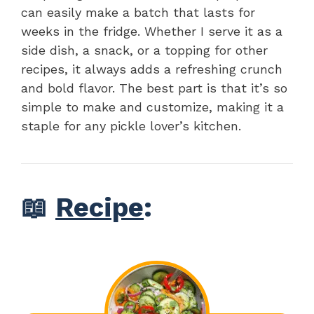
can easily make a batch that lasts for
weeks in the fridge. Whether I serve it as a
side dish, a snack, or a topping for other
recipes, it always adds a refreshing crunch
and bold flavor. The best part is that it’s so
simple to make and customize, making it a
staple for any pickle lover’s kitchen.
📖
Recipe
: