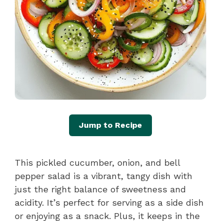
Jump to Recipe
This pickled cucumber, onion, and bell
pepper salad is a vibrant, tangy dish with
just the right balance of sweetness and
acidity. It’s perfect for serving as a side dish
or enjoying as a snack. Plus, it keeps in the