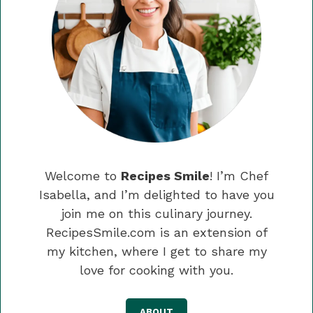
Welcome to
Recipes Smile
! I’m Chef
Isabella, and I’m delighted to have you
join me on this culinary journey.
RecipesSmile.com is an extension of
my kitchen, where I get to share my
love for cooking with you.
ABOUT