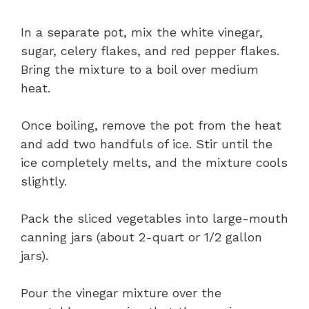
In a separate pot, mix the white vinegar,
sugar, celery flakes, and red pepper flakes.
Bring the mixture to a boil over medium
heat.
Once boiling, remove the pot from the heat
and add two handfuls of ice. Stir until the
ice completely melts, and the mixture cools
slightly.
Pack the sliced vegetables into large-mouth
canning jars (about 2-quart or 1/2 gallon
jars).
Pour the vinegar mixture over the