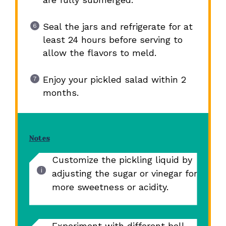
Seal the jars and refrigerate for at
least 24 hours before serving to
allow the flavors to meld.
Enjoy your pickled salad within 2
months.
Notes
Customize the pickling liquid by
adjusting the sugar or vinegar for
more sweetness or acidity.
Experiment with different bell