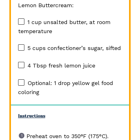
Lemon Buttercream:
1 cup
unsalted butter, at room
temperature
5 cups
confectioner’s sugar, sifted
4 Tbsp
fresh lemon juice
Optional: 1 drop yellow gel food
coloring
Instructions
Preheat oven to 350°F (175°C).