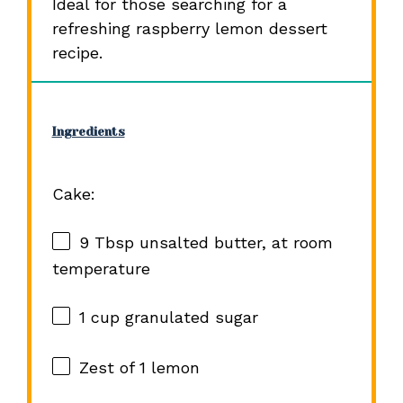
Ideal for those searching for a
refreshing raspberry lemon dessert
recipe.
Ingredients
Cake:
9 Tbsp
unsalted butter, at room
temperature
1 cup
granulated sugar
Zest of
1
lemon