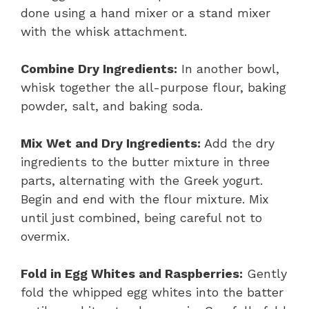
done using a hand mixer or a stand mixer
with the whisk attachment.
Combine Dry Ingredients:
In another bowl,
whisk together the all-purpose flour, baking
powder, salt, and baking soda.
Mix Wet and Dry Ingredients:
Add the dry
ingredients to the butter mixture in three
parts, alternating with the Greek yogurt.
Begin and end with the flour mixture. Mix
until just combined, being careful not to
overmix.
Fold in Egg Whites and Raspberries:
Gently
fold the whipped egg whites into the batter