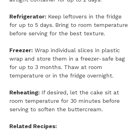
Refrigerator:
Keep leftovers in the fridge
for up to 5 days. Bring to room temperature
before serving for the best texture.
Freezer:
Wrap individual slices in plastic
wrap and store them in a freezer-safe bag
for up to 3 months. Thaw at room
temperature or in the fridge overnight.
Reheating:
If desired, let the cake sit at
room temperature for 30 minutes before
serving to soften the buttercream.
Related Recipes: