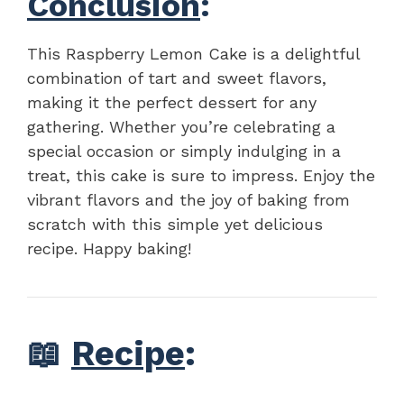
Conclusion
:
This Raspberry Lemon Cake is a delightful
combination of tart and sweet flavors,
making it the perfect dessert for any
gathering. Whether you’re celebrating a
special occasion or simply indulging in a
treat, this cake is sure to impress. Enjoy the
vibrant flavors and the joy of baking from
scratch with this simple yet delicious
recipe. Happy baking!
📖
Recipe
: