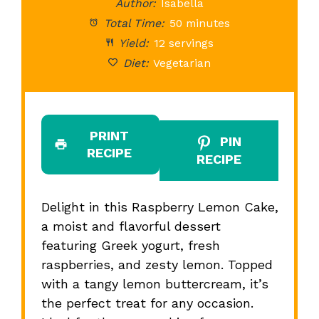
Author:
Isabella
Total Time:
50 minutes
Yield:
12 servings
Diet:
Vegetarian
PRINT
PIN
RECIPE
RECIPE
Delight in this Raspberry Lemon Cake,
a moist and flavorful dessert
featuring Greek yogurt, fresh
raspberries, and zesty lemon. Topped
with a tangy lemon buttercream, it’s
the perfect treat for any occasion.