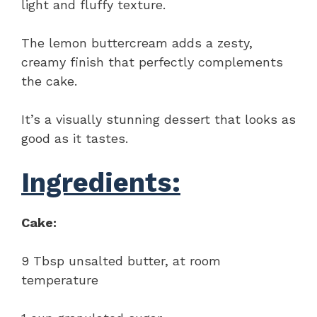
light and fluffy texture.
The lemon buttercream adds a zesty,
creamy finish that perfectly complements
the cake.
It’s a visually stunning dessert that looks as
good as it tastes.
Ingredients:
Cake:
9 Tbsp unsalted butter, at room
temperature