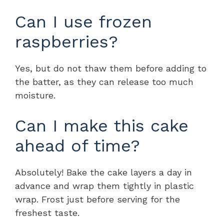
Can I use frozen
raspberries?
Yes, but do not thaw them before adding to
the batter, as they can release too much
moisture.
Can I make this cake
ahead of time?
Absolutely! Bake the cake layers a day in
advance and wrap them tightly in plastic
wrap. Frost just before serving for the
freshest taste.