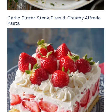
Garlic Butter Steak Bites & Creamy Alfredo
Pasta