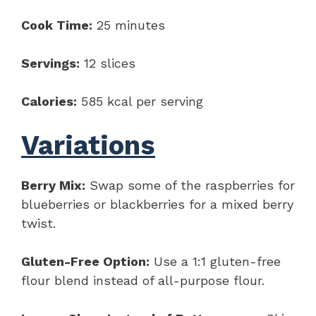
Cook Time:
25 minutes
Servings:
12 slices
Calories:
585 kcal per serving
Variations
Berry Mix:
Swap some of the raspberries for
blueberries or blackberries for a mixed berry
twist.
Gluten-Free Option:
Use a 1:1 gluten-free
flour blend instead of all-purpose flour.