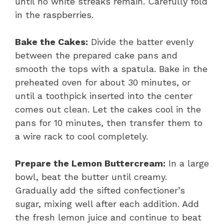
until no white streaks remain. Carefully fold
in the raspberries.
Bake the Cakes:
Divide the batter evenly
between the prepared cake pans and
smooth the tops with a spatula. Bake in the
preheated oven for about 30 minutes, or
until a toothpick inserted into the center
comes out clean. Let the cakes cool in the
pans for 10 minutes, then transfer them to
a wire rack to cool completely.
Prepare the Lemon Buttercream:
In a large
bowl, beat the butter until creamy.
Gradually add the sifted confectioner’s
sugar, mixing well after each addition. Add
the fresh lemon juice and continue to beat