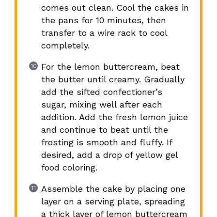
comes out clean. Cool the cakes in
the pans for 10 minutes, then
transfer to a wire rack to cool
completely.
For the lemon buttercream, beat
the butter until creamy. Gradually
add the sifted confectioner’s
sugar, mixing well after each
addition. Add the fresh lemon juice
and continue to beat until the
frosting is smooth and fluffy. If
desired, add a drop of yellow gel
food coloring.
Assemble the cake by placing one
layer on a serving plate, spreading
a thick layer of lemon buttercream