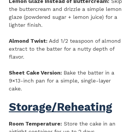
Lemon Glaze Instead of Buttercream:
Skip
the buttercream and drizzle a simple lemon
glaze (powdered sugar + lemon juice) for a
lighter finish.
Almond Twist:
Add 1/2 teaspoon of almond
extract to the batter for a nutty depth of
flavor.
Sheet Cake Version:
Bake the batter in a
9×13-inch pan for a simple, single-layer
cake.
Storage/Reheating
Room Temperature:
Store the cake in an
airtight container for up to 2 days.