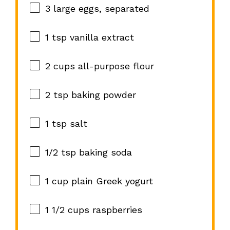
3
large eggs, separated
1 tsp
vanilla extract
2 cups
all-purpose flour
2 tsp
baking powder
1 tsp
salt
1/2 tsp
baking soda
1 cup
plain Greek yogurt
1 1/2 cups
raspberries