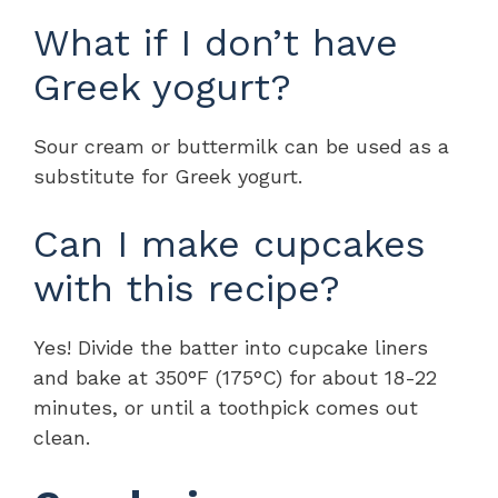
What if I don’t have
Greek yogurt?
Sour cream or buttermilk can be used as a
substitute for Greek yogurt.
Can I make cupcakes
with this recipe?
Yes! Divide the batter into cupcake liners
and bake at 350°F (175°C) for about 18-22
minutes, or until a toothpick comes out
clean.