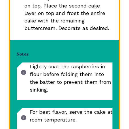
on top. Place the second cake
layer on top and frost the entire
cake with the remaining
buttercream. Decorate as desired.
Notes
Lightly coat the raspberries in
flour before folding them into
the batter to prevent them from
sinking.
For best flavor, serve the cake at
room temperature.