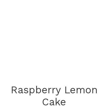
Raspberry Lemon
Cake