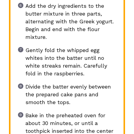
Add the dry ingredients to the
butter mixture in three parts,
alternating with the Greek yogurt.
Begin and end with the flour
mixture.
Gently fold the whipped egg
whites into the batter until no
white streaks remain. Carefully
fold in the raspberries.
Divide the batter evenly between
the prepared cake pans and
smooth the tops.
Bake in the preheated oven for
about 30 minutes, or until a
toothpick inserted into the center