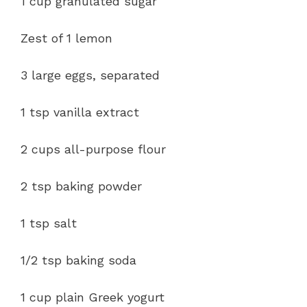
1 cup granulated sugar
Zest of 1 lemon
3 large eggs, separated
1 tsp vanilla extract
2 cups all-purpose flour
2 tsp baking powder
1 tsp salt
1/2 tsp baking soda
1 cup plain Greek yogurt