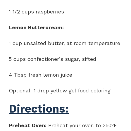
1 1/2 cups raspberries
Lemon Buttercream:
1 cup unsalted butter, at room temperature
5 cups confectioner’s sugar, sifted
4 Tbsp fresh lemon juice
Optional: 1 drop yellow gel food coloring
Directions:
Preheat Oven:
Preheat your oven to 350°F