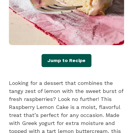
Jump to Recipe
Looking for a dessert that combines the
tangy zest of lemon with the sweet burst of
fresh raspberries? Look no further! This
Raspberry Lemon Cake is a moist, flavorful
treat that’s perfect for any occasion. Made
with Greek yogurt for extra moisture and
topped with a tart lemon buttercream, this