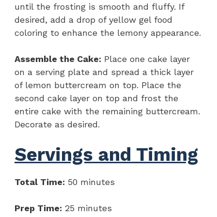
until the frosting is smooth and fluffy. If
desired, add a drop of yellow gel food
coloring to enhance the lemony appearance.
Assemble the Cake:
Place one cake layer
on a serving plate and spread a thick layer
of lemon buttercream on top. Place the
second cake layer on top and frost the
entire cake with the remaining buttercream.
Decorate as desired.
Servings and Timing
Total Time:
50 minutes
Prep Time:
25 minutes