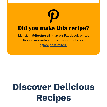
Did you make this recipe?
Mention
@RecipesSmile
on Facebook or tag
#recipessmile
and follow on Pinterest
@RecipesSmile10
Discover Delicious
Recipes