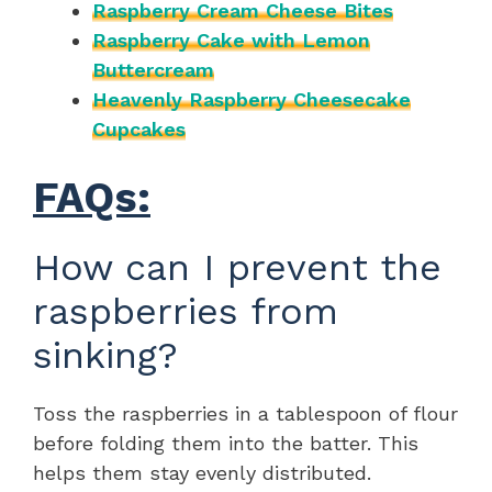
Raspberry Cream Cheese Bites
Raspberry Cake with Lemon
Buttercream
Heavenly Raspberry Cheesecake
Cupcakes
FAQs:
How can I prevent the
raspberries from
sinking?
Toss the raspberries in a tablespoon of flour
before folding them into the batter. This
helps them stay evenly distributed.