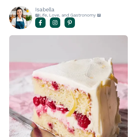
Isabella
📖Life, Love, and Gastronomy 📖