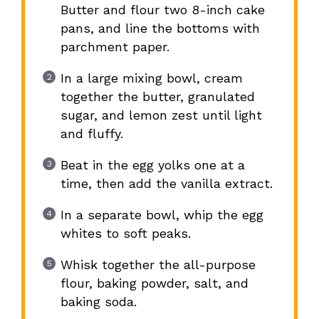
Butter and flour two 8-inch cake
pans, and line the bottoms with
parchment paper.
In a large mixing bowl, cream
together the butter, granulated
sugar, and lemon zest until light
and fluffy.
Beat in the egg yolks one at a
time, then add the vanilla extract.
In a separate bowl, whip the egg
whites to soft peaks.
Whisk together the all-purpose
flour, baking powder, salt, and
baking soda.