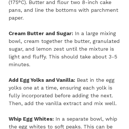
(175°C). Butter and flour two 8-inch cake
pans, and line the bottoms with parchment
paper.
Cream Butter and Sugar:
In a large mixing
bowl, cream together the butter, granulated
sugar, and lemon zest until the mixture is
light and fluffy. This should take about 3-5
minutes.
Add Egg Yolks and Vanilla:
Beat in the egg
yolks one at a time, ensuring each yolk is
fully incorporated before adding the next.
Then, add the vanilla extract and mix well.
Whip Egg Whites:
In a separate bowl, whip
the egg whites to soft peaks. This can be