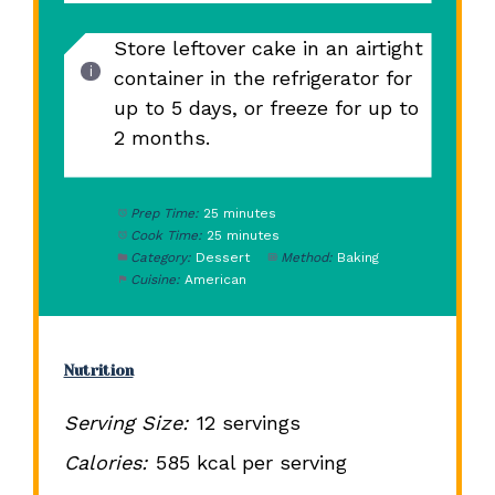
Store leftover cake in an airtight
container in the refrigerator for
up to 5 days, or freeze for up to
2 months.
Prep Time:
25 minutes
Cook Time:
25 minutes
Category:
Dessert
Method:
Baking
Cuisine:
American
Nutrition
Serving Size:
12 servings
Calories:
585 kcal per serving