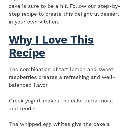
cake is sure to be a hit. Follow our step-by-
step recipe to create this delightful dessert
in your own kitchen.
Why I Love This
Recipe
The combination of tart lemon and sweet
raspberries creates a refreshing and well-
balanced flavor.
Greek yogurt makes the cake extra moist
and tender.
The whipped egg whites give the cake a