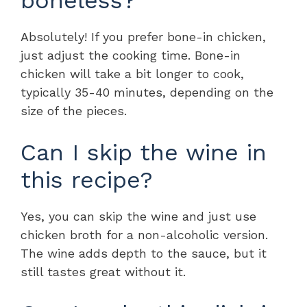
Absolutely! If you prefer bone-in chicken,
just adjust the cooking time. Bone-in
chicken will take a bit longer to cook,
typically 35-40 minutes, depending on the
size of the pieces.
Can I skip the wine in
this recipe?
Yes, you can skip the wine and just use
chicken broth for a non-alcoholic version.
The wine adds depth to the sauce, but it
still tastes great without it.