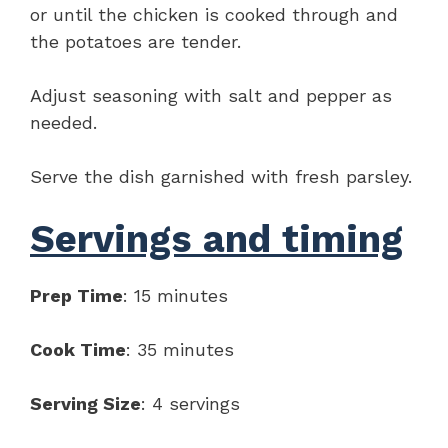
or until the chicken is cooked through and
the potatoes are tender.
Adjust seasoning with salt and pepper as
needed.
Serve the dish garnished with fresh parsley.
Servings and timing
Prep Time
: 15 minutes
Cook Time
: 35 minutes
Serving Size
: 4 servings