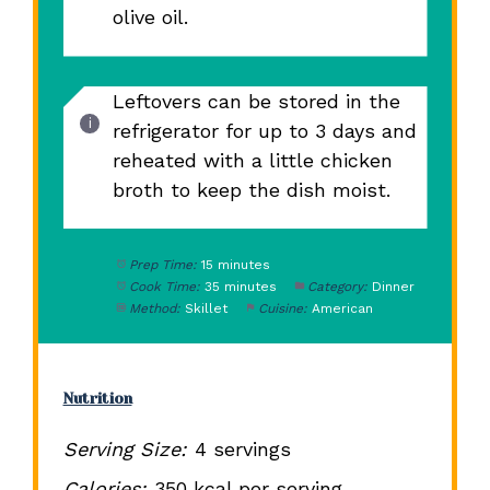
olive oil.
Leftovers can be stored in the
refrigerator for up to 3 days and
reheated with a little chicken
broth to keep the dish moist.
Prep Time:
15 minutes
Cook Time:
35 minutes
Category:
Dinner
Method:
Skillet
Cuisine:
American
Nutrition
Serving Size:
4 servings
Calories:
350 kcal per serving