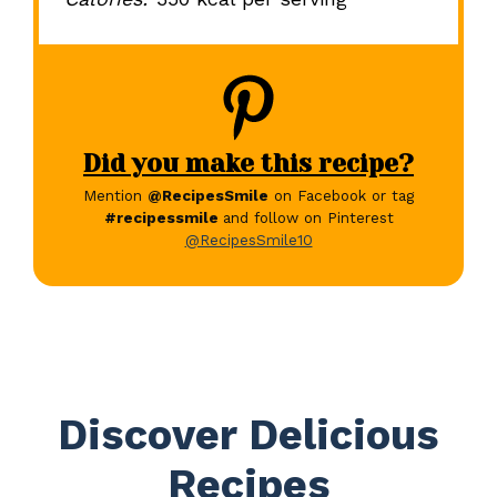
Did you make this recipe?
Mention
@RecipesSmile
on Facebook or tag
#recipessmile
and follow on Pinterest
@RecipesSmile10
Discover Delicious
Recipes