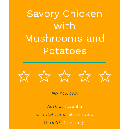
Savory Chicken
with
Mushrooms and
Potatoes
1
2
3
4
5
Star
Stars
No reviews
Stars
Stars
St
Author:
Isabella
Total Time:
50 minutes
Yield:
4 servings