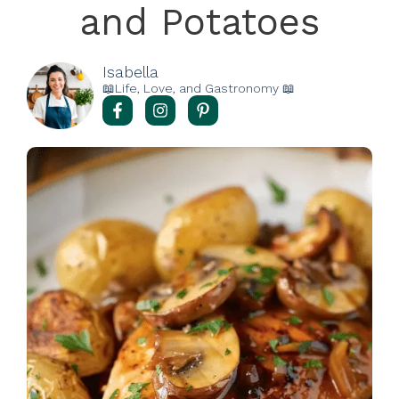
and Potatoes
Isabella
📖Life, Love, and Gastronomy 📖