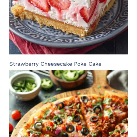
Strawberry Cheesecake Poke Cake