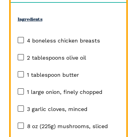
Ingredients
4
boneless chicken breasts
2 tablespoons
olive oil
1 tablespoon
butter
1
large onion, finely chopped
3
garlic cloves, minced
8 oz
(
225g
) mushrooms, sliced