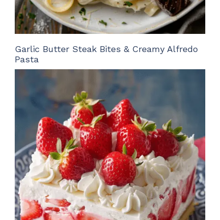
Garlic Butter Steak Bites & Creamy Alfredo
Pasta