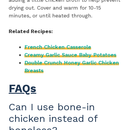
drying out. Cover and warm for 10-15
minutes, or until heated through.
Related Recipes:
French Chicken Casserole
Creamy Garlic Sauce Baby Potatoes
Double Crunch Honey Garlic Chicken
Breasts
FAQs
Can I use bone-in
chicken instead of
boneless?