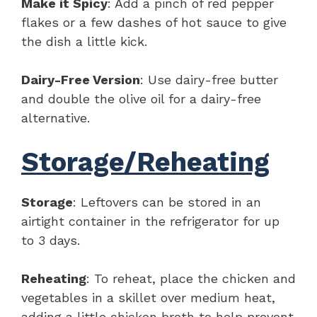
Make it Spicy
: Add a pinch of red pepper
flakes or a few dashes of hot sauce to give
the dish a little kick.
Dairy-Free Version
: Use dairy-free butter
and double the olive oil for a dairy-free
alternative.
Storage/Reheating
Storage
: Leftovers can be stored in an
airtight container in the refrigerator for up
to 3 days.
Reheating
: To reheat, place the chicken and
vegetables in a skillet over medium heat,
adding a little chicken broth to help prevent