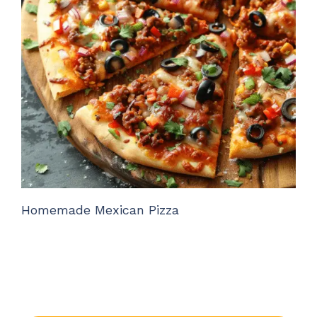
Homemade Mexican Pizza