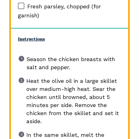
Fresh parsley, chopped (for
garnish)
Instructions
Season the chicken breasts with
salt and pepper.
Heat the olive oil in a large skillet
over medium-high heat. Sear the
chicken until browned, about 5
minutes per side. Remove the
chicken from the skillet and set it
aside.
In the same skillet, melt the