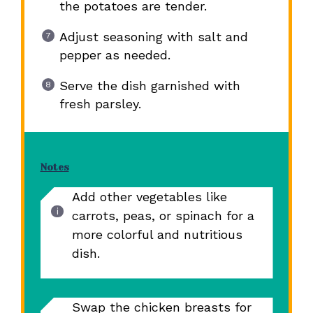
the potatoes are tender.
Adjust seasoning with salt and
pepper as needed.
Serve the dish garnished with
fresh parsley.
Notes
Add other vegetables like
carrots, peas, or spinach for a
more colorful and nutritious
dish.
Swap the chicken breasts for