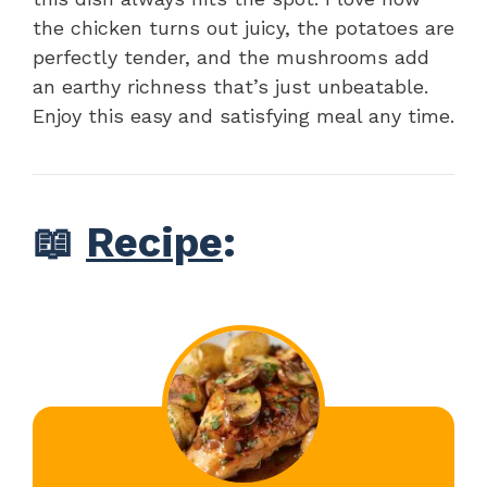
the chicken turns out juicy, the potatoes are
perfectly tender, and the mushrooms add
an earthy richness that’s just unbeatable.
Enjoy this easy and satisfying meal any time.
📖
Recipe
: