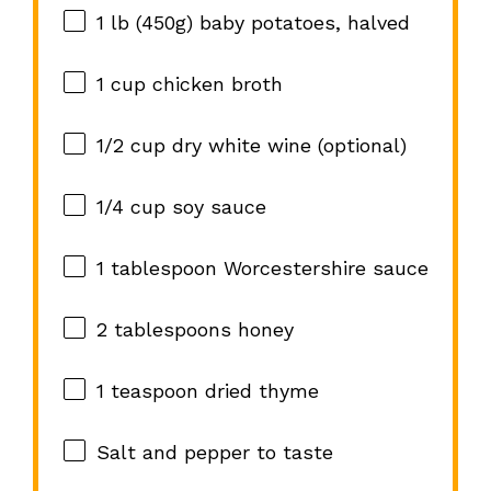
1
lb (450g) baby potatoes, halved
1 cup
chicken broth
1/2 cup
dry white wine (optional)
1/4 cup
soy sauce
1 tablespoon
Worcestershire sauce
2 tablespoons
honey
1 teaspoon
dried thyme
Salt and pepper to taste