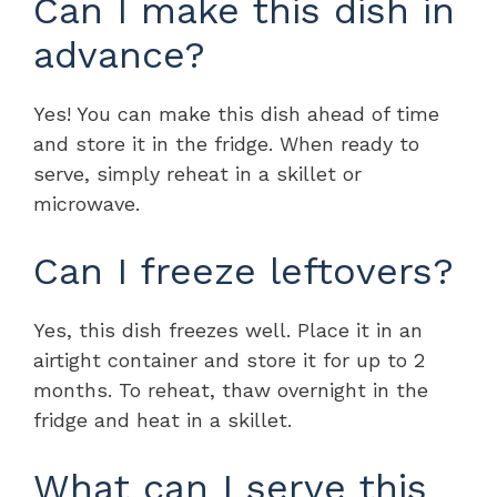
Can I make this dish in
advance?
Yes! You can make this dish ahead of time
and store it in the fridge. When ready to
serve, simply reheat in a skillet or
microwave.
Can I freeze leftovers?
Yes, this dish freezes well. Place it in an
airtight container and store it for up to 2
months. To reheat, thaw overnight in the
fridge and heat in a skillet.
What can I serve this