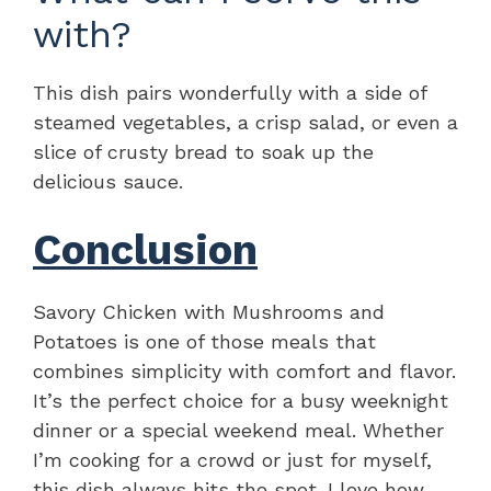
with?
This dish pairs wonderfully with a side of
steamed vegetables, a crisp salad, or even a
slice of crusty bread to soak up the
delicious sauce.
Conclusion
Savory Chicken with Mushrooms and
Potatoes is one of those meals that
combines simplicity with comfort and flavor.
It’s the perfect choice for a busy weeknight
dinner or a special weekend meal. Whether
I’m cooking for a crowd or just for myself,
this dish always hits the spot. I love how