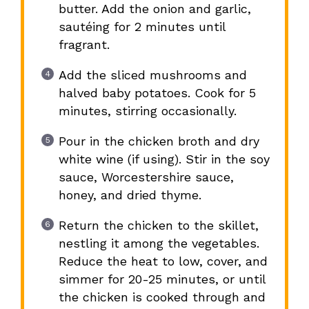
butter. Add the onion and garlic,
sautéing for 2 minutes until
fragrant.
Add the sliced mushrooms and
halved baby potatoes. Cook for 5
minutes, stirring occasionally.
Pour in the chicken broth and dry
white wine (if using). Stir in the soy
sauce, Worcestershire sauce,
honey, and dried thyme.
Return the chicken to the skillet,
nestling it among the vegetables.
Reduce the heat to low, cover, and
simmer for 20-25 minutes, or until
the chicken is cooked through and