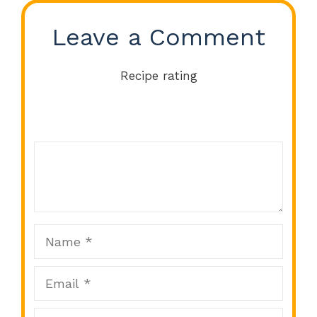
Leave a Comment
Recipe rating
Comment
1
2
3
4
5
Star
Stars
Stars
Stars
Stars
Name
Email
Website