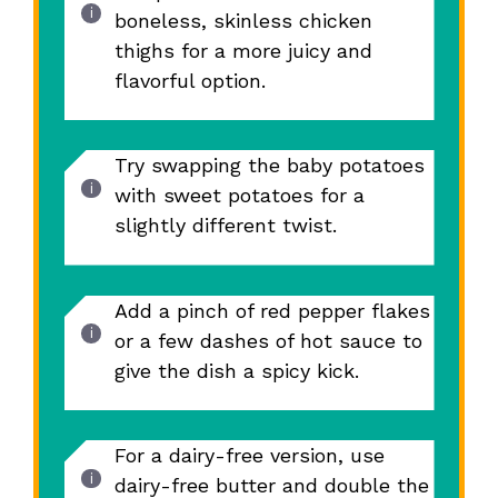
boneless, skinless chicken
thighs for a more juicy and
flavorful option.
Try swapping the baby potatoes
with sweet potatoes for a
slightly different twist.
Add a pinch of red pepper flakes
or a few dashes of hot sauce to
give the dish a spicy kick.
For a dairy-free version, use
dairy-free butter and double the