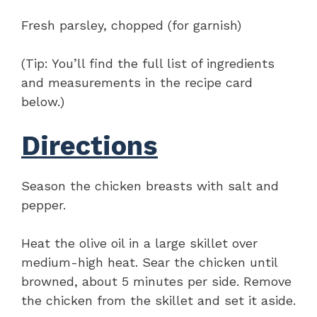
Fresh parsley, chopped (for garnish)
(Tip: You’ll find the full list of ingredients
and measurements in the recipe card
below.)
Directions
Season the chicken breasts with salt and
pepper.
Heat the olive oil in a large skillet over
medium-high heat. Sear the chicken until
browned, about 5 minutes per side. Remove
the chicken from the skillet and set it aside.