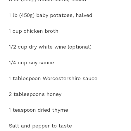
1 lb (450g) baby potatoes, halved
1 cup chicken broth
1/2 cup dry white wine (optional)
1/4 cup soy sauce
1 tablespoon Worcestershire sauce
2 tablespoons honey
1 teaspoon dried thyme
Salt and pepper to taste