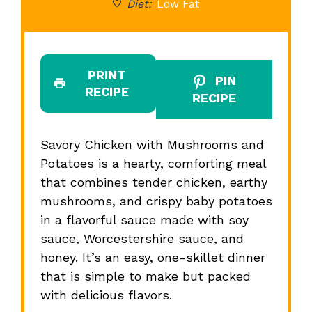
Diet:
Low Fat
PRINT
PIN
RECIPE
RECIPE
Savory Chicken with Mushrooms and
Potatoes is a hearty, comforting meal
that combines tender chicken, earthy
mushrooms, and crispy baby potatoes
in a flavorful sauce made with soy
sauce, Worcestershire sauce, and
honey. It’s an easy, one-skillet dinner
that is simple to make but packed
with delicious flavors.