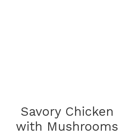
Savory Chicken
with Mushrooms