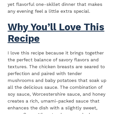
yet flavorful one-skillet dinner that makes
any evening feel a little extra special.
Why You’ll Love This
Recipe
I love this recipe because it brings together
the perfect balance of savory flavors and
textures. The chicken breasts are seared to
perfection and paired with tender
mushrooms and baby potatoes that soak up
all the delicious sauce. The combination of
soy sauce, Worcestershire sauce, and honey
creates a rich, umami-packed sauce that
enhances the dish with a slightly sweet,