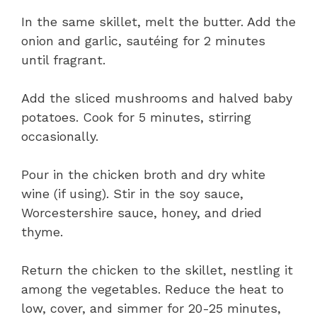
In the same skillet, melt the butter. Add the
onion and garlic, sautéing for 2 minutes
until fragrant.
Add the sliced mushrooms and halved baby
potatoes. Cook for 5 minutes, stirring
occasionally.
Pour in the chicken broth and dry white
wine (if using). Stir in the soy sauce,
Worcestershire sauce, honey, and dried
thyme.
Return the chicken to the skillet, nestling it
among the vegetables. Reduce the heat to
low, cover, and simmer for 20-25 minutes,