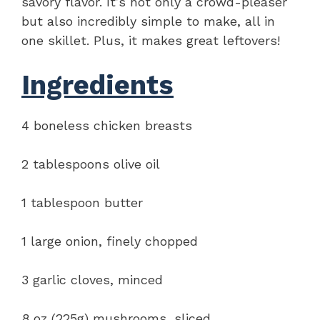
savory flavor. It’s not only a crowd-pleaser
but also incredibly simple to make, all in
one skillet. Plus, it makes great leftovers!
Ingredients
4 boneless chicken breasts
2 tablespoons olive oil
1 tablespoon butter
1 large onion, finely chopped
3 garlic cloves, minced
8 oz (225g) mushrooms, sliced