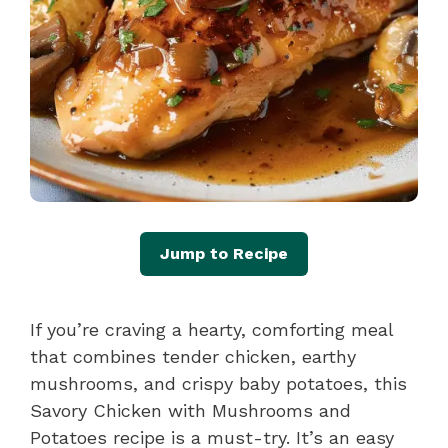
Jump to Recipe
If you’re craving a hearty, comforting meal
that combines tender chicken, earthy
mushrooms, and crispy baby potatoes, this
Savory Chicken with Mushrooms and
Potatoes recipe is a must-try. It’s an easy