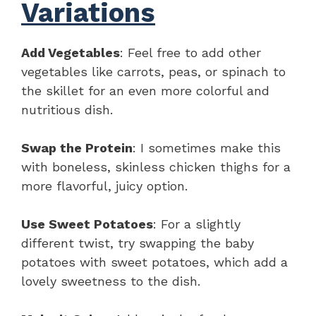
Variations
Add Vegetables
: Feel free to add other
vegetables like carrots, peas, or spinach to
the skillet for an even more colorful and
nutritious dish.
Swap the Protein
: I sometimes make this
with boneless, skinless chicken thighs for a
more flavorful, juicy option.
Use Sweet Potatoes
: For a slightly
different twist, try swapping the baby
potatoes with sweet potatoes, which add a
lovely sweetness to the dish.