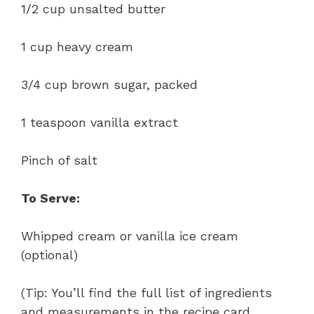
1/2 cup unsalted butter
1 cup heavy cream
3/4 cup brown sugar, packed
1 teaspoon vanilla extract
Pinch of salt
To Serve:
Whipped cream or vanilla ice cream
(optional)
(Tip: You’ll find the full list of ingredients
and measurements in the recipe card