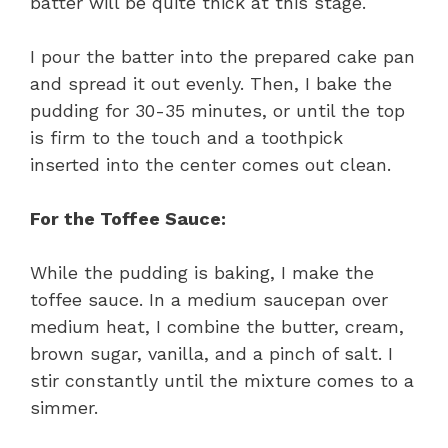
batter will be quite thick at this stage.
I pour the batter into the prepared cake pan
and spread it out evenly. Then, I bake the
pudding for 30-35 minutes, or until the top
is firm to the touch and a toothpick
inserted into the center comes out clean.
For the Toffee Sauce:
While the pudding is baking, I make the
toffee sauce. In a medium saucepan over
medium heat, I combine the butter, cream,
brown sugar, vanilla, and a pinch of salt. I
stir constantly until the mixture comes to a
simmer.