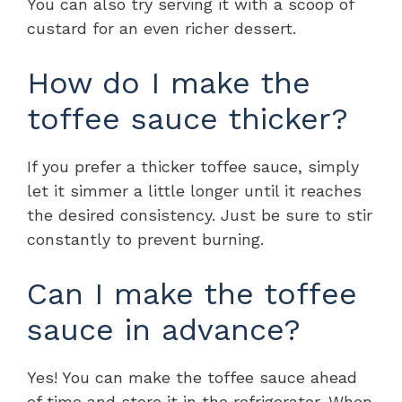
You can also try serving it with a scoop of
custard for an even richer dessert.
How do I make the
toffee sauce thicker?
If you prefer a thicker toffee sauce, simply
let it simmer a little longer until it reaches
the desired consistency. Just be sure to stir
constantly to prevent burning.
Can I make the toffee
sauce in advance?
Yes! You can make the toffee sauce ahead
of time and store it in the refrigerator. When