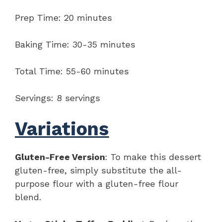
Prep Time: 20 minutes
Baking Time: 30-35 minutes
Total Time: 55-60 minutes
Servings: 8 servings
Variations
Gluten-Free Version
: To make this dessert
gluten-free, simply substitute the all-
purpose flour with a gluten-free flour
blend.