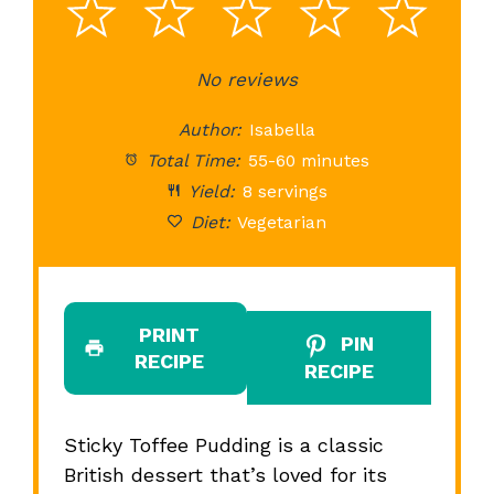
1
2
3
4
5
Star
Stars
No reviews
Stars
Stars
St
Author:
Isabella
Total Time:
55-60 minutes
Yield:
8 servings
Diet:
Vegetarian
PRINT
PIN
RECIPE
RECIPE
Sticky Toffee Pudding is a classic
British dessert that’s loved for its