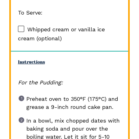
To Serve:
Whipped cream or vanilla ice
cream (optional)
Instructions
For the Pudding:
Preheat oven to 350°F (175°C) and
grease a 9-inch round cake pan.
In a bowl, mix chopped dates with
baking soda and pour over the
boiling water. Let it sit for 5-10