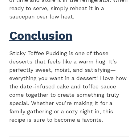
ready to serve, simply reheat it in a
saucepan over low heat.
Conclusion
Sticky Toffee Pudding is one of those
desserts that feels like a warm hug. It’s
perfectly sweet, moist, and satisfying—
everything you want in a dessert! I love how
the date-infused cake and toffee sauce
come together to create something truly
special. Whether you’re making it for a
family gathering or a cozy night in, this
recipe is sure to become a favorite.