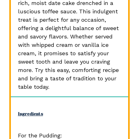
rich, moist date cake drenched in a
luscious toffee sauce. This indulgent
treat is perfect for any occasion,
offering a delightful balance of sweet
and savory flavors. Whether served
with whipped cream or vanilla ice
cream, it promises to satisfy your
sweet tooth and leave you craving
more. Try this easy, comforting recipe
and bring a taste of tradition to your
table today.
Ingredients
For the Pudding: