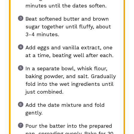
minutes until the dates soften.
Beat softened butter and brown
sugar together until fluffy, about
3-4 minutes.
Add eggs and vanilla extract, one
at a time, beating well after each.
In a separate bowl, whisk flour,
baking powder, and salt. Gradually
fold into the wet ingredients until
just combined.
Add the date mixture and fold
gently.
Pour the batter into the prepared
pan, spreading evenly. Bake for 30-