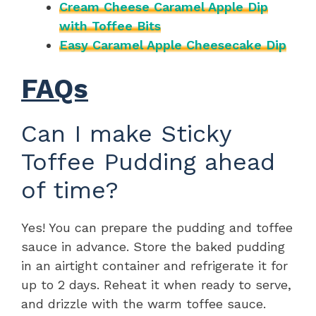
Cream Cheese Caramel Apple Dip
with Toffee Bits
Easy Caramel Apple Cheesecake Dip
FAQs
Can I make Sticky
Toffee Pudding ahead
of time?
Yes! You can prepare the pudding and toffee
sauce in advance. Store the baked pudding
in an airtight container and refrigerate it for
up to 2 days. Reheat it when ready to serve,
and drizzle with the warm toffee sauce.