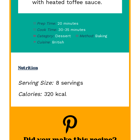
with heated toffee sauce.
Prep Time:
20 minutes
Cook Time:
30-35 minutes
Category:
Dessert
Method:
Baking
Cuisine:
British
Nutrition
Serving Size:
8 servings
Calories:
320 kcal