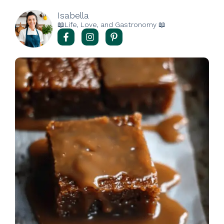
Isabella
📖Life, Love, and Gastronomy 📖