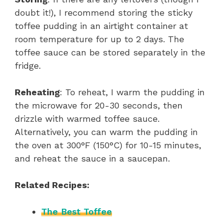
doubt it!), I recommend storing the sticky
toffee pudding in an airtight container at
room temperature for up to 2 days. The
toffee sauce can be stored separately in the
fridge.
Reheating
: To reheat, I warm the pudding in
the microwave for 20-30 seconds, then
drizzle with warmed toffee sauce.
Alternatively, you can warm the pudding in
the oven at 300°F (150°C) for 10-15 minutes,
and reheat the sauce in a saucepan.
Related Recipes:
The Best Toffee