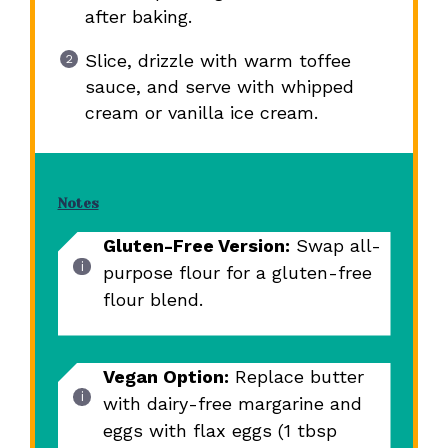
after baking.
Slice, drizzle with warm toffee
sauce, and serve with whipped
cream or vanilla ice cream.
Notes
Gluten-Free Version:
Swap all-
purpose flour for a gluten-free
flour blend.
Vegan Option:
Replace butter
with dairy-free margarine and
eggs with flax eggs (1 tbsp