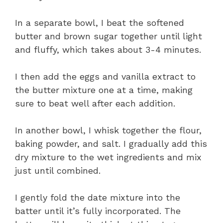
In a separate bowl, I beat the softened
butter and brown sugar together until light
and fluffy, which takes about 3-4 minutes.
I then add the eggs and vanilla extract to
the butter mixture one at a time, making
sure to beat well after each addition.
In another bowl, I whisk together the flour,
baking powder, and salt. I gradually add this
dry mixture to the wet ingredients and mix
just until combined.
I gently fold the date mixture into the
batter until it’s fully incorporated. The