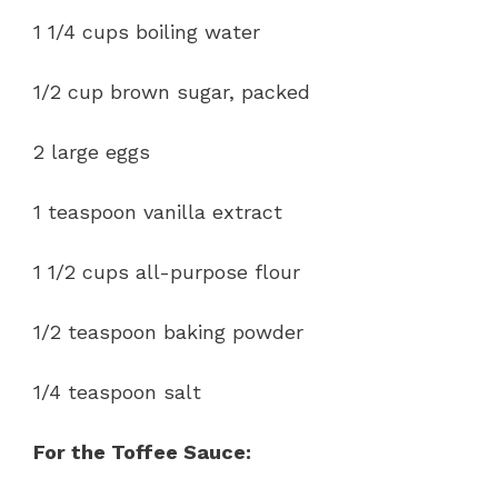
1 1/4 cups boiling water
1/2 cup brown sugar, packed
2 large eggs
1 teaspoon vanilla extract
1 1/2 cups all-purpose flour
1/2 teaspoon baking powder
1/4 teaspoon salt
For the Toffee Sauce: