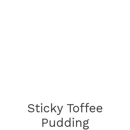
Sticky Toffee
Pudding