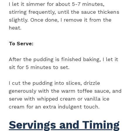
I let it simmer for about 5-7 minutes,
stirring frequently, until the sauce thickens
slightly. Once done, I remove it from the
heat.
To Serve:
After the pudding is finished baking, I let it
sit for 5 minutes to set.
I cut the pudding into slices, drizzle
generously with the warm toffee sauce, and
serve with whipped cream or vanilla ice
cream for an extra indulgent touch.
Servings and Timing