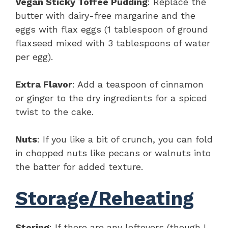
Vegan Sticky Toffee Pudding
: Replace the
butter with dairy-free margarine and the
eggs with flax eggs (1 tablespoon of ground
flaxseed mixed with 3 tablespoons of water
per egg).
Extra Flavor
: Add a teaspoon of cinnamon
or ginger to the dry ingredients for a spiced
twist to the cake.
Nuts
: If you like a bit of crunch, you can fold
in chopped nuts like pecans or walnuts into
the batter for added texture.
Storage/Reheating
Storing
: If there are any leftovers (though I