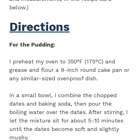
below.)
Directions
For the Pudding:
I preheat my oven to 350°F (175°C) and
grease and flour a 9-inch round cake pan or
any similar-sized ovenproof dish.
In a small bowl, I combine the chopped
dates and baking soda, then pour the
boiling water over the dates. After stirring, I
let the mixture sit for about 5-10 minutes
until the dates become soft and slightly
mushy.