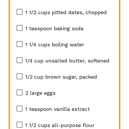
1 1/2 cups
pitted dates, chopped
1 teaspoon
baking soda
1 1/4 cups
boiling water
1/4 cup
unsalted butter, softened
1/2 cup
brown sugar, packed
2
large eggs
1 teaspoon
vanilla extract
1 1/2 cups
all-purpose flour