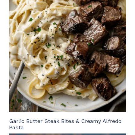
Garlic Butter Steak Bites & Creamy Alfredo
Pasta