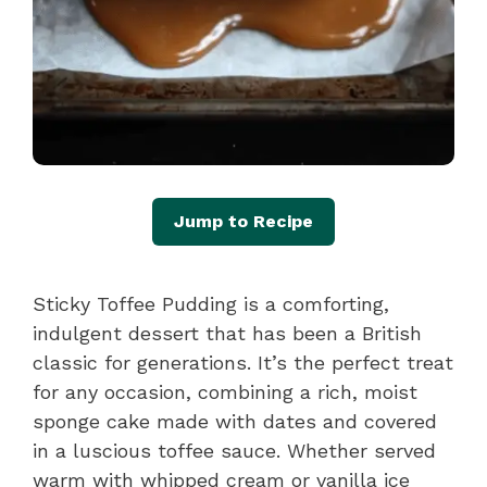
Jump to Recipe
Sticky Toffee Pudding is a comforting,
indulgent dessert that has been a British
classic for generations. It’s the perfect treat
for any occasion, combining a rich, moist
sponge cake made with dates and covered
in a luscious toffee sauce. Whether served
warm with whipped cream or vanilla ice