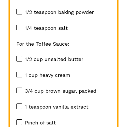
1/2 teaspoon
baking powder
1/4 teaspoon
salt
For the Toffee Sauce:
1/2 cup
unsalted butter
1 cup
heavy cream
3/4 cup
brown sugar, packed
1 teaspoon
vanilla extract
Pinch of salt