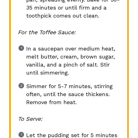
35 minutes or until firm and a
toothpick comes out clean.
For the Toffee Sauce:
In a saucepan over medium heat,
melt butter, cream, brown sugar,
vanilla, and a pinch of salt. Stir
until simmering.
Simmer for 5-7 minutes, stirring
often, until the sauce thickens.
Remove from heat.
To Serve:
Let the pudding set for 5 minutes