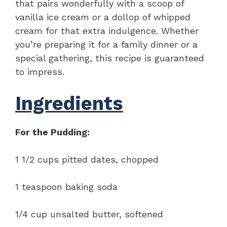
that pairs wonderfully with a scoop of
vanilla ice cream or a dollop of whipped
cream for that extra indulgence. Whether
you’re preparing it for a family dinner or a
special gathering, this recipe is guaranteed
to impress.
Ingredients
For the Pudding:
1 1/2 cups pitted dates, chopped
1 teaspoon baking soda
1/4 cup unsalted butter, softened