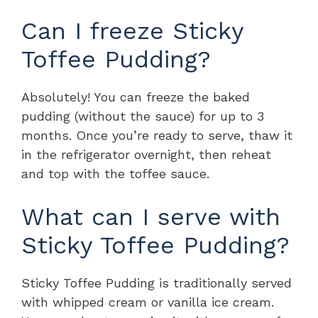
Can I freeze Sticky
Toffee Pudding?
Absolutely! You can freeze the baked
pudding (without the sauce) for up to 3
months. Once you’re ready to serve, thaw it
in the refrigerator overnight, then reheat
and top with the toffee sauce.
What can I serve with
Sticky Toffee Pudding?
Sticky Toffee Pudding is traditionally served
with whipped cream or vanilla ice cream.