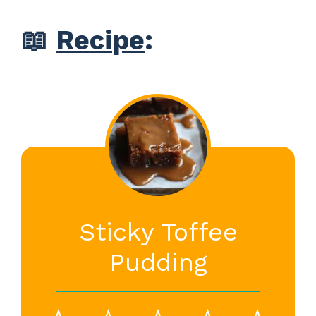
📖
Recipe
:
Sticky Toffee
Pudding