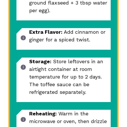
ground flaxseed + 3 tbsp water
per egg).
Extra Flavor:
Add cinnamon or
ginger for a spiced twist.
Storage:
Store leftovers in an
airtight container at room
temperature for up to 2 days.
The toffee sauce can be
refrigerated separately.
Reheating:
Warm in the
microwave or oven, then drizzle