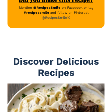
Did you make this recipe?
Mention
@RecipesSmile
on Facebook or tag
#recipessmile
and follow on Pinterest
@RecipesSmile10
Discover Delicious
Recipes