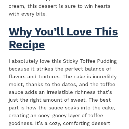
cream, this dessert is sure to win hearts
with every bite.
Why You’ll Love This
Recipe
I absolutely love this Sticky Toffee Pudding
because it strikes the perfect balance of
flavors and textures. The cake is incredibly
moist, thanks to the dates, and the toffee
sauce adds an irresistible richness that’s
just the right amount of sweet. The best
part is how the sauce soaks into the cake,
creating an ooey-gooey layer of toffee
goodness. It’s a cozy, comforting dessert