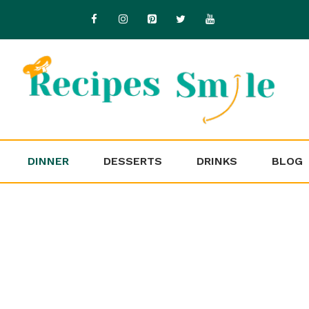
DINNER
DESSERTS
DRINKS
BLOG