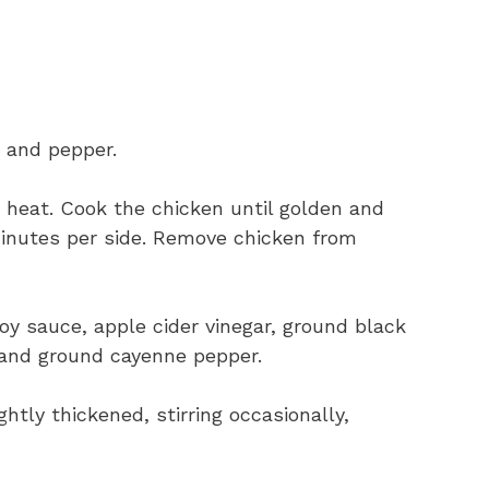
 and pepper.
um heat. Cook the chicken until golden and
inutes per side. Remove chicken from
oy sauce, apple cider vinegar, ground black
 and ground cayenne pepper.
htly thickened, stirring occasionally,