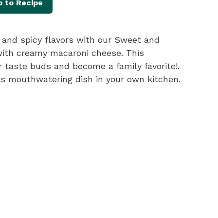
 to Recipe
t and spicy flavors with our Sweet and
with creamy macaroni cheese. This
ur taste buds and become a family favorite!.
his mouthwatering dish in your own kitchen.