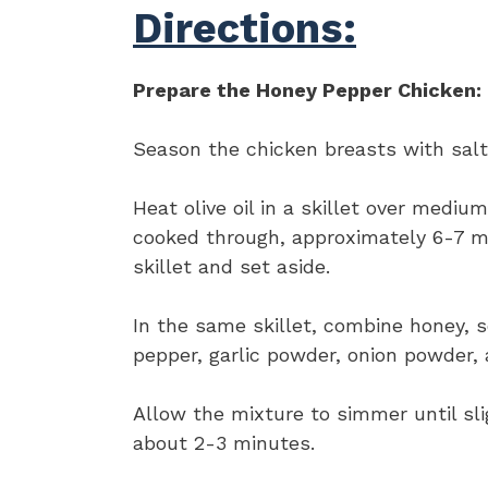
Directions:
Prepare the Honey Pepper Chicken:
Season the chicken breasts with salt
Heat olive oil in a skillet over medi
cooked through, approximately 6-7 m
skillet and set aside.
In the same skillet, combine honey, s
pepper, garlic powder, onion powder,
Allow the mixture to simmer until slig
about 2-3 minutes.