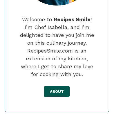
Welcome to
Recipes Smile
!
I’m Chef Isabella, and I’m
delighted to have you join me
on this culinary journey.
RecipesSmile.com is an
extension of my kitchen,
where I get to share my love
for cooking with you.
ABOUT