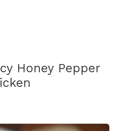
icy Honey Pepper
icken