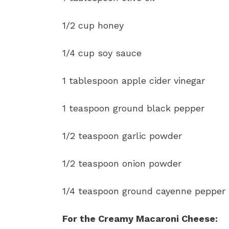
1/2 cup honey
1/4 cup soy sauce
1 tablespoon apple cider vinegar
1 teaspoon ground black pepper
1/2 teaspoon garlic powder
1/2 teaspoon onion powder
1/4 teaspoon ground cayenne pepper
For the Creamy Macaroni Cheese: