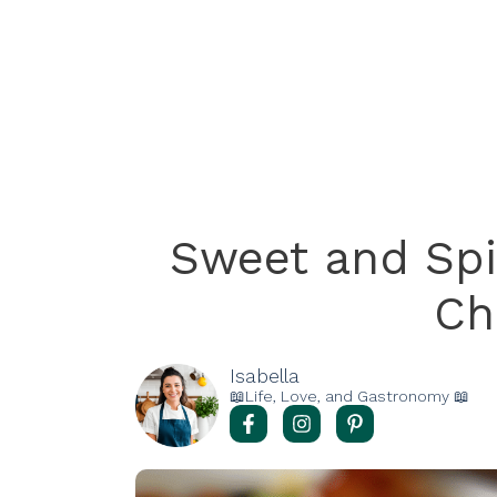
Sweet and Sp
Ch
Isabella
📖Life, Love, and Gastronomy 📖