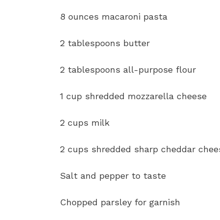
8 ounces macaroni pasta
2 tablespoons butter
2 tablespoons all-purpose flour
1 cup shredded mozzarella cheese
2 cups milk
2 cups shredded sharp cheddar chee
Salt and pepper to taste
Chopped parsley for garnish