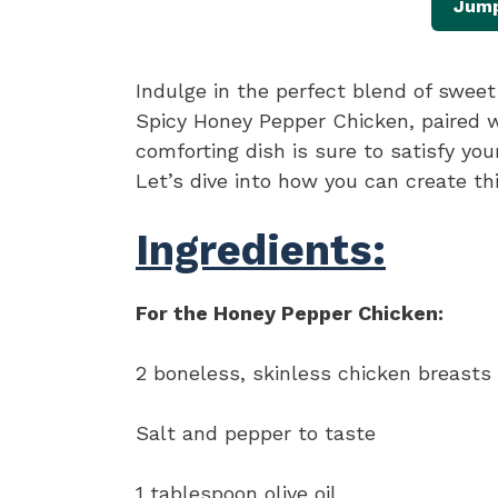
Jump
Indulge in the perfect blend of swee
Spicy Honey Pepper Chicken, paired 
comforting dish is sure to satisfy yo
Let’s dive into how you can create t
Ingredients:
For the Honey Pepper Chicken:
2 boneless, skinless chicken breasts
Salt and pepper to taste
1 tablespoon olive oil