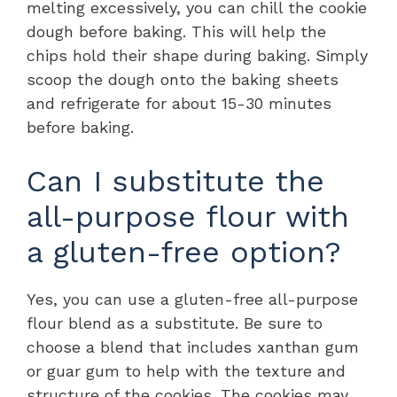
melting excessively, you can chill the cookie
dough before baking. This will help the
chips hold their shape during baking. Simply
scoop the dough onto the baking sheets
and refrigerate for about 15-30 minutes
before baking.
Can I substitute the
all-purpose flour with
a gluten-free option?
Yes, you can use a gluten-free all-purpose
flour blend as a substitute. Be sure to
choose a blend that includes xanthan gum
or guar gum to help with the texture and
structure of the cookies. The cookies may