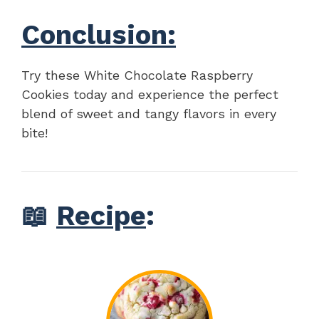
Conclusion:
Try these White Chocolate Raspberry
Cookies today and experience the perfect
blend of sweet and tangy flavors in every
bite!
📖
Recipe
: