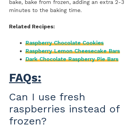
bake, bake from frozen, adding an extra 2-3
minutes to the baking time.
Related Recipes:
Raspberry Chocolate Cookies
Raspberry Lemon Cheesecake Bars
Dark Chocolate Raspberry Pie Bars
FAQs:
Can I use fresh
raspberries instead of
frozen?