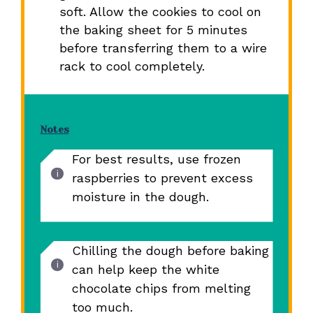
soft. Allow the cookies to cool on
the baking sheet for 5 minutes
before transferring them to a wire
rack to cool completely.
Notes
For best results, use frozen
raspberries to prevent excess
moisture in the dough.
Chilling the dough before baking
can help keep the white
chocolate chips from melting
too much.