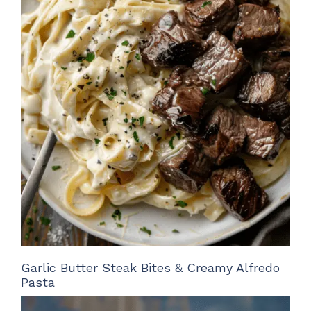
Garlic Butter Steak Bites & Creamy Alfredo
Pasta