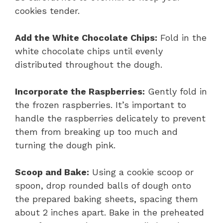
cookies tender.
Add the White Chocolate Chips:
Fold in the
white chocolate chips until evenly
distributed throughout the dough.
Incorporate the Raspberries:
Gently fold in
the frozen raspberries. It’s important to
handle the raspberries delicately to prevent
them from breaking up too much and
turning the dough pink.
Scoop and Bake:
Using a cookie scoop or
spoon, drop rounded balls of dough onto
the prepared baking sheets, spacing them
about 2 inches apart. Bake in the preheated