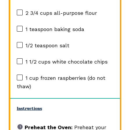
2 3/4 cups
all-purpose flour
1 teaspoon
baking soda
1/2 teaspoon
salt
1 1/2 cups
white chocolate chips
1 cup
frozen raspberries (do not
thaw)
Instructions
Preheat the Oven:
Preheat your