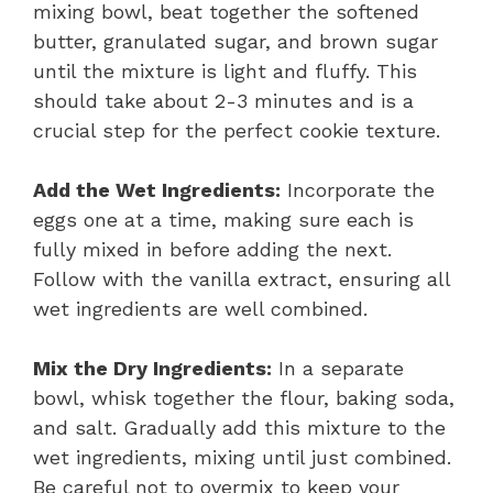
mixing bowl, beat together the softened
butter, granulated sugar, and brown sugar
until the mixture is light and fluffy. This
should take about 2-3 minutes and is a
crucial step for the perfect cookie texture.
Add the Wet Ingredients:
Incorporate the
eggs one at a time, making sure each is
fully mixed in before adding the next.
Follow with the vanilla extract, ensuring all
wet ingredients are well combined.
Mix the Dry Ingredients:
In a separate
bowl, whisk together the flour, baking soda,
and salt. Gradually add this mixture to the
wet ingredients, mixing until just combined.
Be careful not to overmix to keep your