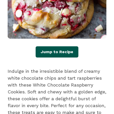
Jump to Recipe
Indulge in the irresistible blend of creamy
white chocolate chips and tart raspberries
with these White Chocolate Raspberry
Cookies. Soft and chewy with a golden edge,
these cookies offer a delightful burst of
flavor in every bite. Perfect for any occasion,
these treats are easy to make and sure to