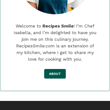
Welcome to
Recipes Smile
! I’m Chef
Isabella, and I’m delighted to have you
join me on this culinary journey.
RecipesSmile.com is an extension of
my kitchen, where I get to share my
love for cooking with you.
ABOUT