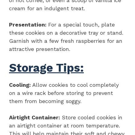
of hot coffee, or even a scoop of vanilla ice
cream for an indulgent treat.
Presentation:
For a special touch, plate
these cookies on a decorative tray or stand.
Garnish with a few fresh raspberries for an
attractive presentation.
Storage Tips:
Cooling:
Allow cookies to cool completely
on a wire rack before storing to prevent
them from becoming soggy.
Airtight Container:
Store cooled cookies in
an airtight container at room temperature.
This will help maintain their soft and chewy