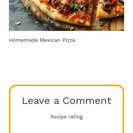
Homemade Mexican Pizza
Leave a Comment
Recipe rating