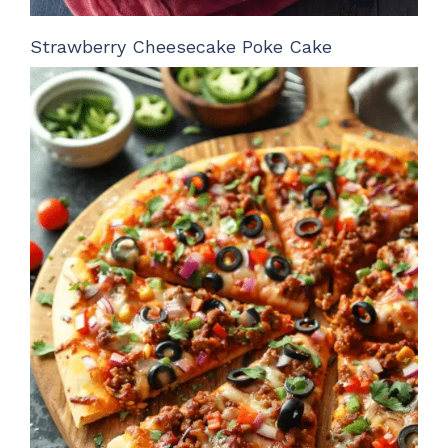
Strawberry Cheesecake Poke Cake