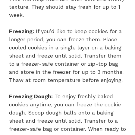
texture. They should stay fresh for up to 1
week.
Freezing:
If you’d like to keep cookies for a
longer period, you can freeze them. Place
cooled cookies in a single layer on a baking
sheet and freeze until solid. Transfer them
to a freezer-safe container or zip-top bag
and store in the freezer for up to 3 months.
Thaw at room temperature before enjoying.
Freezing Dough:
To enjoy freshly baked
cookies anytime, you can freeze the cookie
dough. Scoop dough balls onto a baking
sheet and freeze until solid. Transfer to a
freezer-safe bag or container. When ready to