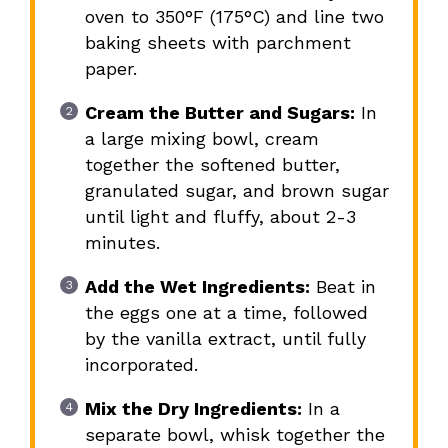
oven to 350°F (175°C) and line two
baking sheets with parchment
paper.
Cream the Butter and Sugars:
In
a large mixing bowl, cream
together the softened butter,
granulated sugar, and brown sugar
until light and fluffy, about 2-3
minutes.
Add the Wet Ingredients:
Beat in
the eggs one at a time, followed
by the vanilla extract, until fully
incorporated.
Mix the Dry Ingredients:
In a
separate bowl, whisk together the