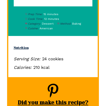
Prep Time:
15 minutes
Cook Time:
12 minutes
Category:
Dessert
Method:
Baking
Cuisine:
American
Nutrition
Serving Size:
24 cookies
Calories:
210 kcal
Did you make this recipe?