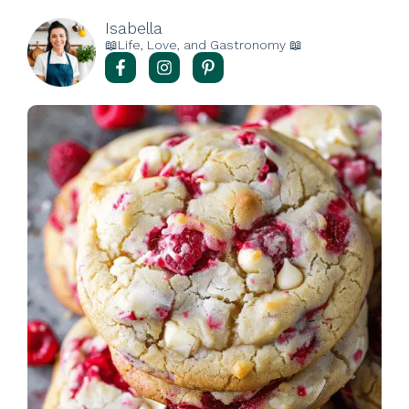
Isabella
📖Life, Love, and Gastronomy 📖