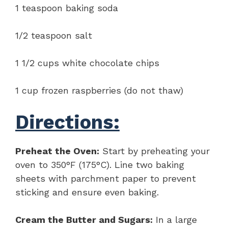
1 teaspoon baking soda
1/2 teaspoon salt
1 1/2 cups white chocolate chips
1 cup frozen raspberries (do not thaw)
Directions:
Preheat the Oven:
Start by preheating your
oven to 350°F (175°C). Line two baking
sheets with parchment paper to prevent
sticking and ensure even baking.
Cream the Butter and Sugars:
In a large