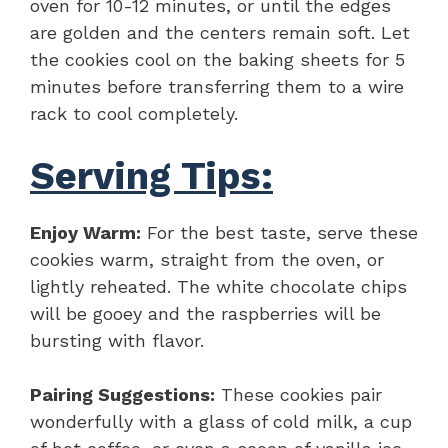
oven for 10-12 minutes, or until the edges
are golden and the centers remain soft. Let
the cookies cool on the baking sheets for 5
minutes before transferring them to a wire
rack to cool completely.
Serving Tips:
Enjoy Warm:
For the best taste, serve these
cookies warm, straight from the oven, or
lightly reheated. The white chocolate chips
will be gooey and the raspberries will be
bursting with flavor.
Pairing Suggestions:
These cookies pair
wonderfully with a glass of cold milk, a cup