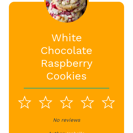
White
Chocolate
Raspberry
Cookies
1
2
3
4
5
Star
Stars
No reviews
Stars
Stars
St