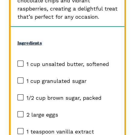
chocolate chips and vibrant
raspberries, creating a delightful treat
that’s perfect for any occasion.
Ingredients
1 cup
unsalted butter, softened
1 cup
granulated sugar
1/2 cup
brown sugar, packed
2
large eggs
1 teaspoon
vanilla extract