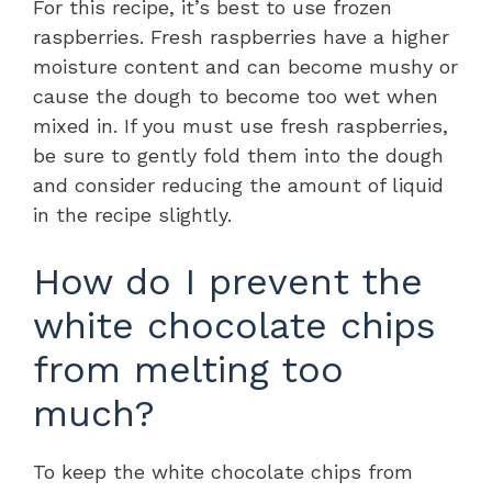
For this recipe, it’s best to use frozen
raspberries. Fresh raspberries have a higher
moisture content and can become mushy or
cause the dough to become too wet when
mixed in. If you must use fresh raspberries,
be sure to gently fold them into the dough
and consider reducing the amount of liquid
in the recipe slightly.
How do I prevent the
white chocolate chips
from melting too
much?
To keep the white chocolate chips from