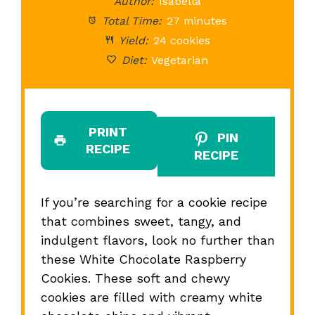
Author:
Isabella
Total Time:
27 minutes
Yield:
24 cookies
Diet:
Vegetarian
PRINT
PIN
RECIPE
RECIPE
If you’re searching for a cookie recipe
that combines sweet, tangy, and
indulgent flavors, look no further than
these White Chocolate Raspberry
Cookies. These soft and chewy
cookies are filled with creamy white