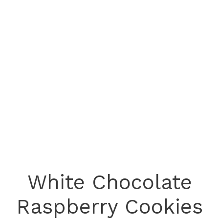
White Chocolate
Raspberry Cookies