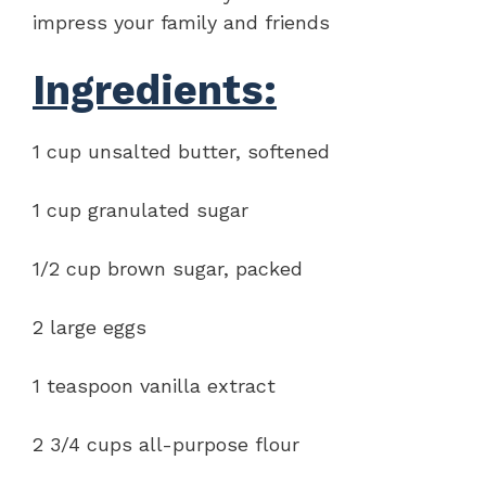
impress your family and friends
Ingredients:
1 cup unsalted butter, softened
1 cup granulated sugar
1/2 cup brown sugar, packed
2 large eggs
1 teaspoon vanilla extract
2 3/4 cups all-purpose flour