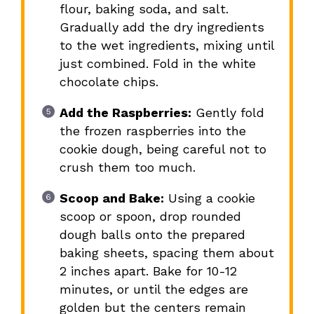
flour, baking soda, and salt.
Gradually add the dry ingredients
to the wet ingredients, mixing until
just combined. Fold in the white
chocolate chips.
Add the Raspberries:
Gently fold
the frozen raspberries into the
cookie dough, being careful not to
crush them too much.
Scoop and Bake:
Using a cookie
scoop or spoon, drop rounded
dough balls onto the prepared
baking sheets, spacing them about
2 inches apart. Bake for 10-12
minutes, or until the edges are
golden but the centers remain