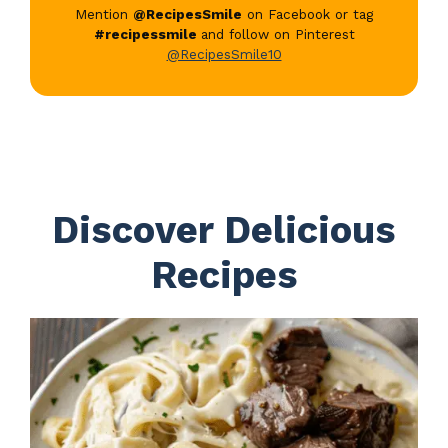
Mention
@RecipesSmile
on Facebook or tag
#recipessmile
and follow on Pinterest
@RecipesSmile10
Discover Delicious
Recipes