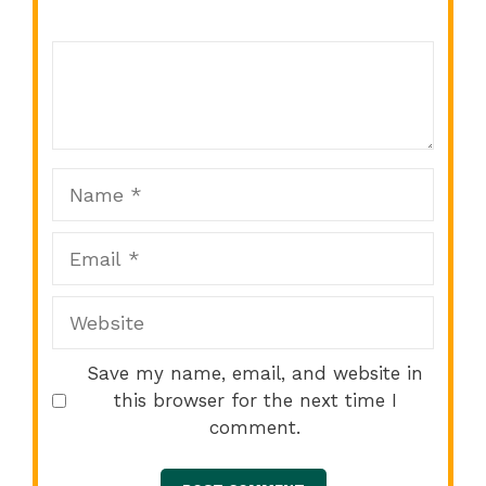
Comment
1
2
3
4
5
Star
Stars
Stars
Stars
Stars
Name
Email
Website
Save my name, email, and website in
this browser for the next time I
comment.