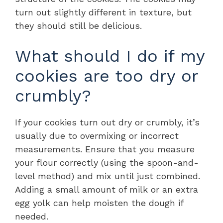
turn out slightly different in texture, but
they should still be delicious.
What should I do if my
cookies are too dry or
crumbly?
If your cookies turn out dry or crumbly, it’s
usually due to overmixing or incorrect
measurements. Ensure that you measure
your flour correctly (using the spoon-and-
level method) and mix until just combined.
Adding a small amount of milk or an extra
egg yolk can help moisten the dough if
needed.