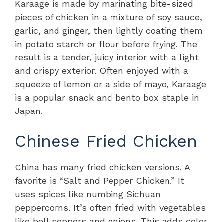
Karaage is made by marinating bite-sized
pieces of chicken in a mixture of soy sauce,
garlic, and ginger, then lightly coating them
in potato starch or flour before frying. The
result is a tender, juicy interior with a light
and crispy exterior. Often enjoyed with a
squeeze of lemon or a side of mayo, Karaage
is a popular snack and bento box staple in
Japan.
Chinese Fried Chicken
China has many fried chicken versions. A
favorite is “Salt and Pepper Chicken.” It
uses spices like numbing Sichuan
peppercorns. It’s often fried with vegetables
like bell peppers and onions. This adds color