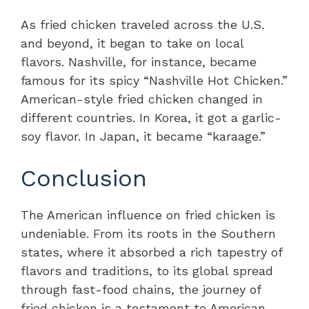
As fried chicken traveled across the U.S.
and beyond, it began to take on local
flavors. Nashville, for instance, became
famous for its spicy “Nashville Hot Chicken.”
American-style fried chicken changed in
different countries. In Korea, it got a garlic-
soy flavor. In Japan, it became “karaage.”
Conclusion
The American influence on fried chicken is
undeniable. From its roots in the Southern
states, where it absorbed a rich tapestry of
flavors and traditions, to its global spread
through fast-food chains, the journey of
fried chicken is a testament to American