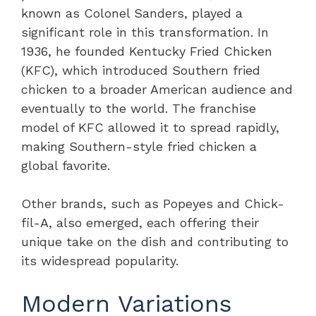
known as Colonel Sanders, played a
significant role in this transformation. In
1936, he founded Kentucky Fried Chicken
(KFC), which introduced Southern fried
chicken to a broader American audience and
eventually to the world. The franchise
model of KFC allowed it to spread rapidly,
making Southern-style fried chicken a
global favorite.
Other brands, such as Popeyes and Chick-
fil-A, also emerged, each offering their
unique take on the dish and contributing to
its widespread popularity.
Modern Variations