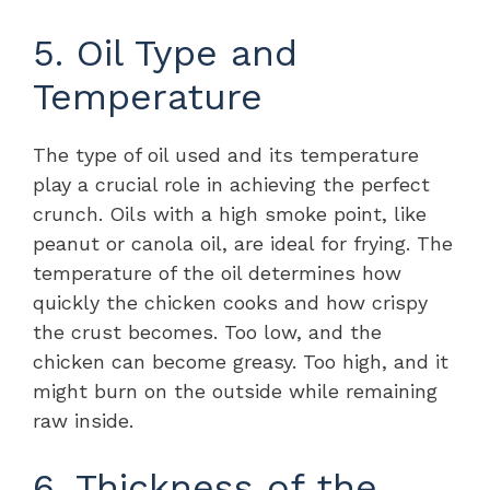
5. Oil Type and
Temperature
The type of oil used and its temperature
play a crucial role in achieving the perfect
crunch. Oils with a high smoke point, like
peanut or canola oil, are ideal for frying. The
temperature of the oil determines how
quickly the chicken cooks and how crispy
the crust becomes. Too low, and the
chicken can become greasy. Too high, and it
might burn on the outside while remaining
raw inside.
6. Thickness of the