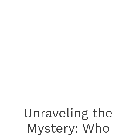
Unraveling the
Mystery: Who