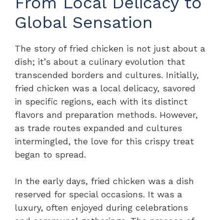
From Local Delicacy to
Global Sensation
The story of fried chicken is not just about a
dish; it’s about a culinary evolution that
transcended borders and cultures. Initially,
fried chicken was a local delicacy, savored
in specific regions, each with its distinct
flavors and preparation methods. However,
as trade routes expanded and cultures
intermingled, the love for this crispy treat
began to spread.
In the early days, fried chicken was a dish
reserved for special occasions. It was a
luxury, often enjoyed during celebrations