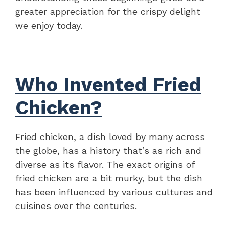
greater appreciation for the crispy delight
we enjoy today.
Who Invented Fried
Chicken?
Fried chicken, a dish loved by many across
the globe, has a history that’s as rich and
diverse as its flavor. The exact origins of
fried chicken are a bit murky, but the dish
has been influenced by various cultures and
cuisines over the centuries.