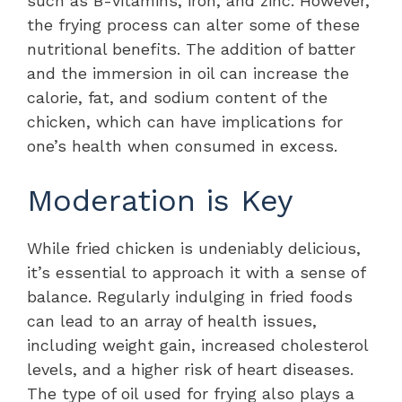
such as B-vitamins, iron, and zinc. However,
the frying process can alter some of these
nutritional benefits. The addition of batter
and the immersion in oil can increase the
calorie, fat, and sodium content of the
chicken, which can have implications for
one’s health when consumed in excess.
Moderation is Key
While fried chicken is undeniably delicious,
it’s essential to approach it with a sense of
balance. Regularly indulging in fried foods
can lead to an array of health issues,
including weight gain, increased cholesterol
levels, and a higher risk of heart diseases.
The type of oil used for frying also plays a