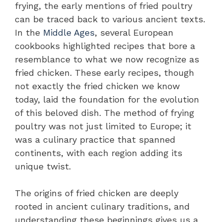
frying, the early mentions of fried poultry
can be traced back to various ancient texts.
In the
Middle Ages
, several European
cookbooks highlighted recipes that bore a
resemblance to what we now recognize as
fried chicken. These early recipes, though
not exactly the fried chicken we know
today, laid the foundation for the evolution
of this beloved dish. The method of frying
poultry was not just limited to Europe; it
was a culinary practice that spanned
continents, with each region adding its
unique twist.
The origins of fried chicken are deeply
rooted in ancient culinary traditions, and
understanding these beginnings gives us a