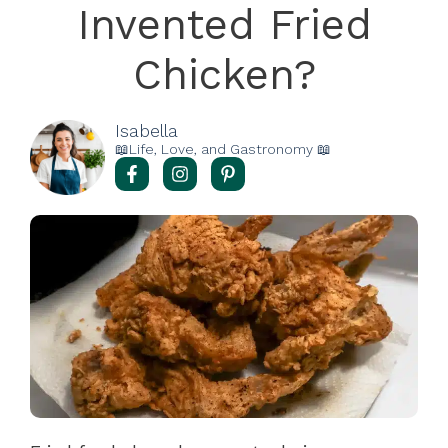
Invented Fried
Chicken?
Isabella
📖Life, Love, and Gastronomy 📖