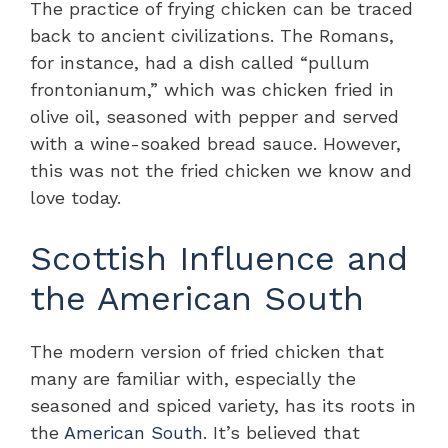
The practice of frying chicken can be traced
back to ancient civilizations. The Romans,
for instance, had a dish called “pullum
frontonianum,” which was chicken fried in
olive oil, seasoned with pepper and served
with a wine-soaked bread sauce. However,
this was not the fried chicken we know and
love today.
Scottish Influence and
the American South
The modern version of fried chicken that
many are familiar with, especially the
seasoned and spiced variety, has its roots in
the
American South
. It’s believed that