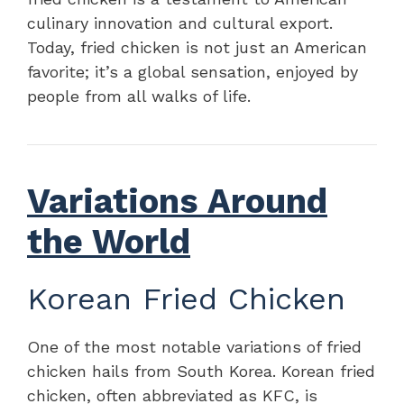
culinary innovation and cultural export.
Today, fried chicken is not just an American
favorite; it’s a global sensation, enjoyed by
people from all walks of life.
Variations Around
the World
Korean Fried Chicken
One of the most notable variations of fried
chicken hails from South Korea. Korean fried
chicken, often abbreviated as KFC, is