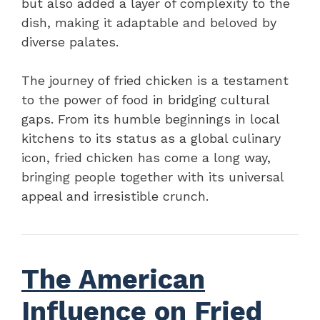
but also added a layer of complexity to the
dish, making it adaptable and beloved by
diverse palates.
The journey of fried chicken is a testament
to the power of food in bridging cultural
gaps. From its humble beginnings in local
kitchens to its status as a global culinary
icon, fried chicken has come a long way,
bringing people together with its universal
appeal and irresistible crunch.
The American
Influence on Fried