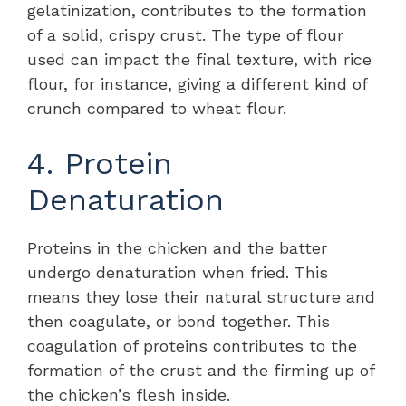
gelatinization, contributes to the formation
of a solid, crispy crust. The type of flour
used can impact the final texture, with rice
flour, for instance, giving a different kind of
crunch compared to wheat flour.
4. Protein
Denaturation
Proteins in the chicken and the batter
undergo denaturation when fried. This
means they lose their natural structure and
then coagulate, or bond together. This
coagulation of proteins contributes to the
formation of the crust and the firming up of
the chicken’s flesh inside.