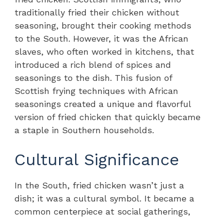
traditionally fried their chicken without
seasoning, brought their cooking methods
to the South. However, it was the African
slaves, who often worked in kitchens, that
introduced a rich blend of spices and
seasonings to the dish. This fusion of
Scottish frying techniques with African
seasonings created a unique and flavorful
version of fried chicken that quickly became
a staple in Southern households.
Cultural Significance
In the South, fried chicken wasn’t just a
dish; it was a cultural symbol. It became a
common centerpiece at social gatherings,