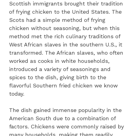
Scottish immigrants brought their tradition
of frying chicken to the United States. The
Scots had a simple method of frying
chicken without seasoning, but when this
method met the rich culinary traditions of
West African slaves in the southern U.S., it
transformed. The African slaves, who often
worked as cooks in white households,
introduced a variety of seasonings and
spices to the dish, giving birth to the
flavorful Southern fried chicken we know
today.
The dish gained immense popularity in the
American South due to a combination of
factors. Chickens were commonly raised by
many households, making them readily