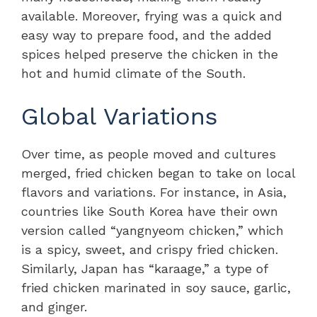
available. Moreover, frying was a quick and
easy way to prepare food, and the added
spices helped preserve the chicken in the
hot and humid climate of the South.
Global Variations
Over time, as people moved and cultures
merged, fried chicken began to take on local
flavors and variations. For instance, in Asia,
countries like South Korea have their own
version called “yangnyeom chicken,” which
is a spicy, sweet, and crispy fried chicken.
Similarly, Japan has “karaage,” a type of
fried chicken marinated in soy sauce, garlic,
and ginger.