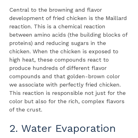
Central to the browning and flavor
development of fried chicken is the Maillard
reaction. This is a chemical reaction
between amino acids (the building blocks of
proteins) and reducing sugars in the
chicken. When the chicken is exposed to
high heat, these compounds react to
produce hundreds of different flavor
compounds and that golden-brown color
we associate with perfectly fried chicken.
This reaction is responsible not just for the
color but also for the rich, complex flavors
of the crust.
2. Water Evaporation