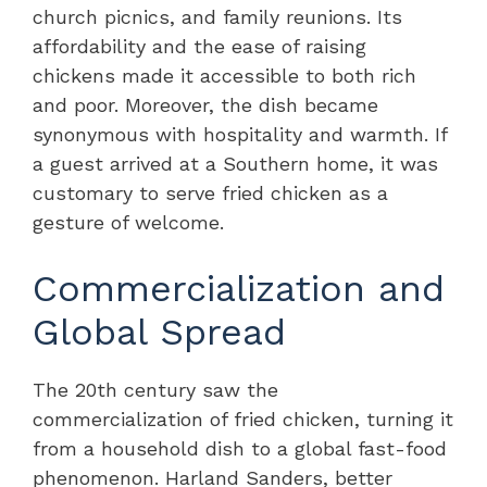
church picnics, and family reunions. Its
affordability and the ease of raising
chickens made it accessible to both rich
and poor. Moreover, the dish became
synonymous with hospitality and warmth. If
a guest arrived at a Southern home, it was
customary to serve fried chicken as a
gesture of welcome.
Commercialization and
Global Spread
The 20th century saw the
commercialization of fried chicken, turning it
from a household dish to a global fast-food
phenomenon. Harland Sanders, better