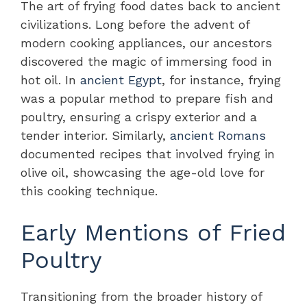
The art of frying food dates back to ancient
civilizations. Long before the advent of
modern cooking appliances, our ancestors
discovered the magic of immersing food in
hot oil. In
ancient Egypt
, for instance, frying
was a popular method to prepare fish and
poultry, ensuring a crispy exterior and a
tender interior. Similarly,
ancient Romans
documented recipes that involved frying in
olive oil, showcasing the age-old love for
this cooking technique.
Early Mentions of Fried
Poultry
Transitioning from the broader history of