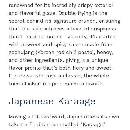
renowned for its incredibly crispy exterior
and flavorful glaze. Double frying is the
secret behind its signature crunch, ensuring
that the skin achieves a level of crispiness
that’s hard to match. Typically, it’s coated
with a sweet and spicy sauce made from
gochujang (Korean red chili paste), honey,
and other ingredients, giving it a unique
flavor profile that’s both fiery and sweet.
For those who love a classic, the
whole
fried chicken
recipe remains a favorite.
Japanese Karaage
Moving a bit eastward, Japan offers its own
take on fried chicken called “Karaage.”