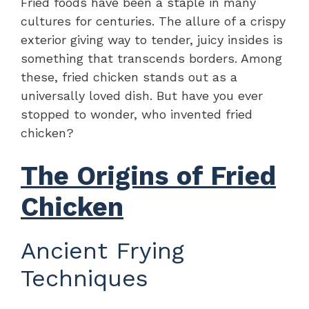
Fried foods have been a staple in many
cultures for centuries. The allure of a crispy
exterior giving way to tender, juicy insides is
something that transcends borders. Among
these, fried chicken stands out as a
universally loved dish. But have you ever
stopped to wonder, who invented fried
chicken?
The Origins of Fried
Chicken
Ancient Frying
Techniques