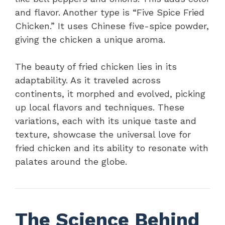
and flavor. Another type is “Five Spice Fried
Chicken.” It uses Chinese five-spice powder,
giving the chicken a unique aroma.
The beauty of fried chicken lies in its
adaptability. As it traveled across
continents, it morphed and evolved, picking
up local flavors and techniques. These
variations, each with its unique taste and
texture, showcase the universal love for
fried chicken and its ability to resonate with
palates around the globe.
The Science Behind