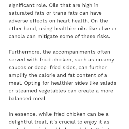
significant role. Oils that are high in
saturated fats or trans fats can have
adverse effects on heart health. On the
other hand, using healthier oils like olive or
canola can mitigate some of these risks.
Furthermore, the accompaniments often
served with fried chicken, such as creamy
sauces or deep-fried sides, can further
amplify the calorie and fat content of a
meal. Opting for healthier sides like salads
or steamed vegetables can create a more
balanced meal.
In essence, while fried chicken can be a
delightful treat, it’s crucial to enjoy it as