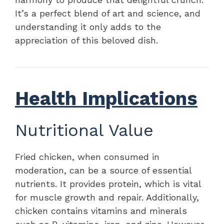
It’s a perfect blend of art and science, and
understanding it only adds to the
appreciation of this beloved dish.
Health Implications
Nutritional Value
Fried chicken, when consumed in
moderation, can be a source of essential
nutrients. It provides protein, which is vital
for muscle growth and repair. Additionally,
chicken contains vitamins and minerals