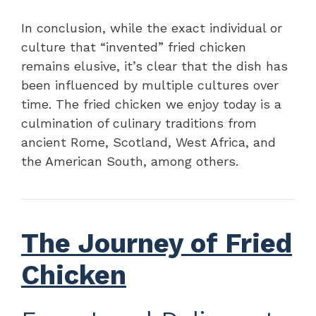
In conclusion, while the exact individual or
culture that “invented” fried chicken
remains elusive, it’s clear that the dish has
been influenced by multiple cultures over
time. The fried chicken we enjoy today is a
culmination of culinary traditions from
ancient Rome, Scotland, West Africa, and
the American South, among others.
The Journey of Fried
Chicken