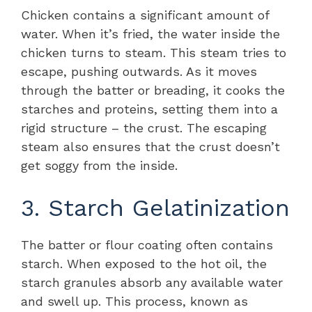
Chicken contains a significant amount of
water. When it’s fried, the water inside the
chicken turns to steam. This steam tries to
escape, pushing outwards. As it moves
through the batter or breading, it cooks the
starches and proteins, setting them into a
rigid structure – the crust. The escaping
steam also ensures that the crust doesn’t
get soggy from the inside.
3. Starch Gelatinization
The batter or flour coating often contains
starch. When exposed to the hot oil, the
starch granules absorb any available water
and swell up. This process, known as