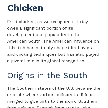
Chicken
Fried chicken, as we recognize it today,
owes a significant portion of its
development and popularity to the
American South. The American influence on
this dish has not only shaped its flavors
and cooking techniques but has also played
a pivotal role in its global recognition.
Origins in the South
The Southern states of the U.S. became the
crucible where various culinary traditions
merged to give birth to the iconic Southern
fried chicken. Scottish immigrants, who