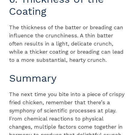
Coating
The thickness of the batter or breading can
influence the crunchiness. A thin batter
often results in a light, delicate crunch,
while a thicker coating or breading can lead
to a more substantial, hearty crunch.
Summary
The next time you bite into a piece of crispy
fried chicken, remember that there’s a
symphony of scientific processes at play.
From chemical reactions to physical
changes, multiple factors come together in
harmony to produce that delightful crunch.