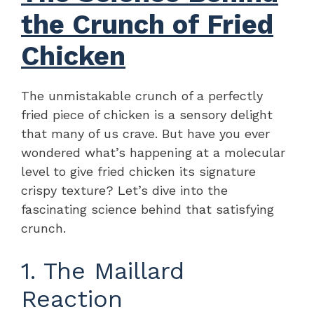
the Crunch of Fried
Chicken
The unmistakable crunch of a perfectly
fried piece of chicken is a sensory delight
that many of us crave. But have you ever
wondered what’s happening at a molecular
level to give fried chicken its signature
crispy texture? Let’s dive into the
fascinating science behind that satisfying
crunch.
1. The Maillard
Reaction