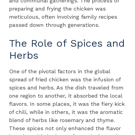
and communal gatherings. The process of
preparing and frying the chicken was
meticulous, often involving family recipes
passed down through generations.
The Role of Spices and
Herbs
One of the pivotal factors in the global
spread of fried chicken was the infusion of
spices and herbs. As the dish traveled from
one region to another, it absorbed the local
flavors. In some places, it was the fiery kick
of chili, while in others, it was the aromatic
blend of herbs like rosemary and thyme.
These spices not only enhanced the flavor