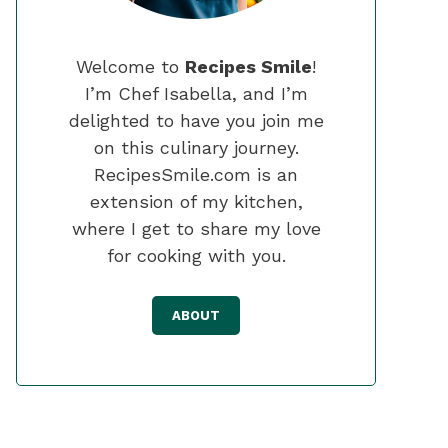
Welcome to
Recipes Smile
!
I’m Chef Isabella, and I’m
delighted to have you join me
on this culinary journey.
RecipesSmile.com is an
extension of my kitchen,
where I get to share my love
for cooking with you.
ABOUT