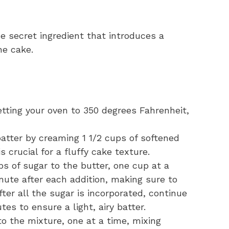
 secret ingredient that introduces a
he cake.
tting your oven to 350 degrees Fahrenheit,
atter by creaming 1 1/2 cups of softened
s crucial for a fluffy cake texture.
s of sugar to the butter, one cup at a
nute after each addition, making sure to
fter all the sugar is incorporated, continue
tes to ensure a light, airy batter.
o the mixture, one at a time, mixing