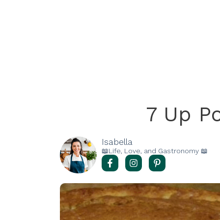
7 Up P
Isabella
📖Life, Love, and Gastronomy 📖