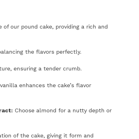
 of our pound cake, providing a rich and
lancing the flavors perfectly.
ure, ensuring a tender crumb.
 vanilla enhances the cake’s flavor
ract:
Choose almond for a nutty depth or
ion of the cake, giving it form and