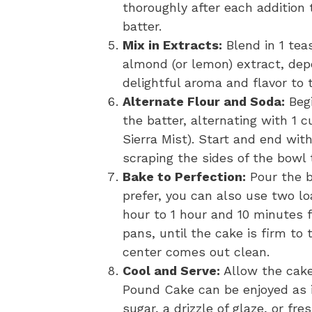
thoroughly after each addition 
batter.
Mix in Extracts:
Blend in 1 tea
almond (or lemon) extract, dep
delightful aroma and flavor to 
Alternate Flour and Soda:
Begi
the batter, alternating with 1 c
Sierra Mist). Start and end with
scraping the sides of the bowl
Bake to Perfection:
Pour the b
prefer, you can also use two lo
hour to 1 hour and 10 minutes f
pans, until the cake is firm to
center comes out clean.
Cool and Serve:
Allow the cake 
Pound Cake can be enjoyed as i
sugar, a drizzle of glaze, or fres