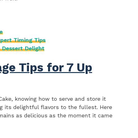
e
pert Timing Tips
 Dessert Delight
ge Tips for 7 Up
Cake, knowing how to serve and store it
 its delightful flavors to the fullest. Here
emains as delicious as the moment it came