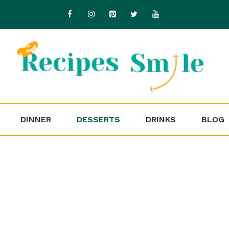
DINNER
DESSERTS
DRINKS
BLOG