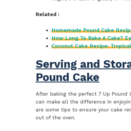
Related :
Homemade Pound Cake Recip
How Long To Bake A Cake? Ex
Coconut Cake Recipe: Tropical
Serving and Stora
Pound Cake
After baking the perfect 7 Up Pound 
can make all the difference in enjoying
are some tips to ensure your cake r
out of the oven.