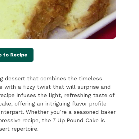
 to Recipe
g dessert that combines the timeless
 with a fizzy twist that will surprise and
ecipe infuses the light, refreshing taste of
ake, offering an intriguing flavor profile
ounterpart. Whether you’re a seasoned baker
mpressive recipe, the 7 Up Pound Cake is
ert repertoire.