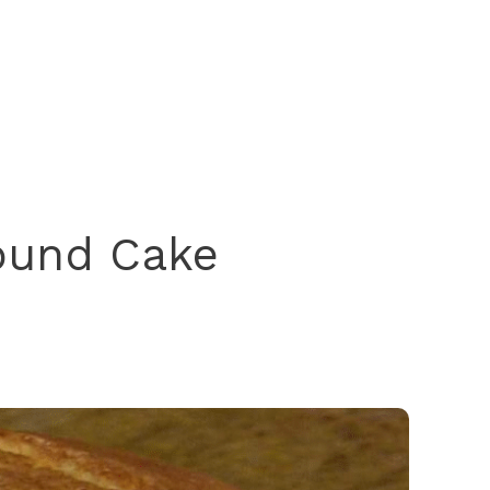
ound Cake