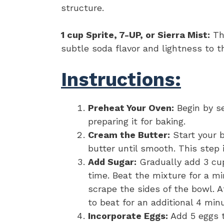
structure.
1 cup Sprite, 7-UP, or Sierra Mist:
The
subtle soda flavor and lightness to t
Instructions:
Preheat Your Oven:
Begin by se
preparing it for baking.
Cream the Butter:
Start your b
butter until smooth. This step i
Add Sugar:
Gradually add 3 cup
time. Beat the mixture for a mi
scrape the sides of the bowl. A
to beat for an additional 4 minu
Incorporate Eggs:
Add 5 eggs t