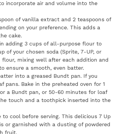
to incorporate air and volume into the
spoon of vanilla extract and 2 teaspoons of
ending on your preference. This adds a
the cake.
n adding 3 cups of all-purpose flour to
up of your chosen soda (Sprite, 7-UP, or
 flour, mixing well after each addition and
 to ensure a smooth, even batter.
atter into a greased Bundt pan. If you
af pans. Bake in the preheated oven for 1
or a Bundt pan, or 50-60 minutes for loaf
 the touch and a toothpick inserted into the
to cool before serving. This delicious 7 Up
s or garnished with a dusting of powdered
h fruit.