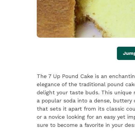
Jump
The 7 Up Pound Cake is an enchantin
elegance of the traditional pound cake
delight your taste buds. This unique r
a popular soda into a dense, buttery c
that sets it apart from its classic c
or a novice looking for an easy yet i
sure to become a favorite in your dess