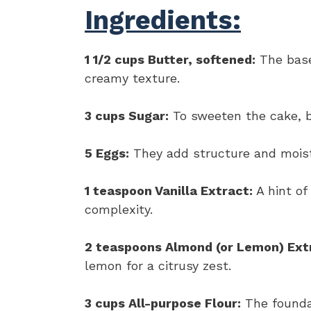
Ingredients:
1 1/2 cups Butter, softened:
The base
creamy texture.
3 cups Sugar:
To sweeten the cake, ba
5 Eggs:
They add structure and moist
1 teaspoon Vanilla Extract:
A hint of
complexity.
2 teaspoons Almond (or Lemon) Ext
lemon for a citrusy zest.
3 cups All-purpose Flour:
The foundat