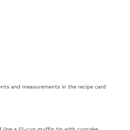
redients and measurements in the recipe card
d line a 12-cup muffin tin with cupcake