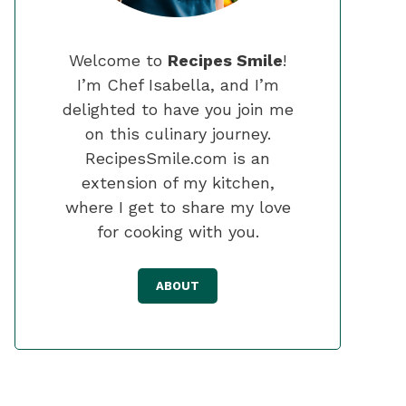
Welcome to
Recipes Smile
!
I’m Chef Isabella, and I’m
delighted to have you join me
on this culinary journey.
RecipesSmile.com is an
extension of my kitchen,
where I get to share my love
for cooking with you.
ABOUT