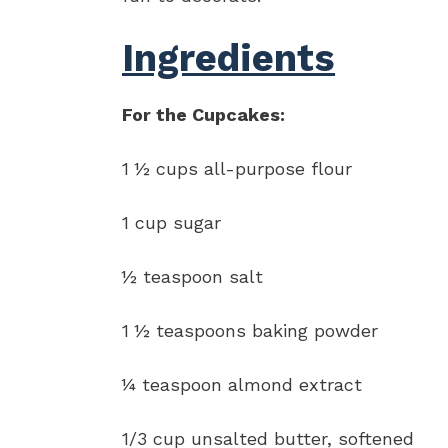
Ingredients
For the Cupcakes:
1 ½ cups all-purpose flour
1 cup sugar
½ teaspoon salt
1 ½ teaspoons baking powder
¼ teaspoon almond extract
1/3 cup unsalted butter, softened