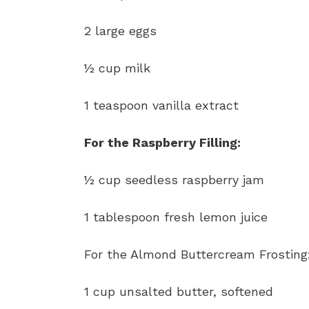
2 large eggs
½ cup milk
1 teaspoon vanilla extract
For the Raspberry Filling:
½ cup seedless raspberry jam
1 tablespoon fresh lemon juice
For the Almond Buttercream Frosting
1 cup unsalted butter, softened