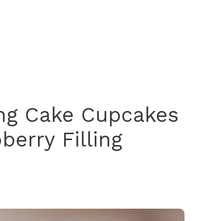
g Cake Cupcakes
berry Filling