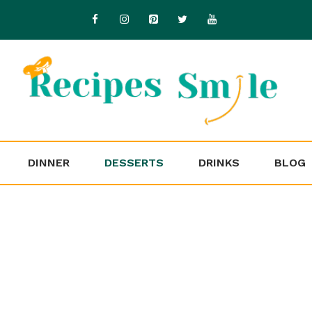
DINNER
DESSERTS
DRINKS
BLOG