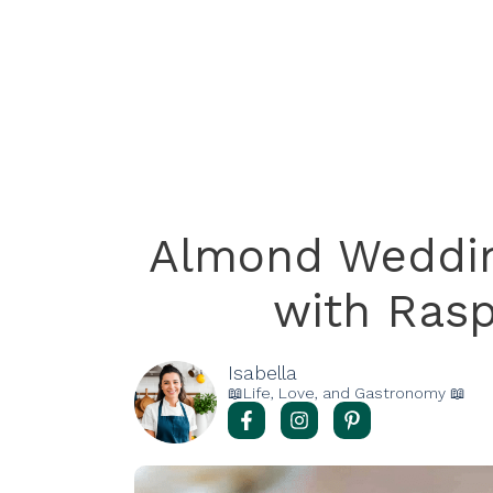
Almond Weddin
with Rasp
Isabella
📖Life, Love, and Gastronomy 📖