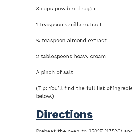
3 cups powdered sugar
1 teaspoon vanilla extract
¼ teaspoon almond extract
2 tablespoons heavy cream
A pinch of salt
(Tip: You’ll find the full list of ing
below.)
Directions
Preheat the oven to 350°F (175°C) an