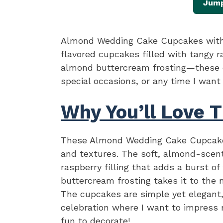
Jump
Almond Wedding Cake Cupcakes with 
flavored cupcakes filled with tangy 
almond buttercream frosting—these c
special occasions, or any time I want
Why You’ll Love T
These Almond Wedding Cake Cupcakes
and textures. The soft, almond-scen
raspberry filling that adds a burst 
buttercream frosting takes it to the 
The cupcakes are simple yet elegant,
celebration where I want to impress 
fun to decorate!