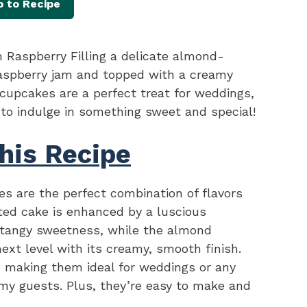
 to Recipe
Raspberry Filling a delicate almond-
raspberry jam and topped with a creamy
upcakes are a perfect treat for weddings,
 to indulge in something sweet and special!
his Recipe
 are the perfect combination of flavors
ted cake is enhanced by a luscious
of tangy sweetness, while the almond
next level with its creamy, smooth finish.
 making them ideal for weddings or any
my guests. Plus, they’re easy to make and