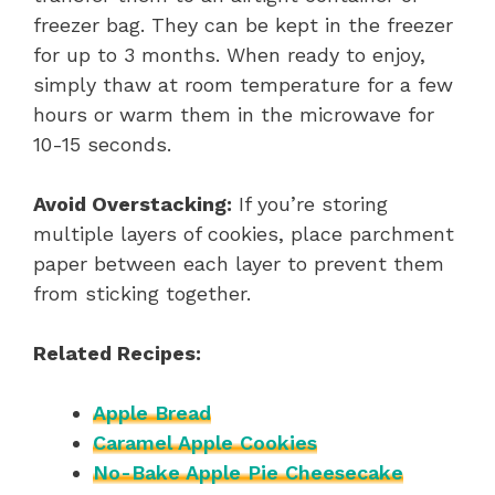
freezer bag. They can be kept in the freezer
for up to 3 months. When ready to enjoy,
simply thaw at room temperature for a few
hours or warm them in the microwave for
10-15 seconds.
Avoid Overstacking:
If you’re storing
multiple layers of cookies, place parchment
paper between each layer to prevent them
from sticking together.
Related Recipes:
Apple Bread
Caramel Apple Cookies
No-Bake Apple Pie Cheesecake