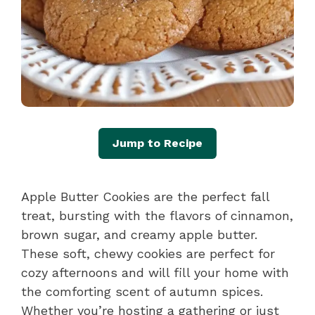
Jump to Recipe
Apple Butter Cookies are the perfect fall
treat, bursting with the flavors of cinnamon,
brown sugar, and creamy apple butter.
These soft, chewy cookies are perfect for
cozy afternoons and will fill your home with
the comforting scent of autumn spices.
Whether you’re hosting a gathering or just