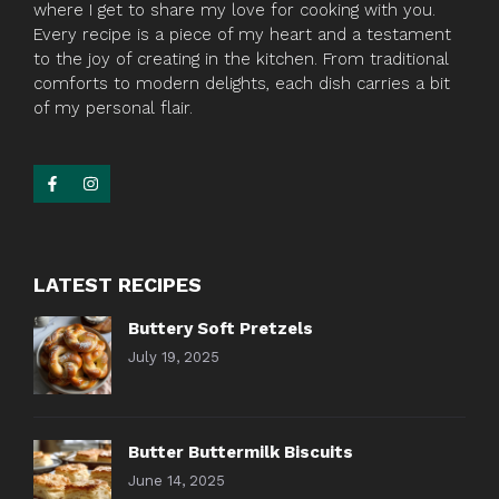
where I get to share my love for cooking with you.
Every recipe is a piece of my heart and a testament
to the joy of creating in the kitchen. From traditional
comforts to modern delights, each dish carries a bit
of my personal flair.
LATEST RECIPES
Buttery Soft Pretzels
July 19, 2025
Butter Buttermilk Biscuits
June 14, 2025