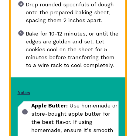
Drop rounded spoonfuls of dough
onto the prepared baking sheet,
spacing them 2 inches apart.
Bake for 10-12 minutes, or until the
edges are golden and set. Let
cookies cool on the sheet for 5
minutes before transferring them
to a wire rack to cool completely.
Notes
Apple Butter:
Use homemade or
store-bought apple butter for
the best flavor. If using
homemade, ensure it’s smooth