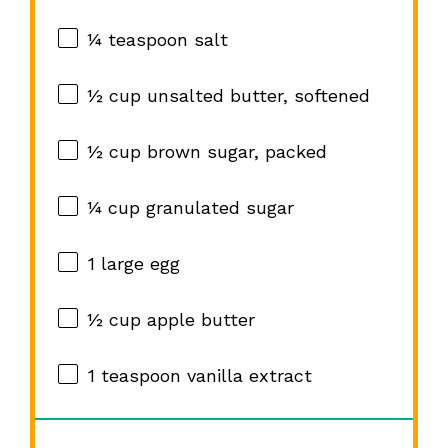
¼ teaspoon
salt
½ cup
unsalted butter, softened
½ cup
brown sugar, packed
¼ cup
granulated sugar
1
large egg
½ cup
apple butter
1 teaspoon
vanilla extract