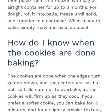
then place them in a freezer-safe bag or
airtight container for up to 3 months. For
dough, roll it into balls, freeze until solid,
and transfer to a container. When ready to
bake, simply thaw and bake as usual.
How do I know when
the cookies are done
baking?
The cookies are done when the edges turn
golden brown, and the centers are set but
still soft. Be sure not to overbake, as the
cookies will firm up as they cool. If you
prefer a softer cookie, you can bake for 10
minutes, and for a slightly crispier texture,