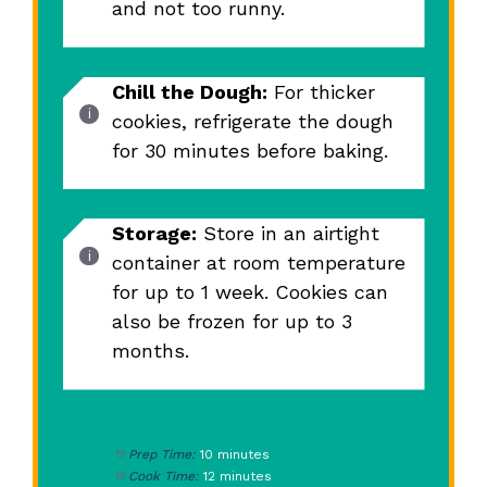
and not too runny.
Chill the Dough:
For thicker
cookies, refrigerate the dough
for 30 minutes before baking.
Storage:
Store in an airtight
container at room temperature
for up to 1 week. Cookies can
also be frozen for up to 3
months.
Prep Time:
10 minutes
Cook Time:
12 minutes