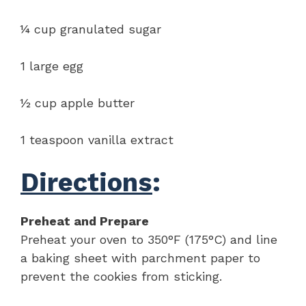
¼ cup granulated sugar
1 large egg
½ cup apple butter
1 teaspoon vanilla extract
Directions
:
Preheat and Prepare
Preheat your oven to 350°F (175°C) and line
a baking sheet with parchment paper to
prevent the cookies from sticking.