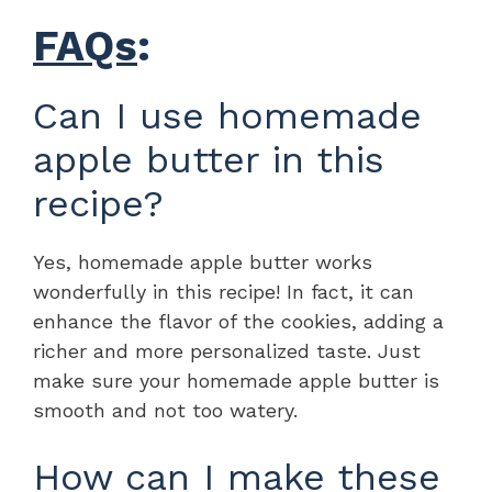
FAQs
:
Can I use homemade
apple butter in this
recipe?
Yes, homemade apple butter works
wonderfully in this recipe! In fact, it can
enhance the flavor of the cookies, adding a
richer and more personalized taste. Just
make sure your homemade apple butter is
smooth and not too watery.
How can I make these