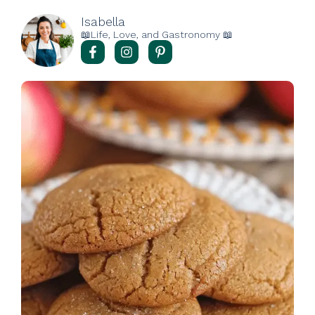
Isabella
📖Life, Love, and Gastronomy 📖