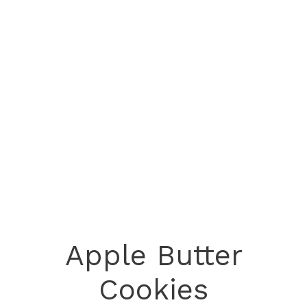
Apple Butter
Cookies