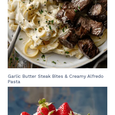
Garlic Butter Steak Bites & Creamy Alfredo
Pasta