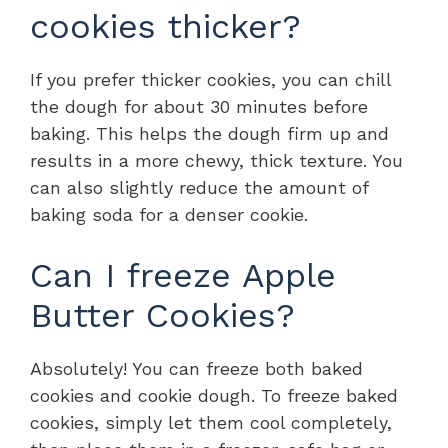
cookies thicker?
If you prefer thicker cookies, you can chill
the dough for about 30 minutes before
baking. This helps the dough firm up and
results in a more chewy, thick texture. You
can also slightly reduce the amount of
baking soda for a denser cookie.
Can I freeze Apple
Butter Cookies?
Absolutely! You can freeze both baked
cookies and cookie dough. To freeze baked
cookies, simply let them cool completely,