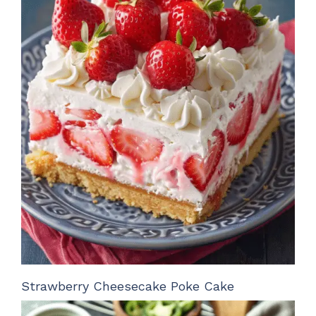
Strawberry Cheesecake Poke Cake