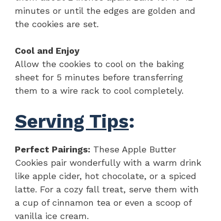
minutes or until the edges are golden and
the cookies are set.
Cool and Enjoy
Allow the cookies to cool on the baking
sheet for 5 minutes before transferring
them to a wire rack to cool completely.
Serving Tips
:
Perfect Pairings:
These Apple Butter
Cookies pair wonderfully with a warm drink
like apple cider, hot chocolate, or a spiced
latte. For a cozy fall treat, serve them with
a cup of cinnamon tea or even a scoop of
vanilla ice cream.