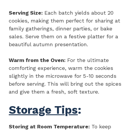
Serving Size:
Each batch yields about 20
cookies, making them perfect for sharing at
family gatherings, dinner parties, or bake
sales. Serve them on a festive platter for a
beautiful autumn presentation.
Warm from the Oven:
For the ultimate
comforting experience, warm the cookies
slightly in the microwave for 5-10 seconds
before serving. This will bring out the spices
and give them a fresh, soft texture.
Storage Tips
:
Storing at Room Temperature:
To keep