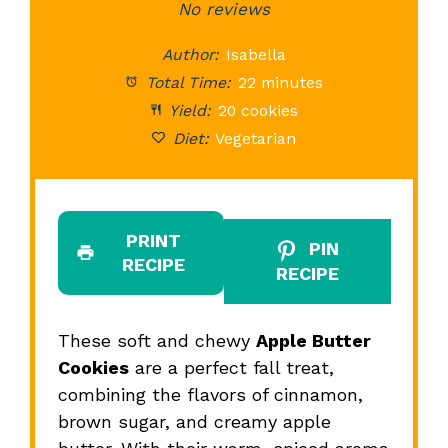
Star
Stars
No reviews
Stars
Stars
St
Author:
Isabella
Total Time:
22 minutes
Yield:
20 cookies
Diet:
Vegetarian
PRINT
PIN
RECIPE
RECIPE
These soft and chewy
Apple Butter
Cookies
are a perfect fall treat,
combining the flavors of cinnamon,
brown sugar, and creamy apple