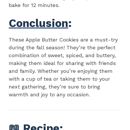
bake for 12 minutes.
Conclusion
:
These Apple Butter Cookies are a must-try
during the fall season! They’re the perfect
combination of sweet, spiced, and buttery,
making them ideal for sharing with friends
and family. Whether you’re enjoying them
with a cup of tea or taking them to your
next gathering, they’re sure to bring
warmth and joy to any occasion.
📖
Recipe
: