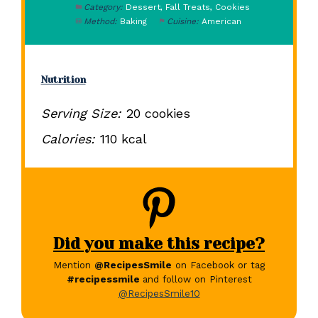
Category:
Dessert, Fall Treats, Cookies
Method:
Baking
Cuisine:
American
Nutrition
Serving Size:
20 cookies
Calories:
110 kcal
Did you make this recipe?
Mention
@RecipesSmile
on Facebook or tag
#recipessmile
and follow on Pinterest
@RecipesSmile10