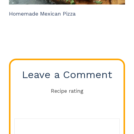
Homemade Mexican Pizza
Leave a Comment
Recipe rating
Comment
1
2
3
4
5