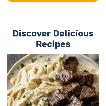
Discover Delicious
Recipes