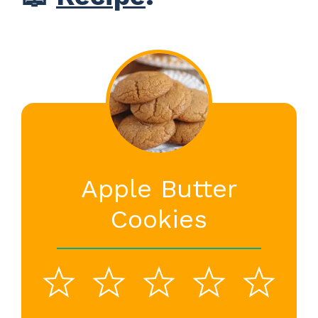
Apple Butter
Cookies
1
2
3
4
5