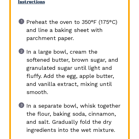
Instructions
Preheat the oven to 350°F (175°C)
and line a baking sheet with
parchment paper.
In a large bowl, cream the
softened butter, brown sugar, and
granulated sugar until light and
fluffy. Add the egg, apple butter,
and vanilla extract, mixing until
smooth.
In a separate bowl, whisk together
the flour, baking soda, cinnamon,
and salt. Gradually fold the dry
ingredients into the wet mixture.