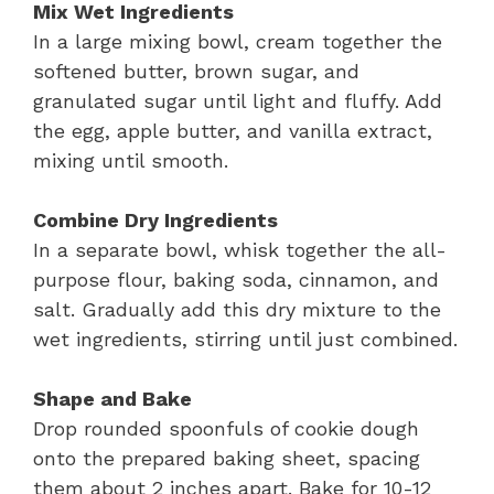
Mix Wet Ingredients
In a large mixing bowl, cream together the
softened butter, brown sugar, and
granulated sugar until light and fluffy. Add
the egg, apple butter, and vanilla extract,
mixing until smooth.
Combine Dry Ingredients
In a separate bowl, whisk together the all-
purpose flour, baking soda, cinnamon, and
salt. Gradually add this dry mixture to the
wet ingredients, stirring until just combined.
Shape and Bake
Drop rounded spoonfuls of cookie dough
onto the prepared baking sheet, spacing
them about 2 inches apart. Bake for 10-12