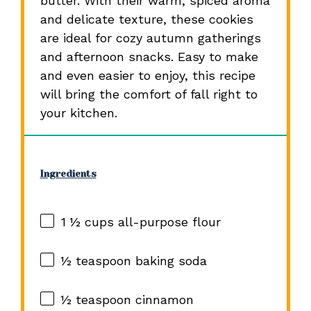
butter. With their warm, spiced aroma
and delicate texture, these cookies
are ideal for cozy autumn gatherings
and afternoon snacks. Easy to make
and even easier to enjoy, this recipe
will bring the comfort of fall right to
your kitchen.
Ingredients
1 ½ cups
all-purpose flour
½ teaspoon
baking soda
½ teaspoon
cinnamon