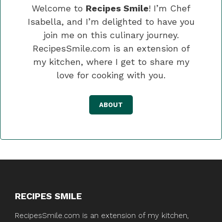
Welcome to
Recipes Smile
! I’m Chef
Isabella, and I’m delighted to have you
join me on this culinary journey.
RecipesSmile.com is an extension of
my kitchen, where I get to share my
love for cooking with you.
ABOUT
RECIPES SMILE
RecipesSmile.com is an extension of my kitchen,