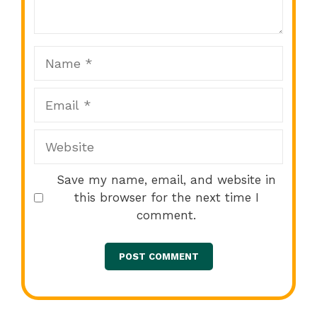
Star
Stars
Stars
Stars
Stars
Name
Email
Website
Save my name, email, and website in
this browser for the next time I
comment.