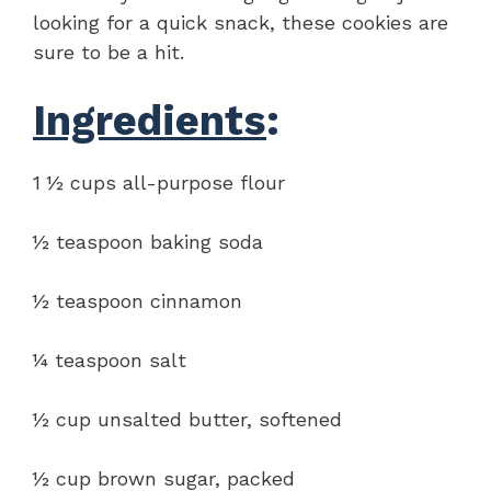
looking for a quick snack, these cookies are
sure to be a hit.
Ingredients
:
1 ½ cups all-purpose flour
½ teaspoon baking soda
½ teaspoon cinnamon
¼ teaspoon salt
½ cup unsalted butter, softened
½ cup brown sugar, packed