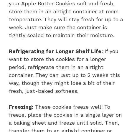
your Apple Butter Cookies soft and fresh,
store them in an airtight container at room
temperature. They will stay fresh for up to a
week. Just make sure the container is
tightly sealed to maintain their moisture.
Refrigerating for Longer Shelf Life:
If you
want to store the cookies for a longer
period, refrigerate them in an airtight
container. They can last up to 2 weeks this
way, though they might lose a bit of their
fresh, just-baked softness.
Freezing:
These cookies freeze well! To
freeze, place the cookies in a single layer on
a baking sheet and freeze until solid. Then,
transfer them to an airtight container or