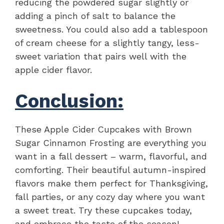
reducing the powdered sugar slightly or
adding a pinch of salt to balance the
sweetness. You could also add a tablespoon
of cream cheese for a slightly tangy, less-
sweet variation that pairs well with the
apple cider flavor.
Conclusion:
These Apple Cider Cupcakes with Brown
Sugar Cinnamon Frosting are everything you
want in a fall dessert – warm, flavorful, and
comforting. Their beautiful autumn-inspired
flavors make them perfect for Thanksgiving,
fall parties, or any cozy day where you want
a sweet treat. Try these cupcakes today,
and embrace the taste of the season!