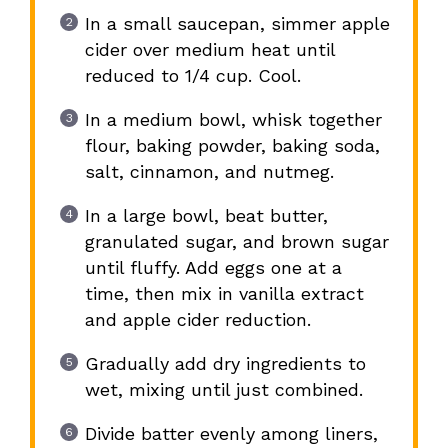
In a small saucepan, simmer apple
cider over medium heat until
reduced to 1/4 cup. Cool.
In a medium bowl, whisk together
flour, baking powder, baking soda,
salt, cinnamon, and nutmeg.
In a large bowl, beat butter,
granulated sugar, and brown sugar
until fluffy. Add eggs one at a
time, then mix in vanilla extract
and apple cider reduction.
Gradually add dry ingredients to
wet, mixing until just combined.
Divide batter evenly among liners,