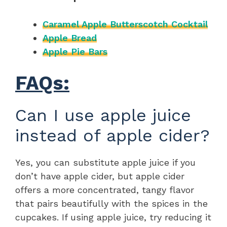
Caramel Apple Butterscotch Cocktail
Apple Bread
Apple Pie Bars
FAQs:
Can I use apple juice
instead of apple cider?
Yes, you can substitute apple juice if you
don’t have apple cider, but apple cider
offers a more concentrated, tangy flavor
that pairs beautifully with the spices in the
cupcakes. If using apple juice, try reducing it