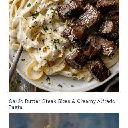
Garlic Butter Steak Bites & Creamy Alfredo
Pasta