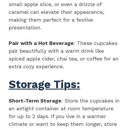
small apple slice, or even a drizzle of
caramel can elevate their appearance,
making them perfect for a festive
presentation.
Pair with a Hot Beverage
: These cupcakes
pair beautifully with a warm drink like
spiced apple cider, chai tea, or coffee for an
extra cozy experience.
Storage Tips:
Short-Term Storage
: Store the cupcakes in
an airtight container at room temperature
for up to 2 days. If you live in a warmer
climate or want to keep them longer, store