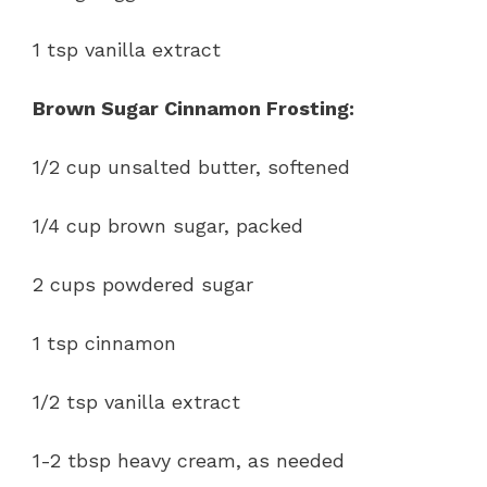
1 tsp vanilla extract
Brown Sugar Cinnamon Frosting:
1/2 cup unsalted butter, softened
1/4 cup brown sugar, packed
2 cups powdered sugar
1 tsp cinnamon
1/2 tsp vanilla extract
1-2 tbsp heavy cream, as needed