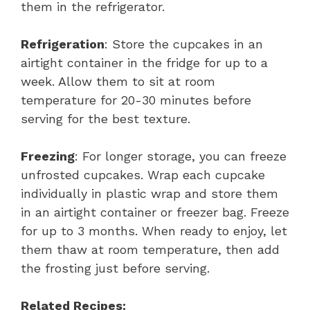
them in the refrigerator.
Refrigeration
: Store the cupcakes in an
airtight container in the fridge for up to a
week. Allow them to sit at room
temperature for 20-30 minutes before
serving for the best texture.
Freezing
: For longer storage, you can freeze
unfrosted cupcakes. Wrap each cupcake
individually in plastic wrap and store them
in an airtight container or freezer bag. Freeze
for up to 3 months. When ready to enjoy, let
them thaw at room temperature, then add
the frosting just before serving.
Related Recipes: