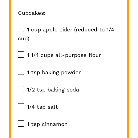
Cupcakes:
1 cup
apple cider (reduced to
1/4
cup
)
1 1/4 cups
all-purpose flour
1 tsp
baking powder
1/2 tsp
baking soda
1/4 tsp
salt
1 tsp
cinnamon