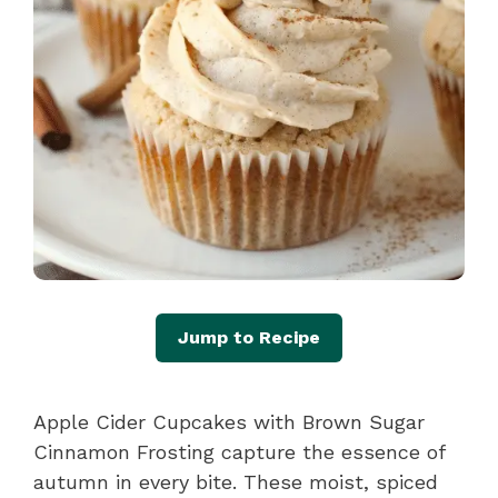
Jump to Recipe
Apple Cider Cupcakes with Brown Sugar
Cinnamon Frosting capture the essence of
autumn in every bite. These moist, spiced