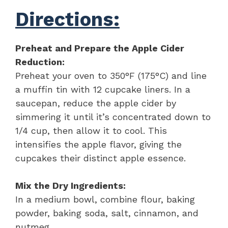
Directions:
Preheat and Prepare the Apple Cider
Reduction:
Preheat your oven to 350°F (175°C) and line
a muffin tin with 12 cupcake liners. In a
saucepan, reduce the apple cider by
simmering it until it’s concentrated down to
1/4 cup, then allow it to cool. This
intensifies the apple flavor, giving the
cupcakes their distinct apple essence.
Mix the Dry Ingredients:
In a medium bowl, combine flour, baking
powder, baking soda, salt, cinnamon, and
nutmeg.