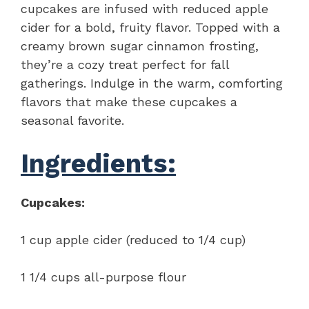
cupcakes are infused with reduced apple
cider for a bold, fruity flavor. Topped with a
creamy brown sugar cinnamon frosting,
they’re a cozy treat perfect for fall
gatherings. Indulge in the warm, comforting
flavors that make these cupcakes a
seasonal favorite.
Ingredients:
Cupcakes:
1 cup apple cider (reduced to 1/4 cup)
1 1/4 cups all-purpose flour