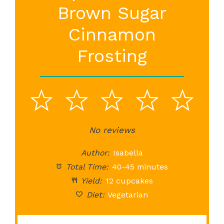
Brown Sugar
Cinnamon
Frosting
1
2
3
4
5
Star
Stars
No reviews
Stars
Stars
St
Author:
Isabella
Total Time:
40-45 minutes
Yield:
12 cupcakes
Diet:
Vegetarian