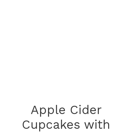
Apple Cider
Cupcakes with