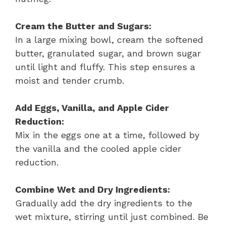
Cream the Butter and Sugars:
In a large mixing bowl, cream the softened
butter, granulated sugar, and brown sugar
until light and fluffy. This step ensures a
moist and tender crumb.
Add Eggs, Vanilla, and Apple Cider
Reduction:
Mix in the eggs one at a time, followed by
the vanilla and the cooled apple cider
reduction.
Combine Wet and Dry Ingredients:
Gradually add the dry ingredients to the
wet mixture, stirring until just combined. Be