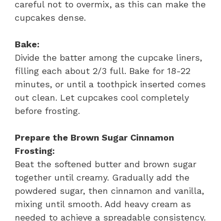
careful not to overmix, as this can make the
cupcakes dense.
Bake:
Divide the batter among the cupcake liners,
filling each about 2/3 full. Bake for 18-22
minutes, or until a toothpick inserted comes
out clean. Let cupcakes cool completely
before frosting.
Prepare the Brown Sugar Cinnamon
Frosting:
Beat the softened butter and brown sugar
together until creamy. Gradually add the
powdered sugar, then cinnamon and vanilla,
mixing until smooth. Add heavy cream as
needed to achieve a spreadable consistency.