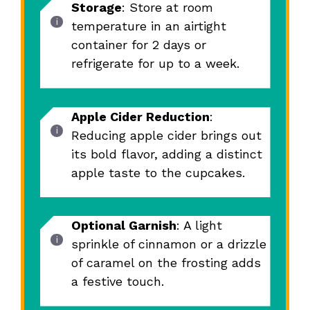
Storage
: Store at room
temperature in an airtight
container for 2 days or
refrigerate for up to a week.
Apple Cider Reduction
:
Reducing apple cider brings out
its bold flavor, adding a distinct
apple taste to the cupcakes.
Optional Garnish
: A light
sprinkle of cinnamon or a drizzle
of caramel on the frosting adds
a festive touch.