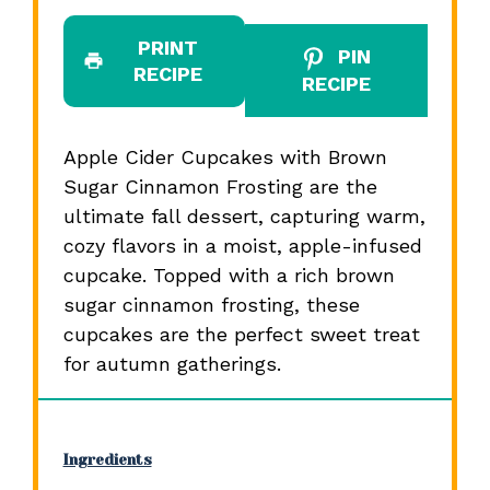
PRINT
PIN
RECIPE
RECIPE
Apple Cider Cupcakes with Brown
Sugar Cinnamon Frosting are the
ultimate fall dessert, capturing warm,
cozy flavors in a moist, apple-infused
cupcake. Topped with a rich brown
sugar cinnamon frosting, these
cupcakes are the perfect sweet treat
for autumn gatherings.
Ingredients