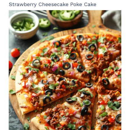
Strawberry Cheesecake Poke Cake