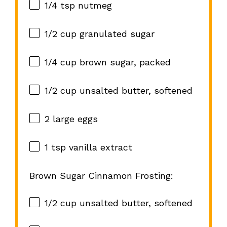
1/4 tsp
nutmeg
1/2 cup
granulated sugar
1/4 cup
brown sugar, packed
1/2 cup
unsalted butter, softened
2
large eggs
1 tsp
vanilla extract
Brown Sugar Cinnamon Frosting:
1/2 cup
unsalted butter, softened