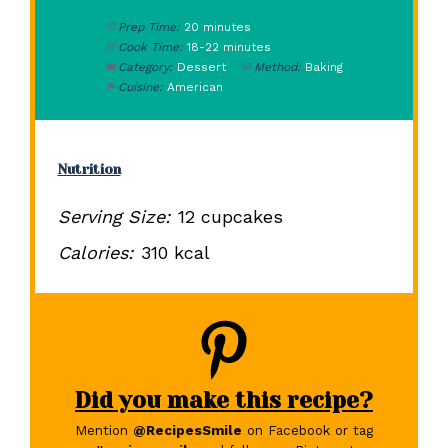
Prep Time:
20 minutes
Cook Time:
18-22 minutes
Category:
Dessert
Method:
Baking
Cuisine:
American
Nutrition
Serving Size:
12 cupcakes
Calories:
310 kcal
Did you make this recipe?
Mention
@RecipesSmile
on Facebook or tag