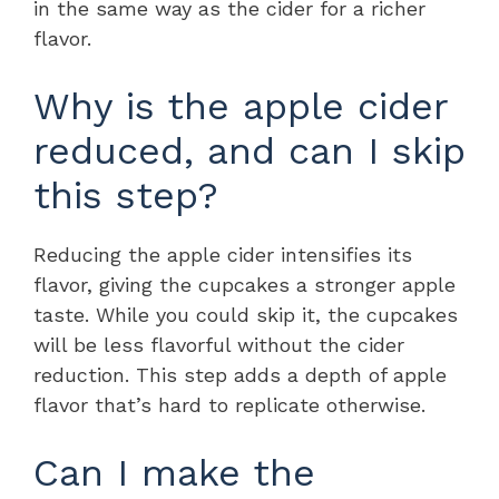
in the same way as the cider for a richer
flavor.
Why is the apple cider
reduced, and can I skip
this step?
Reducing the apple cider intensifies its
flavor, giving the cupcakes a stronger apple
taste. While you could skip it, the cupcakes
will be less flavorful without the cider
reduction. This step adds a depth of apple
flavor that’s hard to replicate otherwise.
Can I make the