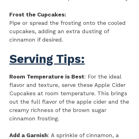
Frost the Cupcakes:
Pipe or spread the frosting onto the cooled
cupcakes, adding an extra dusting of
cinnamon if desired.
Serving Tips:
Room Temperature is Best
: For the ideal
flavor and texture, serve these Apple Cider
Cupcakes at room temperature. This brings
out the full flavor of the apple cider and the
creamy richness of the brown sugar
cinnamon frosting.
Add a Garnish
: A sprinkle of cinnamon, a