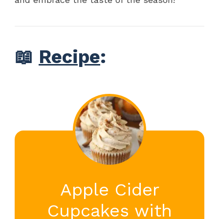
📖
Recipe
:
Apple Cider
Cupcakes with