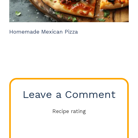
Homemade Mexican Pizza
Leave a Comment
Recipe rating