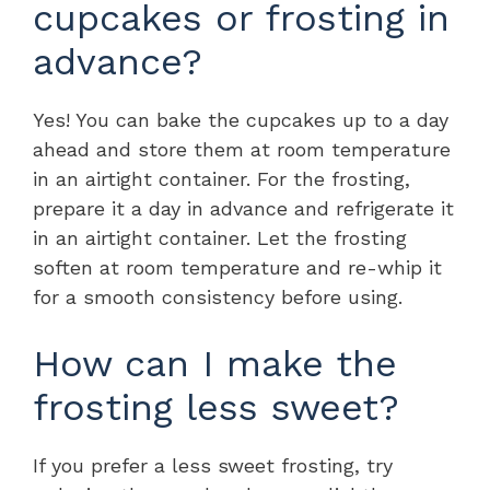
cupcakes or frosting in
advance?
Yes! You can bake the cupcakes up to a day
ahead and store them at room temperature
in an airtight container. For the frosting,
prepare it a day in advance and refrigerate it
in an airtight container. Let the frosting
soften at room temperature and re-whip it
for a smooth consistency before using.
How can I make the
frosting less sweet?
If you prefer a less sweet frosting, try