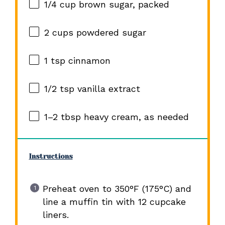
1/4 cup
brown sugar, packed
2 cups
powdered sugar
1 tsp
cinnamon
1/2 tsp
vanilla extract
1
–
2
tbsp heavy cream, as needed
Instructions
Preheat oven to 350°F (175°C) and
line a muffin tin with 12 cupcake
liners.