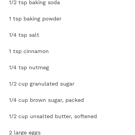
1/2 tsp baking soda
1 tsp baking powder
1/4 tsp salt
1 tsp cinnamon
1/4 tsp nutmeg
1/2 cup granulated sugar
1/4 cup brown sugar, packed
1/2 cup unsalted butter, softened
2 large eggs