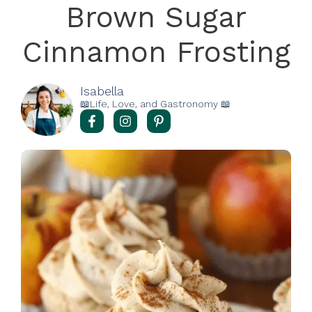
Brown Sugar
Cinnamon Frosting
Isabella
📖Life, Love, and Gastronomy 📖