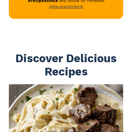
#recipessmile
and follow on Pinterest
@RecipesSmile10
Discover Delicious
Recipes