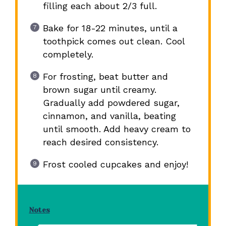
filling each about 2/3 full.
Bake for 18-22 minutes, until a
toothpick comes out clean. Cool
completely.
For frosting, beat butter and
brown sugar until creamy.
Gradually add powdered sugar,
cinnamon, and vanilla, beating
until smooth. Add heavy cream to
reach desired consistency.
Frost cooled cupcakes and enjoy!
Notes