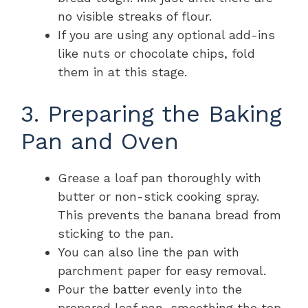
no visible streaks of flour.
If you are using any optional add-ins
like nuts or chocolate chips, fold
them in at this stage.
3. Preparing the Baking
Pan and Oven
Grease a loaf pan thoroughly with
butter or non-stick cooking spray.
This prevents the banana bread from
sticking to the pan.
You can also line the pan with
parchment paper for easy removal.
Pour the batter evenly into the
prepared loaf pan, smoothing the top