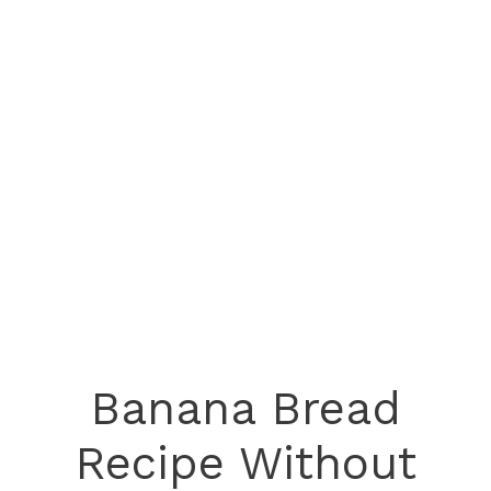
Banana Bread
Recipe Without