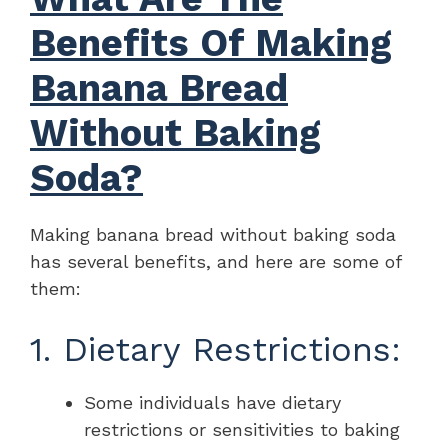
Benefits Of Making
Banana Bread
Without Baking
Soda?
Making banana bread without baking soda
has several benefits, and here are some of
them:
1. Dietary Restrictions:
Some individuals have dietary
restrictions or sensitivities to baking