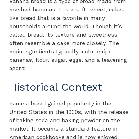
Banana bread is a type of bread made from
mashed bananas. It is a soft, sweet, cake-
like bread that is a favorite in many
households around the world. Though it’s
called bread, its texture and sweetness
often resemble a cake more closely. The
main ingredients typically include ripe
bananas, flour, sugar, eggs, and a leavening
agent.
Historical Context
Banana bread gained popularity in the
United States in the 1930s, with the release
of baking soda and baking powder on the
market. It became a standard feature in
American cookbooks and is now enjoyed