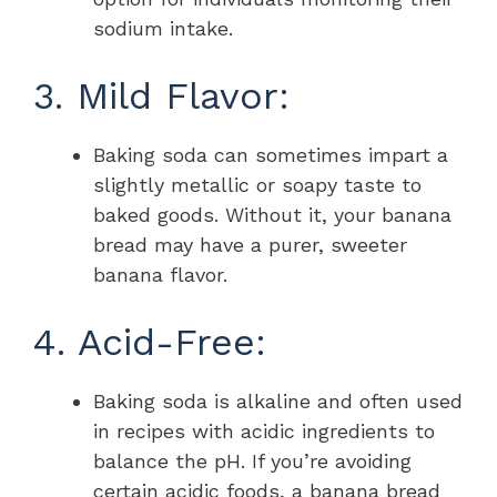
sodium intake.
3. Mild Flavor:
Baking soda can sometimes impart a
slightly metallic or soapy taste to
baked goods. Without it, your banana
bread may have a purer, sweeter
banana flavor.
4. Acid-Free:
Baking soda is alkaline and often used
in recipes with acidic ingredients to
balance the pH. If you’re avoiding
certain acidic foods, a banana bread