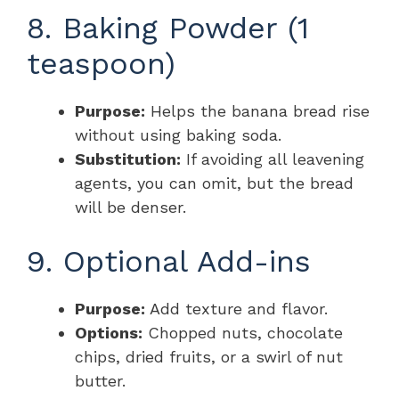
8. Baking Powder (1
teaspoon)
Purpose:
Helps the banana bread rise
without using baking soda.
Substitution:
If avoiding all leavening
agents, you can omit, but the bread
will be denser.
9. Optional Add-ins
Purpose:
Add texture and flavor.
Options:
Chopped nuts, chocolate
chips, dried fruits, or a swirl of nut
butter.