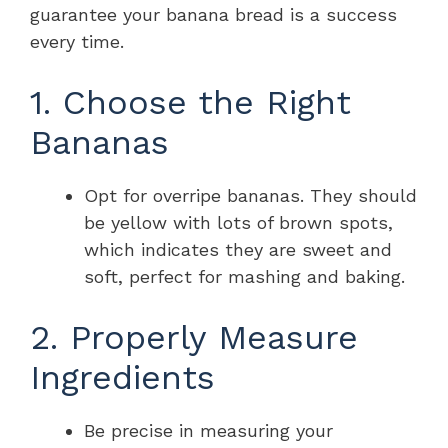
guarantee your banana bread is a success
every time.
1. Choose the Right
Bananas
Opt for overripe bananas. They should
be yellow with lots of brown spots,
which indicates they are sweet and
soft, perfect for mashing and baking.
2. Properly Measure
Ingredients
Be precise in measuring your