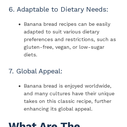
6. Adaptable to Dietary Needs:
Banana bread recipes can be easily
adapted to suit various dietary
preferences and restrictions, such as
gluten-free, vegan, or low-sugar
diets.
7. Global Appeal:
Banana bread is enjoyed worldwide,
and many cultures have their unique
takes on this classic recipe, further
enhancing its global appeal.
What Are The