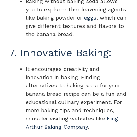
Baking without baking soda allows
you to explore other leavening agents
like baking powder or
eggs
, which can
give different textures and flavors to
the banana bread.
7. Innovative Baking:
It encourages creativity and
innovation in baking. Finding
alternatives to baking soda for your
banana bread recipe can be a fun and
educational culinary experiment. For
more baking tips and techniques,
consider visiting websites like
King
Arthur Baking Company
.