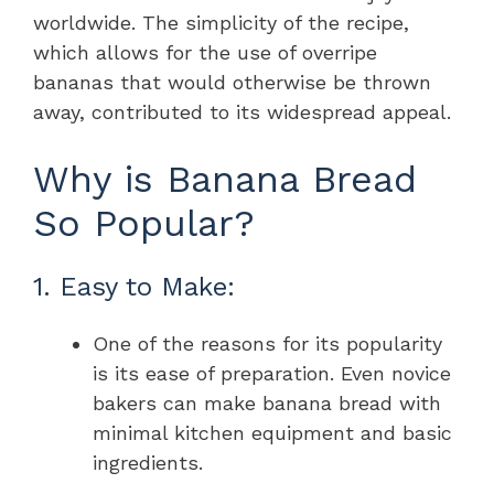
worldwide. The simplicity of the recipe,
which allows for the use of overripe
bananas that would otherwise be thrown
away, contributed to its widespread appeal.
Why is Banana Bread
So Popular?
1. Easy to Make:
One of the reasons for its popularity
is its ease of preparation. Even novice
bakers can make banana bread with
minimal kitchen equipment and basic
ingredients.