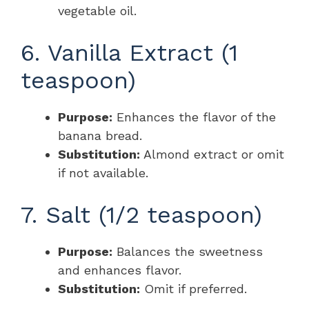
vegetable oil.
6. Vanilla Extract (1
teaspoon)
Purpose:
Enhances the flavor of the
banana bread.
Substitution:
Almond extract or omit
if not available.
7. Salt (1/2 teaspoon)
Purpose:
Balances the sweetness
and enhances flavor.
Substitution:
Omit if preferred.