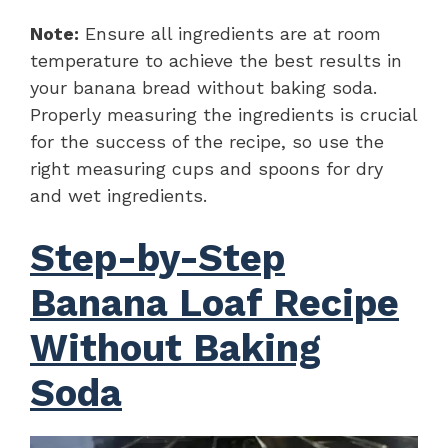
Note:
Ensure all ingredients are at room
temperature to achieve the best results in
your banana bread without baking soda.
Properly measuring the ingredients is crucial
for the success of the recipe, so use the
right measuring cups and spoons for dry
and wet ingredients.
Step-by-Step
Banana Loaf Recipe
Without Baking
Soda