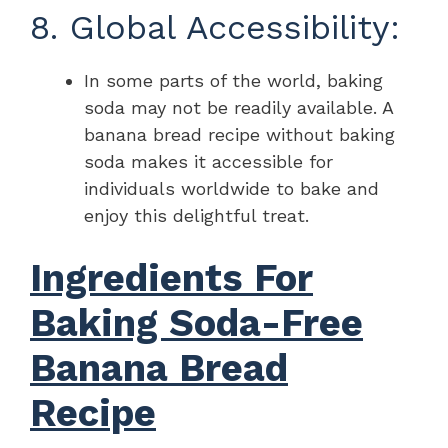
8. Global Accessibility:
In some parts of the world, baking
soda may not be readily available. A
banana bread recipe without baking
soda makes it accessible for
individuals worldwide to bake and
enjoy this delightful treat.
Ingredients For
Baking Soda-Free
Banana Bread
Recipe