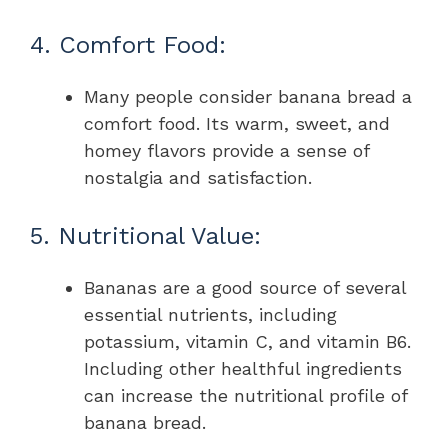
4. Comfort Food:
Many people consider banana bread a
comfort food. Its warm, sweet, and
homey flavors provide a sense of
nostalgia and satisfaction.
5. Nutritional Value:
Bananas are a good source of several
essential nutrients, including
potassium, vitamin C, and vitamin B6.
Including other healthful ingredients
can increase the nutritional profile of
banana bread.