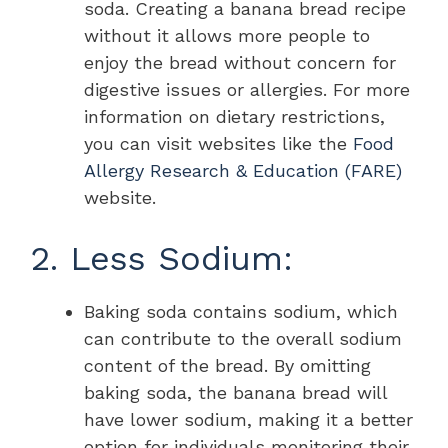
soda. Creating a banana bread recipe
without it allows more people to
enjoy the bread without concern for
digestive issues or allergies. For more
information on dietary restrictions,
you can visit websites like the
Food
Allergy Research & Education (FARE)
website.
2. Less Sodium:
Baking soda contains sodium, which
can contribute to the overall sodium
content of the bread. By omitting
baking soda, the banana bread will
have lower sodium, making it a better
option for individuals monitoring their