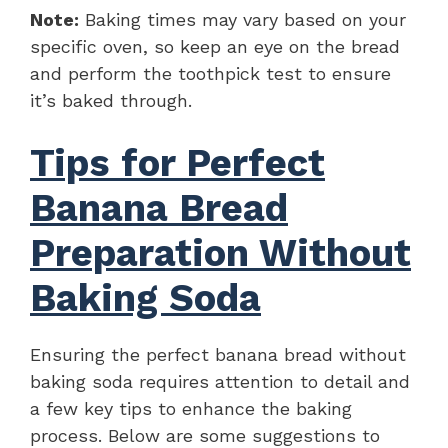
Note:
Baking times may vary based on your
specific oven, so keep an eye on the bread
and perform the toothpick test to ensure
it’s baked through.
Tips for Perfect
Banana Bread
Preparation Without
Baking Soda
Ensuring the perfect banana bread without
baking soda requires attention to detail and
a few key tips to enhance the baking
process. Below are some suggestions to