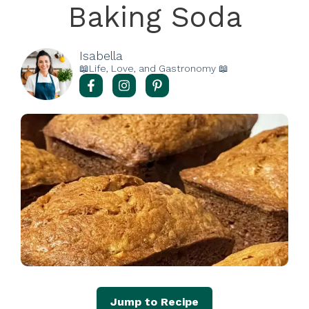
Baking Soda
Isabella
📖Life, Love, and Gastronomy 📖
Jump to Recipe