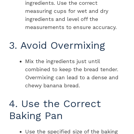
ingredients. Use the correct
measuring cups for wet and dry
ingredients and level off the
measurements to ensure accuracy.
3. Avoid Overmixing
Mix the ingredients just until
combined to keep the bread tender.
Overmixing can lead to a dense and
chewy banana bread.
4. Use the Correct
Baking Pan
Use the specified size of the baking