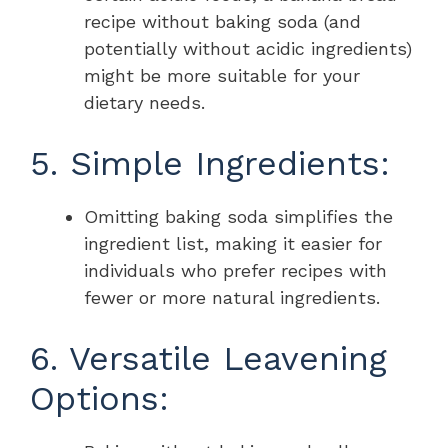
recipe without baking soda (and
potentially without acidic ingredients)
might be more suitable for your
dietary needs.
5. Simple Ingredients:
Omitting baking soda simplifies the
ingredient list, making it easier for
individuals who prefer recipes with
fewer or more natural ingredients.
6. Versatile Leavening
Options: