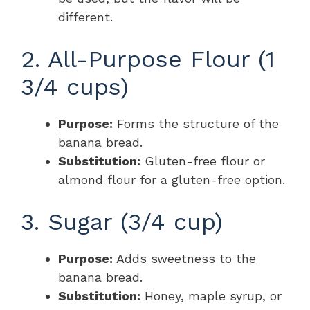
different.
2. All-Purpose Flour (1
3/4 cups)
Purpose:
Forms the structure of the
banana bread.
Substitution:
Gluten-free flour or
almond flour for a gluten-free option.
3. Sugar (3/4 cup)
Purpose:
Adds sweetness to the
banana bread.
Substitution:
Honey, maple syrup, or