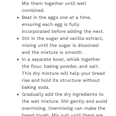
Mix them together until well
combined.
Beat in the eggs one at a time,
ensuring each egg is fully
incorporated before adding the next.
Stir in the sugar and vanilla extract,
mixing until the sugar is dissolved
and the mixture is smooth.
In a separate bowl, whisk together
the flour, baking powder, and salt.
This dry mixture will help your bread
rise and hold its structure without
baking soda.
Gradually add the dry ingredients to
the wet mixture. Stir gently and avoid
overmixing. Overmixing can make the
bread tough. Mix just until there are