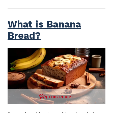
What is Banana
Bread?
THIS RECIPE