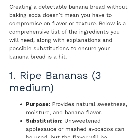
Creating a delectable banana bread without
baking soda doesn’t mean you have to
compromise on flavor or texture. Below is a
comprehensive list of the ingredients you
will need, along with explanations and
possible substitutions to ensure your
banana bread is a hit.
1. Ripe Bananas (3
medium)
Purpose:
Provides natural sweetness,
moisture, and banana flavor.
Substitution:
Unsweetened
applesauce or mashed avocados can
be used, but the flavor will be