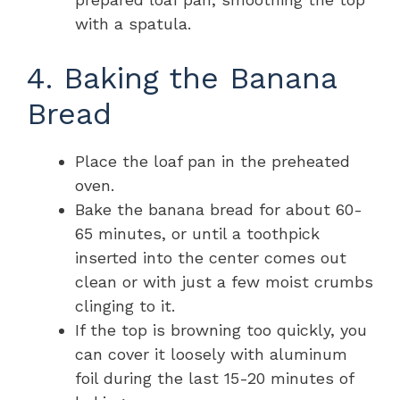
with a spatula.
4. Baking the Banana
Bread
Place the loaf pan in the preheated
oven.
Bake the banana bread for about 60-
65 minutes, or until a toothpick
inserted into the center comes out
clean or with just a few moist crumbs
clinging to it.
If the top is browning too quickly, you
can cover it loosely with aluminum
foil during the last 15-20 minutes of