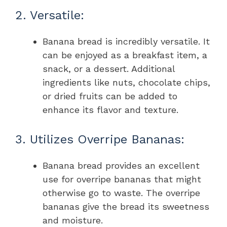
2. Versatile:
Banana bread is incredibly versatile. It
can be enjoyed as a breakfast item, a
snack, or a dessert. Additional
ingredients like nuts, chocolate chips,
or dried fruits can be added to
enhance its flavor and texture.
3. Utilizes Overripe Bananas:
Banana bread provides an excellent
use for overripe bananas that might
otherwise go to waste. The overripe
bananas give the bread its sweetness
and moisture.