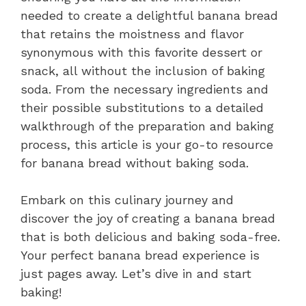
needed to create a delightful banana bread
that retains the moistness and flavor
synonymous with this favorite dessert or
snack, all without the inclusion of baking
soda. From the necessary ingredients and
their possible substitutions to a detailed
walkthrough of the preparation and baking
process, this article is your go-to resource
for banana bread without baking soda.
Embark on this culinary journey and
discover the joy of creating a banana bread
that is both delicious and baking soda-free.
Your perfect banana bread experience is
just pages away. Let’s dive in and start
baking!