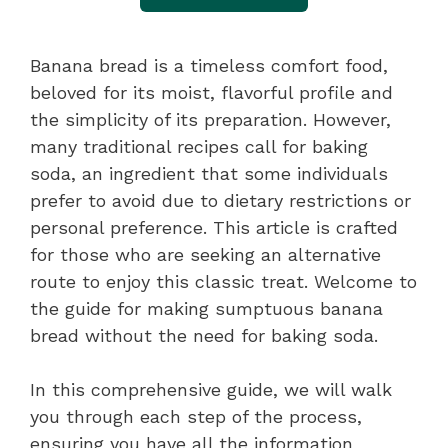
Banana bread is a timeless comfort food,
beloved for its moist, flavorful profile and
the simplicity of its preparation. However,
many traditional recipes call for baking
soda, an ingredient that some individuals
prefer to avoid due to dietary restrictions or
personal preference. This article is crafted
for those who are seeking an alternative
route to enjoy this classic treat. Welcome to
the guide for making sumptuous banana
bread without the need for baking soda.
In this comprehensive guide, we will walk
you through each step of the process,
ensuring you have all the information