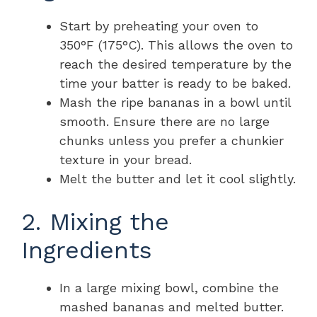
Start by preheating your oven to
350°F (175°C). This allows the oven to
reach the desired temperature by the
time your batter is ready to be baked.
Mash the ripe bananas in a bowl until
smooth. Ensure there are no large
chunks unless you prefer a chunkier
texture in your bread.
Melt the butter and let it cool slightly.
2. Mixing the
Ingredients
In a large mixing bowl, combine the
mashed bananas and melted butter.