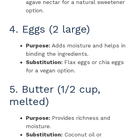
agave nectar for a natural sweetener
option.
4. Eggs (2 large)
Purpose:
Adds moisture and helps in
binding the ingredients.
Substitution:
Flax eggs or chia eggs
for a vegan option.
5. Butter (1/2 cup,
melted)
Purpose:
Provides richness and
moisture.
Substitution:
Coconut oil or