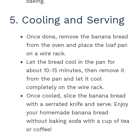
baking.
5. Cooling and Serving
Once done, remove the banana bread
from the oven and place the loaf pan
on a wire rack.
Let the bread cool in the pan for
about 10-15 minutes, then remove it
from the pan and let it cool
completely on the wire rack.
Once cooled, slice the banana bread
with a serrated knife and serve. Enjoy
your homemade banana bread
without baking soda with a cup of tea
or coffee!