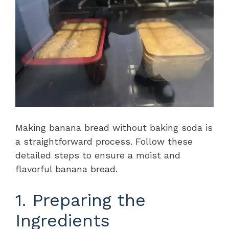
Making banana bread without baking soda is
a straightforward process. Follow these
detailed steps to ensure a moist and
flavorful banana bread.
1. Preparing the
Ingredients