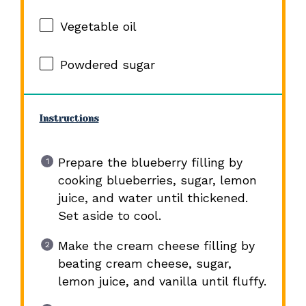
Vegetable oil
Powdered sugar
Instructions
Prepare the blueberry filling by
cooking blueberries, sugar, lemon
juice, and water until thickened.
Set aside to cool.
Make the cream cheese filling by
beating cream cheese, sugar,
lemon juice, and vanilla until fluffy.