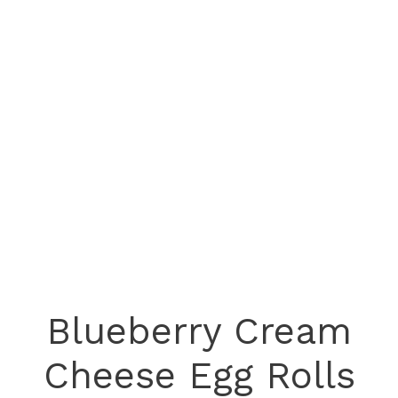
Blueberry Cream
Cheese Egg Rolls