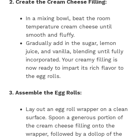
2. Create the Cream Cheese Filling:
In a mixing bowl, beat the room
temperature cream cheese until
smooth and fluffy.
Gradually add in the sugar, lemon
juice, and vanilla, blending until fully
incorporated. Your creamy filling is
now ready to impart its rich flavor to
the egg rolls.
3. Assemble the Egg Rolls:
Lay out an egg roll wrapper on a clean
surface. Spoon a generous portion of
the cream cheese filling onto the
wrapper, followed by a dollop of the