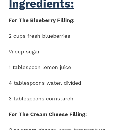
Ingredients:
For The Blueberry Filling:
2 cups fresh blueberries
⅓ cup sugar
1 tablespoon lemon juice
4 tablespoons water, divided
3 tablespoons cornstarch
For The Cream Cheese Filling:
8 oz cream cheese, room temperature