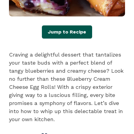
Jump to Recipe
Craving a delightful dessert that tantalizes
your taste buds with a perfect blend of
tangy blueberries and creamy cheese? Look
no further than these Blueberry Cream
Cheese Egg Rolls! With a crispy exterior
giving way to a luscious filling, every bite
promises a symphony of flavors. Let’s dive
into how to whip up this delectable treat in
your own kitchen.