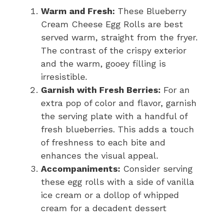
Warm and Fresh:
These Blueberry
Cream Cheese Egg Rolls are best
served warm, straight from the fryer.
The contrast of the crispy exterior
and the warm, gooey filling is
irresistible.
Garnish with Fresh Berries:
For an
extra pop of color and flavor, garnish
the serving plate with a handful of
fresh blueberries. This adds a touch
of freshness to each bite and
enhances the visual appeal.
Accompaniments:
Consider serving
these egg rolls with a side of vanilla
ice cream or a dollop of whipped
cream for a decadent dessert