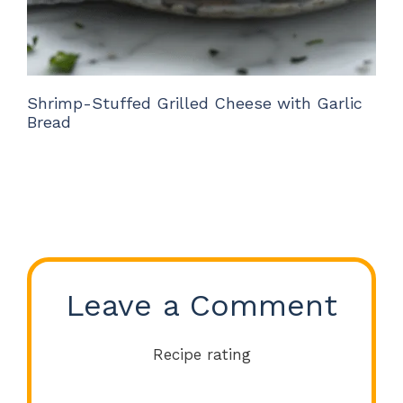
Shrimp-Stuffed Grilled Cheese with Garlic
Bread
Leave a Comment
Recipe rating