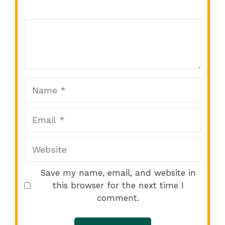
Comment
1
2
3
4
5
Star
Stars
Stars
Stars
Stars
Name
Email
Website
Save my name, email, and website in
this browser for the next time I
comment.