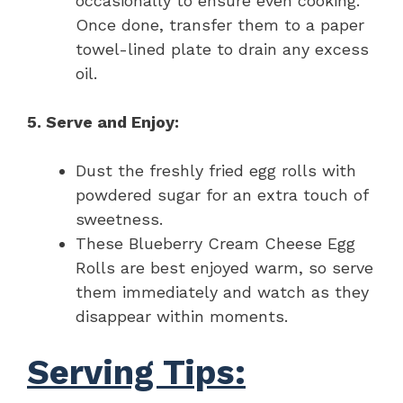
occasionally to ensure even cooking.
Once done, transfer them to a paper
towel-lined plate to drain any excess
oil.
5. Serve and Enjoy:
Dust the freshly fried egg rolls with
powdered sugar for an extra touch of
sweetness.
These Blueberry Cream Cheese Egg
Rolls are best enjoyed warm, so serve
them immediately and watch as they
disappear within moments.
Serving Tips: