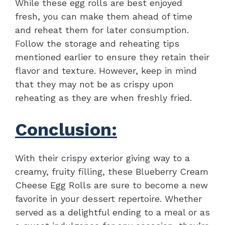
While these egg rolls are best enjoyed
fresh, you can make them ahead of time
and reheat them for later consumption.
Follow the storage and reheating tips
mentioned earlier to ensure they retain their
flavor and texture. However, keep in mind
that they may not be as crispy upon
reheating as they are when freshly fried.
Conclusion:
With their crispy exterior giving way to a
creamy, fruity filling, these Blueberry Cream
Cheese Egg Rolls are sure to become a new
favorite in your dessert repertoire. Whether
served as a delightful ending to a meal or as