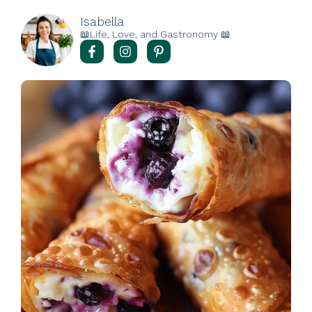
Isabella
📖Life, Love, and Gastronomy 📖