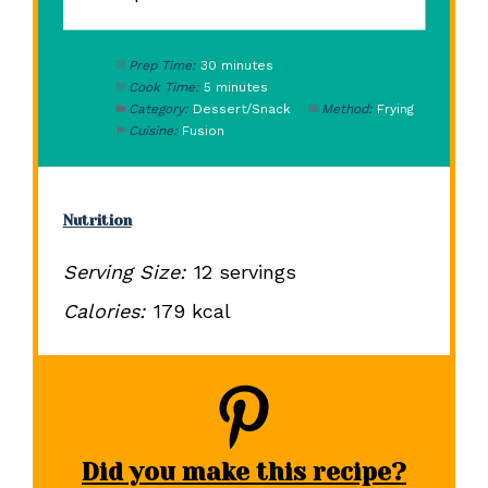
Prep Time:
30 minutes
Cook Time:
5 minutes
Category:
Dessert/Snack
Method:
Frying
Cuisine:
Fusion
Nutrition
Serving Size:
12 servings
Calories:
179 kcal
Did you make this recipe?