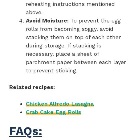
reheating instructions mentioned
above.
Avoid Moisture:
To prevent the egg
rolls from becoming soggy, avoid
stacking them on top of each other
during storage. If stacking is
necessary, place a sheet of
parchment paper between each layer
to prevent sticking.
Related recipes:
Chicken Alfredo Lasagna
Crab Cake Egg Rolls
FAQs: