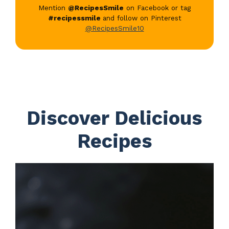
Mention
@RecipesSmile
on Facebook or tag
#recipessmile
and follow on Pinterest
@RecipesSmile10
Discover Delicious
Recipes