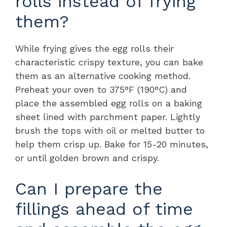
rolls instead of frying
them?
While frying gives the egg rolls their
characteristic crispy texture, you can bake
them as an alternative cooking method.
Preheat your oven to 375°F (190°C) and
place the assembled egg rolls on a baking
sheet lined with parchment paper. Lightly
brush the tops with oil or melted butter to
help them crisp up. Bake for 15-20 minutes,
or until golden brown and crispy.
Can I prepare the
fillings ahead of time