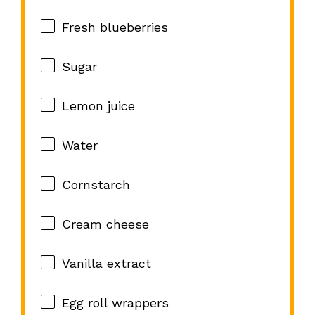
Fresh blueberries
Sugar
Lemon juice
Water
Cornstarch
Cream cheese
Vanilla extract
Egg roll wrappers