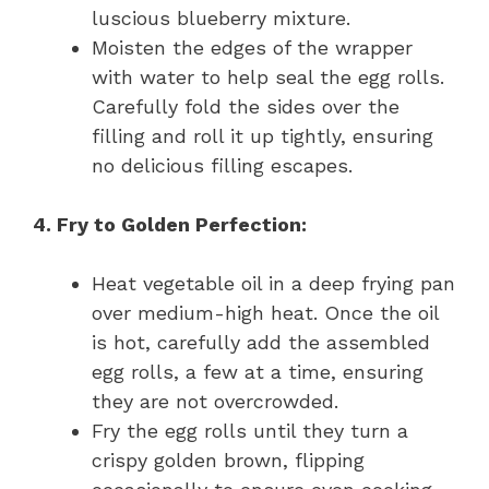
luscious blueberry mixture.
Moisten the edges of the wrapper
with water to help seal the egg rolls.
Carefully fold the sides over the
filling and roll it up tightly, ensuring
no delicious filling escapes.
4. Fry to Golden Perfection:
Heat vegetable oil in a deep frying pan
over medium-high heat. Once the oil
is hot, carefully add the assembled
egg rolls, a few at a time, ensuring
they are not overcrowded.
Fry the egg rolls until they turn a
crispy golden brown, flipping