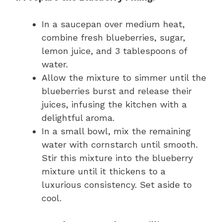
In a saucepan over medium heat,
combine fresh blueberries, sugar,
lemon juice, and 3 tablespoons of
water.
Allow the mixture to simmer until the
blueberries burst and release their
juices, infusing the kitchen with a
delightful aroma.
In a small bowl, mix the remaining
water with cornstarch until smooth.
Stir this mixture into the blueberry
mixture until it thickens to a
luxurious consistency. Set aside to
cool.