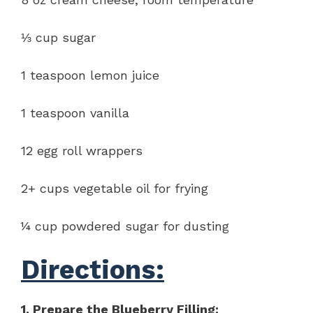
⅓ cup sugar
1 teaspoon lemon juice
1 teaspoon vanilla
12 egg roll wrappers
2+ cups vegetable oil for frying
¼ cup powdered sugar for dusting
Directions:
1. Prepare the Blueberry Filling: