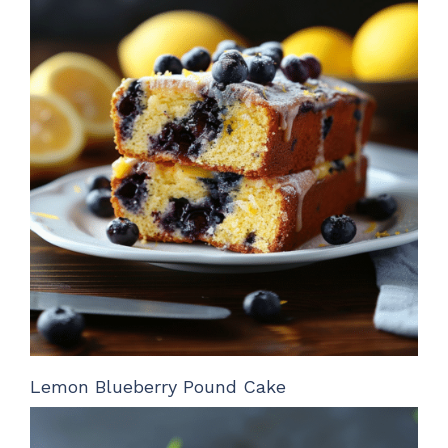
Lemon Blueberry Pound Cake