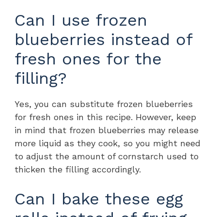
Can I use frozen
blueberries instead of
fresh ones for the
filling?
Yes, you can substitute frozen blueberries
for fresh ones in this recipe. However, keep
in mind that frozen blueberries may release
more liquid as they cook, so you might need
to adjust the amount of cornstarch used to
thicken the filling accordingly.
Can I bake these egg