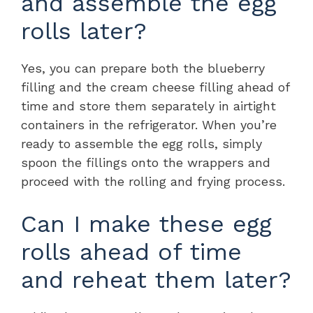
and assemble the egg
rolls later?
Yes, you can prepare both the blueberry
filling and the cream cheese filling ahead of
time and store them separately in airtight
containers in the refrigerator. When you’re
ready to assemble the egg rolls, simply
spoon the fillings onto the wrappers and
proceed with the rolling and frying process.
Can I make these egg
rolls ahead of time
and reheat them later?