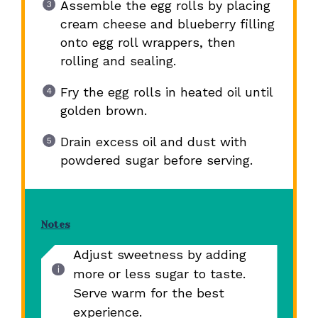
Assemble the egg rolls by placing
cream cheese and blueberry filling
onto egg roll wrappers, then
rolling and sealing.
Fry the egg rolls in heated oil until
golden brown.
Drain excess oil and dust with
powdered sugar before serving.
Notes
Adjust sweetness by adding
more or less sugar to taste.
Serve warm for the best
experience.