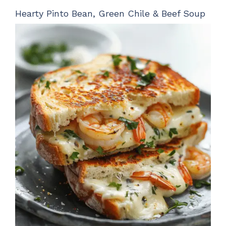
Hearty Pinto Bean, Green Chile & Beef Soup