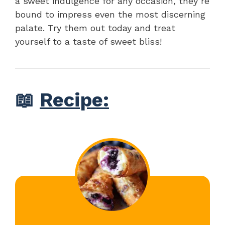
a sweet indulgence for any occasion, they’re
bound to impress even the most discerning
palate. Try them out today and treat
yourself to a taste of sweet bliss!
📖
Recipe: