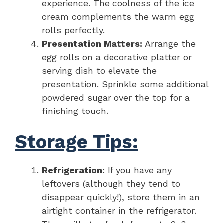
experience. The coolness of the ice
cream complements the warm egg
rolls perfectly.
Presentation Matters:
Arrange the
egg rolls on a decorative platter or
serving dish to elevate the
presentation. Sprinkle some additional
powdered sugar over the top for a
finishing touch.
Storage Tips:
Refrigeration:
If you have any
leftovers (although they tend to
disappear quickly!), store them in an
airtight container in the refrigerator.