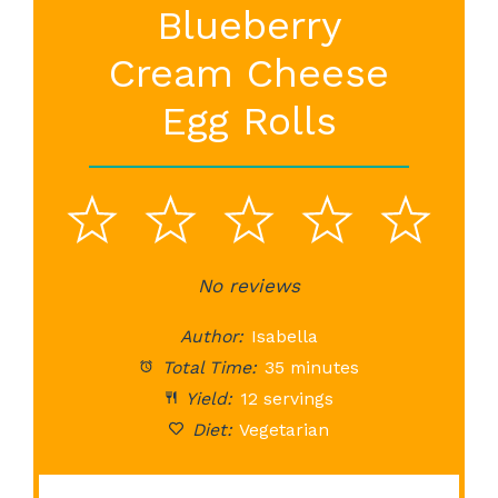
Blueberry
Cream Cheese
Egg Rolls
1
2
3
4
5
Star
Stars
No reviews
Stars
Stars
St
Author:
Isabella
Total Time:
35 minutes
Yield:
12 servings
Diet:
Vegetarian