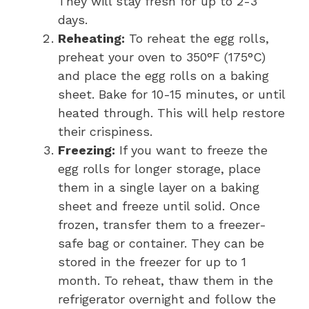
They will stay fresh for up to 2-3
days.
Reheating:
To reheat the egg rolls,
preheat your oven to 350°F (175°C)
and place the egg rolls on a baking
sheet. Bake for 10-15 minutes, or until
heated through. This will help restore
their crispiness.
Freezing:
If you want to freeze the
egg rolls for longer storage, place
them in a single layer on a baking
sheet and freeze until solid. Once
frozen, transfer them to a freezer-
safe bag or container. They can be
stored in the freezer for up to 1
month. To reheat, thaw them in the
refrigerator overnight and follow the