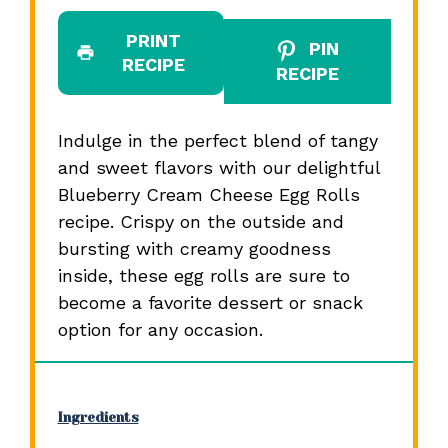
PRINT
PIN
RECIPE
RECIPE
Indulge in the perfect blend of tangy
and sweet flavors with our delightful
Blueberry Cream Cheese Egg Rolls
recipe. Crispy on the outside and
bursting with creamy goodness
inside, these egg rolls are sure to
become a favorite dessert or snack
option for any occasion.
Ingredients