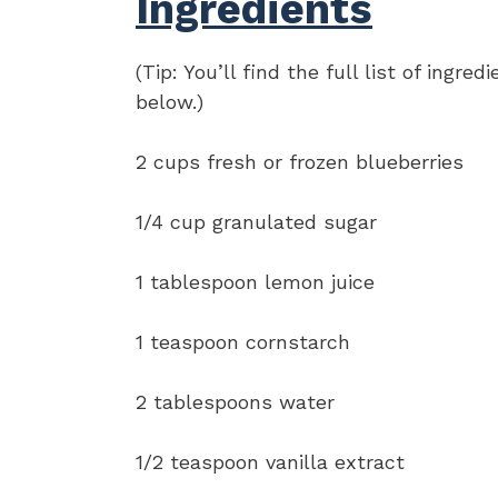
Ingredients
(Tip: You’ll find the full list of ing
below.)
2 cups fresh or frozen blueberries
1/4 cup granulated sugar
1 tablespoon lemon juice
1 teaspoon cornstarch
2 tablespoons water
1/2 teaspoon vanilla extract