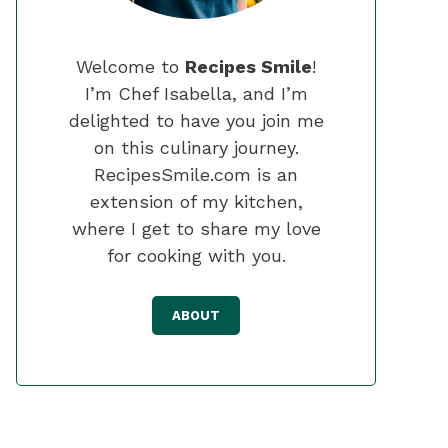
Welcome to
Recipes Smile
!
I’m Chef Isabella, and I’m
delighted to have you join me
on this culinary journey.
RecipesSmile.com is an
extension of my kitchen,
where I get to share my love
for cooking with you.
ABOUT