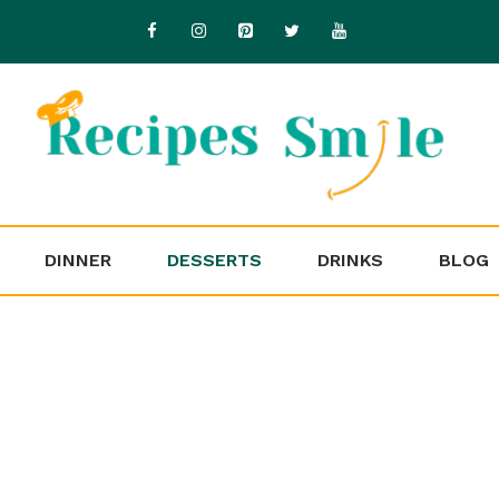
DINNER
DESSERTS
DRINKS
BLOG