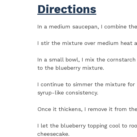
Directions
In a medium saucepan, I combine the 
I stir the mixture over medium heat a
In a small bowl, I mix the cornstarch
to the blueberry mixture.
I continue to simmer the mixture for 3
syrup-like consistency.
Once it thickens, I remove it from the
I let the blueberry topping cool to r
cheesecake.