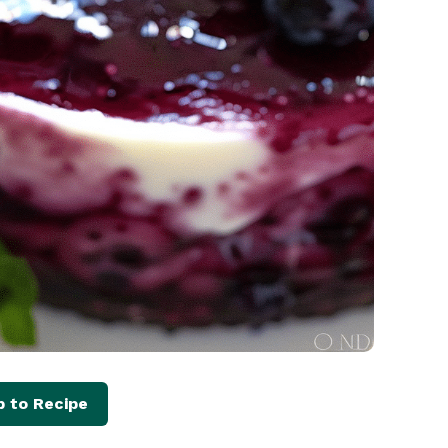
 to Recipe