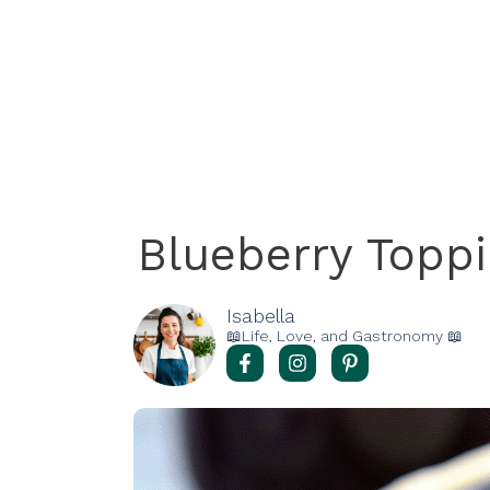
Blueberry Topp
Isabella
📖Life, Love, and Gastronomy 📖