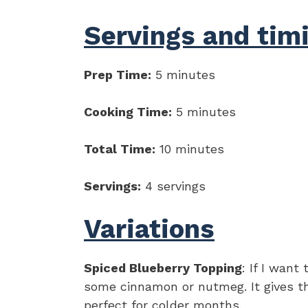
Servings and tim
Prep Time:
5 minutes
Cooking Time:
5 minutes
Total Time:
10 minutes
Servings:
4 servings
Variations
Spiced Blueberry Topping
: If I want
some cinnamon or nutmeg. It gives th
perfect for colder months.