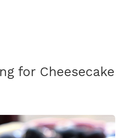
ing for Cheesecake