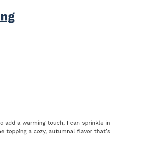
ing
 to add a warming touch, I can sprinkle in
e topping a cozy, autumnal flavor that’s