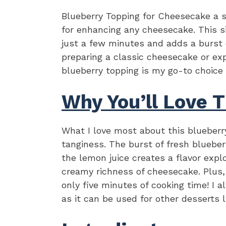
Blueberry Topping for Cheesecake a 
for enhancing any cheesecake. This s
just a few minutes and adds a burst 
preparing a classic cheesecake or exp
blueberry topping is my go-to choice
Why You’ll Love T
What I love most about this blueberr
tanginess. The burst of fresh blueber
the lemon juice creates a flavor expl
creamy richness of cheesecake. Plus,
only five minutes of cooking time! I a
as it can be used for other desserts 