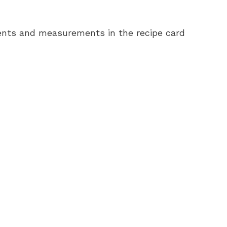
redients and measurements in the recipe card