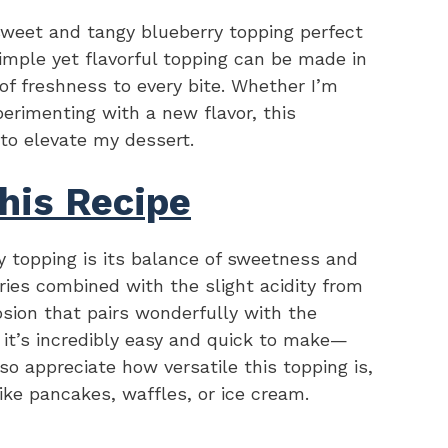
sweet and tangy blueberry topping perfect
imple yet flavorful topping can be made in
of freshness to every bite. Whether I’m
erimenting with a new flavor, this
 to elevate my dessert.
his Recipe
y topping is its balance of sweetness and
ries combined with the slight acidity from
osion that pairs wonderfully with the
 it’s incredibly easy and quick to make—
lso appreciate how versatile this topping is,
like pancakes, waffles, or ice cream.