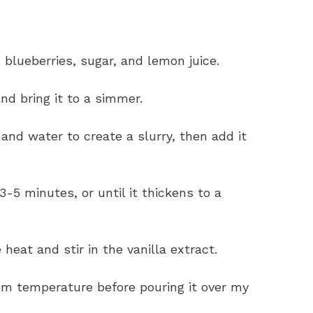
blueberries, sugar, and lemon juice.
nd bring it to a simmer.
 and water to create a slurry, then add it
-5 minutes, or until it thickens to a
 heat and stir in the vanilla extract.
oom temperature before pouring it over my