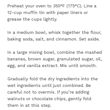
Preheat your oven to 350°F (175°C). Line a
12-cup muffin tin with paper liners or
grease the cups lightly.
In a medium bowl, whisk together the flour,
baking soda, salt, and cinnamon. Set aside.
In a large mixing bowl, combine the mashed
bananas, brown sugar, granulated sugar, oil,
egg, and vanilla extract. Mix until smooth.
Gradually fold the dry ingredients into the
wet ingredients until just combined. Be
careful not to overmix. If you’re adding
walnuts or chocolate chips, gently fold
them in at this step.