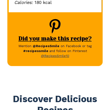
Calories:
180 kcal
Did you make this recipe?
Mention
@RecipesSmile
on Facebook or tag
#recipessmile
and follow on Pinterest
@RecipesSmile10
Discover Delicious
Recipes