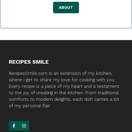
ABOUT
RECIPES SMILE
RecipesSmile.com is an extension of my kitchen,
where I get to share my love for cooking with you.
Every recipe is a piece of my heart and a testament
to the joy of creating in the kitchen. From traditional
comforts to modern delights, each dish carries a bit
of my personal flair.