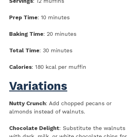
Servings
: 12 muffins
Prep Time
: 10 minutes
Baking Time
: 20 minutes
Total Time
: 30 minutes
Calories
: 180 kcal per muffin
Variations
Nutty Crunch
: Add chopped pecans or
almonds instead of walnuts.
Chocolate Delight
: Substitute the walnuts
with dark, milk, or white chocolate chips for