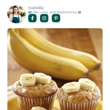
Isabella
📖Life, Love, and Gastronomy 📖