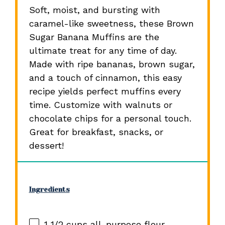
Soft, moist, and bursting with
caramel-like sweetness, these Brown
Sugar Banana Muffins are the
ultimate treat for any time of day.
Made with ripe bananas, brown sugar,
and a touch of cinnamon, this easy
recipe yields perfect muffins every
time. Customize with walnuts or
chocolate chips for a personal touch.
Great for breakfast, snacks, or
dessert!
Ingredients
1 1/2 cups
all-purpose flour