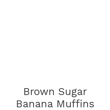
Brown Sugar
Banana Muffins