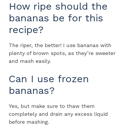
How ripe should the
bananas be for this
recipe?
The riper, the better! I use bananas with
plenty of brown spots, as they’re sweeter
and mash easily.
Can I use frozen
bananas?
Yes, but make sure to thaw them
completely and drain any excess liquid
before mashing.