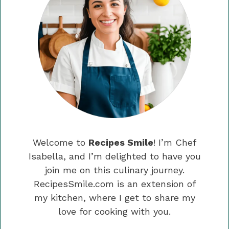
Welcome to
Recipes Smile
! I’m Chef
Isabella, and I’m delighted to have you
join me on this culinary journey.
RecipesSmile.com is an extension of
my kitchen, where I get to share my
love for cooking with you.