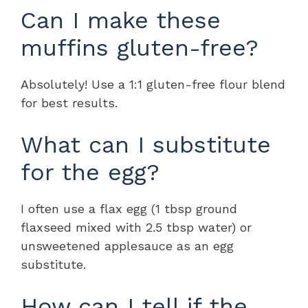
Can I make these
muffins gluten-free?
Absolutely! Use a 1:1 gluten-free flour blend
for best results.
What can I substitute
for the egg?
I often use a flax egg (1 tbsp ground
flaxseed mixed with 2.5 tbsp water) or
unsweetened applesauce as an egg
substitute.
How can I tell if the