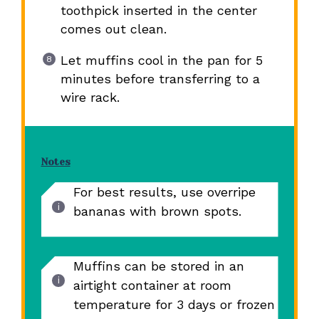
toothpick inserted in the center
comes out clean.
Let muffins cool in the pan for 5
minutes before transferring to a
wire rack.
Notes
For best results, use overripe
bananas with brown spots.
Muffins can be stored in an
airtight container at room
temperature for 3 days or frozen