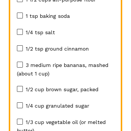
1 tsp
baking soda
1/4 tsp
salt
1/2 tsp
ground cinnamon
3
medium ripe bananas, mashed
(about
1 cup
)
1/2 cup
brown sugar, packed
1/4 cup
granulated sugar
1/3 cup
vegetable oil (or melted
butter)