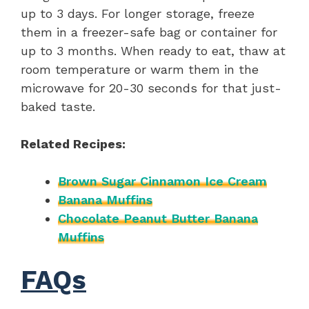
up to 3 days. For longer storage, freeze
them in a freezer-safe bag or container for
up to 3 months. When ready to eat, thaw at
room temperature or warm them in the
microwave for 20-30 seconds for that just-
baked taste.
Related Recipes:
Brown Sugar Cinnamon Ice Cream
Banana Muffins
Chocolate Peanut Butter Banana
Muffins
FAQs