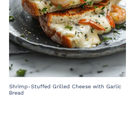
Shrimp-Stuffed Grilled Cheese with Garlic
Bread