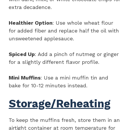
extra decadence.
Healthier Option
: Use whole wheat flour
for added fiber and replace half the oil with
unsweetened applesauce.
Spiced Up
: Add a pinch of nutmeg or ginger
for a slightly different flavor profile.
Mini Muffins
: Use a mini muffin tin and
bake for 10-12 minutes instead.
Storage/Reheating
To keep the muffins fresh, store them in an
airtight container at room temperature for