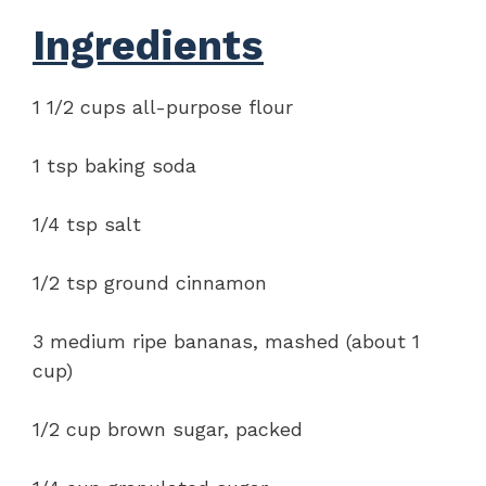
Ingredients
1 1/2 cups all-purpose flour
1 tsp baking soda
1/4 tsp salt
1/2 tsp ground cinnamon
3 medium ripe bananas, mashed (about 1
cup)
1/2 cup brown sugar, packed