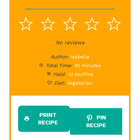
1
2
3
4
5
Star
Stars
No reviews
Stars
Stars
St
Author:
Isabella
Total Time:
30 minutes
Yield:
12 muffins
Diet:
Vegetarian
PRINT
PIN
RECIPE
RECIPE