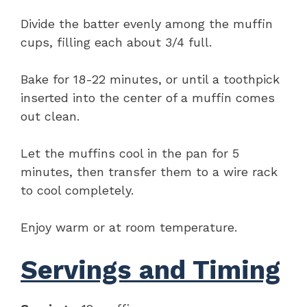
Divide the batter evenly among the muffin
cups, filling each about 3/4 full.
Bake for 18-22 minutes, or until a toothpick
inserted into the center of a muffin comes
out clean.
Let the muffins cool in the pan for 5
minutes, then transfer them to a wire rack
to cool completely.
Enjoy warm or at room temperature.
Servings and Timing