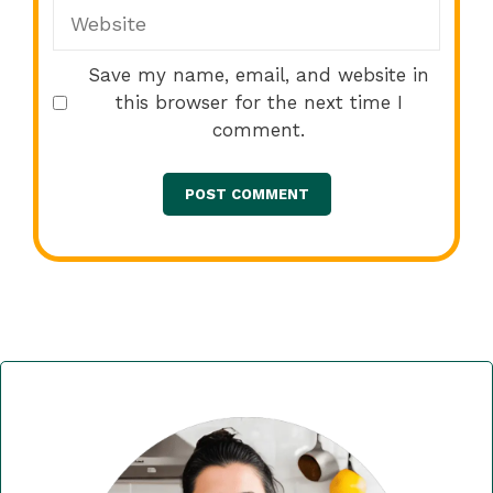
Website
Save my name, email, and website in
this browser for the next time I
comment.