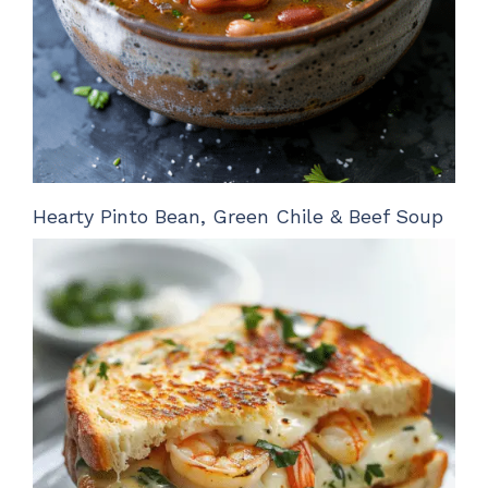
Hearty Pinto Bean, Green Chile & Beef Soup