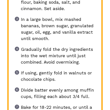
flour, baking soda, salt, and
cinnamon. Set aside.
In a large bowl, mix mashed
bananas, brown sugar, granulated
sugar, oil, egg, and vanilla extract
until smooth.
Gradually fold the dry ingredients
into the wet mixture until just
combined. Avoid overmixing.
If using, gently fold in walnuts or
chocolate chips.
Divide batter evenly among muffin
cups, filling each about 3/4 full.
Bake for 18-22 minutes, or until a