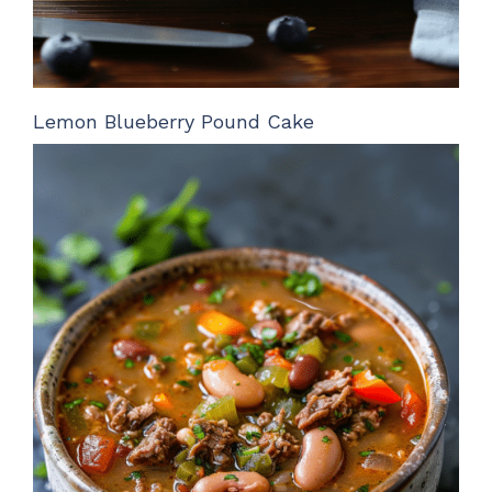
Lemon Blueberry Pound Cake