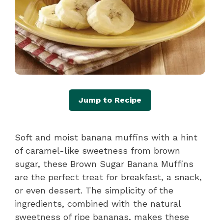
Jump to Recipe
Soft and moist banana muffins with a hint
of caramel-like sweetness from brown
sugar, these Brown Sugar Banana Muffins
are the perfect treat for breakfast, a snack,
or even dessert. The simplicity of the
ingredients, combined with the natural
sweetness of ripe bananas, makes these