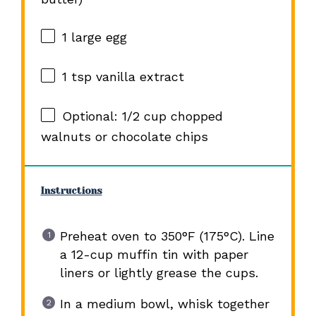
1
large egg
1 tsp
vanilla extract
Optional: 1/2 cup chopped
walnuts or chocolate chips
Instructions
Preheat oven to 350°F (175°C). Line
a 12-cup muffin tin with paper
liners or lightly grease the cups.
In a medium bowl, whisk together