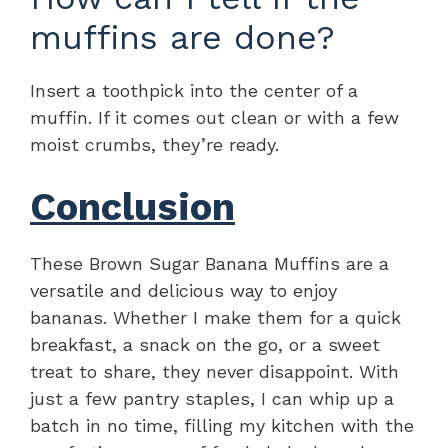
muffins are done?
Insert a toothpick into the center of a
muffin. If it comes out clean or with a few
moist crumbs, they’re ready.
Conclusion
These Brown Sugar Banana Muffins are a
versatile and delicious way to enjoy
bananas. Whether I make them for a quick
breakfast, a snack on the go, or a sweet
treat to share, they never disappoint. With
just a few pantry staples, I can whip up a
batch in no time, filling my kitchen with the