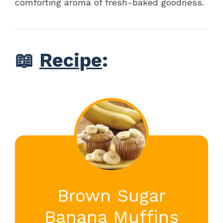
comforting aroma of fresh-baked goodness.
📖
Recipe
:
Brown Sugar
Banana Muffins