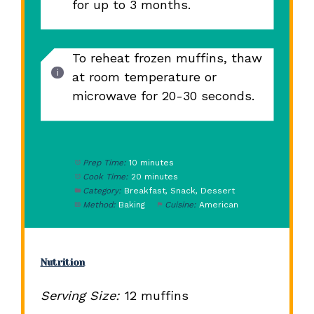
for up to 3 months.
To reheat frozen muffins, thaw
at room temperature or
microwave for 20-30 seconds.
Prep Time:
10 minutes
Cook Time:
20 minutes
Category:
Breakfast, Snack, Dessert
Method:
Baking
Cuisine:
American
Nutrition
Serving Size:
12 muffins