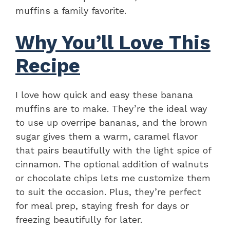
muffins a family favorite.
Why You’ll Love This
Recipe
I love how quick and easy these banana
muffins are to make. They’re the ideal way
to use up overripe bananas, and the brown
sugar gives them a warm, caramel flavor
that pairs beautifully with the light spice of
cinnamon. The optional addition of walnuts
or chocolate chips lets me customize them
to suit the occasion. Plus, they’re perfect
for meal prep, staying fresh for days or
freezing beautifully for later.