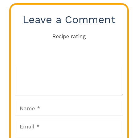
Leave a Comment
Recipe rating
Comment
1
2
3
4
5
Star
Stars
Stars
Stars
Stars
Name
Email