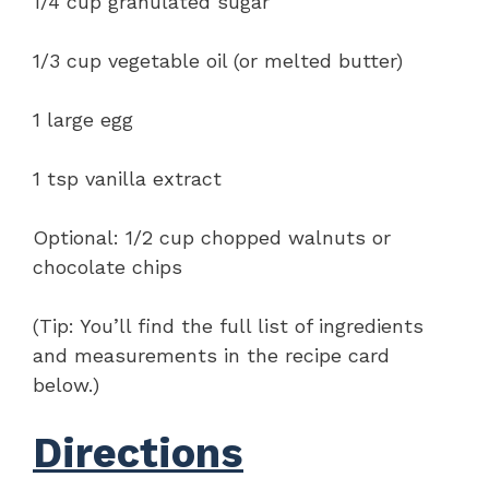
1/4 cup granulated sugar
1/3 cup vegetable oil (or melted butter)
1 large egg
1 tsp vanilla extract
Optional: 1/2 cup chopped walnuts or
chocolate chips
(Tip: You’ll find the full list of ingredients
and measurements in the recipe card
below.)
Directions