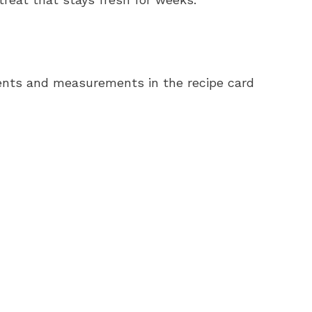
redients and measurements in the recipe card