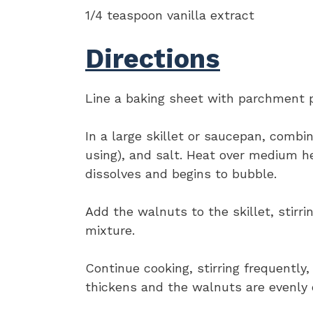
1/4 teaspoon vanilla extract
Directions
Line a baking sheet with parchment p
In a large skillet or saucepan, combi
using), and salt. Heat over medium hea
dissolves and begins to bubble.
Add the walnuts to the skillet, stirr
mixture.
Continue cooking, stirring frequently,
thickens and the walnuts are evenly c