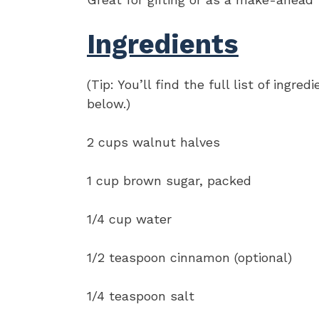
Ingredients
(Tip: You’ll find the full list of ing
below.)
2 cups walnut halves
1 cup brown sugar, packed
1/4 cup water
1/2 teaspoon cinnamon (optional)
1/4 teaspoon salt