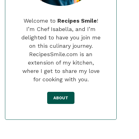
Welcome to
Recipes Smile
!
I’m Chef Isabella, and I’m
delighted to have you join me
on this culinary journey.
RecipesSmile.com is an
extension of my kitchen,
where I get to share my love
for cooking with you.
ABOUT