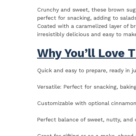
Crunchy and sweet, these brown sugar
perfect for snacking, adding to salads
Coated with a caramelized layer of b
irresistibly delicious and easy to mak
Why You’ll Love T
Quick and easy to prepare, ready in j
Versatile: Perfect for snacking, bakin
Customizable with optional cinnamon 
Perfect balance of sweet, nutty, and 
Great for gifting or as a make-ahead 