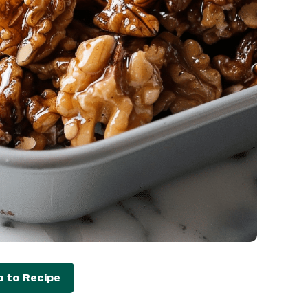
 to Recipe