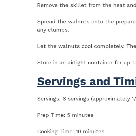
Remove the skillet from the heat and s
Spread the walnuts onto the prepared 
any clumps.
Let the walnuts cool completely. The 
Store in an airtight container for up 
Servings and Tim
Servings: 8 servings (approximately 1
Prep Time: 5 minutes
Cooking Time: 10 minutes