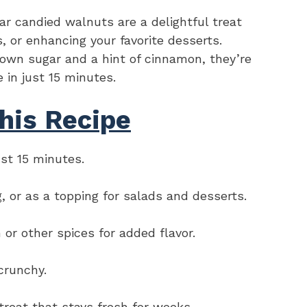
 candied walnuts are a delightful treat
, or enhancing your favorite desserts.
rown sugar and a hint of cinnamon, they’re
e in just 15 minutes.
his Recipe
ust 15 minutes.
g, or as a topping for salads and desserts.
or other spices for added flavor.
crunchy.
treat that stays fresh for weeks.