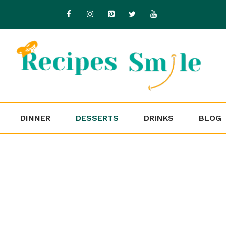
DINNER
DESSERTS
DRINKS
BLOG