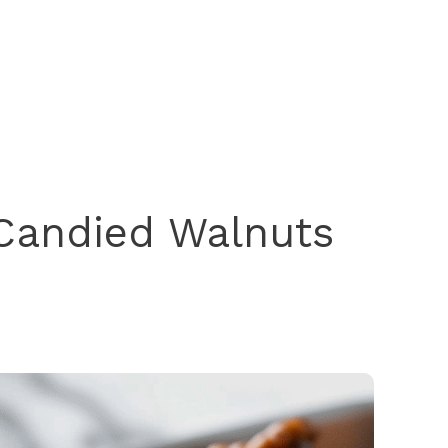
Candied Walnuts