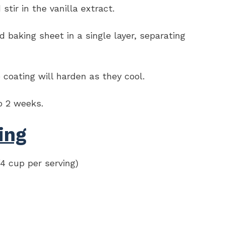
tir in the vanilla extract.
baking sheet in a single layer, separating
coating will harden as they cool.
to 2 weeks.
ing
/4 cup per serving)