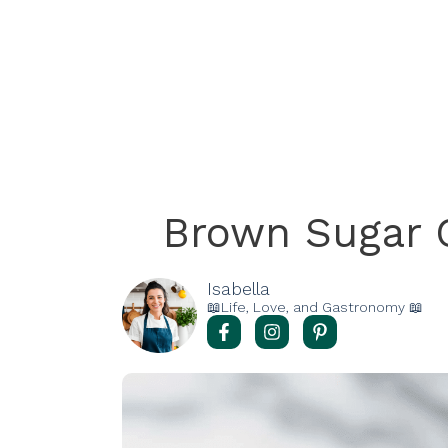
Brown Sugar 
Isabella
📖Life, Love, and Gastronomy 📖