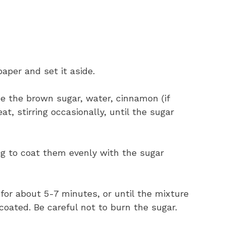
aper and set it aside.
ne the brown sugar, water, cinnamon (if
t, stirring occasionally, until the sugar
ing to coat them evenly with the sugar
 for about 5-7 minutes, or until the mixture
oated. Be careful not to burn the sugar.